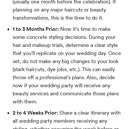
(usually one month before the celebration). If
planning on any major haircuts or beauty
transformations, this is the time to do it.
1 to 3 Months Prior:
Now it’s time to make
some concrete styling decisions. During your
hair and makeup trials, determine a clear style
that you’ll replicate on your wedding day. Once
set, do not make any big changes to your look
(stark haircuts, dye jobs, etc.). This can easily
throw off a professional’s plans. Also, decide
now if your wedding party will receive any
beauty services and communicate those plans
with them.
2 to 4 Weeks Prior:
Share a clear itinerary with
all wedding party members receiving any
styling, whether occurring the week before or