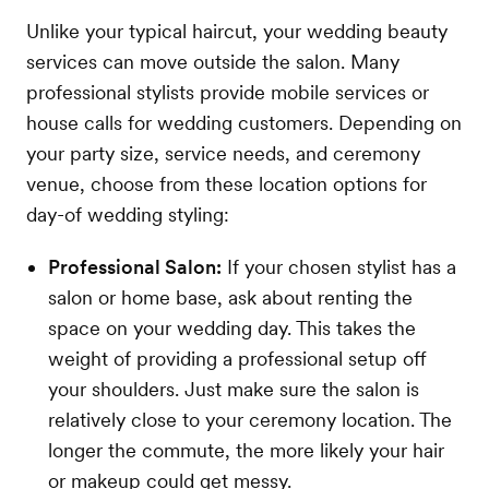
Unlike your typical haircut, your wedding beauty
services can move outside the salon. Many
professional stylists provide mobile services or
house calls for wedding customers. Depending on
your party size, service needs, and ceremony
venue, choose from these location options for
day-of wedding styling:
Professional Salon:
If your chosen stylist has a
salon or home base, ask about renting the
space on your wedding day. This takes the
weight of providing a professional setup off
your shoulders. Just make sure the salon is
relatively close to your ceremony location. The
longer the commute, the more likely your hair
or makeup could get messy.