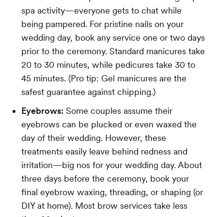
spa activity—everyone gets to chat while
being pampered. For pristine nails on your
wedding day, book any service one or two days
prior to the ceremony. Standard manicures take
20 to 30 minutes, while pedicures take 30 to
45 minutes. (Pro tip: Gel manicures are the
safest guarantee against chipping.)
Eyebrows:
Some couples assume their
eyebrows can be plucked or even waxed the
day of their wedding. However, these
treatments easily leave behind redness and
irritation—big nos for your wedding day. About
three days before the ceremony, book your
final eyebrow waxing, threading, or shaping (or
DIY at home). Most brow services take less