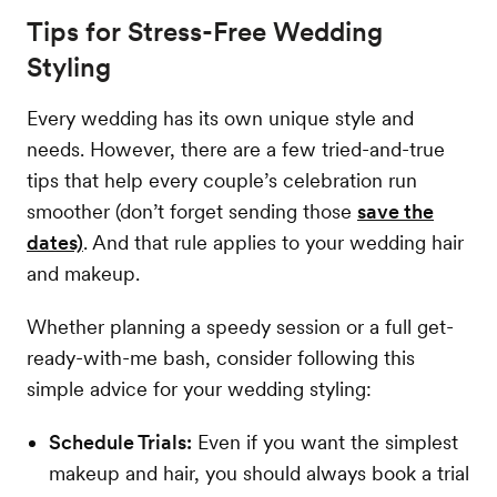
Tips for Stress-Free Wedding
Styling
Every wedding has its own unique style and
needs. However, there are a few tried-and-true
tips that help every couple’s celebration run
smoother (don’t forget sending those
save the
dates)
. And that rule applies to your wedding hair
and makeup.
Whether planning a speedy session or a full get-
ready-with-me bash, consider following this
simple advice for your wedding styling:
Schedule Trials:
Even if you want the simplest
makeup and hair, you should always book a trial