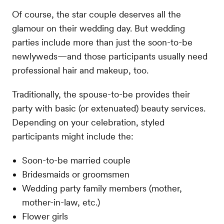
Of course, the star couple deserves all the
glamour on their wedding day. But wedding
parties include more than just the soon-to-be
newlyweds—and those participants usually need
professional hair and makeup, too.
Traditionally, the spouse-to-be provides their
party with basic (or extenuated) beauty services.
Depending on your celebration, styled
participants might include the:
Soon-to-be married couple
Bridesmaids or groomsmen
Wedding party family members (mother,
mother-in-law, etc.)
Flower girls