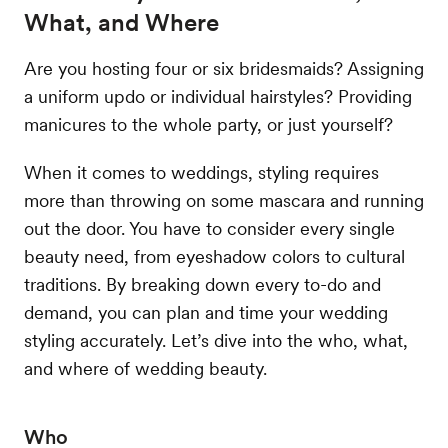
What, and Where
Are you hosting four or six bridesmaids? Assigning
a uniform updo or individual hairstyles? Providing
manicures to the whole party, or just yourself?
When it comes to weddings, styling requires
more than throwing on some mascara and running
out the door. You have to consider every single
beauty need, from eyeshadow colors to cultural
traditions. By breaking down every to-do and
demand, you can plan and time your wedding
styling accurately. Let’s dive into the who, what,
and where of wedding beauty.
Who