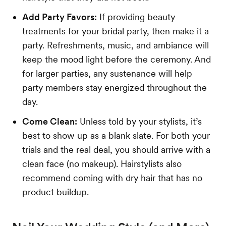
Add Party Favors:
If providing beauty
treatments for your bridal party, then make it a
party. Refreshments, music, and ambiance will
keep the mood light before the ceremony. And
for larger parties, any sustenance will help
party members stay energized throughout the
day.
Come Clean:
Unless told by your stylists, it’s
best to show up as a blank slate. For both your
trials and the real deal, you should arrive with a
clean face (no makeup). Hairstylists also
recommend coming with dry hair that has no
product buildup.