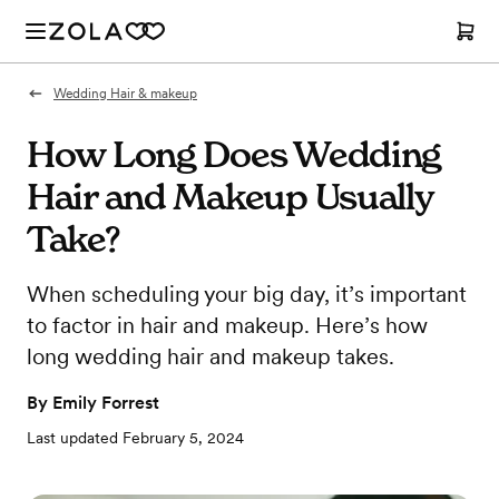
Wedding Hair & makeup
How Long Does Wedding
Hair and Makeup Usually
Take?
When scheduling your big day, it’s important
to factor in hair and makeup. Here’s how
long wedding hair and makeup takes.
By
Emily Forrest
Last updated
February 5, 2024