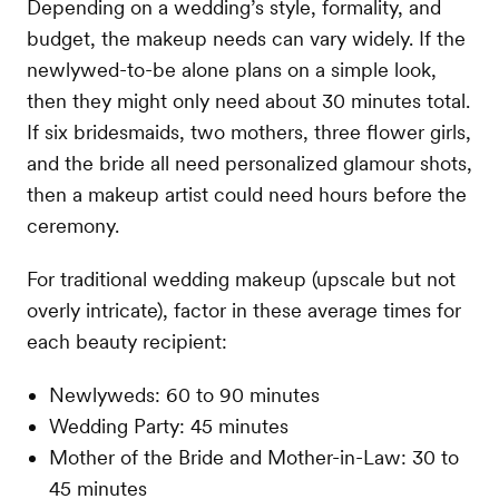
Depending on a wedding’s style, formality, and
budget, the makeup needs can vary widely. If the
newlywed-to-be alone plans on a simple look,
then they might only need about 30 minutes total.
If six bridesmaids, two mothers, three flower girls,
and the bride all need personalized glamour shots,
then a makeup artist could need hours before the
ceremony.
For traditional wedding makeup (upscale but not
overly intricate), factor in these average times for
each beauty recipient:
Newlyweds: 60 to 90 minutes
Wedding Party: 45 minutes
Mother of the Bride and Mother-in-Law: 30 to
45 minutes