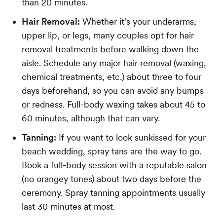
than 20 minutes.
Hair Removal:
Whether it’s your underarms,
upper lip, or legs, many couples opt for hair
removal treatments before walking down the
aisle. Schedule any major hair removal (waxing,
chemical treatments, etc.) about three to four
days beforehand, so you can avoid any bumps
or redness. Full-body waxing takes about 45 to
60 minutes, although that can vary.
Tanning:
If you want to look sunkissed for your
beach wedding, spray tans are the way to go.
Book a full-body session with a reputable salon
(no orangey tones) about two days before the
ceremony. Spray tanning appointments usually
last 30 minutes at most.