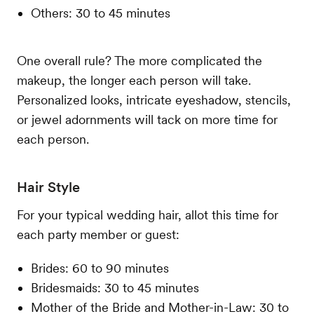
Others: 30 to 45 minutes
One overall rule? The more complicated the
makeup, the longer each person will take.
Personalized looks, intricate eyeshadow, stencils,
or jewel adornments will tack on more time for
each person.
Hair Style
For your typical wedding hair, allot this time for
each party member or guest:
Brides: 60 to 90 minutes
Bridesmaids: 30 to 45 minutes
Mother of the Bride and Mother-in-Law: 30 to