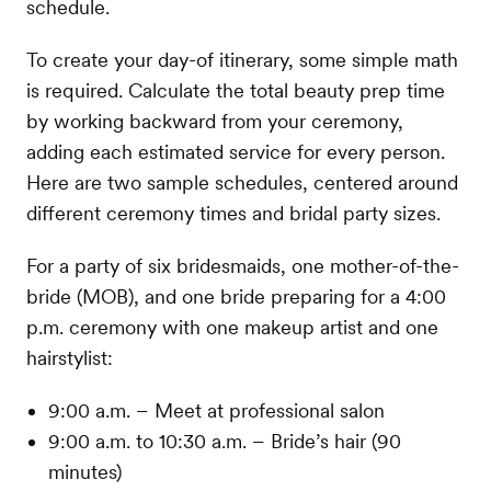
schedule.
To create your day-of itinerary, some simple math
is required. Calculate the total beauty prep time
by working backward from your ceremony,
adding each estimated service for every person.
Here are two sample schedules, centered around
different ceremony times and bridal party sizes.
For a party of six bridesmaids, one mother-of-the-
bride (MOB), and one bride preparing for a 4:00
p.m. ceremony with one makeup artist and one
hairstylist:
9:00 a.m. – Meet at professional salon
9:00 a.m. to 10:30 a.m. – Bride’s hair (90
minutes)