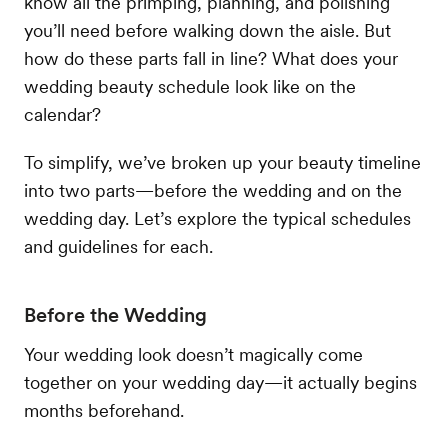
know all the primping, planning, and polishing
you’ll need before walking down the aisle. But
how do these parts fall in line? What does your
wedding beauty schedule look like on the
calendar?
To simplify, we’ve broken up your beauty timeline
into two parts—before the wedding and on the
wedding day. Let’s explore the typical schedules
and guidelines for each.
Before the Wedding
Your wedding look doesn’t magically come
together on your wedding day—it actually begins
months beforehand.