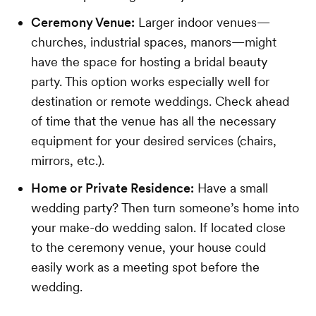
Ceremony Venue:
Larger indoor venues—
churches, industrial spaces, manors—might
have the space for hosting a bridal beauty
party. This option works especially well for
destination or remote weddings. Check ahead
of time that the venue has all the necessary
equipment for your desired services (chairs,
mirrors, etc.).
Home or Private Residence:
Have a small
wedding party? Then turn someone’s home into
your make-do wedding salon. If located close
to the ceremony venue, your house could
easily work as a meeting spot before the
wedding.