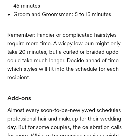
45 minutes
Groom and Groomsmen: 5 to 15 minutes
Remember: Fancier or complicated hairstyles
require more time. A wispy low bun might only
take 20 minutes, but a curled or braided updo
could take much longer. Decide ahead of time
which styles will fit into the schedule for each
recipient.
Add-ons
Almost every soon-to-be-newlywed schedules
professional hair and makeup for their wedding
day. But for some couples, the celebration calls
for more. While extra grooming services might