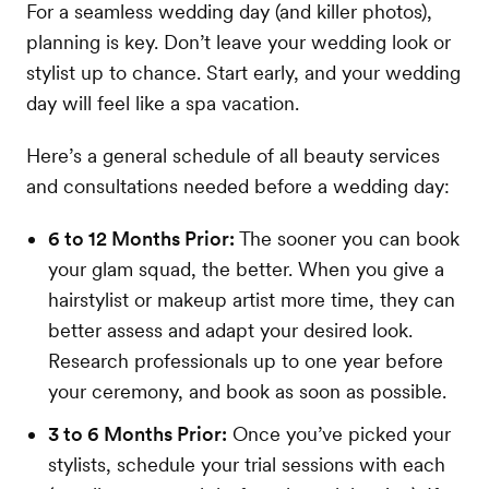
For a seamless wedding day (and killer photos),
planning is key. Don’t leave your wedding look or
stylist up to chance. Start early, and your wedding
day will feel like a spa vacation.
Here’s a general schedule of all beauty services
and consultations needed before a wedding day:
6 to 12 Months Prior:
The sooner you can book
your glam squad, the better. When you give a
hairstylist or makeup artist more time, they can
better assess and adapt your desired look.
Research professionals up to one year before
your ceremony, and book as soon as possible.
3 to 6 Months Prior:
Once you’ve picked your
stylists, schedule your trial sessions with each