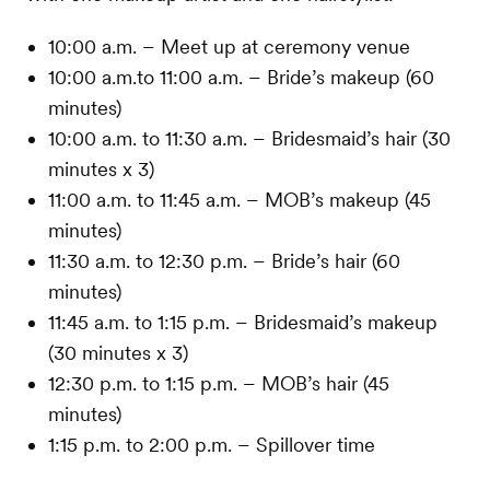
10:00 a.m. – Meet up at ceremony venue
10:00 a.m.to 11:00 a.m. – Bride’s makeup (60
minutes)
10:00 a.m. to 11:30 a.m. – Bridesmaid’s hair (30
minutes x 3)
11:00 a.m. to 11:45 a.m. – MOB’s makeup (45
minutes)
11:30 a.m. to 12:30 p.m. – Bride’s hair (60
minutes)
11:45 a.m. to 1:15 p.m. – Bridesmaid’s makeup
(30 minutes x 3)
12:30 p.m. to 1:15 p.m. – MOB’s hair (45
minutes)
1:15 p.m. to 2:00 p.m. – Spillover time