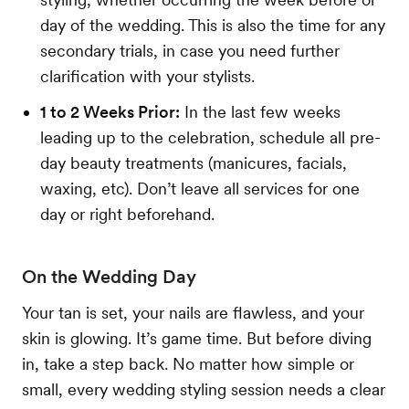
day of the wedding. This is also the time for any
secondary trials, in case you need further
clarification with your stylists.
1 to 2 Weeks Prior:
In the last few weeks
leading up to the celebration, schedule all pre-
day beauty treatments (manicures, facials,
waxing, etc). Don’t leave all services for one
day or right beforehand.
On the Wedding Day
Your tan is set, your nails are flawless, and your
skin is glowing. It’s game time. But before diving
in, take a step back. No matter how simple or
small, every wedding styling session needs a clear