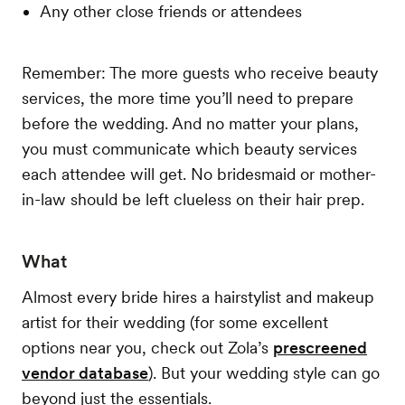
Any other close friends or attendees
Remember: The more guests who receive beauty
services, the more time you’ll need to prepare
before the wedding. And no matter your plans,
you must communicate which beauty services
each attendee will get. No bridesmaid or mother-
in-law should be left clueless on their hair prep.
What
Almost every bride hires a hairstylist and makeup
artist for their wedding (for some excellent
options near you, check out Zola’s
prescreened
vendor database
). But your wedding style can go
beyond just the essentials.