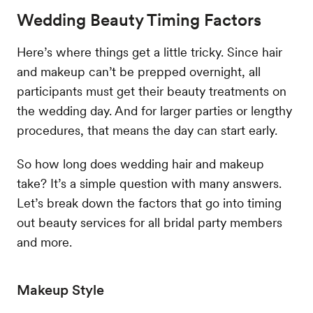
Wedding Beauty Timing Factors
Here’s where things get a little tricky. Since hair
and makeup can’t be prepped overnight, all
participants must get their beauty treatments on
the wedding day. And for larger parties or lengthy
procedures, that means the day can start early.
So how long does wedding hair and makeup
take? It’s a simple question with many answers.
Let’s break down the factors that go into timing
out beauty services for all bridal party members
and more.
Makeup Style