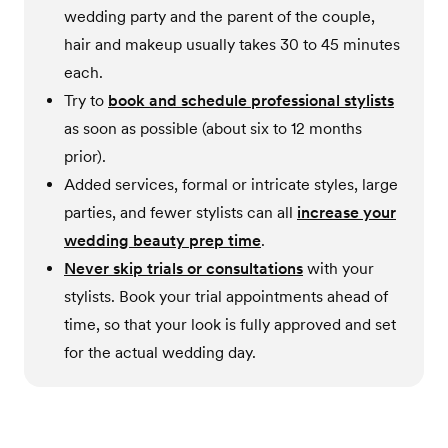
wedding party and the parent of the couple,
hair and makeup usually takes 30 to 45 minutes
each.
Try to
book and schedule professional stylists
as soon as possible (about six to 12 months
prior).
Added services, formal or intricate styles, large
parties, and fewer stylists can all
increase your
wedding beauty prep time
.
Never skip trials or consultations
with your
stylists. Book your trial appointments ahead of
time, so that your look is fully approved and set
for the actual wedding day.