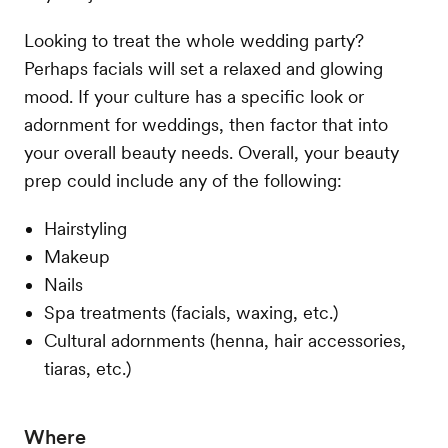
Looking to treat the whole wedding party?
Perhaps facials will set a relaxed and glowing
mood. If your culture has a specific look or
adornment for weddings, then factor that into
your overall beauty needs. Overall, your beauty
prep could include any of the following:
Hairstyling
Makeup
Nails
Spa treatments (facials, waxing, etc.)
Cultural adornments (henna, hair accessories,
tiaras, etc.)
Where