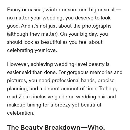
Fancy or casual, winter or summer, big or small—
no matter your wedding, you deserve to look
good. And it’s not just about the photographs
(although they matter). On your big day, you
should look as beautiful as you feel about
celebrating your love.
However, achieving wedding-level beauty is
easier said than done. For gorgeous memories and
pictures, you need professional hands, precise
planning, and a decent amount of time. To help,
read Zola’s inclusive guide on wedding hair and
makeup timing for a breezy yet beautiful
celebration.
The Beauty Breakdown—Who,