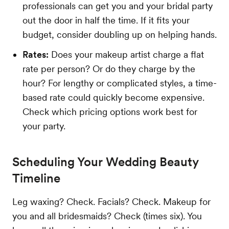
professionals can get you and your bridal party
out the door in half the time. If it fits your
budget, consider doubling up on helping hands.
Rates:
Does your makeup artist charge a flat
rate per person? Or do they charge by the
hour? For lengthy or complicated styles, a time-
based rate could quickly become expensive.
Check which pricing options work best for
your party.
Scheduling Your Wedding Beauty
Timeline
Leg waxing? Check. Facials? Check. Makeup for
you and all bridesmaids? Check (times six). You