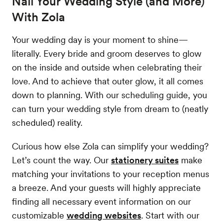
Nail Your Wedding Style (and More)
With Zola
Your wedding day is your moment to shine—
literally. Every bride and groom deserves to glow
on the inside and outside when celebrating their
love. And to achieve that outer glow, it all comes
down to planning. With our scheduling guide, you
can turn your wedding style from dream to (neatly
scheduled) reality.
Curious how else Zola can simplify your wedding?
Let’s count the way. Our
stationery suites
make
matching your invitations to your reception menus
a breeze. And your guests will highly appreciate
finding all necessary event information on our
customizable
wedding websites
. Start with our