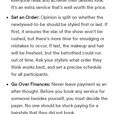
everyone relax and achieve their desired look.
It’s an extra service that’s well worth the price.
Set an Order:
Opinion is split on whether the
newlywed-to-be should be styled first or last. If
first, it ensures the star of the show won’t be
rushed, but there’s more time for smudging or
mistakes to occur. If last, the makeup and hair
will be freshest, but the betrothed could run
out of time. Ask your stylists what order they
think works best, and set a precise schedule
for all participants.
Go Over Finances:
Never leave payment as an
after-thought. Before you book any service for
someone besides yourself, you must decide the
payer. No one should be stuck paying for a
hairstyle that they did not book.