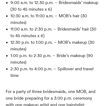
9:00 a.m. to 12:30 p.m. – Bridesmaids’ makeup
(30 to 45 minutes x 6)
10:30 a.m. to 11:00 a.m. – MOB’s hair (30
minutes)
11:00 a.m. to 2:30 p.m. – Bridesmaids’ hair (30
to 45 minutes x 6)
12:30 p.m. to 1:00 p.m. – MOB’s makeup (30
minutes)
1:00 p.m. to 2:30 p.m. – Bride’s makeup (90
minutes)
2:30 p.m. to 4:00 p.m. – Spillover and travel
time
For a party of three bridesmaids, one MOB, and
one bride preparing for a 3:00 p.m. ceremony
with one makeup artist and one hairstylist: