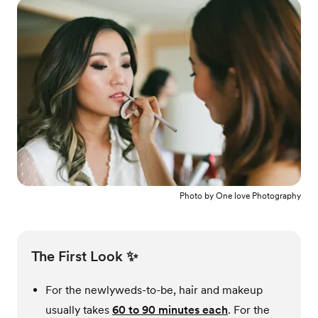
Photo by
One love Photography
The First Look ✨
For the newlyweds-to-be, hair and makeup
usually takes
60 to 90 minutes each
. For the