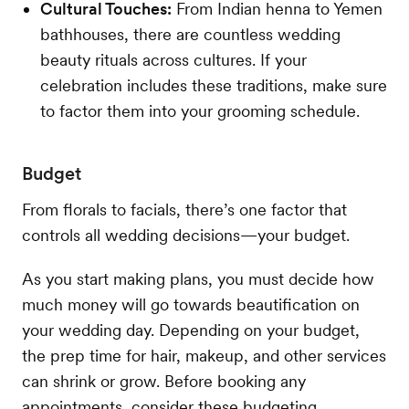
Cultural Touches:
From Indian henna to Yemen
bathhouses, there are countless wedding
beauty rituals across cultures. If your
celebration includes these traditions, make sure
to factor them into your grooming schedule.
Budget
From florals to facials, there’s one factor that
controls all wedding decisions—your budget.
As you start making plans, you must decide how
much money will go towards beautification on
your wedding day. Depending on your budget,
the prep time for hair, makeup, and other services
can shrink or grow. Before booking any
appointments, consider these budgeting