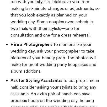
run with your stylists. Trials save you from
making last-minute changes or adjustments, so
that you look exactly as planned on your
wedding day. Some couples even schedule
two trials with their stylists—one for
consultation and one for a dress rehearsal.
Hire a Photographer:
To memorialize your
wedding day, ask your photographer to take
pictures of your beauty prep. The photos will
make for great wedding party keepsakes and
album additions.
Ask for Styling Assistants:
To cut prep time in
half, consider asking your stylists to bring any
assistants. An extra pair of hands can save
precious hours on the wedding day, helping