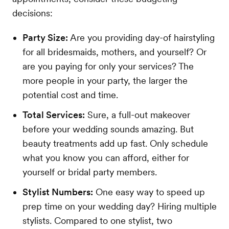
decisions:
Party Size:
Are you providing day-of hairstyling
for all bridesmaids, mothers, and yourself? Or
are you paying for only your services? The
more people in your party, the larger the
potential cost and time.
Total Services:
Sure, a full-out makeover
before your wedding sounds amazing. But
beauty treatments add up fast. Only schedule
what you know you can afford, either for
yourself or bridal party members.
Stylist Numbers:
One easy way to speed up
prep time on your wedding day? Hiring multiple
stylists. Compared to one stylist, two