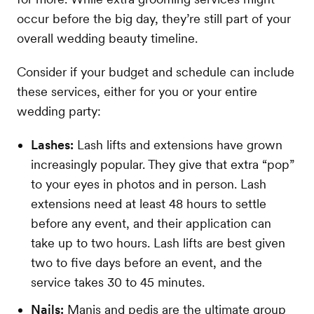
occur before the big day, they’re still part of your
overall wedding beauty timeline.
Consider if your budget and schedule can include
these services, either for you or your entire
wedding party:
Lashes:
Lash lifts and extensions have grown
increasingly popular. They give that extra “pop”
to your eyes in photos and in person. Lash
extensions need at least 48 hours to settle
before any event, and their application can
take up to two hours. Lash lifts are best given
two to five days before an event, and the
service takes 30 to 45 minutes.
Nails:
Manis and pedis are the ultimate group