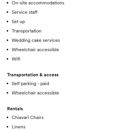
On-site accommodations
Service staff
Set up
Transportation
Wedding cake services
Wheelchair accessible
Wifi
Transportation & access
Self parking - paid
Wheelchair accessible
Rentals
Chiavari Chairs
Linens