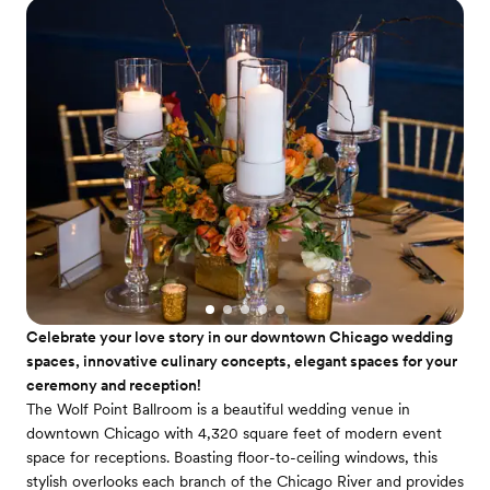
Celebrate your love story in our downtown Chicago wedding
spaces, innovative culinary concepts, elegant spaces for your
ceremony and reception!
The Wolf Point Ballroom is a beautiful wedding venue in
downtown Chicago with 4,320 square feet of modern event
space for receptions. Boasting floor-to-ceiling windows, this
stylish overlooks each branch of the Chicago River and provides