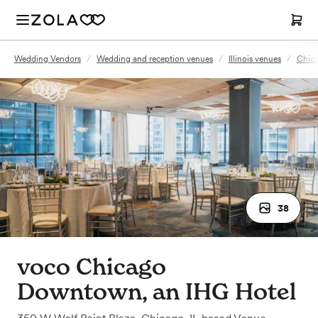
Wedding Vendors
/
Wedding and reception venues
/
Illinois venues
/
Chica
38
voco Chicago
Downtown, an IHG Hotel