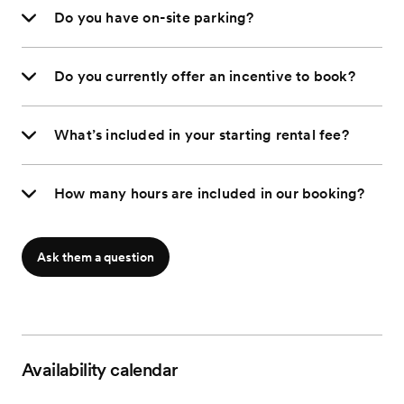
Do you have on-site parking?
Do you currently offer an incentive to book?
What’s included in your starting rental fee?
How many hours are included in our booking?
Ask them a question
Availability calendar