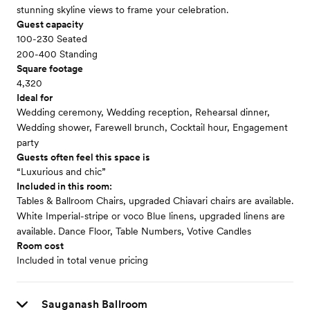
stunning skyline views to frame your celebration.
Guest capacity
100-230 Seated
200-400 Standing
Square footage
4,320
Ideal for
Wedding ceremony, Wedding reception, Rehearsal dinner,
Wedding shower, Farewell brunch, Cocktail hour, Engagement
party
Guests often feel this space is
“Luxurious and chic”
Included in this room:
Tables & Ballroom Chairs, upgraded Chiavari chairs are available.
White Imperial-stripe or voco Blue linens, upgraded linens are
available. Dance Floor, Table Numbers, Votive Candles
Room cost
Included in total venue pricing
Sauganash Ballroom