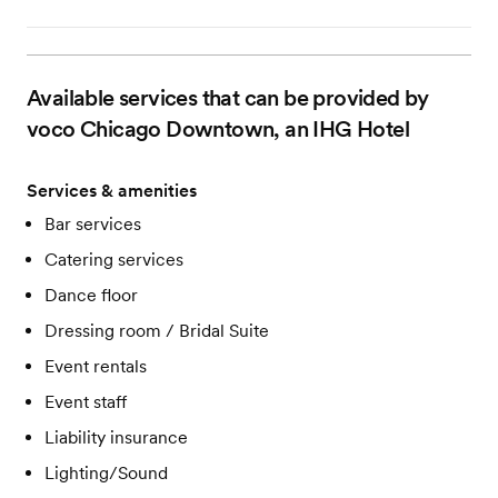
Available services that can be provided by
voco Chicago Downtown, an IHG Hotel
Services & amenities
Bar services
Catering services
Dance floor
Dressing room / Bridal Suite
Event rentals
Event staff
Liability insurance
Lighting/Sound