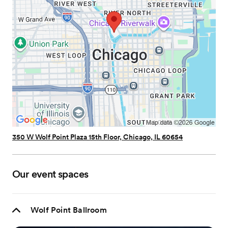
350 W Wolf Point Plaza 15th Floor, Chicago, IL 60654
Our event spaces
Wolf Point Ballroom