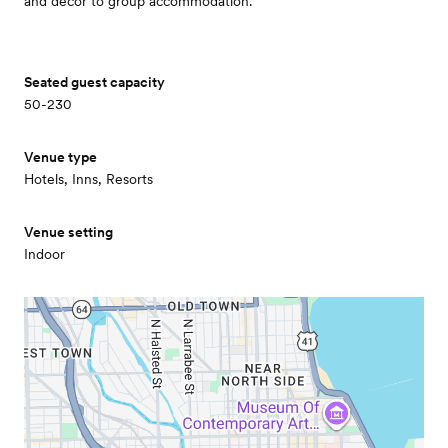
and decor to group accommodation.
Seated guest capacity
50-230
Venue type
Hotels, Inns, Resorts
Venue setting
Indoor