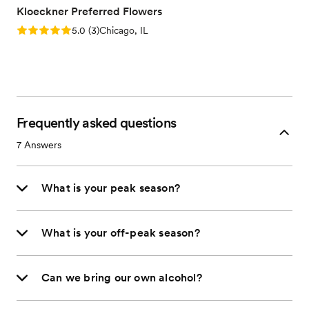
Kloeckner Preferred Flowers
Rating: 5.0 (3 reviews)
5.0
(
3
)
Chicago, IL
Frequently asked questions
7
Answers
What is your peak season?
What is your off-peak season?
Can we bring our own alcohol?