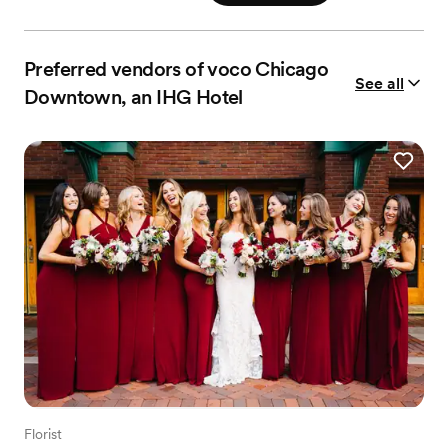
Preferred vendors of voco Chicago
See all
Downtown, an IHG Hotel
Florist