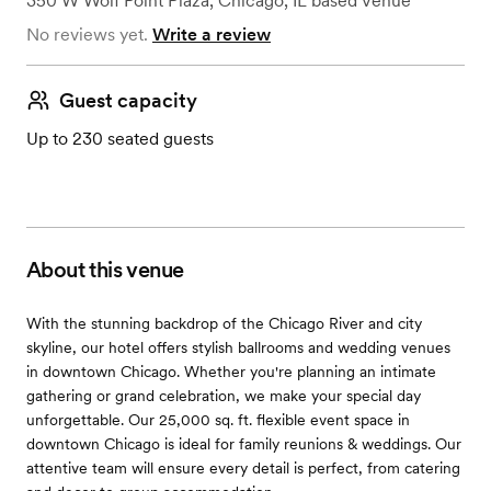
350 W Wolf Point Plaza
,
Chicago, IL
based
Venue
No reviews yet.
Write a review
Guest capacity
Up to 230 seated guests
About this venue
With the stunning backdrop of the Chicago River and city
skyline, our hotel offers stylish ballrooms and wedding venues
in downtown Chicago. Whether you're planning an intimate
gathering or grand celebration, we make your special day
unforgettable. Our 25,000 sq. ft. flexible event space in
downtown Chicago is ideal for family reunions & weddings. Our
attentive team will ensure every detail is perfect, from catering