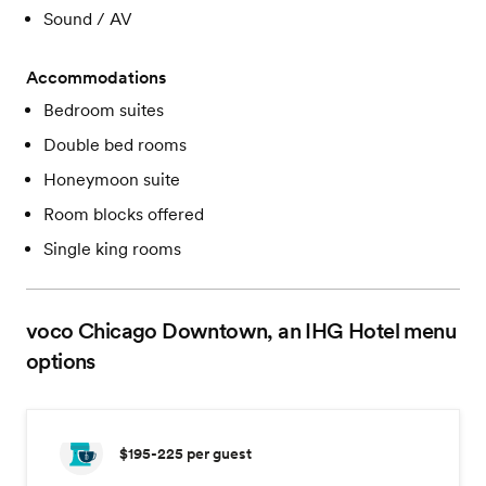
Sound / AV
Accommodations
Bedroom suites
Double bed rooms
Honeymoon suite
Room blocks offered
Single king rooms
voco Chicago Downtown, an IHG Hotel
menu
options
$195-225
per guest