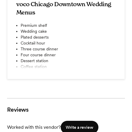
voco Chicago Downtown Wedding
Menus
Premium shelf
Wedding cake
Plated desserts
Cocktail hour
Three course dinner
Four course dinner
Dessert station
Coffee station
Champagne toast
Tableside wines service
A la carte items
Seated dinner
Buffet dinner
View menu
Reviews
Worked with this vendor?
Write a review