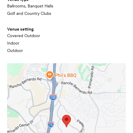
Ballrooms, Banquet Halls
Golf and Country Clubs
Venue setting
Covered Outdoor
Indoor
Outdoor