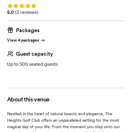
Rating: 5.0
Rating: 5.0 (2 reviews)
5.0
(
2 reviews
)
Packages
View 4 packages
Guest capacity
Up to 500 seated guests
About this venue
Nestled in the heart of natural beauty and elegance, The
Heights Golf Club offers an unparalleled setting for the most
magical day of your life. From the moment you step onto our