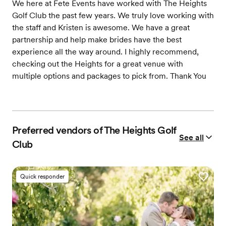
We here at Fete Events have worked with The Heights
Golf Club the past few years. We truly love working with
the staff and Kristen is awesome. We have a great
partnership and help make brides have the best
experience all the way around. I highly recommend,
checking out the Heights for a great venue with
multiple options and packages to pick from. Thank You
Preferred vendors of The Heights Golf
See all
Club
Quick responder