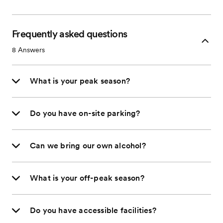
Frequently asked questions
8
Answers
What is your peak season?
Do you have on-site parking?
Can we bring our own alcohol?
What is your off-peak season?
Do you have accessible facilities?