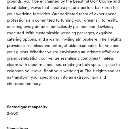
grounds, you'll be enchanted by the beautiful Golf Course and
breathtaking views that create a picture-perfect backdrop for
your wedding festivities. Our dedicated team of experienced
professionals is committed to turning your dreams into reality,
ensuring every detail is meticulously planned and flawlessly
executed. With customizable wedding packages, exquisite
catering options, and a warm, inviting atmosphere, The Heights
provides a seamless and unforgettable experience for you and
your guests. Whether you're envisioning an intimate affair or a
grand celebration, our venue seamlessly combines timeless
charm with modern amenities, creating a truly special space to
celebrate your love. Book your wedding at The Heights and let
us transform your special day into an extraordinary and
cherished memory.
Seated guest capacity
2-500
Venue type