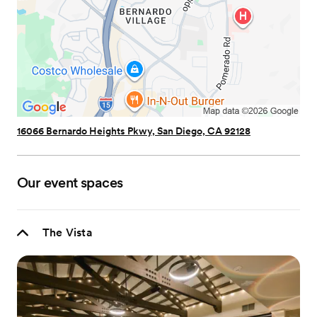
16066 Bernardo Heights Pkwy, San Diego, CA 92128
Our event spaces
The Vista