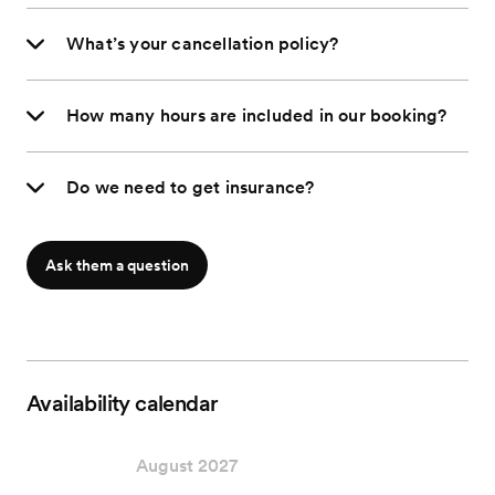
What’s your cancellation policy?
How many hours are included in our booking?
Do we need to get insurance?
Ask them a question
Availability calendar
August 2027