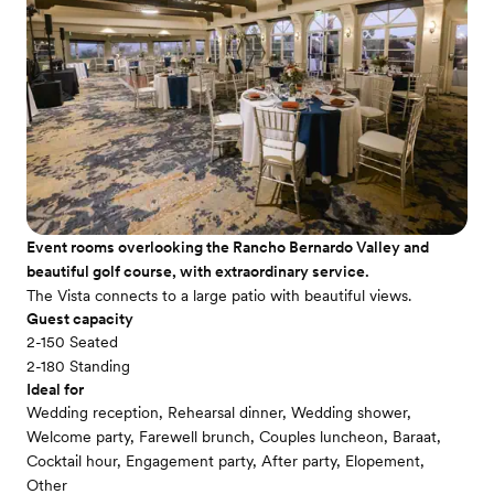
Event rooms overlooking the Rancho Bernardo Valley and
beautiful golf course, with extraordinary service.
The Vista connects to a large patio with beautiful views.
Guest capacity
2-150 Seated
2-180 Standing
Ideal for
Wedding reception, Rehearsal dinner, Wedding shower,
Welcome party, Farewell brunch, Couples luncheon, Baraat,
Cocktail hour, Engagement party, After party, Elopement,
Other