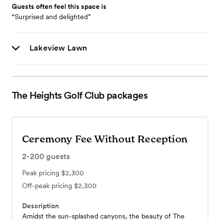
Guests often feel this space is
“Surprised and delighted”
Lakeview Lawn
The Heights Golf Club
packages
Ceremony Fee Without Reception
2-200
guests
Peak pricing
$2,300
Off-peak pricing
$2,300
Description
Amidst the sun-splashed canyons, the beauty of The