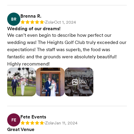
Brenna R.
BR
Zola
Oct 1, 2024
Rating: 5
•
•
Wedding of our dreams!
We can’t even begin to describe how perfect our
wedding was! The Heights Golf Club truly exceeded our
expectations! The staff was superb, the food was
fantastic and the grounds were absolutely beautiful!
Highly recommend!
(
3
+)
Fete Events
FE
Zola
Jan 11, 2024
Rating: 5
•
•
Great Venue