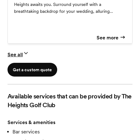
Heights awaits you. Surround yourself with a
breathtaking backdrop for your wedding, alluring
scenery and privacy. Ceremony Only Packages available.
With booking of Reception, your ceremony includes:
One Hour Event Time Silver Chiavari Chairs Infused
See more
Water Station Unity, Guest Book, & Gift Tables Use of
Grounds for Photography Includes Use of Dressing
Room 2 Hours Prior to Ceremony Start Setup &
See all
Breakdown
Get a custom quote
Available services that can be provided by The
Heights Golf Club
Services & amenities
Bar services