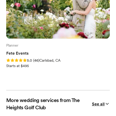
Planner
Fete Events
Rating: 5.0 (46 reviews)
5.0
(
46
)
Carlsbad, CA
Starts at $495
More wedding services from The
See all
Heights Golf Club