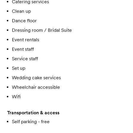
Catering services
Clean up
Dance floor
Dressing room / Bridal Suite
Event rentals
Event staff
Service staff
Set up
Wedding cake services
Wheelchair accessible
Wifi
Transportation & access
Self parking - free