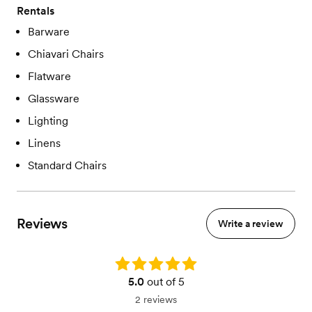
Rentals
Barware
Chiavari Chairs
Flatware
Glassware
Lighting
Linens
Standard Chairs
Reviews
Write a review
Rating: 5.0
5.0
out of 5
2 reviews