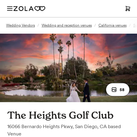
Wedding Vendors
/
Wedding and reception venues
/
California venues
/
Sa
58
The Heights Golf Club
16066 Bernardo Heights Pkwy
,
San Diego, CA
based
Venue