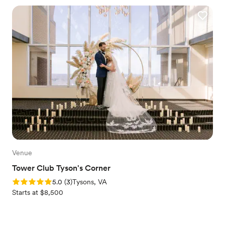
Venue
Tower Club Tyson's Corner
Rating: 5.0 (3 reviews)
5.0
(
3
)
Tysons, VA
Starts at $8,500