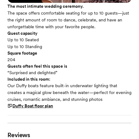
The most intimate wedding ceremony.
The space offers comfortable seating for up to 10 guests—just
the right amount of room to dance, celebrate, and have an
unforgettable time with your favorite people.
Guest capacity
Up to 10 Seated
Up to 10 Standing
Square footage
204
Guests often feel this space is
“Surprised and delighted”
Included in this room:
Our Duffy boats feature built-in underwater lighting that
creates a magical glow beneath the water—perfect for evening
cruises, romantic ambiance, and stunning photos
Duffy Boat
floor plan
Reviews