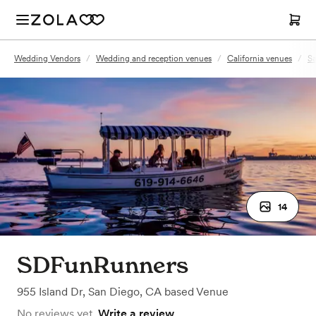
Wedding Vendors
/
Wedding and reception venues
/
California venues
/
Sa
14
SDFunRunners
955 Island Dr
,
San Diego, CA
based
Venue
No reviews yet.
Write a review