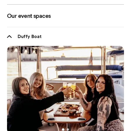
Our event spaces
Duffy Boat