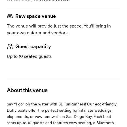
Raw space venue
The venue will provide just the space. You’ll bring in
your own caterer and vendors.
Guest capacity
Up to 10 seated guests
About this venue
Say “I do” on the water with SDFunRunners! Our eco-friendly
Duffy boats offer the perfect setting for intimate weddings,
elopements, or vow renewals on San Diego Bay. Each boat
seats up to 10 guests and features cozy seating, a Bluetooth