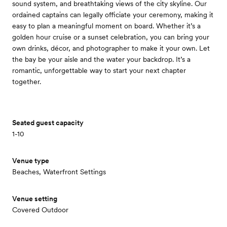
sound system, and breathtaking views of the city skyline. Our
ordained captains can legally officiate your ceremony, making it
easy to plan a meaningful moment on board. Whether it’s a
golden hour cruise or a sunset celebration, you can bring your
own drinks, décor, and photographer to make it your own. Let
the bay be your aisle and the water your backdrop. It’s a
romantic, unforgettable way to start your next chapter
together.
Seated guest capacity
1-10
Venue type
Beaches, Waterfront Settings
Venue setting
Covered Outdoor