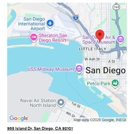
955 Island Dr, San Diego, CA 92101