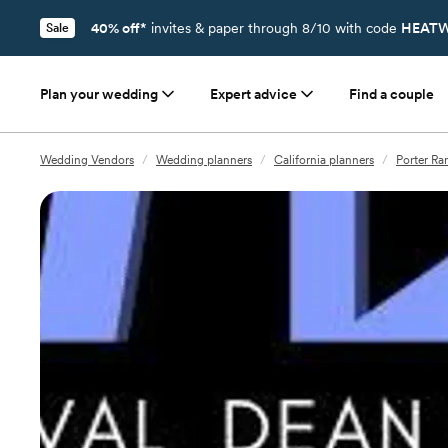
40% off*
invites & paper through 8/10 with code
HEATW
Sale
Plan your wedding
Expert advice
Find a couple
Wedding Vendors
/
Wedding planners
/
California planners
/
Porter Ra