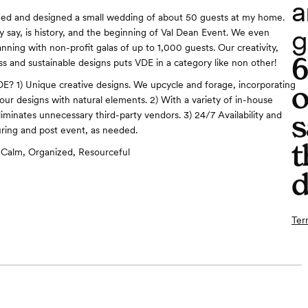
a
ned and designed a small wedding of about 50 guests at my home.
g
ey say, is history, and the beginning of Val Dean Event. We even
nning with non-profit galas of up to 1,000 guests. Our creativity,
ss and sustainable designs puts VDE in a category like non other!
? 1) Unique creative designs. We upcycle and forage, incorporating
o
n our designs with natural elements. 2) With a variety of in-house
s
liminates unnecessary third-party vendors. 3) 24/7 Availability and
uring and post event, as needed.
t
Calm, Organized, Resourceful
d
Ter