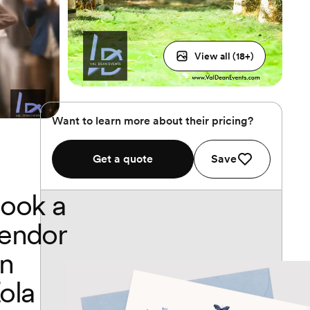
View all (
18
+)
Want to learn more about their pricing?
Get a quote
Save
ook a
endor
n
ola