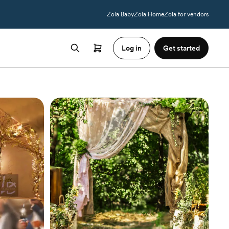
Zola Baby
Zola Home
Zola for vendors
Log in
Get started