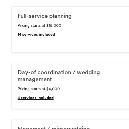
Full-service planning
Pricing starts at $15,000
14
services included
Day-of coordination / wedding
management
Pricing starts at $4,000
4
services included
Elopement / microwedding