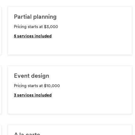
Partial planning
Pricing starts at $3,000
5
services included
Event design
Pricing starts at $10,000
3
services included
A la carte