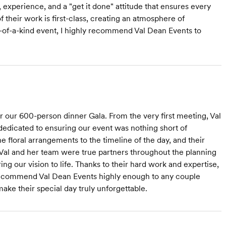
 experience, and a "get it done" attitude that ensures every
 their work is first-class, creating an atmosphere of
e-of-a-kind event, I highly recommend Val Dean Events to
r our 600-person dinner Gala. From the very first meeting, Val
dedicated to ensuring our event was nothing short of
he floral arrangements to the timeline of the day, and their
. Val and her team were true partners throughout the planning
ing our vision to life. Thanks to their hard work and expertise,
ecommend Val Dean Events highly enough to any couple
ake their special day truly unforgettable.