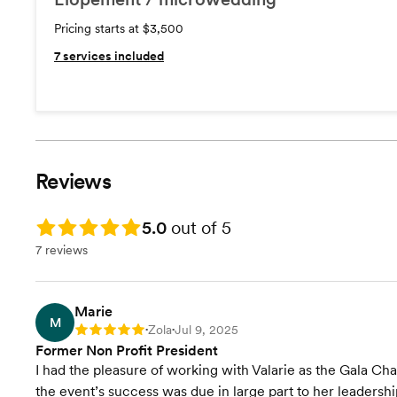
Pricing starts at $3,500
7
services included
Reviews
Rating: 5.0
5.0
out of 5
7 reviews
Marie
M
Zola
Jul 9, 2025
Rating: 5
•
•
Former Non Profit President
I had the pleasure of working with Valarie as the Gala Cha
the event’s success was due in large part to her leadershi