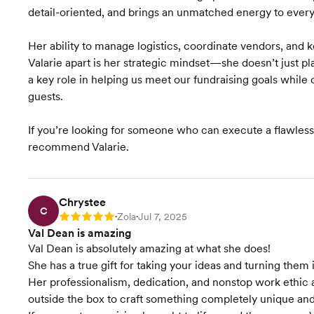
detail-oriented, and brings an unmatched energy to every
Her ability to manage logistics, coordinate vendors, and 
Valarie apart is her strategic mindset—she doesn’t just p
a key role in helping us meet our fundraising goals whil
guests.
If you’re looking for someone who can execute a flawless e
recommend Valarie.
Chrystee
C
Zola
Jul 7, 2025
Rating: 5
•
•
Val Dean is amazing
Val Dean is absolutely amazing at what she does!
She has a true gift for taking your ideas and turning th
Her professionalism, dedication, and nonstop work ethic a
outside the box to craft something completely unique and 