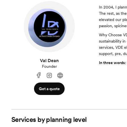
In 2004, I plan
The rest, as th
elevated our pla
passion, spicine
Why Choose VDE
sustainability i
services, VDE e
support, pre, d
Val Dean
In three words:
Founder
Get a quote
Services by planning level