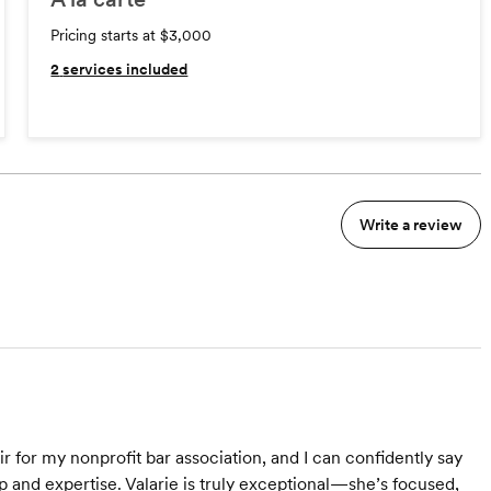
Pricing starts at $3,000
2
services included
Write a review
ir for my nonprofit bar association, and I can confidently say
p and expertise. Valarie is truly exceptional—she’s focused,