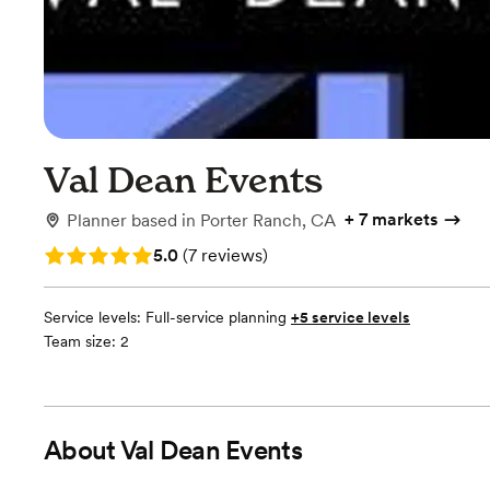
Val Dean Events
+
7 markets
Planner
based in
Porter Ranch, CA
Rating: 5.0 (7 reviews)
5.0
(
7 reviews
)
Service levels:
Full-service planning
+5 service levels
Team size: 2
About
Val Dean Events