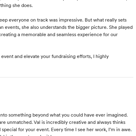
thing she does.
keep everyone on track was impressive. But what really sets
lan events, she also understands the bigger picture. She played
e creating a memorable and seamless experience for our
vent and elevate your fundraising efforts, I highly
em into something beyond what you could have ever imagined.
re unmatched. Val is incredibly creative and always thinks
special for your event. Every time I see her work, I’m in awe.