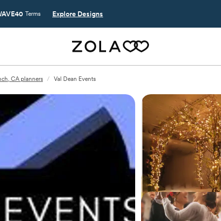
AVE40
Explore Designs
Terms
nch, CA planners
/
Val Dean Events