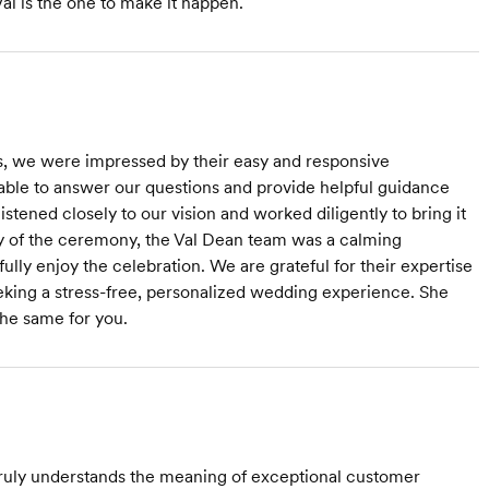
l is the one to make it happen.
s, we were impressed by their easy and responsive
able to answer our questions and provide helpful guidance
tened closely to our vision and worked diligently to bring it
day of the ceremony, the Val Dean team was a calming
lly enjoy the celebration. We are grateful for their expertise
king a stress-free, personalized wedding experience. She
he same for you.
 truly understands the meaning of exceptional customer