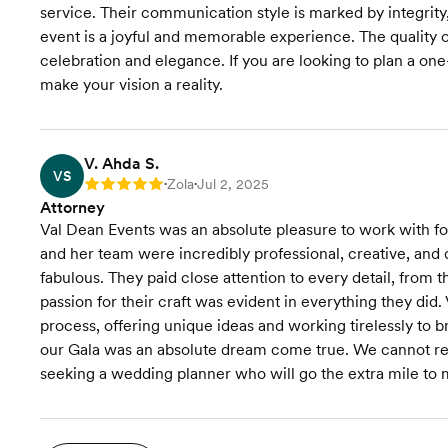
service. Their communication style is marked by integrity,
event is a joyful and memorable experience. The quality of
celebration and elegance. If you are looking to plan a on
make your vision a reality.
V. Ahda S.
VS
Zola
Jul 2, 2025
Rating: 5
•
•
Attorney
Val Dean Events was an absolute pleasure to work with fo
and her team were incredibly professional, creative, and 
fabulous. They paid close attention to every detail, from t
passion for their craft was evident in everything they did
process, offering unique ideas and working tirelessly to br
our Gala was an absolute dream come true. We cannot r
seeking a wedding planner who will go the extra mile to m