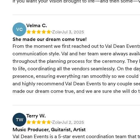
If you want your vision brought to life—and then some—Va
Velma C.
VC
Zola
Jul 3, 2025
Rating: 5
•
•
She made our dream come true!
From the moment we first reached out to Val Dean Event
communication style. Val and her team were always avail
throughout the planning process for the ceremony. They lis
to life, coordinating all the vendors seamlessly. On the 
presence, ensuring everything ran smoothly so we could fu
and highly recommend Val Dean Events to any couple see
made our dream come true, and we are sure she will do t
Terry W.
TW
Zola
Jul 2, 2025
Rating: 5
•
•
Music Producer, Guitarist, Artist
Val Dean Events is a 5-star event coordination team that