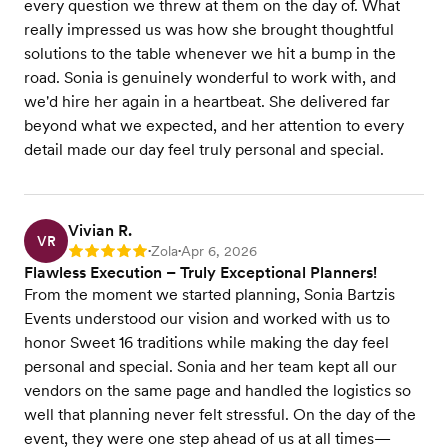
every question we threw at them on the day of. What
really impressed us was how she brought thoughtful
solutions to the table whenever we hit a bump in the
road. Sonia is genuinely wonderful to work with, and
we'd hire her again in a heartbeat. She delivered far
beyond what we expected, and her attention to every
detail made our day feel truly personal and special.
Vivian R.
VR
Zola
Apr 6, 2026
Rating: 5
•
•
Flawless Execution – Truly Exceptional Planners!
From the moment we started planning, Sonia Bartzis
Events understood our vision and worked with us to
honor Sweet 16 traditions while making the day feel
personal and special. Sonia and her team kept all our
vendors on the same page and handled the logistics so
well that planning never felt stressful. On the day of the
event, they were one step ahead of us at all times—