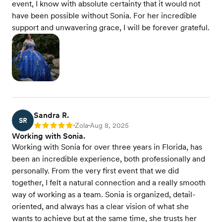
event, I know with absolute certainty that it would not
have been possible without Sonia. For her incredible
support and unwavering grace, I will be forever grateful.
Sandra R.
SR
Zola
Aug 8, 2025
Rating: 5
•
•
Working with Sonia.
Working with Sonia for over three years in Florida, has
been an incredible experience, both professionally and
personally. From the very first event that we did
together, I felt a natural connection and a really smooth
way of working as a team. Sonia is organized, detail-
oriented, and always has a clear vision of what she
wants to achieve but at the same time, she trusts her