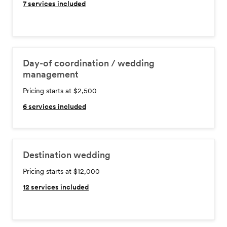
7
services included
Day-of coordination / wedding
management
Pricing starts at $2,500
6
services included
Destination wedding
Pricing starts at $12,000
12
services included