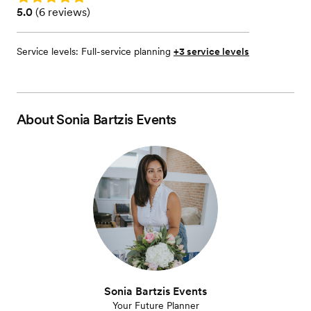
Rating: 5.0 (6 reviews)
5.0
(
6 reviews
)
Service levels:
Full-service planning
+3 service levels
About
Sonia Bartzis Events
Sonia Bartzis Events
Your Future Planner