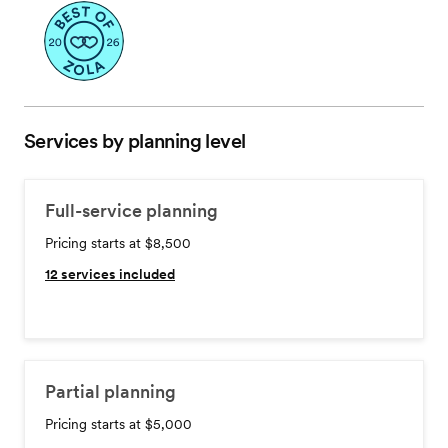
Services by planning level
Full-service planning
Pricing starts at $8,500
12
services included
Partial planning
Pricing starts at $5,000