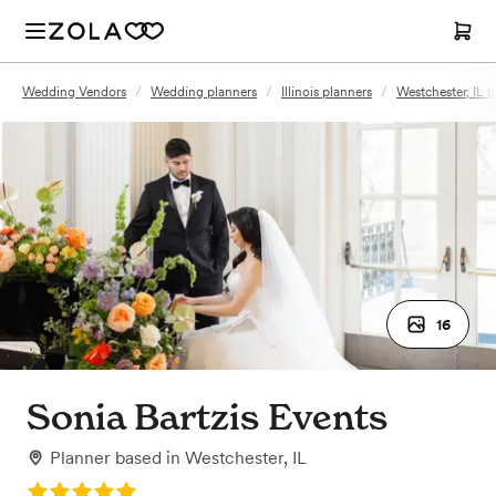
Wedding Vendors
/
Wedding planners
/
Illinois planners
/
Westchester, IL p
16
Sonia Bartzis Events
Planner
based in
Westchester, IL
Rating: 5.0