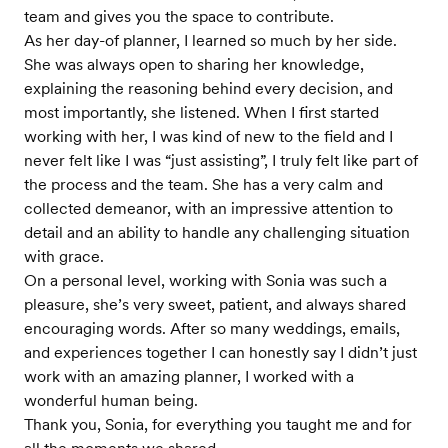
team and gives you the space to contribute.
As her day-of planner, I learned so much by her side.
She was always open to sharing her knowledge,
explaining the reasoning behind every decision, and
most importantly, she listened. When I first started
working with her, I was kind of new to the field and I
never felt like I was “just assisting”, I truly felt like part of
the process and the team. She has a very calm and
collected demeanor, with an impressive attention to
detail and an ability to handle any challenging situation
with grace.
On a personal level, working with Sonia was such a
pleasure, she’s very sweet, patient, and always shared
encouraging words. After so many weddings, emails,
and experiences together I can honestly say I didn’t just
work with an amazing planner, I worked with a
wonderful human being.
Thank you, Sonia, for everything you taught me and for