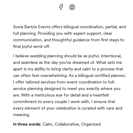
Sonia Bartzis Events offers bilingual coordination, partial, and
full planning. Providing you with expert support, clear
communication, and thoughtful guidance from first steps to
final joyful send-off.
I believe wedding planning should be as joyful, intentional,
and seamless as the day you’ve dreamed of. What sets me
apart is my ability to bring clarity and calm to a process that
can often feel overwhelming. As a bilingual certified planner,
I offer tailored services from event coordination to full-
service planning designed to meet you exactly where you
are. With a meticulous eye for detail and a heartfelt
commitment to every couple I work with, I ensure that
every element of your celebration is curated with care and
meaning.
In three words:
Calm, Collaborative, Organized