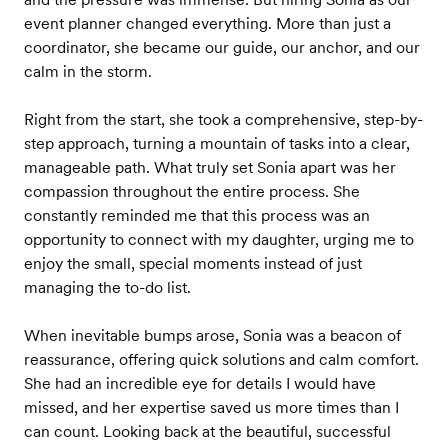
event planner changed everything. More than just a
coordinator, she became our guide, our anchor, and our
calm in the storm.
Right from the start, she took a comprehensive, step-by-
step approach, turning a mountain of tasks into a clear,
manageable path. What truly set Sonia apart was her
compassion throughout the entire process. She
constantly reminded me that this process was an
opportunity to connect with my daughter, urging me to
enjoy the small, special moments instead of just
managing the to-do list.
When inevitable bumps arose, Sonia was a beacon of
reassurance, offering quick solutions and calm comfort.
She had an incredible eye for details I would have
missed, and her expertise saved us more times than I
can count. Looking back at the beautiful, successful