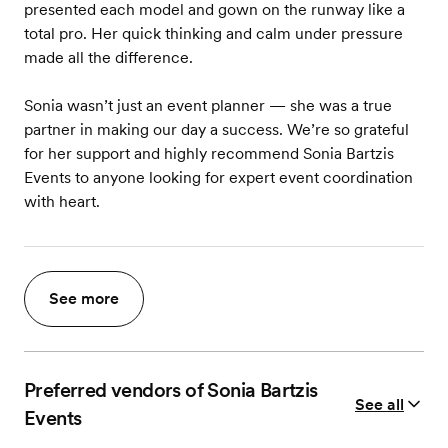
presented each model and gown on the runway like a
total pro. Her quick thinking and calm under pressure
made all the difference.
Sonia wasn’t just an event planner — she was a true
partner in making our day a success. We’re so grateful
for her support and highly recommend Sonia Bartzis
Events to anyone looking for expert event coordination
with heart.
See more
Preferred vendors of Sonia Bartzis
See all
Events