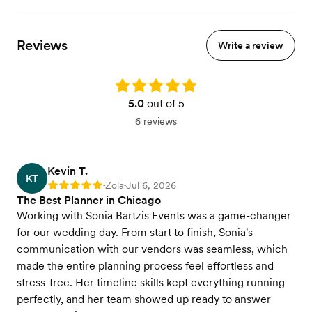
Reviews
Write a review
Rating: 5.0
5.0
out of 5
6 reviews
Kevin T.
KT
Zola
Jul 6, 2026
Rating: 5
•
•
The Best Planner in Chicago
Working with Sonia Bartzis Events was a game-changer
for our wedding day. From start to finish, Sonia's
communication with our vendors was seamless, which
made the entire planning process feel effortless and
stress-free. Her timeline skills kept everything running
perfectly, and her team showed up ready to answer