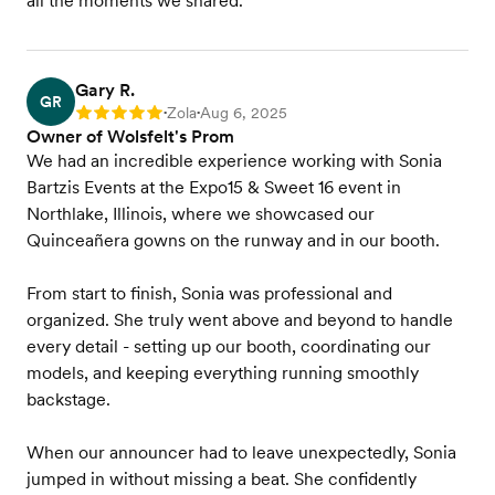
all the moments we shared.
Gary R.
GR
Zola
Aug 6, 2025
Rating: 5
•
•
Owner of Wolsfelt's Prom
We had an incredible experience working with Sonia
Bartzis Events at the Expo15 & Sweet 16 event in
Northlake, Illinois, where we showcased our
Quinceañera gowns on the runway and in our booth.
From start to finish, Sonia was professional and
organized. She truly went above and beyond to handle
every detail - setting up our booth, coordinating our
models, and keeping everything running smoothly
backstage.
When our announcer had to leave unexpectedly, Sonia
jumped in without missing a beat. She confidently