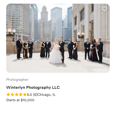
Photographer
Winterlyn Photography LLC
Rating: 5.0 (5 reviews)
5.0
(
5
)
Chicago, IL
Starts at $10,000