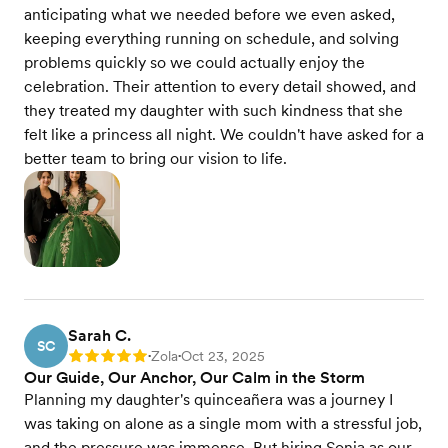
anticipating what we needed before we even asked,
keeping everything running on schedule, and solving
problems quickly so we could actually enjoy the
celebration. Their attention to every detail showed, and
they treated my daughter with such kindness that she
felt like a princess all night. We couldn't have asked for a
better team to bring our vision to life.
Sarah C.
SC
Zola
Oct 23, 2025
Rating: 5
•
•
Our Guide, Our Anchor, Our Calm in the Storm
Planning my daughter's quinceañera was a journey I
was taking on alone as a single mom with a stressful job,
and the pressure was immense. But hiring Sonia as our