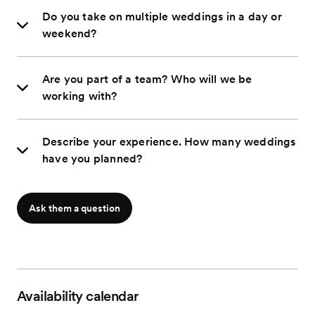
Do you take on multiple weddings in a day or
weekend?
Are you part of a team? Who will we be
working with?
Describe your experience. How many weddings
have you planned?
Ask them a question
Availability calendar