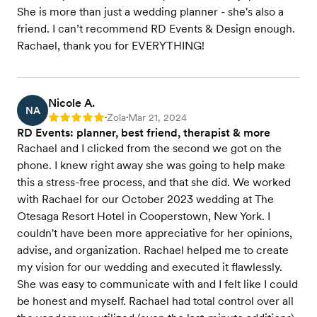
She is more than just a wedding planner - she's also a
friend. I can’t recommend RD Events & Design enough.
Rachael, thank you for EVERYTHING!
Nicole A.
NA
Zola
Mar 21, 2024
Rating: 5
•
•
RD Events: planner, best friend, therapist & more
Rachael and I clicked from the second we got on the
phone. I knew right away she was going to help make
this a stress-free process, and that she did. We worked
with Rachael for our October 2023 wedding at The
Otesaga Resort Hotel in Cooperstown, New York. I
couldn't have been more appreciative for her opinions,
advise, and organization. Rachael helped me to create
my vision for our wedding and executed it flawlessly.
She was easy to communicate with and I felt like I could
be honest and myself. Rachael had total control over all