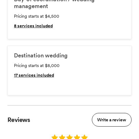
management
Pricing starts at $4,500
8
services included
Destination wedding
Pricing starts at $8,000
17
services included
Reviews
Write a review
Rating: 5.0