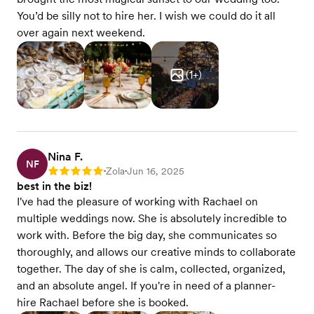
You’d be silly not to hire her. I wish we could do it all
over again next weekend.
(
1
+)
Nina F.
NF
Zola
Jun 16, 2025
Rating: 5
•
•
best in the biz!
I've had the pleasure of working with Rachael on
multiple weddings now. She is absolutely incredible to
work with. Before the big day, she communicates so
thoroughly, and allows our creative minds to collaborate
together. The day of she is calm, collected, organized,
and an absolute angel. If you're in need of a planner-
hire Rachael before she is booked.