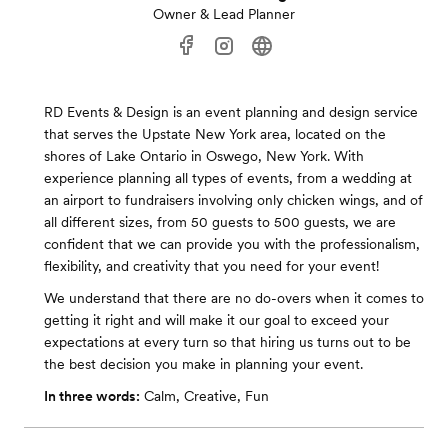
Owner & Lead Planner
RD Events & Design is an event planning and design service
that serves the Upstate New York area, located on the
shores of Lake Ontario in Oswego, New York. With
experience planning all types of events, from a wedding at
an airport to fundraisers involving only chicken wings, and of
all different sizes, from 50 guests to 500 guests, we are
confident that we can provide you with the professionalism,
flexibility, and creativity that you need for your event!
We understand that there are no do-overs when it comes to
getting it right and will make it our goal to exceed your
expectations at every turn so that hiring us turns out to be
the best decision you make in planning your event.
In three words:
Calm, Creative, Fun