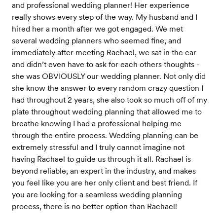
and professional wedding planner! Her experience
really shows every step of the way. My husband and I
hired her a month after we got engaged. We met
several wedding planners who seemed fine, and
immediately after meeting Rachael, we sat in the car
and didn’t even have to ask for each others thoughts -
she was OBVIOUSLY our wedding planner. Not only did
she know the answer to every random crazy question I
had throughout 2 years, she also took so much off of my
plate throughout wedding planning that allowed me to
breathe knowing I had a professional helping me
through the entire process. Wedding planning can be
extremely stressful and I truly cannot imagine not
having Rachael to guide us through it all. Rachael is
beyond reliable, an expert in the industry, and makes
you feel like you are her only client and best friend. If
you are looking for a seamless wedding planning
process, there is no better option than Rachael!