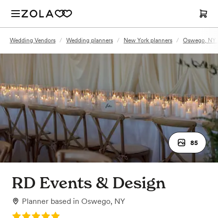
Wedding Vendors
/
Wedding planners
/
New York planners
/
Oswego, NY 
85
RD Events & Design
Planner
based in
Oswego, NY
Rating: 5.0