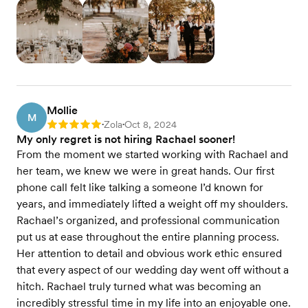
Mollie
M
Zola
Oct 8, 2024
Rating: 5
•
•
My only regret is not hiring Rachael sooner!
From the moment we started working with Rachael and
her team, we knew we were in great hands. Our first
phone call felt like talking a someone I’d known for
years, and immediately lifted a weight off my shoulders.
Rachael’s organized, and professional communication
put us at ease throughout the entire planning process.
Her attention to detail and obvious work ethic ensured
that every aspect of our wedding day went off without a
hitch. Rachael truly turned what was becoming an
incredibly stressful time in my life into an enjoyable one.