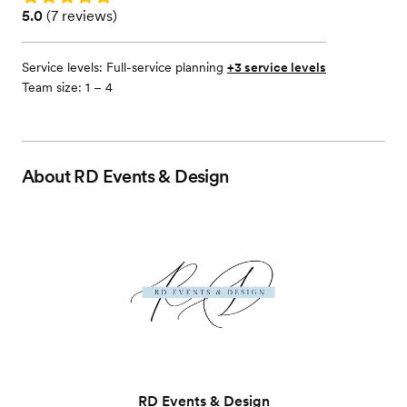
Rating: 5.0 (7 reviews)
5.0
(
7 reviews
)
Service levels:
Full-service planning
+3 service levels
Team size: 1 – 4
About
RD Events & Design
RD Events & Design