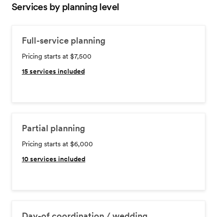
Services by planning level
Full-service planning
Pricing starts at $7,500
15
services included
Partial planning
Pricing starts at $6,000
10
services included
Day-of coordination / wedding