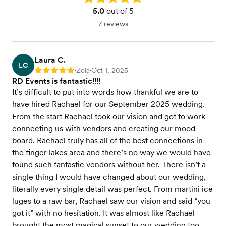
5.0
out of 5
7 reviews
Laura C.
LC
Zola
Oct 1, 2025
Rating: 5
•
•
RD Events is fantastic!!!!
It’s difficult to put into words how thankful we are to
have hired Rachael for our September 2025 wedding.
From the start Rachael took our vision and got to work
connecting us with vendors and creating our mood
board. Rachael truly has all of the best connections in
the finger lakes area and there’s no way we would have
found such fantastic vendors without her. There isn’t a
single thing I would have changed about our wedding,
literally every single detail was perfect. From martini ice
luges to a raw bar, Rachael saw our vision and said “you
got it” with no hesitation. It was almost like Rachael
brought the most magical sunset to our wedding too.