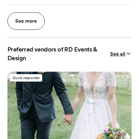
See more
Preferred vendors of RD Events &
See all
Design
Quick responder