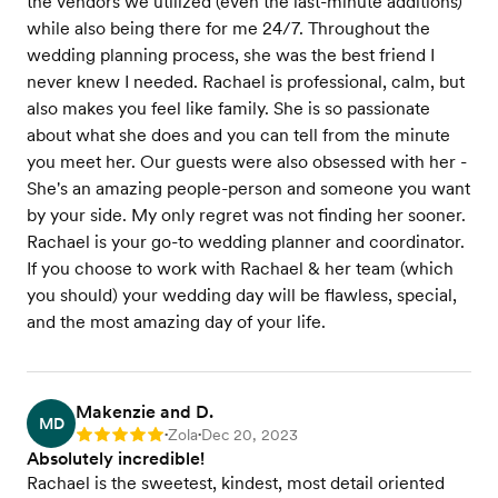
the vendors we utilized (even the last-minute additions)
while also being there for me 24/7. Throughout the
wedding planning process, she was the best friend I
never knew I needed. Rachael is professional, calm, but
also makes you feel like family. She is so passionate
about what she does and you can tell from the minute
you meet her. Our guests were also obsessed with her -
She's an amazing people-person and someone you want
by your side. My only regret was not finding her sooner.
Rachael is your go-to wedding planner and coordinator.
If you choose to work with Rachael & her team (which
you should) your wedding day will be flawless, special,
and the most amazing day of your life.
Makenzie and D.
MD
Zola
Dec 20, 2023
Rating: 5
•
•
Absolutely incredible!
Rachael is the sweetest, kindest, most detail oriented