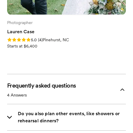
Photographer
Lauren Case
Rating: 5.0 (4 reviews)
5.0
(
4
)
Pinehurst, NC
Starts at $6,400
Frequently asked questions
4
Answers
Do you also plan other events, like showers or
rehearsal dinners?