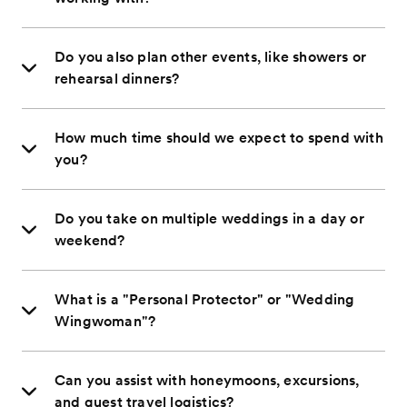
Do you also plan other events, like showers or
rehearsal dinners?
How much time should we expect to spend with
you?
Do you take on multiple weddings in a day or
weekend?
What is a "Personal Protector" or "Wedding
Wingwoman"?
Can you assist with honeymoons, excursions,
and guest travel logistics?