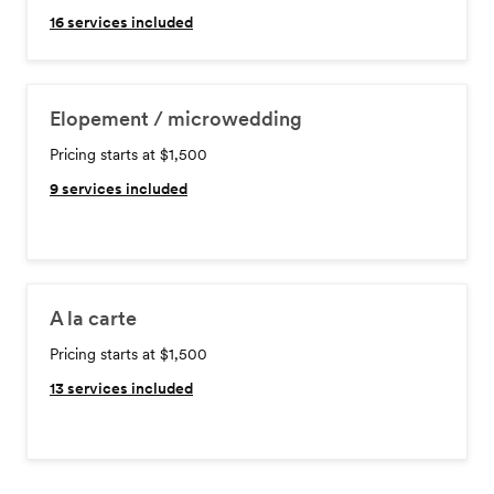
16
services included
Elopement / microwedding
Pricing starts at $1,500
9
services included
A la carte
Pricing starts at $1,500
13
services included