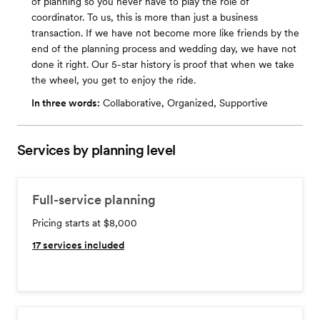
of planning so you never have to play the role of
coordinator. To us, this is more than just a business
transaction. If we have not become more like friends by the
end of the planning process and wedding day, we have not
done it right. Our 5-star history is proof that when we take
the wheel, you get to enjoy the ride.
In three words:
Collaborative, Organized, Supportive
Services by planning level
Full-service planning
Pricing starts at $8,000
17
services included