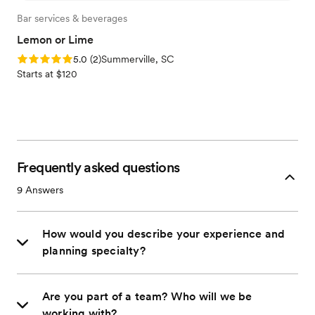
Bar services & beverages
Lemon or Lime
Rating: 5.0 (2 reviews)
5.0
(
2
)
Summerville, SC
Starts at $120
Frequently asked questions
9
Answers
How would you describe your experience and
planning specialty?
Are you part of a team? Who will we be
working with?