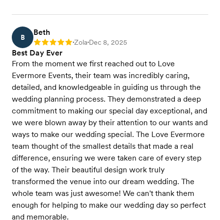
Beth
B
Zola
Dec 8, 2025
Rating: 5
•
•
Best Day Ever
From the moment we first reached out to Love
Evermore Events, their team was incredibly caring,
detailed, and knowledgeable in guiding us through the
wedding planning process. They demonstrated a deep
commitment to making our special day exceptional, and
we were blown away by their attention to our wants and
ways to make our wedding special. The Love Evermore
team thought of the smallest details that made a real
difference, ensuring we were taken care of every step
of the way. Their beautiful design work truly
transformed the venue into our dream wedding. The
whole team was just awesome! We can't thank them
enough for helping to make our wedding day so perfect
and memorable.