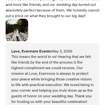
and more like friends, and our wedding day turned out
absolutely perfect because of them. We honestly cannot
put a price on what they brought to our big day!!
Love, Evermore Events
May 3, 2026
•
This means the world to us! Hearing that we felt
like friends by the end of the process is the
highest compliment we could receive. Our
mission at Love, Evermore is always to protect
your peace while bringing those creative visions
to life with practical execution. We loved being in
your corner and helping you truly show up as the
guests of honor on your wedding day. Thank you
for trusting us with your beautiful celebration!