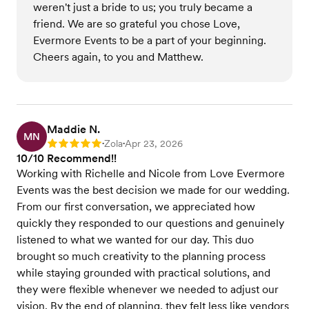
weren't just a bride to us; you truly became a
friend. We are so grateful you chose Love,
Evermore Events to be a part of your beginning.
Cheers again, to you and Matthew.
Maddie N.
MN
Zola
Apr 23, 2026
Rating: 5
•
•
10/10 Recommend!!
Working with Richelle and Nicole from Love Evermore
Events was the best decision we made for our wedding.
From our first conversation, we appreciated how
quickly they responded to our questions and genuinely
listened to what we wanted for our day. This duo
brought so much creativity to the planning process
while staying grounded with practical solutions, and
they were flexible whenever we needed to adjust our
vision. By the end of planning, they felt less like vendors