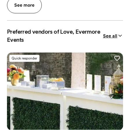
See more
Preferred vendors of Love, Evermore
See all
Events
Quick responder