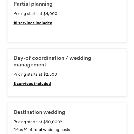
Partial planning
Pricing starts at $4,000
15
services included
Day-of coordination / wedding
management
Pricing starts at $2,500
8
services included
Destination wedding
Pricing starts at $50,000
*
*Plus % of total wedding costs