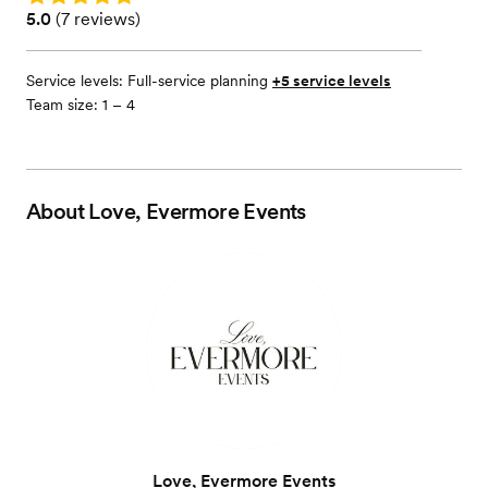
Rating: 5.0 (7 reviews)
5.0
(
7 reviews
)
Service levels:
Full-service planning
+5 service levels
Team size: 1 – 4
About
Love, Evermore Events
Love, Evermore Events