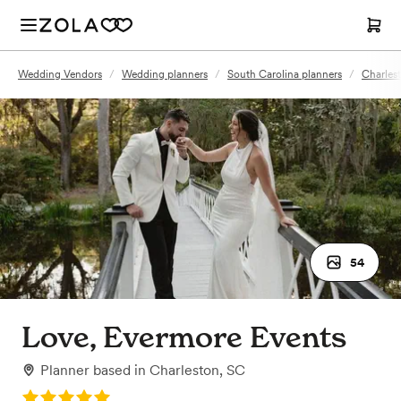
Wedding Vendors
/
Wedding planners
/
South Carolina planners
/
Charles
54
Love, Evermore Events
Planner
based in
Charleston, SC
Rating: 5.0