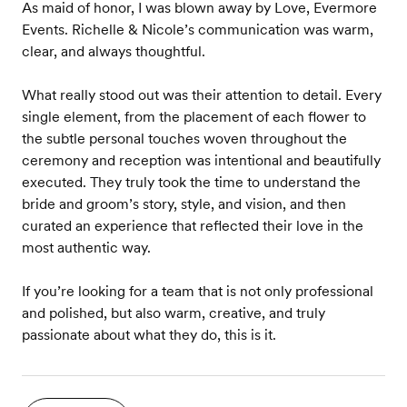
As maid of honor, I was blown away by Love, Evermore
Events. Richelle & Nicole’s communication was warm,
clear, and always thoughtful.
What really stood out was their attention to detail. Every
single element, from the placement of each flower to
the subtle personal touches woven throughout the
ceremony and reception was intentional and beautifully
executed. They truly took the time to understand the
bride and groom’s story, style, and vision, and then
curated an experience that reflected their love in the
most authentic way.
If you’re looking for a team that is not only professional
and polished, but also warm, creative, and truly
passionate about what they do, this is it.