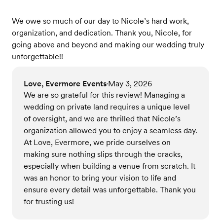
We owe so much of our day to Nicole’s hard work,
organization, and dedication. Thank you, Nicole, for
going above and beyond and making our wedding truly
unforgettable!!
Love, Evermore Events
May 3, 2026
•
We are so grateful for this review! Managing a
wedding on private land requires a unique level
of oversight, and we are thrilled that Nicole’s
organization allowed you to enjoy a seamless day.
At Love, Evermore, we pride ourselves on
making sure nothing slips through the cracks,
especially when building a venue from scratch. It
was an honor to bring your vision to life and
ensure every detail was unforgettable. Thank you
for trusting us!