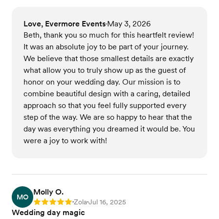
Love, Evermore Events
May 3, 2026
•
Beth, thank you so much for this heartfelt review!
It was an absolute joy to be part of your journey.
We believe that those smallest details are exactly
what allow you to truly show up as the guest of
honor on your wedding day. Our mission is to
combine beautiful design with a caring, detailed
approach so that you feel fully supported every
step of the way. We are so happy to hear that the
day was everything you dreamed it would be. You
were a joy to work with!
Molly O.
MO
Zola
Jul 16, 2025
Rating: 5
•
•
Wedding day magic