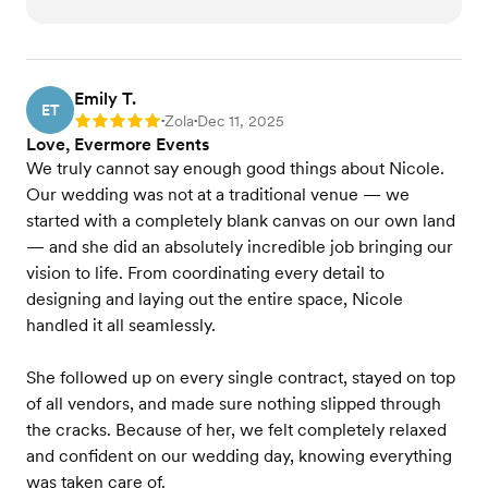
Emily T.
ET
Zola
Dec 11, 2025
Rating: 5
•
•
Love, Evermore Events
We truly cannot say enough good things about Nicole.
Our wedding was not at a traditional venue — we
started with a completely blank canvas on our own land
— and she did an absolutely incredible job bringing our
vision to life. From coordinating every detail to
designing and laying out the entire space, Nicole
handled it all seamlessly.
She followed up on every single contract, stayed on top
of all vendors, and made sure nothing slipped through
the cracks. Because of her, we felt completely relaxed
and confident on our wedding day, knowing everything
was taken care of.