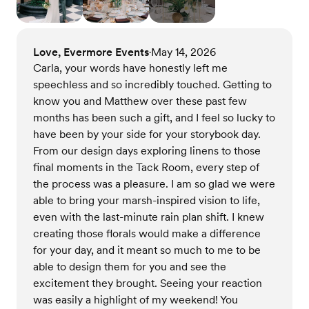
Love, Evermore Events
May 14, 2026
•
Carla, your words have honestly left me
speechless and so incredibly touched. Getting to
know you and Matthew over these past few
months has been such a gift, and I feel so lucky to
have been by your side for your storybook day.
From our design days exploring linens to those
final moments in the Tack Room, every step of
the process was a pleasure. I am so glad we were
able to bring your marsh-inspired vision to life,
even with the last-minute rain plan shift. I knew
creating those florals would make a difference
for your day, and it meant so much to me to be
able to design them for you and see the
excitement they brought. Seeing your reaction
was easily a highlight of my weekend! You