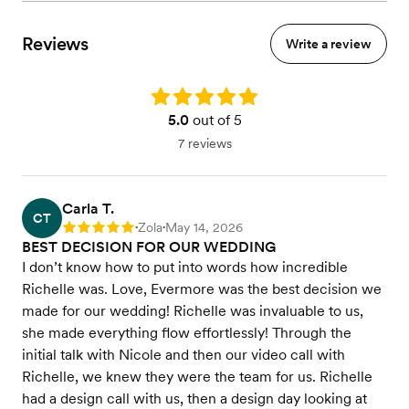
Reviews
Write a review
Rating: 5.0
5.0
out of 5
7 reviews
Carla T.
CT
Zola
May 14, 2026
Rating: 5
•
•
BEST DECISION FOR OUR WEDDING
I don’t know how to put into words how incredible
Richelle was. Love, Evermore was the best decision we
made for our wedding! Richelle was invaluable to us,
she made everything flow effortlessly! Through the
initial talk with Nicole and then our video call with
Richelle, we knew they were the team for us. Richelle
had a design call with us, then a design day looking at