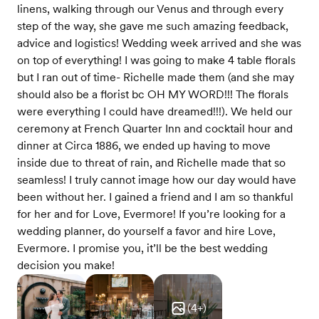
linens, walking through our Venus and through every
step of the way, she gave me such amazing feedback,
advice and logistics! Wedding week arrived and she was
on top of everything! I was going to make 4 table florals
but I ran out of time- Richelle made them (and she may
should also be a florist bc OH MY WORD!!! The florals
were everything I could have dreamed!!!). We held our
ceremony at French Quarter Inn and cocktail hour and
dinner at Circa 1886, we ended up having to move
inside due to threat of rain, and Richelle made that so
seamless! I truly cannot image how our day would have
been without her. I gained a friend and I am so thankful
for her and for Love, Evermore! If you’re looking for a
wedding planner, do yourself a favor and hire Love,
Evermore. I promise you, it’ll be the best wedding
decision you make!
(
4
+)