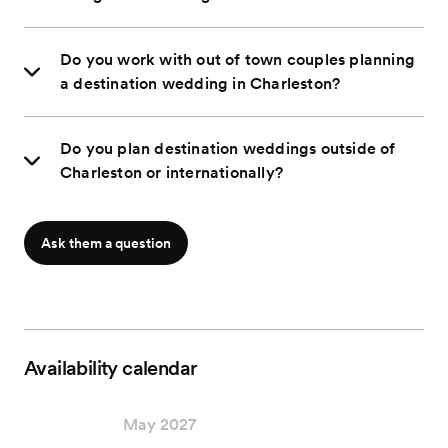
Do you work with out of town couples planning
a destination wedding in Charleston?
Do you plan destination weddings outside of
Charleston or internationally?
Ask them a question
Availability calendar
May 2027