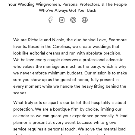
Your Wedding Wingwomen, Personal Protectors, & The People
Who’ve Always Got Your Back
We are Richelle and Nicole, the duo behind Love, Evermore
Events. Based in the Carolinas, we create weddings that
look like editorial dreams and run with absolute precision.
We believe every couple deserves a professional advocate
who values the marriage as much as the party, which is why
we never enforce minimum budgets. Our mission is to make
sure you show up as the guest of honor, fully present in
every moment while we handle the heavy lifting behind the
scenes.
What truly sets us apart is our belief that hospitality is about
protection. We are a boutique firm by choice, limiting our
calendar so we can guard your experience personally. A lead
planner is present at every event because white-glove
service requires a personal touch. We solve the mental load