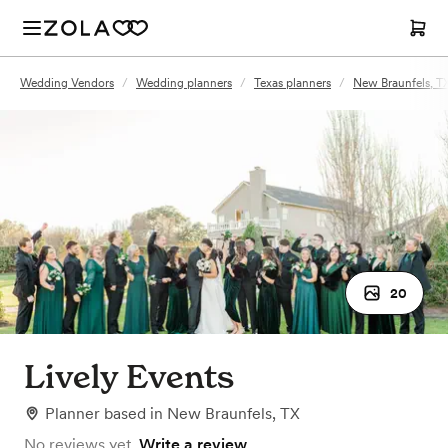
Wedding Vendors
/
Wedding planners
/
Texas planners
/
New Braunfels, TX
20
Lively Events
Planner
based in
New Braunfels, TX
No reviews yet.
Write a review