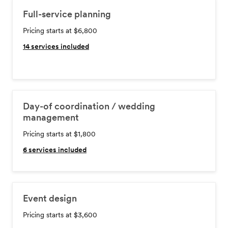
Full-service planning
Pricing starts at $6,800
14
services included
Day-of coordination / wedding
management
Pricing starts at $1,800
6
services included
Event design
Pricing starts at $3,600