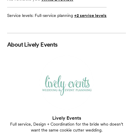
Service levels:
Full-service planning
+2 service levels
About
Lively Events
Lively Events
Full service, Design + Coordination for the bride who doesn’t
want the same cookie cutter wedding.