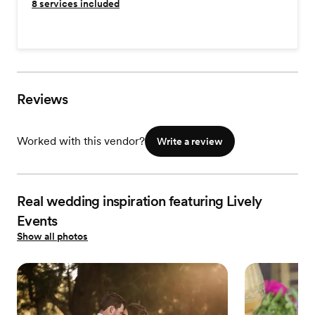
8
services included
Reviews
Worked with this vendor?
Write a review
Real wedding inspiration featuring Lively
Events
Show all photos