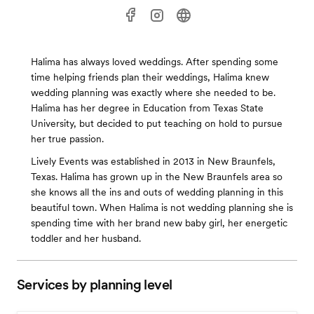
Halima has always loved weddings. After spending some
time helping friends plan their weddings, Halima knew
wedding planning was exactly where she needed to be.
Halima has her degree in Education from Texas State
University, but decided to put teaching on hold to pursue
her true passion.
Lively Events was established in 2013 in New Braunfels,
Texas. Halima has grown up in the New Braunfels area so
she knows all the ins and outs of wedding planning in this
beautiful town. When Halima is not wedding planning she is
spending time with her brand new baby girl, her energetic
toddler and her husband.
Services by planning level