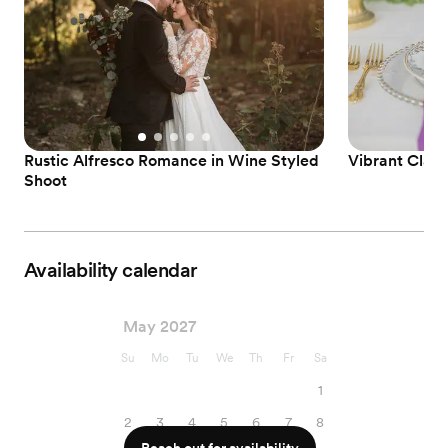
Rustic Alfresco Romance in Wine Styled
Vibrant Class
Shoot
Availability calendar
May 2027
Su
Mo
Tu
We
Th
Fr
Sa
1
2
3
4
5
6
7
8