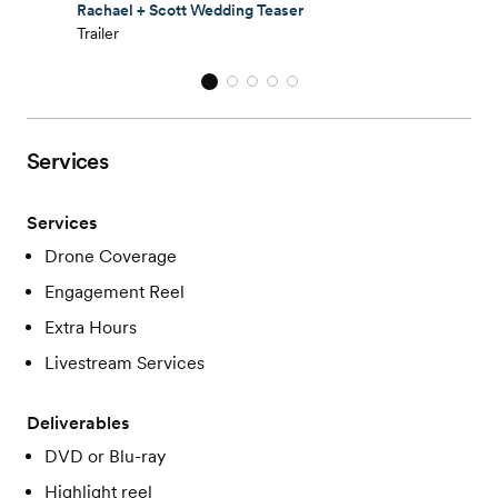
Rachael + Scott Wedding Teaser
Trailer
Services
Services
Drone Coverage
Engagement Reel
Extra Hours
Livestream Services
Deliverables
DVD or Blu-ray
Highlight reel