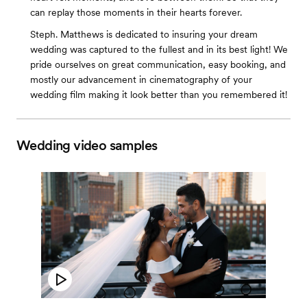
can replay those moments in their hearts forever.
Steph. Matthews is dedicated to insuring your dream
wedding was captured to the fullest and in its best light! We
pride ourselves on great communication, easy booking, and
mostly our advancement in cinematography of your
wedding film making it look better than you remembered it!
Wedding video samples