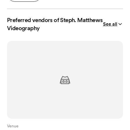
Preferred vendors of Steph. Matthews
See all
Videography
Venue