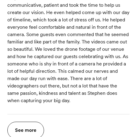
communicative, patient and took the time to help us
create our vision. He even helped come up with our day
of timeline, which took a lot of stress off us. He helped
everyone feel comfortable and natural in front of the
camera. Some guests even commented that he seemed
familiar and like part of the family. The videos came out
so beautiful. We loved the drone footage of our venue
and how he captured our guests celebrating with us. As
someone who is shy in front of a camera he provided a
lot of helpful direction. This calmed our nerves and
made our day run with ease. There are a lot of
videographers out there, but not a lot that have the
same passion, kindness and talent as Stephen does
when capturing your big day.
See more