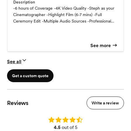
Description
-6 hours of Coverage -4K Video Quality -Steph as your
Cinematographer -Highlight Film (6-7 mins) -Full
Ceremony Edit -Multiple Audio Sources -Professional
Lighting -Delivered via Digital Download
See more
See all
Get a custom quote
Reviews
Write a review
Rating: 4.5
4.5
out of 5