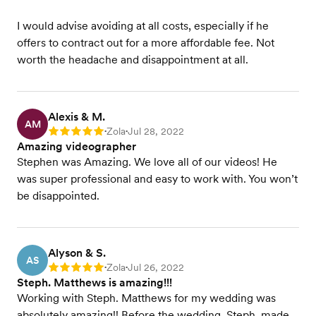
I would advise avoiding at all costs, especially if he
offers to contract out for a more affordable fee. Not
worth the headache and disappointment at all.
Alexis & M.
AM
Zola
Jul 28, 2022
Rating: 5
•
•
Amazing videographer
Stephen was Amazing. We love all of our videos! He
was super professional and easy to work with. You won’t
be disappointed.
Alyson & S.
AS
Zola
Jul 26, 2022
Rating: 5
•
•
Steph. Matthews is amazing!!!
Working with Steph. Matthews for my wedding was
absolutely amazing!! Before the wedding, Steph. made