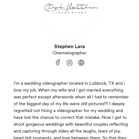
Stephen Lara
Cinematographer
I’m a wedding videographer located in Lubbock, TX and i
love my job. When my wife and i got married everything
was perfect except afterwords when all I had to remember
of the biggest day of my life were still pictures!?! I deeply
regretted not hiring a videographer for my wedding and
have lost the chance to correct that mistake. Now I get to
shoot gorgeous weddings with beautiful couples reflecting
and capturing through video all the laughs, tears of joy,
heart felt moments, and love between them. So that they