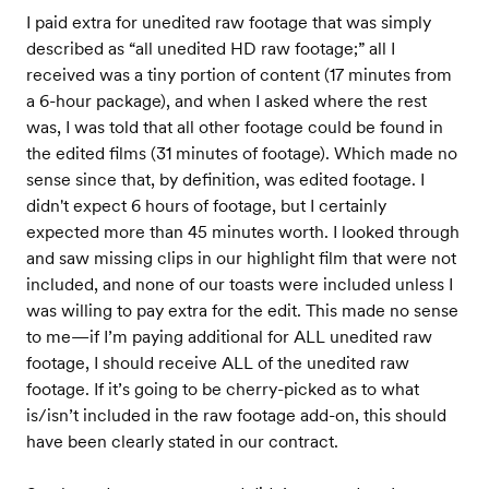
I paid extra for unedited raw footage that was simply
described as “all unedited HD raw footage;” all I
received was a tiny portion of content (17 minutes from
a 6-hour package), and when I asked where the rest
was, I was told that all other footage could be found in
the edited films (31 minutes of footage). Which made no
sense since that, by definition, was edited footage. I
didn't expect 6 hours of footage, but I certainly
expected more than 45 minutes worth. I looked through
and saw missing clips in our highlight film that were not
included, and none of our toasts were included unless I
was willing to pay extra for the edit. This made no sense
to me—if I’m paying additional for ALL unedited raw
footage, I should receive ALL of the unedited raw
footage. If it’s going to be cherry-picked as to what
is/isn’t included in the raw footage add-on, this should
have been clearly stated in our contract.