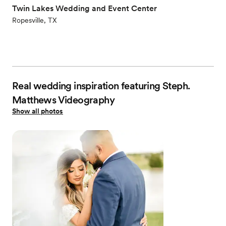
Twin Lakes Wedding and Event Center
Ropesville, TX
Real wedding inspiration featuring Steph.
Matthews Videography
Show all photos