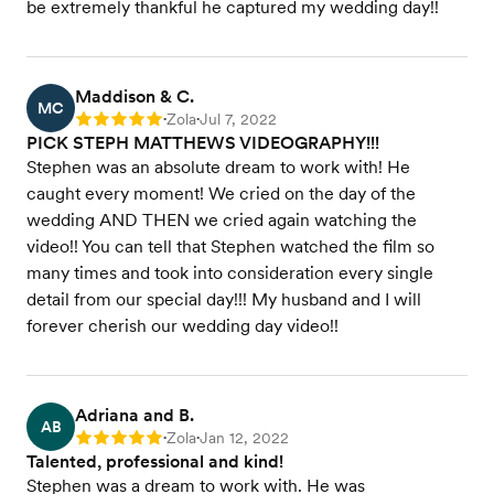
be extremely thankful he captured my wedding day!!
Maddison & C.
MC
Zola
Jul 7, 2022
Rating: 5
•
•
PICK STEPH MATTHEWS VIDEOGRAPHY!!!
Stephen was an absolute dream to work with! He
caught every moment! We cried on the day of the
wedding AND THEN we cried again watching the
video!! You can tell that Stephen watched the film so
many times and took into consideration every single
detail from our special day!!! My husband and I will
forever cherish our wedding day video!!
Adriana and B.
AB
Zola
Jan 12, 2022
Rating: 5
•
•
Talented, professional and kind!
Stephen was a dream to work with. He was