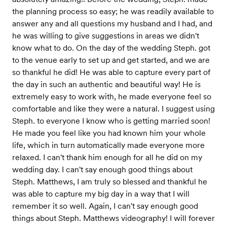
the planning process so easy; he was readily available to
answer any and all questions my husband and I had, and
he was willing to give suggestions in areas we didn't
know what to do. On the day of the wedding Steph. got
to the venue early to set up and get started, and we are
so thankful he did! He was able to capture every part of
the day in such an authentic and beautiful way! He is
extremely easy to work with, he made everyone feel so
comfortable and like they were a natural. I suggest using
Steph. to everyone I know who is getting married soon!
He made you feel like you had known him your whole
life, which in turn automatically made everyone more
relaxed. I can't thank him enough for all he did on my
wedding day. I can't say enough good things about
Steph. Matthews, I am truly so blessed and thankful he
was able to capture my big day in a way that I will
remember it so well. Again, I can't say enough good
things about Steph. Matthews videography! I will forever