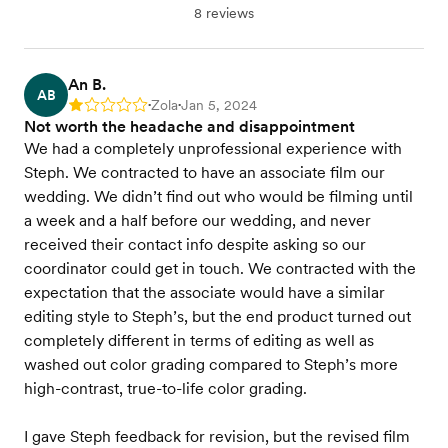
8 reviews
An B.
AB
Zola
Jan 5, 2024
Rating: 1
•
•
Not worth the headache and disappointment
We had a completely unprofessional experience with
Steph. We contracted to have an associate film our
wedding. We didn’t find out who would be filming until
a week and a half before our wedding, and never
received their contact info despite asking so our
coordinator could get in touch. We contracted with the
expectation that the associate would have a similar
editing style to Steph’s, but the end product turned out
completely different in terms of editing as well as
washed out color grading compared to Steph’s more
high-contrast, true-to-life color grading.
I gave Steph feedback for revision, but the revised film