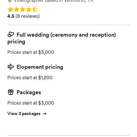
Videographer
based in
Wolfforth, TX
Rating: 4.5
Rating: 4.5 (8 reviews)
4.5
(
8 reviews
)
Full wedding (ceremony and reception)
pricing
Prices start at $3,000
Elopement pricing
Prices start at $1,200
Packages
Prices start at $3,000
View 3 packages