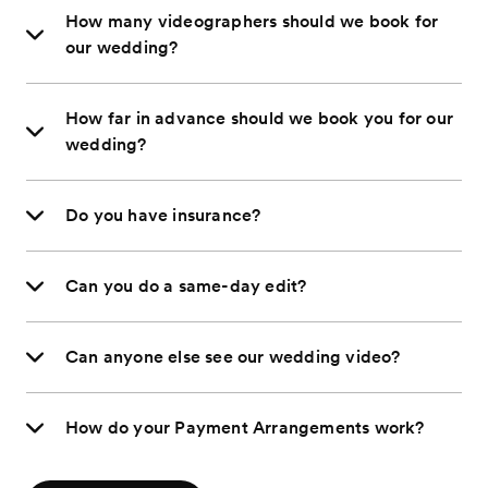
How many videographers should we book for
our wedding?
How far in advance should we book you for our
wedding?
Do you have insurance?
Can you do a same-day edit?
Can anyone else see our wedding video?
How do your Payment Arrangements work?