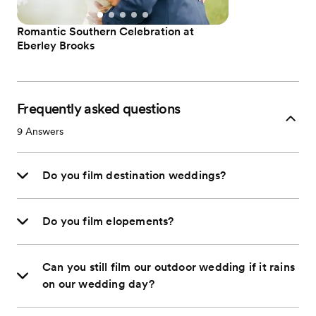
Romantic Southern Celebration at
Eberley Brooks
Frequently asked questions
9
Answers
Do you film destination weddings?
Do you film elopements?
Can you still film our outdoor wedding if it rains
on our wedding day?