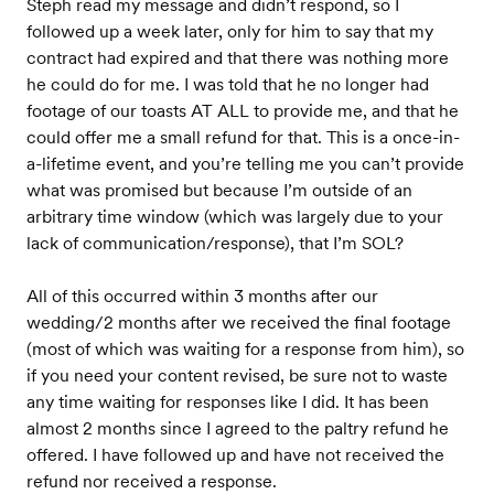
Steph read my message and didn’t respond, so I
followed up a week later, only for him to say that my
contract had expired and that there was nothing more
he could do for me. I was told that he no longer had
footage of our toasts AT ALL to provide me, and that he
could offer me a small refund for that. This is a once-in-
a-lifetime event, and you’re telling me you can’t provide
what was promised but because I’m outside of an
arbitrary time window (which was largely due to your
lack of communication/response), that I’m SOL?
All of this occurred within 3 months after our
wedding/2 months after we received the final footage
(most of which was waiting for a response from him), so
if you need your content revised, be sure not to waste
any time waiting for responses like I did. It has been
almost 2 months since I agreed to the paltry refund he
offered. I have followed up and have not received the
refund nor received a response.