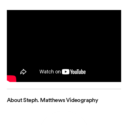
About
Steph. Matthews Videography