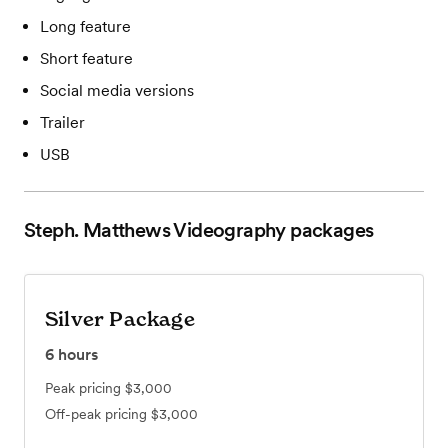
Long feature
Short feature
Social media versions
Trailer
USB
Steph. Matthews Videography
packages
Silver Package
6
hours
Peak pricing
$3,000
Off-peak pricing
$3,000