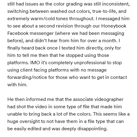
still had issues as the color grading was still inconsistent,
switching between washed out colors, true-to-life, and
extremely warm/cold tones throughout. I messaged him
to see about a second revision through our Honeybook
Facebook messenger (where we had been messaging
before), and didn’t hear from him for over a month. I
finally heard back once I texted him directly, only for
him to tell me then that he stopped using those
platforms. IMO it's completely unprofessional to stop
using client facing platforms with no message
forwarding/notice for those who want to get in contact
with him.
He then informed me that the associate videographer
had shot the video in some type of file that made him
unable to bring back a lot of the colors. This seems like a
huge oversight to not have them in a file type that can
be easily edited and was deeply disappointing.