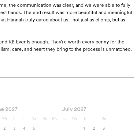
time, the communication was clear, and we were able to fully
best hands. The end result was more beautiful and meaningful
t Hannah truly cared about us - not just as clients, but as
mmend KB Events enough. They're worth every penny for the
Starts at $6,500
Starts at $5,000*
alism, care, and heart they bring to the process is unmatched.
ne 2027
July 2027
We
Th
Fr
Sa
Su
Mo
Tu
We
Th
Fr
Sa
2
3
4
5
1
2
3