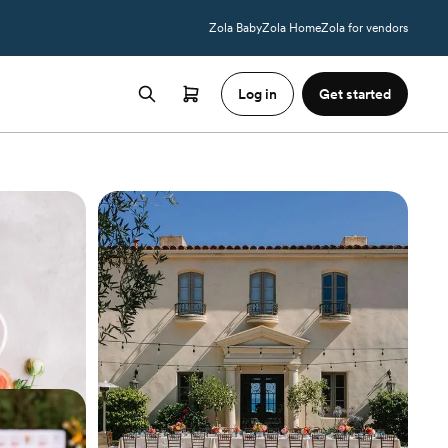
Zola Baby
Zola Home
Zola for vendors
Log in
Get started