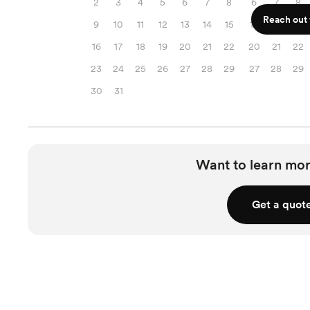
2
3
4
5
6
7
8
6
7
8
Reach out f
9
10
11
12
13
14
15
13
14
15
16
17
18
19
20
21
22
20
21
22
23
24
25
26
27
28
29
27
28
29
30
31
Want to learn mor
Get a quot