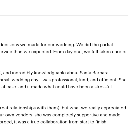
decisions we made for our wedding. We did the partial
rvice than we expected. From day one, we felt taken care of
t, and incredibly knowledgeable about Santa Barbara
arsal, wedding day - was professional, kind, and efficient. She
 at ease, and it made what could have been a stressful
at relationships with them), but what we really appreciated
f our own vendors, she was completely supportive and made
ed, it was a true collaboration from start to finish.