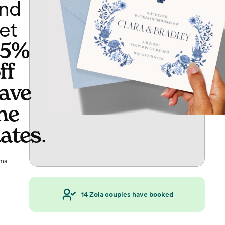
nd
et
65%
ff
ave
he
ates
.
ms
14
Zola couples have booked