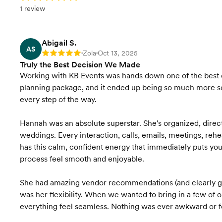
1 review
Contract Review
Rentals & Linens
Abigail S.
AS
Zola
Oct 13, 2025
Rating: 5
•
•
Transportation Coordination
Truly the Best Decision We Made
Working with KB Events was hands down one of the best 
Final Venue Walkthrough
planning package, and it ended up being so much more se
every step of the way.
Timeline Creation &
Management
Hannah was an absolute superstar. She's organized, direc
weddings. Every interaction, calls, emails, meetings, rehe
Onsite Event Management
has this calm, confident energy that immediately puts you
process feel smooth and enjoyable.
Budget Planning
She had amazing vendor recommendations (and clearly gre
Venue Recommendations
was her flexibility. When we wanted to bring in a few o
everything feel seamless. Nothing was ever awkward or forc
Venue Visits