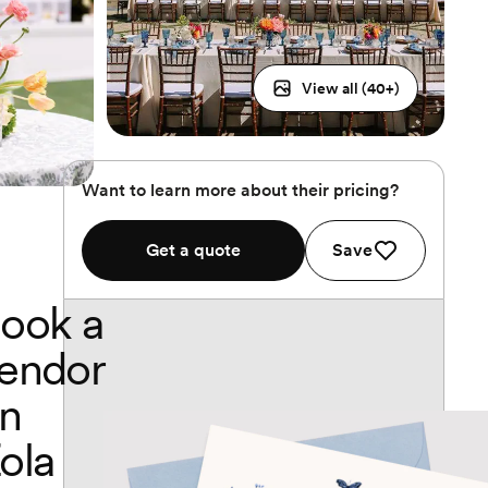
View all (
40
+)
Want to learn more about their pricing?
Get a quote
Save
ook a
endor
n
ola