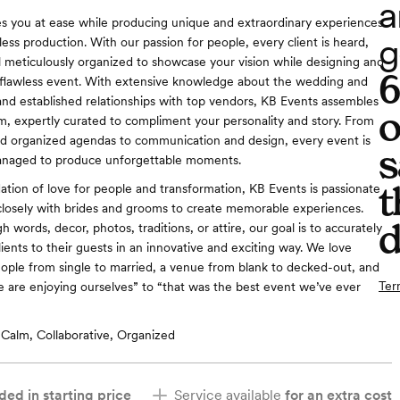
a
s you at ease while producing unique and extraordinary experiences
g
ess production. With our passion for people, every client is heard,
l meticulously organized to showcase your vision while designing and
 flawless event. With extensive knowledge about the wedding and
and established relationships with top vendors, KB Events assembles
o
m, expertly curated to compliment your personality and story. From
nd organized agendas to communication and design, every event is
s
anaged to produce unforgettable moments.
t
dation of love for people and transformation, KB Events is passionate
losely with brides and grooms to create memorable experiences.
d
words, decor, photos, traditions, or attire, our goal is to accurately
ients to their guests in an innovative and exciting way. We love
ople from single to married, a venue from blank to decked-out, and
Ter
 are enjoying ourselves” to “that was the best event we’ve ever
Calm, Collaborative, Organized
ded in starting price
Service available
for an extra cost