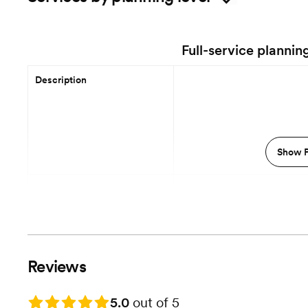
Full-service plannin
Description
Show P
12 Months out
Planning begins
Event Styling & Design
Vendor Selection
Reviews
Vendor Management
Rating: 5.0
5.0
out of 5