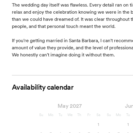
The wedding day itself was flawless. Every detail ran on 
Wedding Favors &
relax and enjoy the celebration knowing we were in the 
Accessories
than we could have dreamed of. It was clear throughout tha
people, and that personal touch meant the world.
Accommodation
Coordination
If you're getting married in Santa Barbara, I can't reco
Starts at $10,500
Pricing
amount of value they provide, and the level of profession
We honestly can't imagine doing it without them.
*Plus % of total wedding costs
Availability calendar
May 2027
Ju
Su
Mo
Tu
We
Th
Fr
Sa
Su
Mo
Tu
1
1