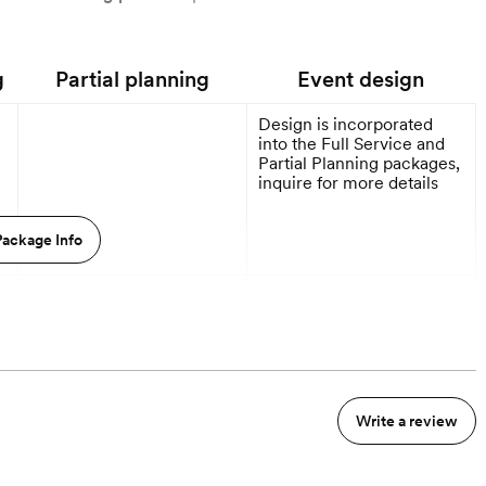
g
Partial planning
Event design
Design is incorporated
into the Full Service and
Partial Planning packages,
inquire for more details
ackage Info
9 Months out
9 Months out
Write a review