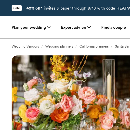
40% off*
invites & paper through 8/10 with code
HEATW
Sale
Plan your wedding
Expert advice
Find a couple
Wedding Vendors
/
Wedding planners
/
California planners
/
Santa Bar