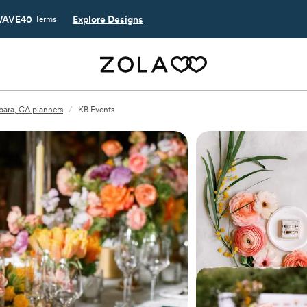
AVE40
Explore Designs
Terms
bara, CA planners
/
KB Events