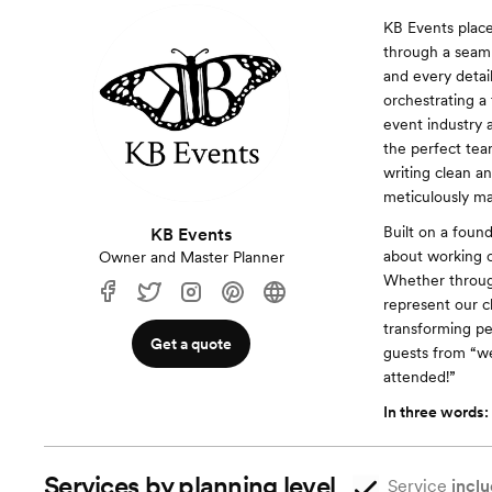
KB Events place
through a seaml
and every detai
orchestrating a
event industry 
the perfect tea
writing clean a
meticulously m
Built on a foun
KB Events
about working c
Owner and Master Planner
Whether through 
represent our cl
transforming pe
Get a quote
guests from “we
attended!”
In three words:
Services by planning level
Service
inclu