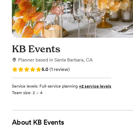
KB Events
Planner
based in
Santa Barbara, CA
Rating: 5.0 (1 review)
5.0
(
1 review
)
Service levels:
Full-service planning
+2 service levels
Team size: 2 – 4
About
KB Events