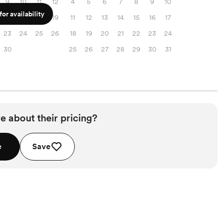
9
10
11
12
4
5
6
7
8
9
10
or availability
16
17
18
19
11
12
13
14
15
16
17
23
24
25
26
18
19
20
21
22
23
24
30
25
26
27
28
29
30
31
e about their pricing?
e
Save