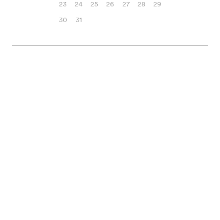
23
24
25
26
27
28
29
30
31