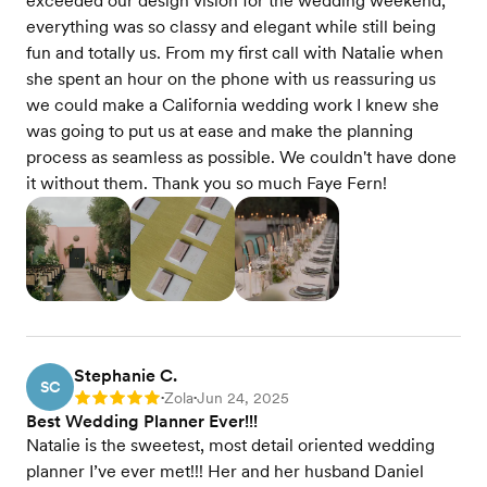
exceeded our design vision for the wedding weekend,
everything was so classy and elegant while still being
fun and totally us. From my first call with Natalie when
she spent an hour on the phone with us reassuring us
we could make a California wedding work I knew she
was going to put us at ease and make the planning
process as seamless as possible. We couldn't have done
it without them. Thank you so much Faye Fern!
Stephanie C.
SC
Zola
Jun 24, 2025
Rating: 5
•
•
Best Wedding Planner Ever!!!
Natalie is the sweetest, most detail oriented wedding
planner I’ve ever met!!! Her and her husband Daniel