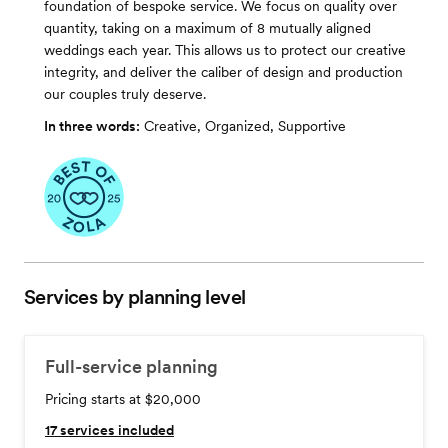
foundation of bespoke service. We focus on quality over
quantity, taking on a maximum of 8 mutually aligned
weddings each year. This allows us to protect our creative
integrity, and deliver the caliber of design and production
our couples truly deserve.
In three words:
Creative, Organized, Supportive
Services by planning level
Full-service planning
Pricing starts at $20,000
17
services included