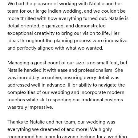
We had the pleasure of working with Natalie and her
team for our large Indian wedding, and we couldn't be
more thrilled with how everything turned out. Natalie is
detail oriented, organized, and demonstrated
exceptional creativity to bring our vision to life. Her
ideas throughout the planning process were innovative
and perfectly aligned with what we wanted.
Managing a guest count of our size is no small feat, but
Natalie handled it with ease and professionalism. She
was incredibly proactive, ensuring every detail was
addressed well in advance. lHer ability to navigate the
complexities of our wedding and incorporate modern
touches while still respecting our traditional customs
was truly impressive.
Thanks to Natalie and her team, our wedding was
everything we dreamed of and more! We highly
recommend her team to anyone looking for a wedding