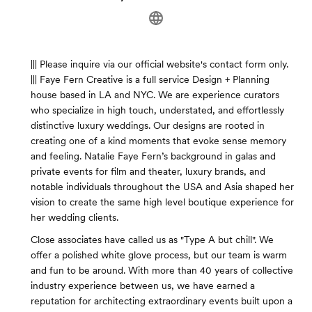
||| Please inquire via our official website's contact form only.
||| Faye Fern Creative is a full service Design + Planning
house based in LA and NYC. We are experience curators
who specialize in high touch, understated, and effortlessly
distinctive luxury weddings. Our designs are rooted in
creating one of a kind moments that evoke sense memory
and feeling. Natalie Faye Fern’s background in galas and
private events for film and theater, luxury brands, and
notable individuals throughout the USA and Asia shaped her
vision to create the same high level boutique experience for
her wedding clients.
Close associates have called us as "Type A but chill". We
offer a polished white glove process, but our team is warm
and fun to be around. With more than 40 years of collective
industry experience between us, we have earned a
reputation for architecting extraordinary events built upon a