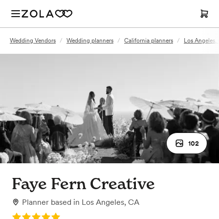
Wedding Vendors
/
Wedding planners
/
California planners
/
Los Angeles,
102
Faye Fern Creative
Planner
based in
Los Angeles, CA
Rating: 5.0