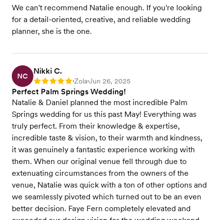
We can't recommend Natalie enough. If you're looking
for a detail-oriented, creative, and reliable wedding
planner, she is the one.
Nikki C.
NC
Zola
Jun 26, 2025
Rating: 5
•
•
Perfect Palm Springs Wedding!
Natalie & Daniel planned the most incredible Palm
Springs wedding for us this past May! Everything was
truly perfect. From their knowledge & expertise,
incredible taste & vision, to their warmth and kindness,
it was genuinely a fantastic experience working with
them. When our original venue fell through due to
extenuating circumstances from the owners of the
venue, Natalie was quick with a ton of other options and
we seamlessly pivoted which turned out to be an even
better decision. Faye Fern completely elevated and