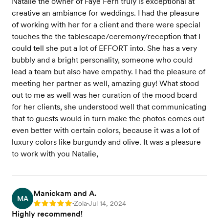
Natalie the owner of Faye Fern truly is exceptional at
creative an ambiance for weddings. I had the pleasure
of working with her for a client and there were special
touches the the tablescape/ceremony/reception that I
could tell she put a lot of EFFORT into. She has a very
bubbly and a bright personality, someone who could
lead a team but also have empathy. I had the pleasure of
meeting her partner as well, amazing guy! What stood
out to me as well was her curation of the mood board
for her clients, she understood well that communicating
that to guests would in turn make the photos comes out
even better with certain colors, because it was a lot of
luxury colors like burgundy and olive. It was a pleasure
to work with you Natalie,
Manickam and A.
MA
Zola
Jul 14, 2024
Rating: 5
•
•
Highly recommend!