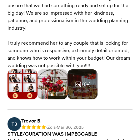
ensure that we had something ready and set up for the
big day! We are so impressed with her kindness,
patience, and professionalism in the wedding planning
industry!
I truly recommend her to any couple that is looking for
someone who is responsive, extremely detail oriented,
and knows how to work within your budget! Our dream
wedding was not possible with you!!!!
(
6
+)
Trevor B.
TB
Zola
Mar 30, 2025
Rating: 5
•
•
STYLE/CURATION WAS IMPECCABLE