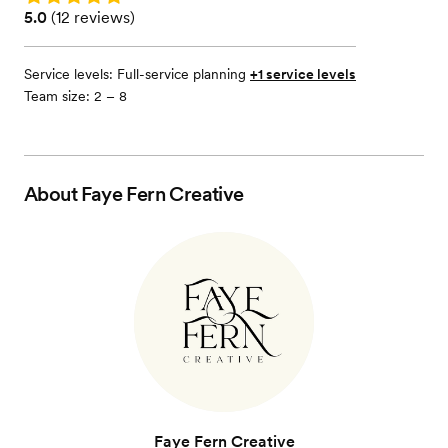
Rating: 5.0 (12 reviews)
5.0
(
12 reviews
)
Service levels:
Full-service planning
+1 service levels
Team size: 2 – 8
About
Faye Fern Creative
Faye Fern Creative