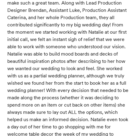
make such a great team. Along with Lead Production
Designer Brendan, Assistant Luke, Production Assistant
Caterina, and her whole Production team, they all
contributed significantly to my big wedding day! From
the moment we started working with Natalie at our first
initial call, we felt an instant sigh of relief that we were
able to work with someone who understood our vision.
Natalie was able to build mood boards and decks of
beautiful inspiration photos after describing to her how
we wanted our wedding to look and feel. She worked
with us as a partial wedding planner, although we truly
wished we found her from the start to book her as a full
wedding planner! With every decision that needed to be
made along the process (whether it was deciding to
spend more on an item or cut back on other items) she
always made sure to lay out ALL the options, which
helped us make an informed decision. Natalie even took
a day out of her time to go shopping with me for
welcome table decor the week of my wedding to