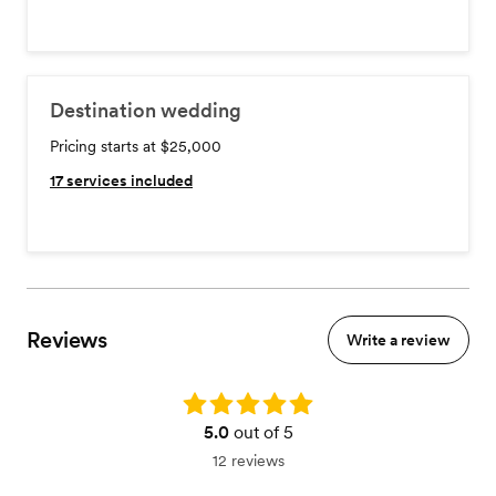
Destination wedding
Pricing starts at $25,000
17
services included
Reviews
Write a review
Rating: 5.0
5.0
out of 5
12 reviews