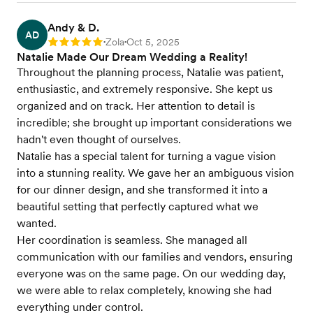
Andy & D.
AD
Zola
Oct 5, 2025
Rating: 5
•
•
Natalie Made Our Dream Wedding a Reality!
Throughout the planning process, Natalie was patient,
enthusiastic, and extremely responsive. She kept us
organized and on track. Her attention to detail is
incredible; she brought up important considerations we
hadn't even thought of ourselves.
Natalie has a special talent for turning a vague vision
into a stunning reality. We gave her an ambiguous vision
for our dinner design, and she transformed it into a
beautiful setting that perfectly captured what we
wanted.
Her coordination is seamless. She managed all
communication with our families and vendors, ensuring
everyone was on the same page. On our wedding day,
we were able to relax completely, knowing she had
everything under control.