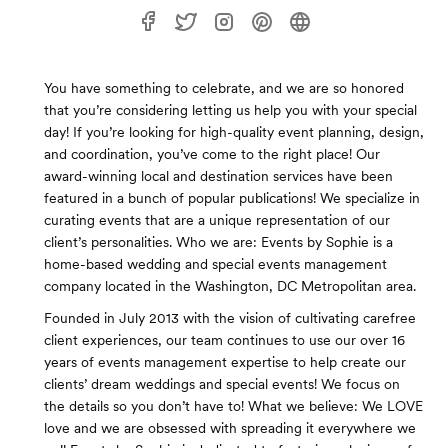
You have something to celebrate, and we are so honored
that you’re considering letting us help you with your special
day! If you’re looking for high-quality event planning, design,
and coordination, you’ve come to the right place! Our
award-winning local and destination services have been
featured in a bunch of popular publications! We specialize in
curating events that are a unique representation of our
client’s personalities. Who we are: Events by Sophie is a
home-based wedding and special events management
company located in the Washington, DC Metropolitan area.
Founded in July 2013 with the vision of cultivating carefree
client experiences, our team continues to use our over 16
years of events management expertise to help create our
clients’ dream weddings and special events! We focus on
the details so you don’t have to! What we believe: We LOVE
love and we are obsessed with spreading it everywhere we