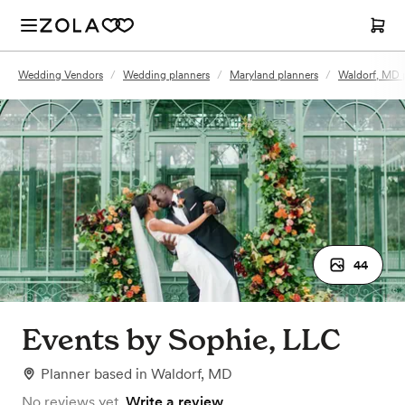
Wedding Vendors
/
Wedding planners
/
Maryland planners
/
Waldorf, MD 
44
Events by Sophie, LLC
Planner
based in
Waldorf, MD
No reviews yet.
Write a review