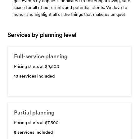
go!! Events by Sophie is dedicated to fostering a loving, safe
space for all of our clients and potential clients. We love to
honor and highlight all of the things that make us unique!
Services by planning level
Full-service planning
Pricing starts at $9,500
10
services included
Partial planning
Pricing starts at $7,500
8
services included