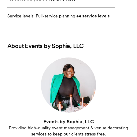
Service levels:
Full-service planning
+4 service levels
About
Events by Sophie, LLC
Events by Sophie, LLC
Providing high-quality event management & venue decorating
services to keep our clients stress free.