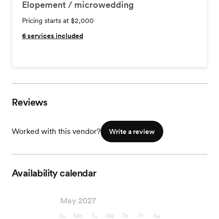
Elopement / microwedding
Pricing starts at $2,000
6
services included
Reviews
Worked with this vendor?
Write a review
Availability calendar
May 2027
Su
Mo
Tu
We
Th
Fr
Sa