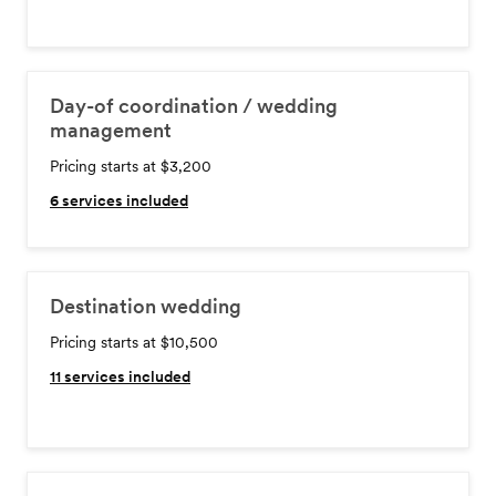
Day-of coordination / wedding
management
Pricing starts at $3,200
6
services included
Destination wedding
Pricing starts at $10,500
11
services included