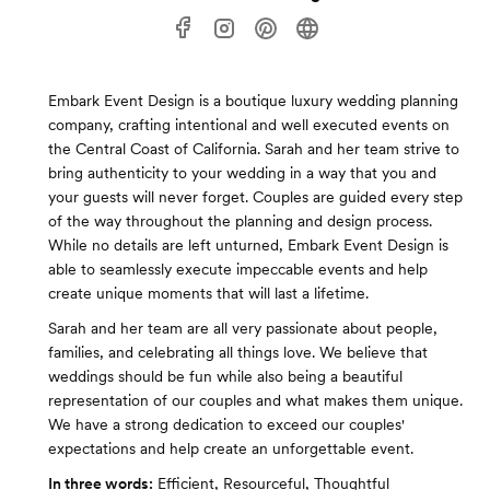
Embark Event Design is a boutique luxury wedding planning
company, crafting intentional and well executed events on
the Central Coast of California. Sarah and her team strive to
bring authenticity to your wedding in a way that you and
your guests will never forget. Couples are guided every step
of the way throughout the planning and design process.
While no details are left unturned, Embark Event Design is
able to seamlessly execute impeccable events and help
create unique moments that will last a lifetime.
Sarah and her team are all very passionate about people,
families, and celebrating all things love. We believe that
weddings should be fun while also being a beautiful
representation of our couples and what makes them unique.
We have a strong dedication to exceed our couples'
expectations and help create an unforgettable event.
In three words:
Efficient, Resourceful, Thoughtful