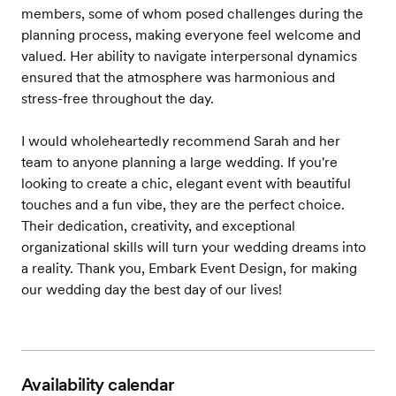
members, some of whom posed challenges during the
planning process, making everyone feel welcome and
valued. Her ability to navigate interpersonal dynamics
ensured that the atmosphere was harmonious and
stress-free throughout the day.
I would wholeheartedly recommend Sarah and her
team to anyone planning a large wedding. If you're
looking to create a chic, elegant event with beautiful
touches and a fun vibe, they are the perfect choice.
Their dedication, creativity, and exceptional
organizational skills will turn your wedding dreams into
a reality. Thank you, Embark Event Design, for making
our wedding day the best day of our lives!
Availability calendar