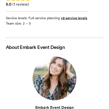
Rating: 5.0 (1 review)
5.0
(
1 review
)
Service levels:
Full-service planning
+2 service levels
Team size: 2 – 5
About
Embark Event Design
Embark Event Design