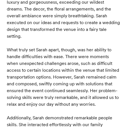
luxury and gorgeousness, exceeding our wildest
dreams. The decor, the floral arrangements, and the
overall ambiance were simply breathtaking. Sarah
executed on our ideas and requests to create a wedding
design that transformed the venue into a fairy tale
setting.
What truly set Sarah apart, though, was her ability to
handle difficulties with ease. There were moments
when unexpected challenges arose, such as difficult
access to certain locations within the venue that limited
transportation options. However, Sarah remained calm
and composed, swiftly coming up with solutions that
ensured the event continued seamlessly. Her problem-
solving skills were truly remarkable, and it allowed us to
relax and enjoy our day without any worries.
Additionally, Sarah demonstrated remarkable people
skills. She interacted effortlessly with our family