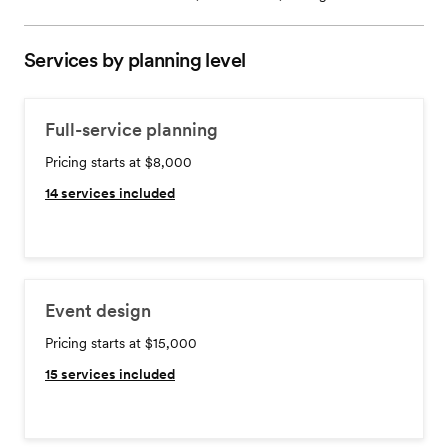
Services by planning level
Full-service planning
Pricing starts at $8,000
14
services included
Event design
Pricing starts at $15,000
15
services included