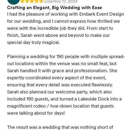
Zola
Nov 17, 2023
Rating: 5
•
•
Crafting an Elegant, Big Wedding with Ease
I had the pleasure of working with Embark Event Design
for our wedding, and I cannot express how thrilled we
were with the incredible job they did. From start to
finish, Sarah went above and beyond to make our
special day truly magical.
Planning a wedding for 190 people with multiple spread-
out locations within the venue was no small feat, but
Sarah handled it with grace and professionalism. She
expertly coordinated every aspect of the event,
ensuring that every detail was executed flawlessly.
Sarah also planned our welcome party, which also
included 190 guests, and turned a Lakeside Dock into a
magnificent rodeo / hoe-down location that guests
were talking about for days!
The result was a wedding that was nothing short of