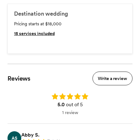
Destination wedding
Pricing starts at $18,000
15
services included
Reviews
Write a review
Rating: 5.0
5.0
out of 5
1 review
Abby S.
AS