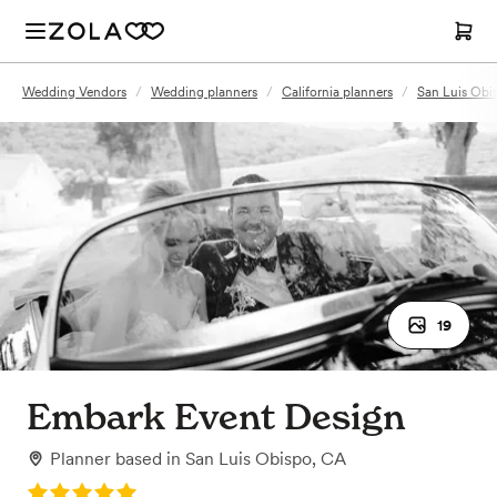
Wedding Vendors
/
Wedding planners
/
California planners
/
San Luis Obi
19
Embark Event Design
Planner
based in
San Luis Obispo, CA
Rating: 5.0