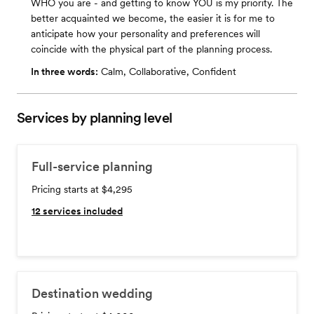
WHO you are - and getting to know YOU is my priority. The
better acquainted we become, the easier it is for me to
anticipate how your personality and preferences will
coincide with the physical part of the planning process.
In three words:
Calm, Collaborative, Confident
Services by planning level
Full-service planning
Pricing starts at $4,295
12
services included
Destination wedding