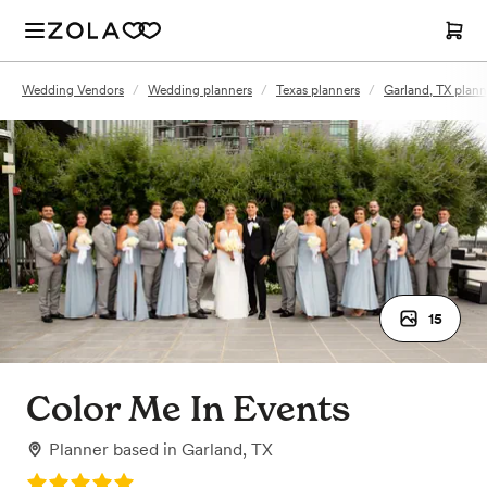
Wedding Vendors
/
Wedding planners
/
Texas planners
/
Garland, TX plann
15
Color Me In Events
Planner
based in
Garland, TX
Rating: 5.0