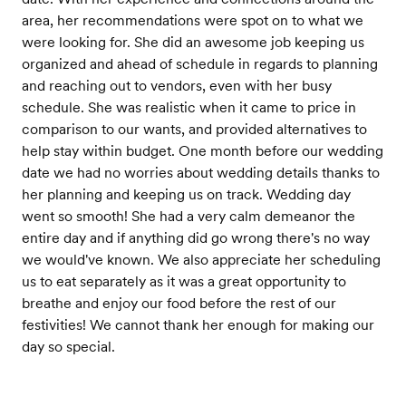
area, her recommendations were spot on to what we
were looking for. She did an awesome job keeping us
organized and ahead of schedule in regards to planning
and reaching out to vendors, even with her busy
schedule. She was realistic when it came to price in
comparison to our wants, and provided alternatives to
help stay within budget. One month before our wedding
date we had no worries about wedding details thanks to
her planning and keeping us on track. Wedding day
went so smooth! She had a very calm demeanor the
entire day and if anything did go wrong there's no way
we would've known. We also appreciate her scheduling
us to eat separately as it was a great opportunity to
breathe and enjoy our food before the rest of our
festivities! We cannot thank her enough for making our
day so special.