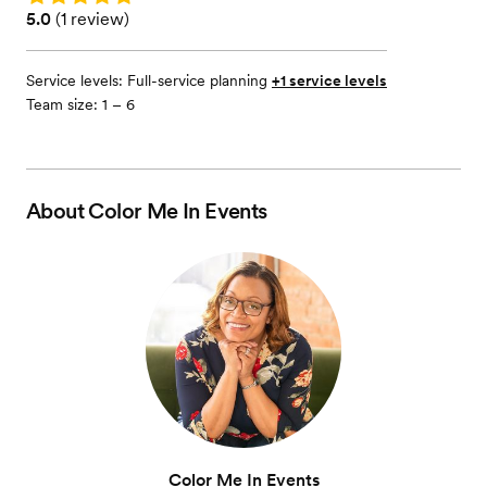
Rating: 5.0 (1 review)
5.0
(
1 review
)
Service levels:
Full-service planning
+1 service levels
Team size: 1 – 6
About
Color Me In Events
Color Me In Events