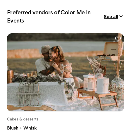
Preferred vendors of Color Me In
See all
Events
Cakes & desserts
Blush + Whisk