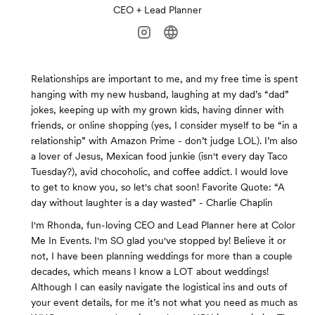
CEO + Lead Planner
Relationships are important to me, and my free time is spent
hanging with my new husband, laughing at my dad’s “dad”
jokes, keeping up with my grown kids, having dinner with
friends, or online shopping (yes, I consider myself to be “in a
relationship” with Amazon Prime - don’t judge LOL). I’m also
a lover of Jesus, Mexican food junkie (isn't every day Taco
Tuesday?), avid chocoholic, and coffee addict. I would love
to get to know you, so let's chat soon! Favorite Quote: “A
day without laughter is a day wasted” - Charlie Chaplin
I'm Rhonda, fun-loving CEO and Lead Planner here at Color
Me In Events. I'm SO glad you've stopped by! Believe it or
not, I have been planning weddings for more than a couple
decades, which means I know a LOT about weddings!
Although I can easily navigate the logistical ins and outs of
your event details, for me it’s not what you need as much as