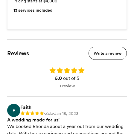
Pricing starts at $4,000
13
services included
Reviews
Write a review
Rating: 5.0
5.0
out of 5
1 review
Faith
F
Zola
Jan 18, 2023
Rating: 5
•
•
A wedding made for us!
We booked Rhonda about a year out from our wedding
date. With her experience and connections around the