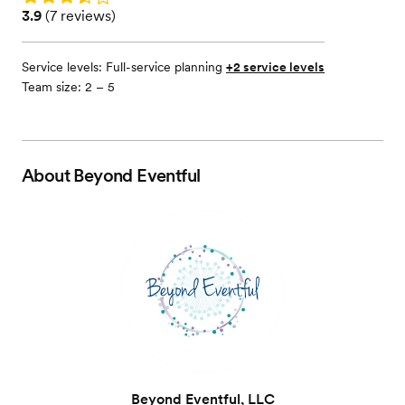
Rating: 3.9 (7 reviews)
3.9
(
7 reviews
)
Service levels:
Full-service planning
+2 service levels
Team size: 2 – 5
About
Beyond Eventful
Beyond Eventful, LLC