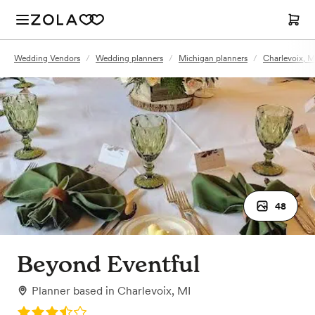
Wedding Vendors
/
Wedding planners
/
Michigan planners
/
Charlevoix, M
48
Beyond Eventful
Planner
based in
Charlevoix, MI
Rating: 3.9