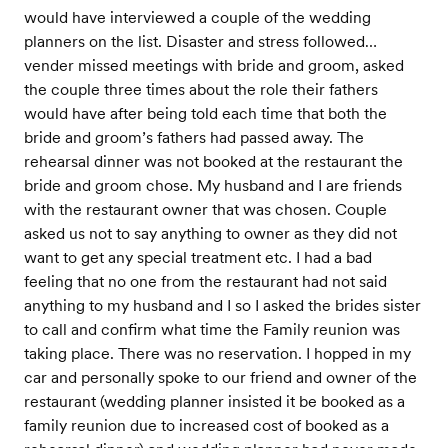
would have interviewed a couple of the wedding
planners on the list. Disaster and stress followed…
vender missed meetings with bride and groom, asked
the couple three times about the role their fathers
would have after being told each time that both the
bride and groom’s fathers had passed away. The
rehearsal dinner was not booked at the restaurant the
bride and groom chose. My husband and I are friends
with the restaurant owner that was chosen. Couple
asked us not to say anything to owner as they did not
want to get any special treatment etc. I had a bad
feeling that no one from the restaurant had not said
anything to my husband and I so I asked the brides sister
to call and confirm what time the Family reunion was
taking place. There was no reservation. I hopped in my
car and personally spoke to our friend and owner of the
restaurant (wedding planner insisted it be booked as a
family reunion due to increased cost of booked as a