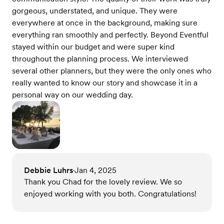
gorgeous, understated, and unique. They were
everywhere at once in the background, making sure
everything ran smoothly and perfectly. Beyond Eventful
stayed within our budget and were super kind
throughout the planning process. We interviewed
several other planners, but they were the only ones who
really wanted to know our story and showcase it in a
personal way on our wedding day.
Debbie Luhrs
Jan 4, 2025
•
Thank you Chad for the lovely review. We so
enjoyed working with you both. Congratulations!