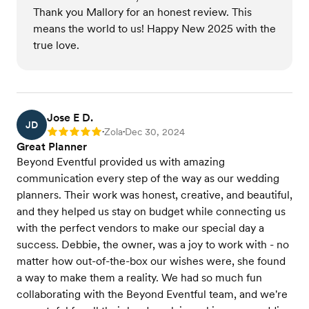
Thank you Mallory for an honest review. This
means the world to us! Happy New 2025 with the
true love.
Jose E D.
JD
Zola
Dec 30, 2024
Rating: 5
•
•
Great Planner
Beyond Eventful provided us with amazing
communication every step of the way as our wedding
planners. Their work was honest, creative, and beautiful,
and they helped us stay on budget while connecting us
with the perfect vendors to make our special day a
success. Debbie, the owner, was a joy to work with - no
matter how out-of-the-box our wishes were, she found
a way to make them a reality. We had so much fun
collaborating with the Beyond Eventful team, and we're