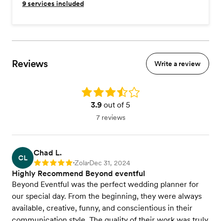
9
services included
Reviews
Write a review
Rating: 3.9
3.9
out of 5
7 reviews
Chad L.
CL
Zola
Dec 31, 2024
Rating: 5
•
•
Highly Recommend Beyond eventful
Beyond Eventful was the perfect wedding planner for
our special day. From the beginning, they were always
available, creative, funny, and conscientious in their
communication style. The quality of their work was truly