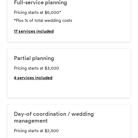
Full-service planning
Pricing starts at $6,000
*
*Plus % of total wedding costs
17
services included
Partial planning
Pricing starts at $3,000
4
services included
Day-of coordination / wedding
management
Pricing starts at $2,500