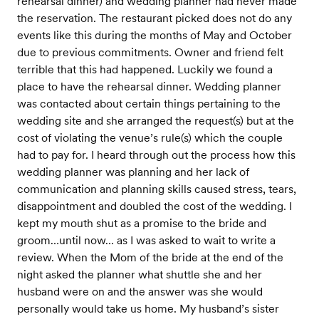
rehearsal dinner) and wedding planner had never made
the reservation. The restaurant picked does not do any
events like this during the months of May and October
due to previous commitments. Owner and friend felt
terrible that this had happened. Luckily we found a
place to have the rehearsal dinner. Wedding planner
was contacted about certain things pertaining to the
wedding site and she arranged the request(s) but at the
cost of violating the venue’s rule(s) which the couple
had to pay for. I heard through out the process how this
wedding planner was planning and her lack of
communication and planning skills caused stress, tears,
disappointment and doubled the cost of the wedding. I
kept my mouth shut as a promise to the bride and
groom…until now… as I was asked to wait to write a
review. When the Mom of the bride at the end of the
night asked the planner what shuttle she and her
husband were on and the answer was she would
personally would take us home. My husband’s sister