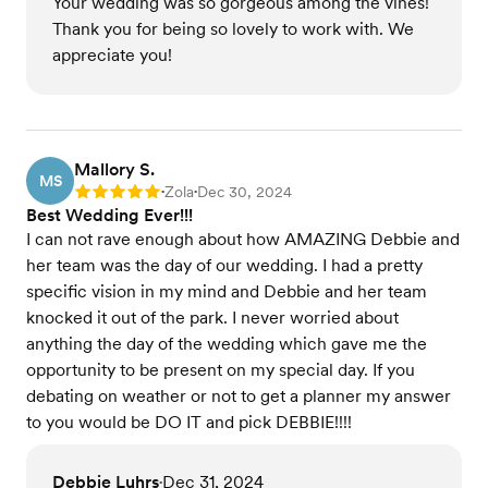
Your wedding was so gorgeous among the vines!
Thank you for being so lovely to work with. We
appreciate you!
Mallory S.
MS
Zola
Dec 30, 2024
Rating: 5
•
•
Best Wedding Ever!!!
I can not rave enough about how AMAZING Debbie and
her team was the day of our wedding. I had a pretty
specific vision in my mind and Debbie and her team
knocked it out of the park. I never worried about
anything the day of the wedding which gave me the
opportunity to be present on my special day. If you
debating on weather or not to get a planner my answer
to you would be DO IT and pick DEBBIE!!!!
Debbie Luhrs
Dec 31, 2024
•