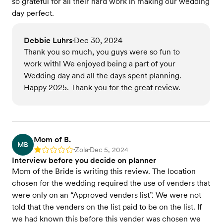
so grateful for all their hard work in making our wedding
day perfect.
Debbie Luhrs
Dec 30, 2024
•
Thank you so much, you guys were so fun to
work with! We enjoyed being a part of your
Wedding day and all the days spent planning.
Happy 2025. Thank you for the great review.
Mom of B.
MB
Zola
Dec 5, 2024
Rating: 1
•
•
Interview before you decide on planner
Mom of the Bride is writing this review. The location
chosen for the wedding required the use of venders that
were only on an “Approved venders list”. We were not
told that the venders on the list paid to be on the list. If
we had known this before this vender was chosen we