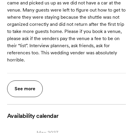
came and picked us up as we did not have a car at the
venue. Many guests were left to figure out how to get to
where they were staying because the shuttle was not
organized correctly and did not return after the first trip
to take more guests home. Please if you book a venue,
please ask if the venders pay the venue a fee to be on
their “list”. Interview planners, ask friends, ask for
references too. This wedding vender was absolutely
horrible.
See more
Availability calendar
May 2027