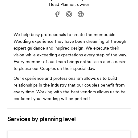
Head Planner, owner
We help busy professionals to create the memorable
Wedding experience they have been dreaming of through
expert guidance and inspired design. We execute their
vision while exceeding expectations every step of the way.
Every member of our team brings enthusiasm and a desire
to please our Couples on their special day.
Our experience and professionalism allows us to build
relationships in the industry that our couples benefit from
every time. Working with the best vendors allows us to be
confident your wedding will be perfect!
Services by planning level