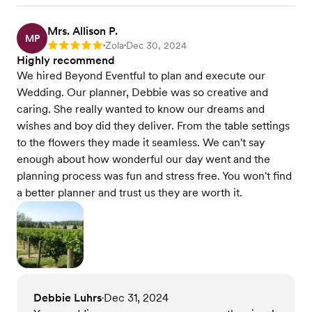
Mrs. Allison P.
MP
Zola
Dec 30, 2024
Rating: 5
•
•
Highly recommend
We hired Beyond Eventful to plan and execute our
Wedding. Our planner, Debbie was so creative and
caring. She really wanted to know our dreams and
wishes and boy did they deliver. From the table settings
to the flowers they made it seamless. We can't say
enough about how wonderful our day went and the
planning process was fun and stress free. You won't find
a better planner and trust us they are worth it.
Debbie Luhrs
Dec 31, 2024
•