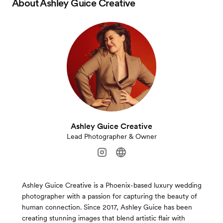
About
Ashley Guice Creative
Ashley Guice Creative
Lead Photographer & Owner
Ashley Guice Creative is a Phoenix-based luxury wedding
photographer with a passion for capturing the beauty of
human connection. Since 2017, Ashley Guice has been
creating stunning images that blend artistic flair with