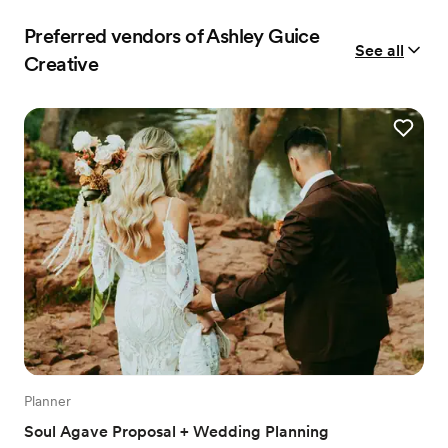
Preferred vendors of Ashley Guice
See all
Creative
Planner
Soul Agave Proposal + Wedding Planning