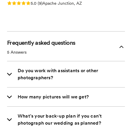
Rating: 5.0 (9 reviews)
5.0
(
9
)
Apache Junction, AZ
Frequently asked questions
5
Answers
Do you work with assistants or other
photographers?
How many pictures will we get?
What’s your back-up plan if you can’t
photograph our wedding as planned?