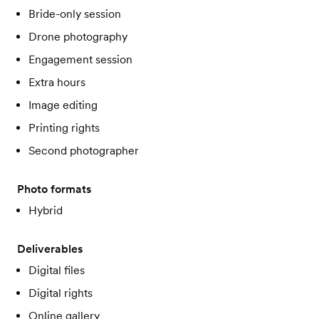
Bride-only session
Drone photography
Engagement session
Extra hours
Image editing
Printing rights
Second photographer
Photo formats
Hybrid
Deliverables
Digital files
Digital rights
Online gallery