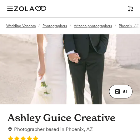
Wedding Vendors
/
Photographers
/
Arizona photographers
/
Phoenix, AZ
51
Ashley Guice Creative
Photographer
based in
Phoenix, AZ
Rating: 5.0