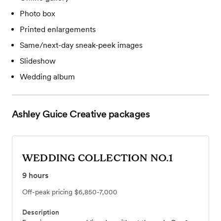
Photo box
Printed enlargements
Same/next-day sneak-peek images
Slideshow
Wedding album
Ashley Guice Creative
packages
WEDDING COLLECTION NO.1
9
hours
Off-peak pricing
$6,850-7,000
Description