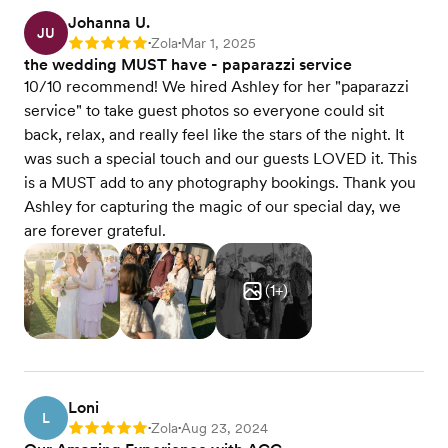
Johanna U.
JU
Zola
Mar 1, 2025
Rating: 5
•
•
the wedding MUST have - paparazzi service
10/10 recommend! We hired Ashley for her "paparazzi
service" to take guest photos so everyone could sit
back, relax, and really feel like the stars of the night. It
was such a special touch and our guests LOVED it. This
is a MUST add to any photography bookings. Thank you
Ashley for capturing the magic of our special day, we
are forever grateful.
(
1
+)
Loni
L
Zola
Aug 23, 2024
Rating: 5
•
•