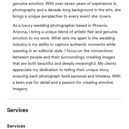
genuine emotion. With over seven years of experience in
photography and a decade-long background in the arts, she
brings a unique perspective to every event she covers.
As a luxury wedding photographer based in Phoenix,
Arizona, I bring a unique blend of artistic flair and genuine
emotion to my work. What sets me apart in the wedding
industry is my ability to capture authentic moments while
weaving in an editorial style. I focus on the connections
between people and their surroundings, creating images
that are both beautiful and deeply meaningful. My clients
appreciate my dedication to telling their unique story,
ensuring each photograph feels personal and timeless. With
a keen eye for detail and a passion for creating emotive
imagery.
Services
Services