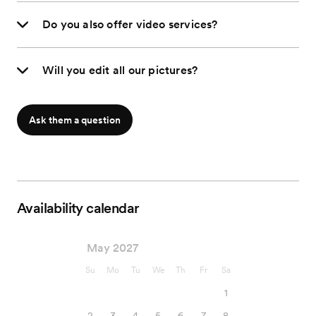
Do you also offer video services?
Will you edit all our pictures?
Ask them a question
Availability calendar
May 2027
Su
Mo
Tu
We
Th
Fr
Sa
1
2
3
4
5
6
7
8