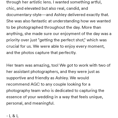
through her artistic lens. I wanted something artful,
chic, and elevated but also real, candid, and
documentary-style—and Ashley delivered exactly that.
She was also fantastic at understanding how we wanted
to be photographed throughout the day. More than
anything, she made sure our enjoyment of the day was a
priority over just "getting the perfect shot," which was
crucial for us. We were able to enjoy every moment,
and the photos capture that perfectly.
Her team was amazing, too! We got to work with two of
her assistant photographers, and they were just as
supportive and friendly as Ashley. We would
recommend AGC to any couple looking for a
photography team who is dedicated to capturing the
essence of your wedding in a way that feels unique,
personal, and meaningful.
- L & L