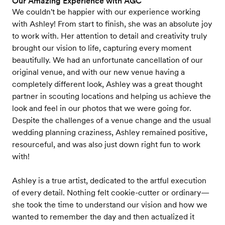
Our Amazing Experience with AGC
We couldn't be happier with our experience working
with Ashley! From start to finish, she was an absolute joy
to work with. Her attention to detail and creativity truly
brought our vision to life, capturing every moment
beautifully. We had an unfortunate cancellation of our
original venue, and with our new venue having a
completely different look, Ashley was a great thought
partner in scouting locations and helping us achieve the
look and feel in our photos that we were going for.
Despite the challenges of a venue change and the usual
wedding planning craziness, Ashley remained positive,
resourceful, and was also just down right fun to work
with!
Ashley is a true artist, dedicated to the artful execution
of every detail. Nothing felt cookie-cutter or ordinary—
she took the time to understand our vision and how we
wanted to remember the day and then actualized it