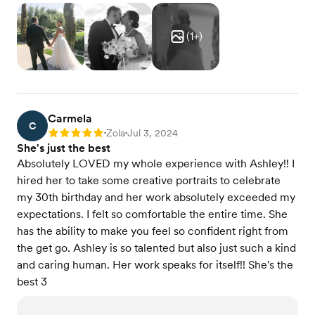
(
1
+)
Carmela
C
Zola
Jul 3, 2024
Rating: 5
•
•
She's just the best
Absolutely LOVED my whole experience with Ashley!! I
hired her to take some creative portraits to celebrate
my 30th birthday and her work absolutely exceeded my
expectations. I felt so comfortable the entire time. She
has the ability to make you feel so confident right from
the get go. Ashley is so talented but also just such a kind
and caring human. Her work speaks for itself!! She's the
best 3