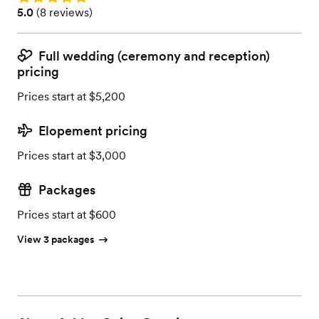
Rating: 5.0 (8 reviews)
5.0
(
8 reviews
)
Full wedding (ceremony and reception)
pricing
Prices start at $5,200
Elopement pricing
Prices start at $3,000
Packages
Prices start at $600
View 3 packages