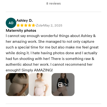
8 reviews
Ashley D.
AD
Zola
May 2, 2025
Rating: 5
•
•
Maternity photos
I cannot say enough wonderful things about Ashley &
her amazing work. She managed to not only capture
such a special time for me but also make me feel great
while doing it. I hate having photos done and I actually
had fun shooting with her! There is something raw &
authentic about her work. I cannot recommend her
enough!! Simply AMAZING!
(
1
+)