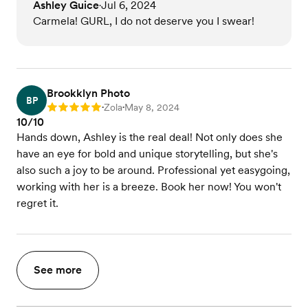
Ashley Guice
Jul 6, 2024
•
Carmela! GURL, I do not deserve you I swear!
Brookklyn Photo
BP
Zola
May 8, 2024
Rating: 5
•
•
10/10
Hands down, Ashley is the real deal! Not only does she
have an eye for bold and unique storytelling, but she's
also such a joy to be around. Professional yet easygoing,
working with her is a breeze. Book her now! You won't
regret it.
See more