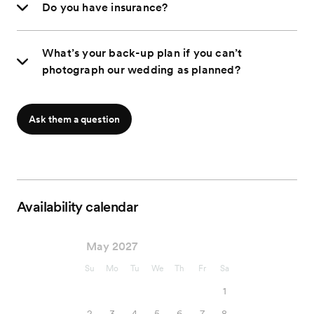
Do you have insurance?
What’s your back-up plan if you can’t
photograph our wedding as planned?
Ask them a question
Availability calendar
May 2027
Su
Mo
Tu
We
Th
Fr
Sa
1
2
3
4
5
6
7
8