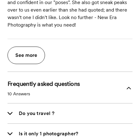
and confident in our "poses". She also got sneak peaks
over to us even earlier than she had quoted; and there
wasn't one I didn't like. Look no further - New Era
Photography is what you need!
See more
Frequently asked questions
10
Answers
Do you travel ?
Is it only 1 photographer?