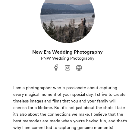
New Era Wedding Photography
PNW Wedding Photography
I am a photographer who is passionate about capturing
every magical moment of your special day. I strive to create
timeless images and films that you and your family will
cherish for a lifetime. But it's not just about the shots I take-
it's also about the connections we make. I believe that the
best memories are made when you're having fun, and that's
why I am committed to capturing genuine moments!