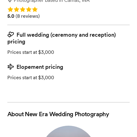
Photographer
based in
Camas, WA
Rating: 5.0
Rating: 5.0 (8 reviews)
5.0
(
8 reviews
)
Full wedding (ceremony and reception)
pricing
Prices start at $3,000
Elopement pricing
Prices start at $3,000
About
New Era Wedding Photography