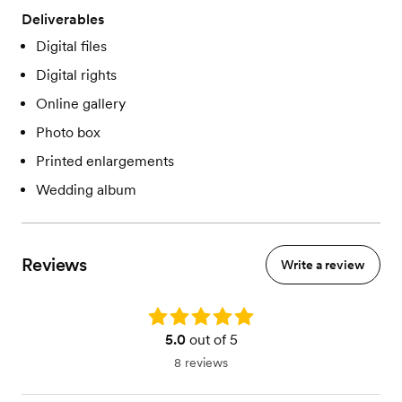
Deliverables
Digital files
Digital rights
Online gallery
Photo box
Printed enlargements
Wedding album
Reviews
Write a review
Rating: 5.0
5.0
out of 5
8 reviews