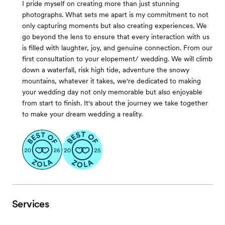
I pride myself on creating more than just stunning
photographs. What sets me apart is my commitment to not
only capturing moments but also creating experiences. We
go beyond the lens to ensure that every interaction with us
is filled with laughter, joy, and genuine connection. From our
first consultation to your elopement/ wedding. We will climb
down a waterfall, risk high tide, adventure the snowy
mountains, whatever it takes, we're dedicated to making
your wedding day not only memorable but also enjoyable
from start to finish. It's about the journey we take together
to make your dream wedding a reality.
Services