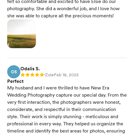
felt so comfortable and excited to have Elsie do our
photography. She did a wonderful job, and I love how
she was able to capture all the precious moments!
Odalis S.
OS
Zola
Feb 18, 2025
Rating: 5
•
•
Perfect
My husband and I were thrilled to have New Era
Wedding Photography capture our special day. From the
very first interaction, the photographers were honest,
considerate, and respectful in their communication
style. Their work is simply stunning - meticulous and
professional in every way. They helped us organize the
timeline and identify the best areas for photos, ensuring