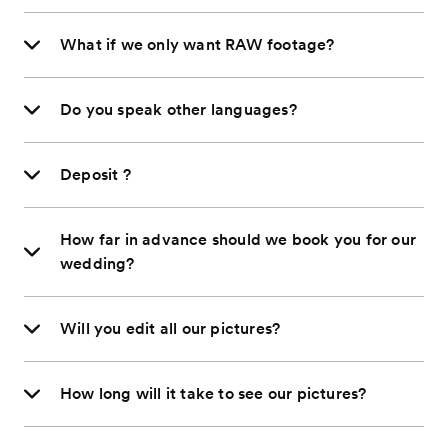
What if we only want RAW footage?
Do you speak other languages?
Deposit ?
How far in advance should we book you for our
wedding?
Will you edit all our pictures?
How long will it take to see our pictures?