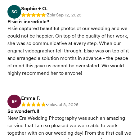
Sophie + O.
SO
Zola
Sep 12, 2025
Rating: 5
•
•
Elsie is incredible!!
Elsie captured beautiful photos of our wedding and we
could not be happier. On top of the quality of her work,
she was so communicative at every step. When our
original videographer fell through, Elsie was on top of it
and arranged a solution months in advance - the peace
of mind this gave us cannot be overstated. We would
highly recommend her to anyone!
Emma F.
EF
Zola
Jul 8, 2025
Rating: 5
•
•
So wonderful!
New Era Wedding Photography was such an amazing
service that I am so pleased we were able to work
together with on our wedding day! From the first call we