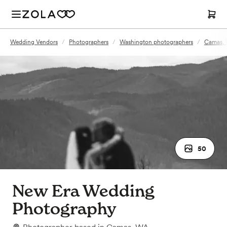
Wedding Vendors
/
Photographers
/
Washington photographers
/
Camas, 
50
New Era Wedding
Photography