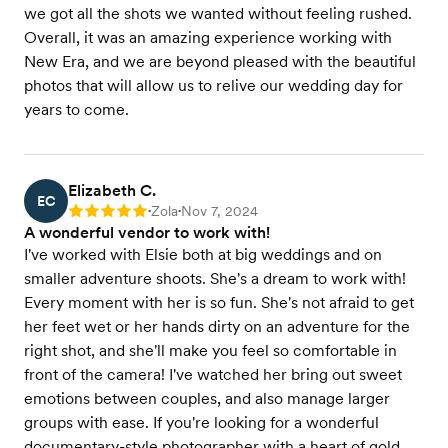
we got all the shots we wanted without feeling rushed.
Overall, it was an amazing experience working with
New Era, and we are beyond pleased with the beautiful
photos that will allow us to relive our wedding day for
years to come.
Elizabeth C.
EC
Zola
Nov 7, 2024
Rating: 5
•
•
A wonderful vendor to work with!
I've worked with Elsie both at big weddings and on
smaller adventure shoots. She's a dream to work with!
Every moment with her is so fun. She's not afraid to get
her feet wet or her hands dirty on an adventure for the
right shot, and she'll make you feel so comfortable in
front of the camera! I've watched her bring out sweet
emotions between couples, and also manage larger
groups with ease. If you're looking for a wonderful
documentary-style photographer with a heart of gold,