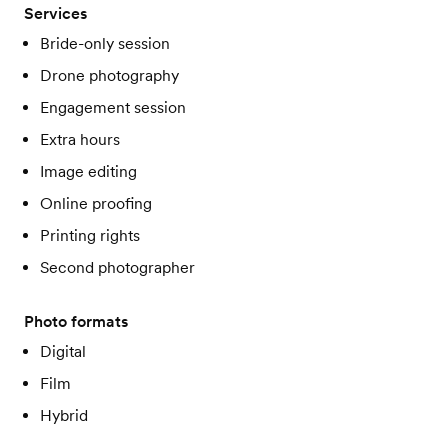
Services
Bride-only session
Drone photography
Engagement session
Extra hours
Image editing
Online proofing
Printing rights
Second photographer
Photo formats
Digital
Film
Hybrid