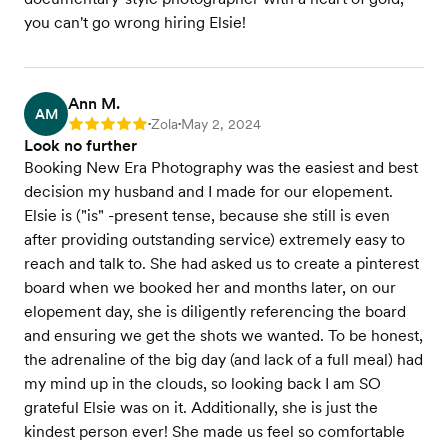
you can't go wrong hiring Elsie!
Ann M.
AM
Zola
May 2, 2024
Rating: 5
•
•
Look no further
Booking New Era Photography was the easiest and best
decision my husband and I made for our elopement.
Elsie is ("is" -present tense, because she still is even
after providing outstanding service) extremely easy to
reach and talk to. She had asked us to create a pinterest
board when we booked her and months later, on our
elopement day, she is diligently referencing the board
and ensuring we get the shots we wanted. To be honest,
the adrenaline of the big day (and lack of a full meal) had
my mind up in the clouds, so looking back I am SO
grateful Elsie was on it. Additionally, she is just the
kindest person ever! She made us feel so comfortable