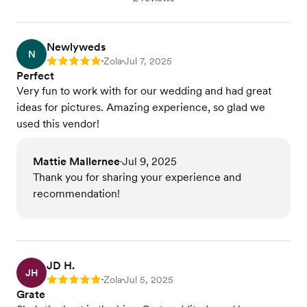
Newlyweds
N
Zola
Jul 7, 2025
Rating: 5
•
•
Perfect
Very fun to work with for our wedding and had great
ideas for pictures. Amazing experience, so glad we
used this vendor!
Mattie Mallernee
Jul 9, 2025
•
Thank you for sharing your experience and
recommendation!
JD H.
JH
Zola
Jul 5, 2025
Rating: 5
•
•
Grate