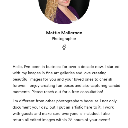
Mattie Mallernee
Photographer
Hello, I've been in business for over a decade now. I started
with my images in fine art galleries and love creating
beautiful images for you and your loved ones to cherish
forever. I enjoy creating fun poses and also capturing candid
moments. Please reach out for a free consultation!
I'm different from other photographers because I not only
document your day, but I put an artistic flare to it. I work
with guests and make sure everyone is included. I also
return all edited images within 72 hours of your event!