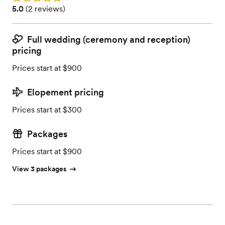
Rating: 5.0 (2 reviews)
5.0
(
2 reviews
)
Full wedding (ceremony and reception)
pricing
Prices start at $900
Elopement pricing
Prices start at $300
Packages
Prices start at $900
View 3 packages