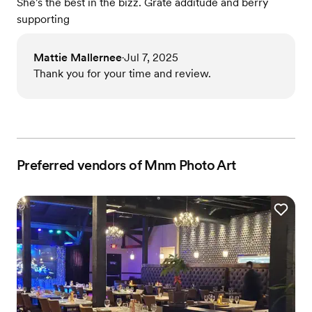
She's the best in the bizz. Grate additude and berry
supporting
Mattie Mallernee
Jul 7, 2025
•
Thank you for your time and review.
Preferred vendors of Mnm Photo Art