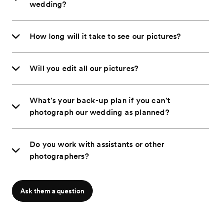
wedding?
How long will it take to see our pictures?
Will you edit all our pictures?
What’s your back-up plan if you can’t
photograph our wedding as planned?
Do you work with assistants or other
photographers?
Ask them a question