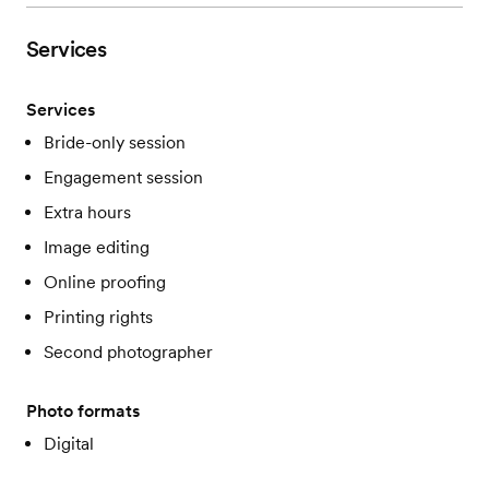
Services
Services
Bride-only session
Engagement session
Extra hours
Image editing
Online proofing
Printing rights
Second photographer
Photo formats
Digital