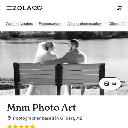
Wedding Vendors
/
Photographers
/
Arizona photographers
/
Gilbert, AZ 
54
Mnm Photo Art
Photographer
based in
Gilbert, AZ
Rating: 5.0