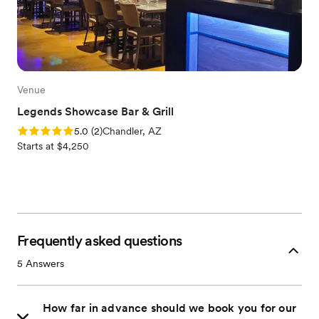
Venue
Legends Showcase Bar & Grill
Rating: 5.0 (2 reviews)
5.0
(
2
)
Chandler, AZ
Starts at $4,250
Frequently asked questions
5
Answers
How far in advance should we book you for our