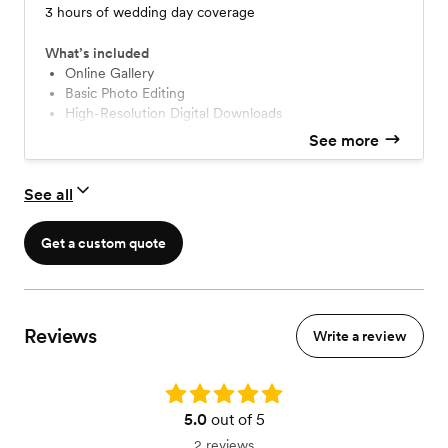
3 hours of wedding day coverage
What’s included
Online Gallery
Basic Photo Editing
High-Resolution Digital Downloads
Consultation
See more
See all
Get a custom quote
Reviews
Write a review
Rating: 5.0
5.0
out of 5
2 reviews