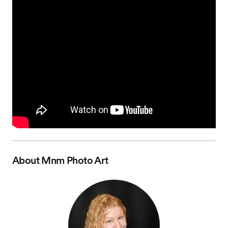
About
Mnm Photo Art