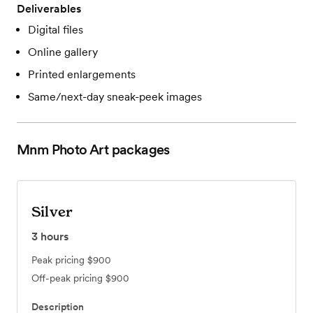
Deliverables
Digital files
Online gallery
Printed enlargements
Same/next-day sneak-peek images
Mnm Photo Art
packages
Silver
3
hours
Peak pricing
$900
Off-peak pricing
$900
Description