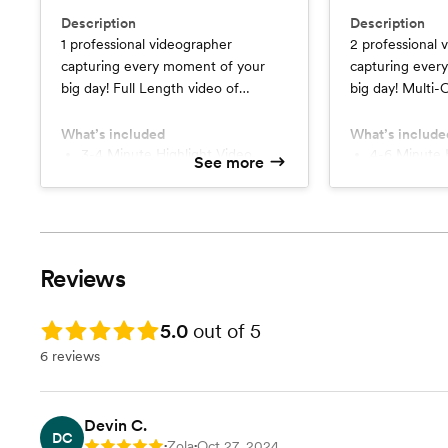
Description
Description
1 professional videographer
2 professional 
capturing every moment of your
capturing ever
big day! Full Length video of
big day! Multi-Camera Full Length
Ceremony, Speeches, Dances, &
video of Cerem
Festivities.
Dances, & Festiv
What’s included
What’s include
3-4 Minute Highlight Video
4-6 Minute 
See more
Full Length Video
Multi-Came
Digital Delivery
Digital Deli
Reviews
Rating: 5.0
5.0
out of 5
6 reviews
Devin C.
DC
Zola
Oct 27, 2024
Rating: 5
•
•