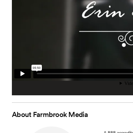
About
Farmbrook Media
A BBB accredite