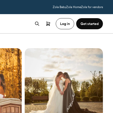
Zola Baby
Zola Home
Zola for vendors
Log in
Get started