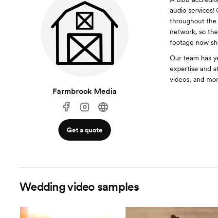
audio services!
throughout the 
network, so the
footage now sho
Our team has ye
expertise and a
videos, and mor
Farmbrook Media
Get a quote
Wedding video samples