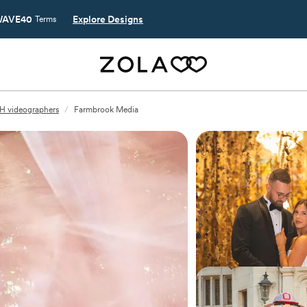
AVE40
Explore Designs
Terms
H videographers
/
Farmbrook Media