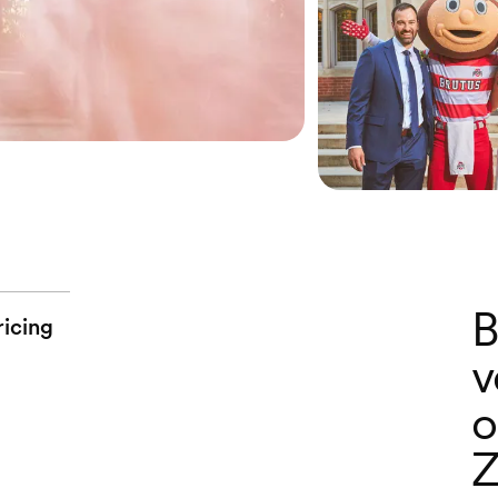
B
ricing
v
o
Z