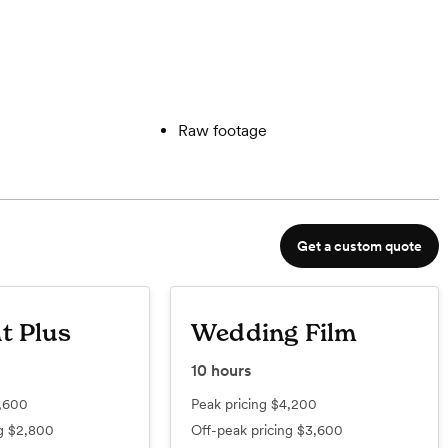
Raw footage
Get a custom quote
t Plus
Wedding Film
10
hours
,600
Peak pricing
$4,200
ng
$2,800
Off-peak pricing
$3,600