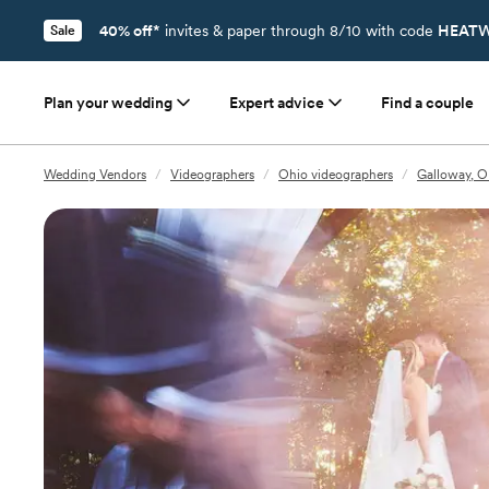
40% off*
invites & paper through 8/10 with code
HEATW
Sale
Plan your wedding
Expert advice
Find a couple
Wedding Vendors
/
Videographers
/
Ohio videographers
/
Galloway, O