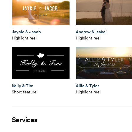
Jaycie & Jacob
Andrew & Isabel
Highlight reel
Highlight reel
Kelly & Tim
Allie & Tyler
Short feature
Highlight reel
Services