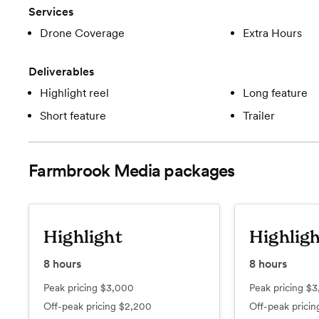
Services
Drone Coverage
Extra Hours
Deliverables
Highlight reel
Long feature
Short feature
Trailer
Farmbrook Media
packages
Highlight
Highligh
8
hours
8
hours
Peak pricing
$3,000
Peak pricing
$3
Off-peak pricing
$2,200
Off-peak prici