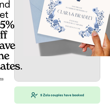
nd
et
65%
ff
ave
he
ates
.
ms
5
Zola couples have booked