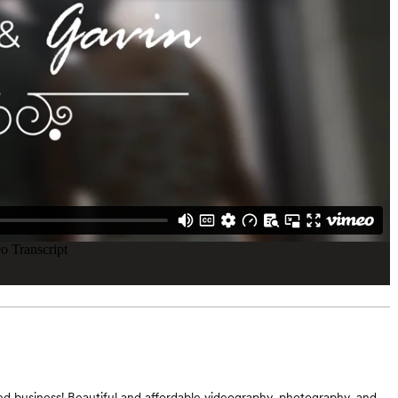
d business! Beautiful and affordable videography, photography, and