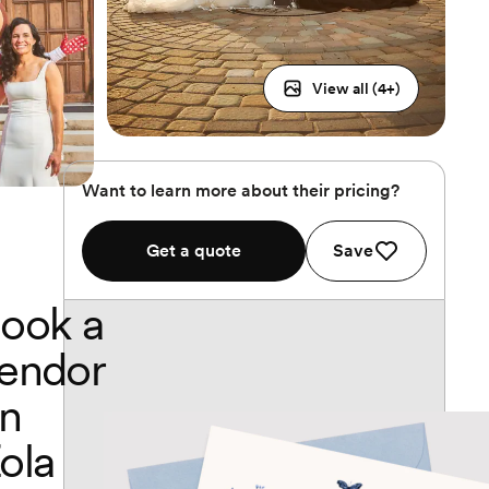
View all (
4
+)
Want to learn more about their pricing?
Get a quote
Save
ook a
endor
n
ola