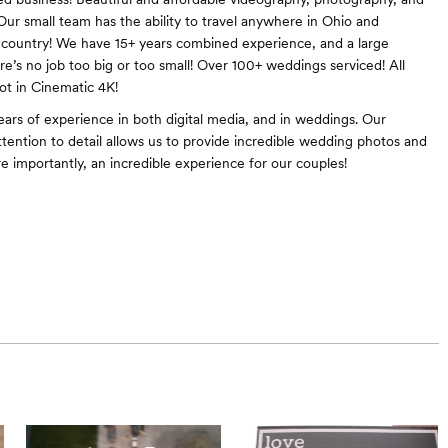
 Our small team has the ability to travel anywhere in Ohio and
country! We have 15+ years combined experience, and a large
re’s no job too big or too small! Over 100+ weddings serviced! All
t in Cinematic 4K!
ars of experience in both digital media, and in weddings. Our
ttention to detail allows us to provide incredible wedding photos and
e importantly, an incredible experience for our couples!