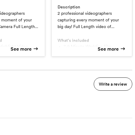
Description
videographers
2 professional videographers
y moment of your
capturing every moment of your
big day! Full Length video of
ony, Speeches,
Ceremony, Speeches, Dances, &
ities.
Festivities. Interview with Couple
d
What’s included
Highlight Video
(seperatley)
7-9 Minute Wedding Film
See more
See more
ra Full Length Video
Up to 6 Additional Interviews
very
Multi-Camera Full Length Video
30 Second Social Media Trailer
Write a review