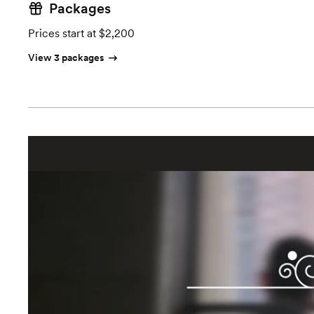
Packages
Prices start at $2,200
View 3 packages