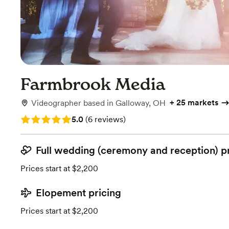
Farmbrook Media
+
25 markets
Videographer
based in
Galloway, OH
Rating: 5.0 (6 reviews)
5.0
(
6 reviews
)
Full wedding (ceremony and reception) p
Prices start at $2,200
Elopement pricing
Prices start at $2,200