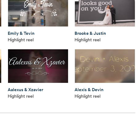
Emily & Tevin
Brooke & Justin
Highlight reel
Highlight reel
Aalexus & Xzavier
Alexis & Devin
Highlight reel
Highlight reel