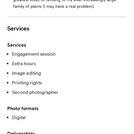
family of plants (I may have a real problem).
Services
Services
Engagement session
Extra hours
Image editing
Printing rights
Second photographer
Photo formats
Digital
Deliverables