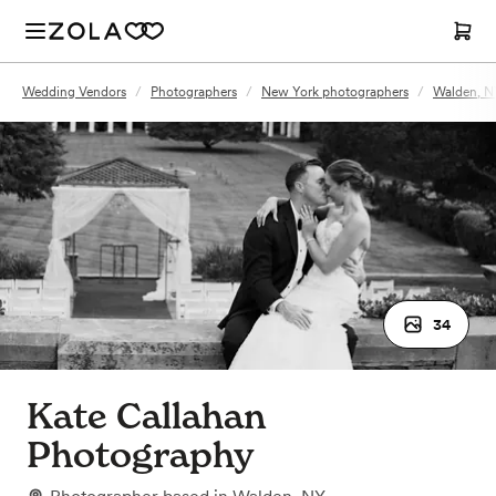
Wedding Vendors
/
Photographers
/
New York photographers
/
Walden, N
34
Kate Callahan
Photography