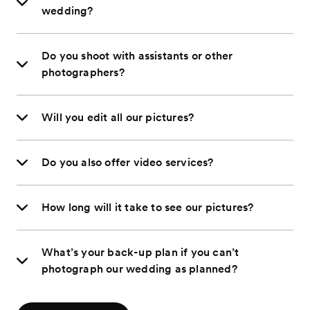
wedding?
Do you shoot with assistants or other
photographers?
Will you edit all our pictures?
Do you also offer video services?
How long will it take to see our pictures?
What’s your back-up plan if you can’t
photograph our wedding as planned?