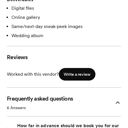
Digital files
Online gallery
Same/next-day sneak-peek images
Wedding album
Reviews
Worked with this vendor?
Write a review
Frequently asked questions
6
Answers
How far in advance should we book you for our