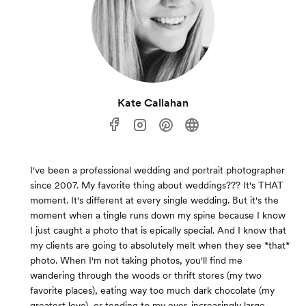
Kate Callahan
I've been a professional wedding and portrait photographer
since 2007. My favorite thing about weddings??? It's THAT
moment. It's different at every single wedding. But it's the
moment when a tingle runs down my spine because I know
I just caught a photo that is epically special. And I know that
my clients are going to absolutely melt when they see *that*
photo. When I'm not taking photos, you'll find me
wandering through the woods or thrift stores (my two
favorite places), eating way too much dark chocolate (my
greatest love), or tending to my ever-increasingly large