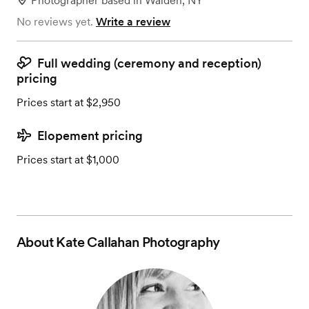
Photographer
based in
Walden, NY
No reviews yet.
Write a review
Full wedding (ceremony and reception)
pricing
Prices start at $2,950
Elopement pricing
Prices start at $1,000
About
Kate Callahan Photography