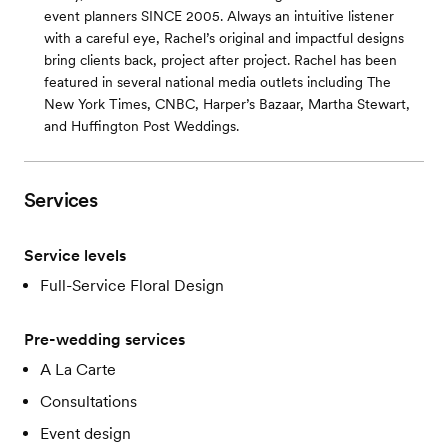
event planners SINCE 2005. Always an intuitive listener
with a careful eye, Rachel’s original and impactful designs
bring clients back, project after project. Rachel has been
featured in several national media outlets including The
New York Times, CNBC, Harper’s Bazaar, Martha Stewart,
and Huffington Post Weddings.
Services
Service levels
Full-Service Floral Design
Pre-wedding services
A La Carte
Consultations
Event design