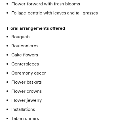
Flower-forward with fresh blooms
Foliage-centric with leaves and tall grasses
Floral arrangements offered
Bouquets
Boutonnieres
Cake flowers
Centerpieces
Ceremony decor
Flower baskets
Flower crowns
Flower jewelry
Installations
Table runners