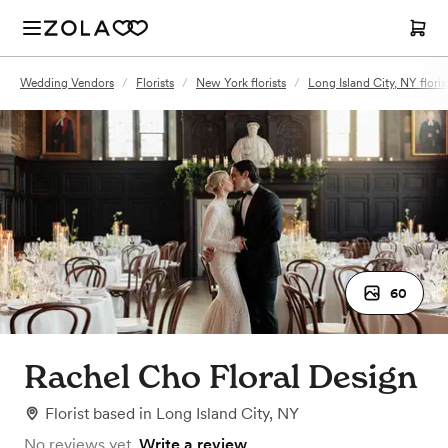
Wedding Vendors
/
Florists
/
New York florists
/
Long Island City, NY floris
60
Rachel Cho Floral Design
Florist
based in
Long Island City, NY
No reviews yet.
Write a review