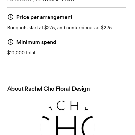
Price per arrangement
Bouquets start at $275, and centerpieces at $225
Minimum spend
$10,000 total
About
Rachel Cho Floral Design