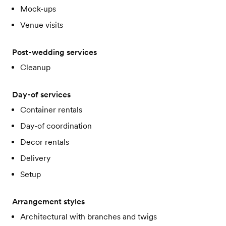
Mock-ups
Venue visits
Post-wedding services
Cleanup
Day-of services
Container rentals
Day-of coordination
Decor rentals
Delivery
Setup
Arrangement styles
Architectural with branches and twigs