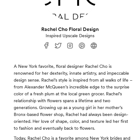
Rachel Cho Floral Design
Inspired Upscale Designs
A New York favorite, floral designer Rachel Cho is
renowned for her dexterity, innate artistry, and impeccable
design sense. Rachel’s style is inspired from all walks of life –
from Alexander McQueen’s incredible edge to the surprise
color of a fresh plum at the local green grocer. Rachel’s
relationship with flowers spans a lifetime and two
generations. Growing up as a young girl in her mother’s
Bronx-based flower shop, Rachel had always been design-
oriented. Her love of shape, color, and texture led her first
to fashion and eventually back to flowers.
Today, Rachel Cho is a favorite among New York brides and