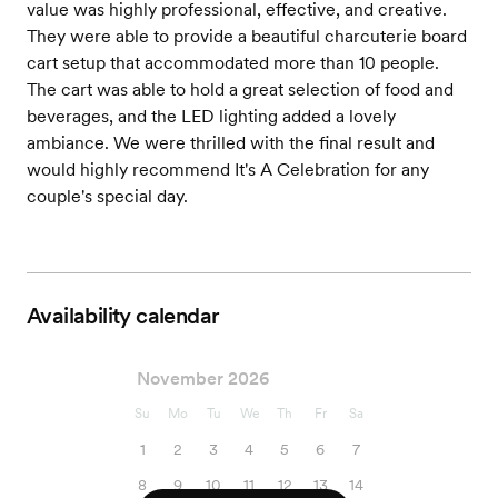
value was highly professional, effective, and creative.
They were able to provide a beautiful charcuterie board
cart setup that accommodated more than 10 people.
The cart was able to hold a great selection of food and
beverages, and the LED lighting added a lovely
ambiance. We were thrilled with the final result and
would highly recommend It's A Celebration for any
couple's special day.
Availability calendar
November 2026
Su
Mo
Tu
We
Th
Fr
Sa
1
2
3
4
5
6
7
8
9
10
11
12
13
14