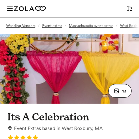
Wedding Vendors
/
Event extras
/
Massachusetts event extras
/
West Roxbu
13
Its A Celebration
Event Extras
based in
West Roxbury, MA
Rating: 5.0