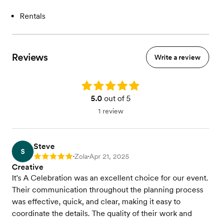
Rentals
Reviews
Write a review
Rating: 5.0
5.0
out of 5
1 review
Steve
S
Zola
Apr 21, 2025
Rating: 5
•
•
Creative
It's A Celebration was an excellent choice for our event.
Their communication throughout the planning process
was effective, quick, and clear, making it easy to
coordinate the details. The quality of their work and