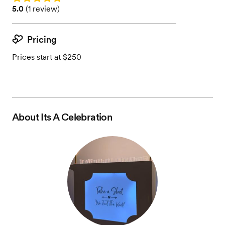
Rating: 5.0 (1 review)
5.0
(
1 review
)
Pricing
Prices start at $250
About
Its A Celebration