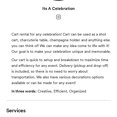
Its A Celebration
Cart rental for any celebration! Cart can be used as a shot
cart, charcuterie table, champagne holder and anything else
you can think of! We can make any idea come to life with it!
Our goal is to make your celebration unique and memorable.
Our cart is quick to setup and breakdown to maximize time
and efficiency for any event. Delivery (pickup and drop-off)
is included, so there is no need to worry about
transportation. We also have various decorations options
available or can be made for any event!
In three words:
Creative, Efficient, Organized
Services