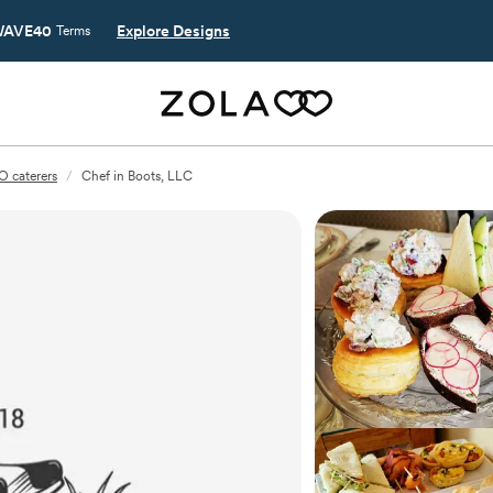
AVE40
Explore Designs
Terms
O caterers
/
Chef in Boots, LLC