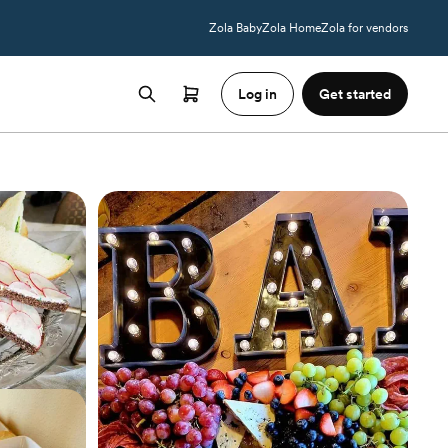
Zola Baby
Zola Home
Zola for vendors
Log in
Get started