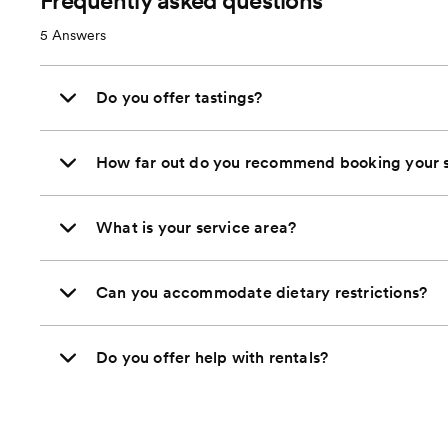
Frequently asked questions
5
Answers
Do you offer tastings?
How far out do you recommend booking your s
What is your service area?
Can you accommodate dietary restrictions?
Do you offer help with rentals?