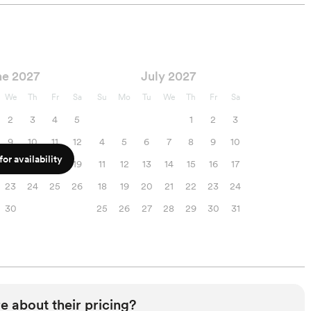
ne 2027
July 2027
We
Th
Fr
Sa
Su
Mo
Tu
We
Th
Fr
Sa
2
3
4
5
1
2
3
9
10
11
12
4
5
6
7
8
9
10
or availability
16
17
18
19
11
12
13
14
15
16
17
23
24
25
26
18
19
20
21
22
23
24
30
25
26
27
28
29
30
31
e about their pricing?