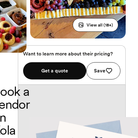
View all (
18
+)
Want to learn more about their pricing?
Get a quote
Save
ook a
endor
n
ola