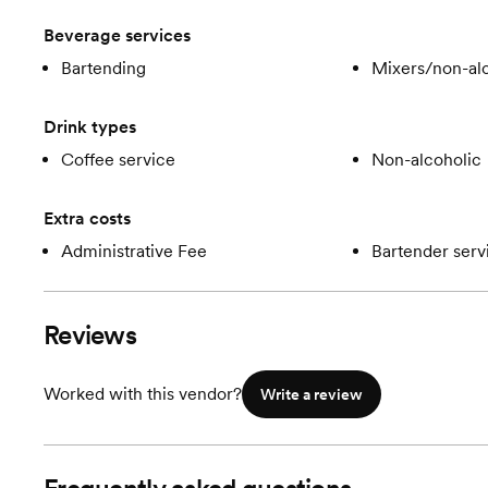
Beverage services
Bartending
Mixers/non-alc
Drink types
Coffee service
Non-alcoholic
Extra costs
Administrative Fee
Bartender serv
Reviews
Worked with this vendor?
Write a review