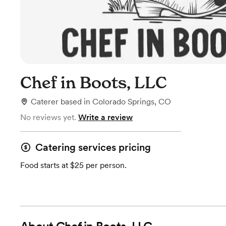
Chef in Boots, LLC
Caterer
based in
Colorado Springs, CO
No reviews yet.
Write a review
Catering services pricing
Food starts at $25 per person.