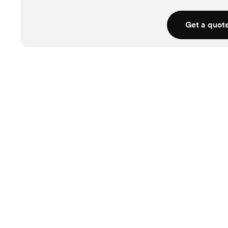
Get a quot