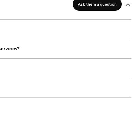
Ask them a question
ervices?