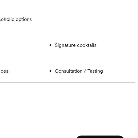
oholic options
Signature cocktails
ices
Consultation / Tasting