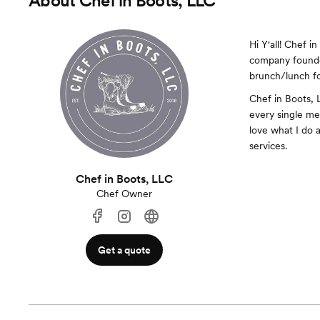
About
Chef in Boots, LLC
Hi Y'all! Chef i
company founded
brunch/lunch fo
Chef in Boots, 
every single men
love what I do 
services.
Chef in Boots, LLC
Chef Owner
Get a quote