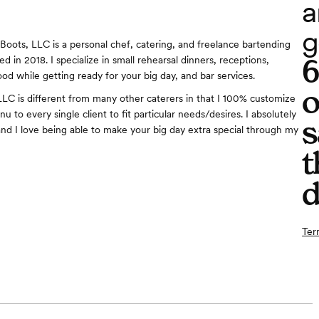
a
g
n Boots, LLC is a personal chef, catering, and freelance bartending
 in 2018. I specialize in small rehearsal dinners, receptions,
od while getting ready for your big day, and bar services.
o
LLC is different from many other caterers in that I 100% customize
u to every single client to fit particular needs/desires. I absolutely
s
and I love being able to make your big day extra special through my
t
d
Ter