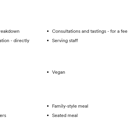
breakdown
Consultations and tastings - for a fee
tion - directly
Serving staff
Vegan
Family-style meal
ers
Seated meal