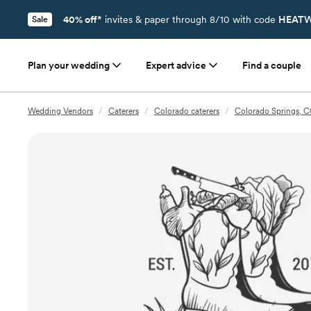
40% off*
invites & paper through 8/10 with code
HEATW
Sale
Plan your wedding
Expert advice
Find a couple
Wedding Vendors
/
Caterers
/
Colorado caterers
/
Colorado Springs, C