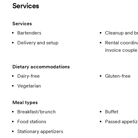
Services
Services
Bartenders
Cleanup and 
Delivery and setup
Rental coordina
invoice couple
Dietary accommodations
Dairy-free
Gluten-free
Vegetarian
Meal types
Breakfast/brunch
Buffet
Food stations
Passed appetiz
Stationary appetizers