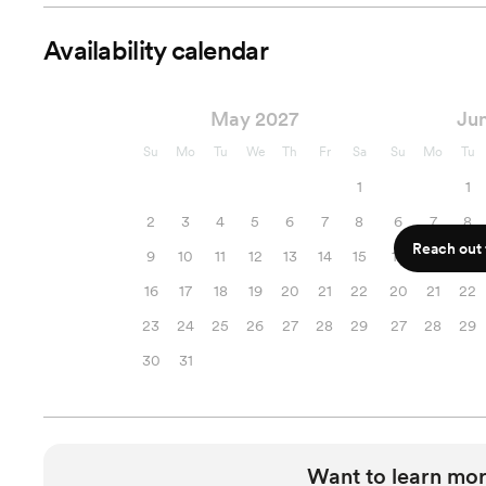
Availability calendar
May 2027
Ju
Su
Mo
Tu
We
Th
Fr
Sa
Su
Mo
Tu
1
1
2
3
4
5
6
7
8
6
7
8
Reach out f
9
10
11
12
13
14
15
13
14
15
16
17
18
19
20
21
22
20
21
22
23
24
25
26
27
28
29
27
28
29
30
31
Want to learn mor