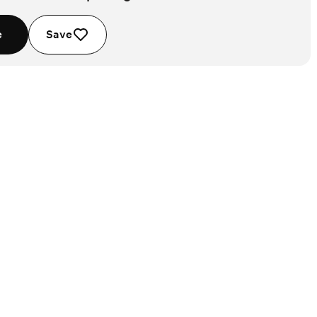
e
Save