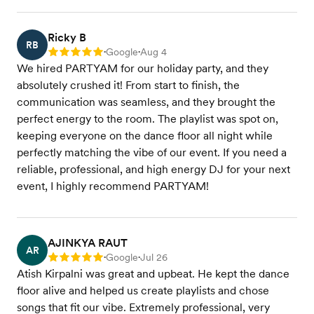
Ricky B
RB
Google
Aug 4
Rating: 5
•
•
We hired PARTYAM for our holiday party, and they
absolutely crushed it! From start to finish, the
communication was seamless, and they brought the
perfect energy to the room. The playlist was spot on,
keeping everyone on the dance floor all night while
perfectly matching the vibe of our event. If you need a
reliable, professional, and high energy DJ for your next
event, I highly recommend PARTYAM!
AJINKYA RAUT
AR
Google
Jul 26
Rating: 5
•
•
Atish Kirpalni was great and upbeat. He kept the dance
floor alive and helped us create playlists and chose
songs that fit our vibe. Extremely professional, very