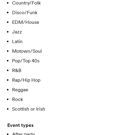
Country/Folk
Disco/Funk
EDM/House
Jazz
Latin
Motown/Soul
Pop/Top 40s
R&B
Rap/Hip Hop
Reggae
Rock
Scottish or Irish
Event types
After party