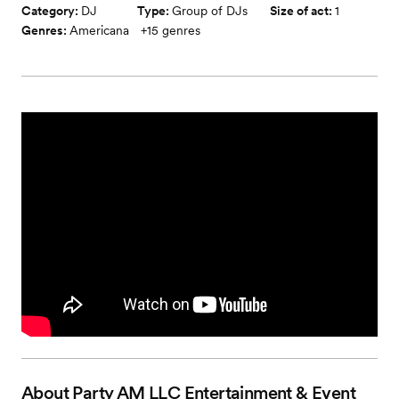
Category:
DJ
Type:
Group of DJs
Size of act:
1
Genres:
Americana
+
15
genres
About
Party AM LLC Entertainment & Event