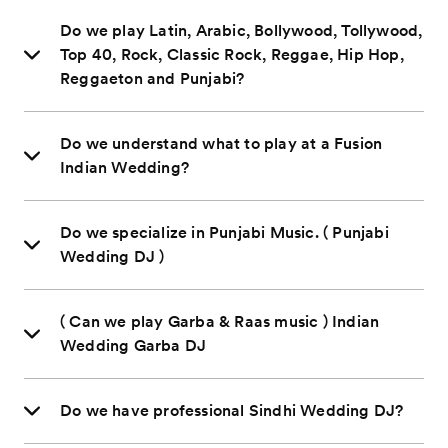
Do we play Latin, Arabic, Bollywood, Tollywood,
Top 40, Rock, Classic Rock, Reggae, Hip Hop,
Reggaeton and Punjabi?
Do we understand what to play at a Fusion
Indian Wedding?
Do we specialize in Punjabi Music. ( Punjabi
Wedding DJ )
( Can we play Garba & Raas music ) Indian
Wedding Garba DJ
Do we have professional Sindhi Wedding DJ?