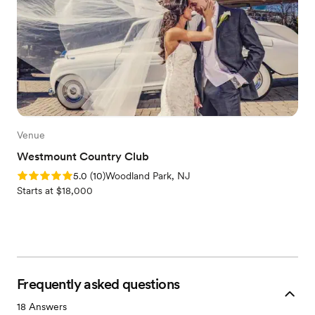
Venue
Westmount Country Club
Rating: 5.0 (10 reviews)
5.0
(
10
)
Woodland Park, NJ
Starts at $18,000
Frequently asked questions
18
Answers