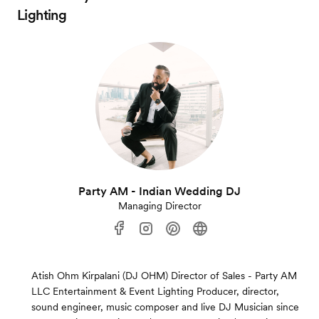
Lighting
Party AM - Indian Wedding DJ
Managing Director
Atish Ohm Kirpalani (DJ OHM) Director of Sales - Party AM
LLC Entertainment & Event Lighting Producer, director,
sound engineer, music composer and live DJ Musician since