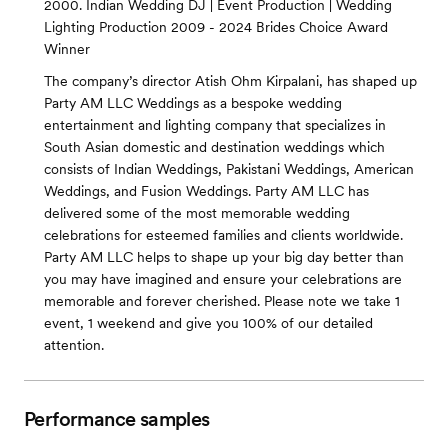
2000. Indian Wedding DJ | Event Production | Wedding
Lighting Production 2009 - 2024 Brides Choice Award
Winner
The company’s director Atish Ohm Kirpalani, has shaped up
Party AM LLC Weddings as a bespoke wedding
entertainment and lighting company that specializes in
South Asian domestic and destination weddings which
consists of Indian Weddings, Pakistani Weddings, American
Weddings, and Fusion Weddings. Party AM LLC has
delivered some of the most memorable wedding
celebrations for esteemed families and clients worldwide.
Party AM LLC helps to shape up your big day better than
you may have imagined and ensure your celebrations are
memorable and forever cherished. Please note we take 1
event, 1 weekend and give you 100% of our detailed
attention.
Performance samples