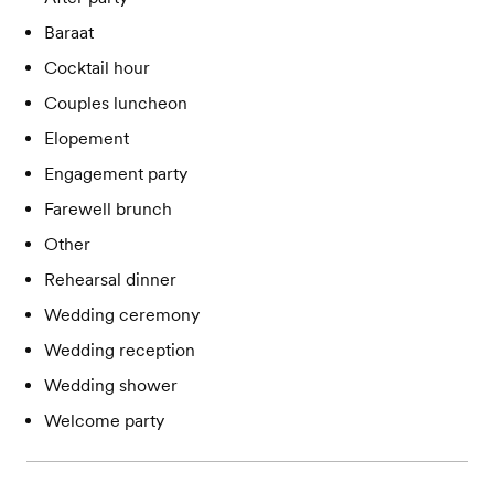
Baraat
Cocktail hour
Couples luncheon
Elopement
Engagement party
Farewell brunch
Other
Rehearsal dinner
Wedding ceremony
Wedding reception
Wedding shower
Welcome party