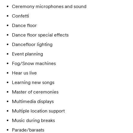
Ceremony microphones and sound
Confetti
Dance floor
Dance floor special effects
Dancefloor lighting
Event planning
Fog/Snow machines
Hear us live
Learning new songs
Master of ceremonies
Multimedia displays
Multiple location support
Music during breaks
Parade/baraats