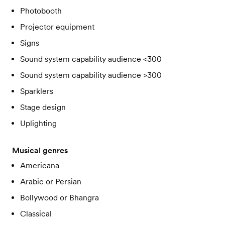
Photobooth
Projector equipment
Signs
Sound system capability audience <300
Sound system capability audience >300
Sparklers
Stage design
Uplighting
Musical genres
Americana
Arabic or Persian
Bollywood or Bhangra
Classical