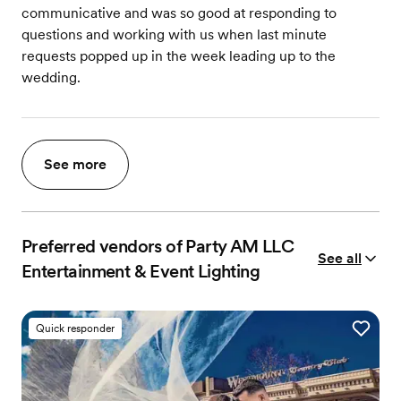
communicative and was so good at responding to
questions and working with us when last minute
requests popped up in the week leading up to the
wedding.
See more
Preferred vendors of Party AM LLC
See all
Entertainment & Event Lighting
Quick responder