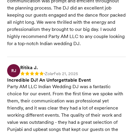
communication was prompt and efficient throughout
the planning process. The DJ did an excellent job
keeping our guests engaged and the dance floor packed
all night long. We were thrilled with the energy and
professionalism they brought to our big day. I would
highly recommend Party AM LLC to any couple looking
for a top-notch Indian wedding DJ.
Ritika J.
RJ
Zola
Feb 21, 2025
Rating: 5
•
•
Incredible DJ! An Unforgettable Event
Party AM LLC Indian Wedding DJ was a fantastic
choice for our event. From the first time we spoke with
them, their communication was professional yet
friendly, and it was clear they had a lot of experience
working different events. The quality of their work and
value was outstanding - they had a great selection of
Punjabi and upbeat songs that kept our guests on the