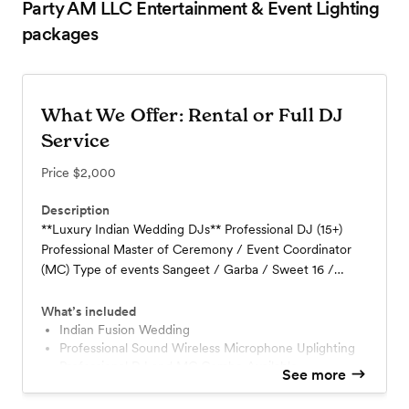
Party AM LLC Entertainment & Event Lighting
packages
What We Offer: Rental or Full DJ
Service
Price
$2,000
Description
**Luxury Indian Wedding DJs** Professional DJ (15+)
Professional Master of Ceremony / Event Coordinator
(MC) Type of events Sangeet / Garba / Sweet 16 /
Birthdays / Anniversary / Valima /Jaggo Baraat - Live DJ
MC and Dhol on Van or Truck Wedding Ceremony
What’s included
Cocktail Hour Sound **Specialize Fusion Wedding
Indian Fusion Wedding
Professional Sound Wireless Microphone Uplighting
Reception** Indian Wedding DJs
Professional DJ and MC Combo Available
See more
2x Shure Wireless Microphones
3x Powered Speakers on Stands