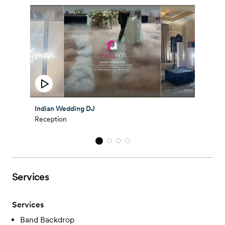
Indian Wedding DJ
Reception
Services
Services
Band Backdrop