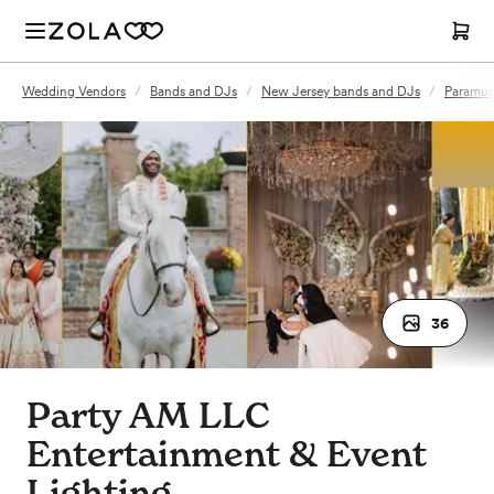
Wedding Vendors
/
Bands and DJs
/
New Jersey bands and DJs
/
Paramus
36
Party AM LLC
Entertainment & Event
Lighting