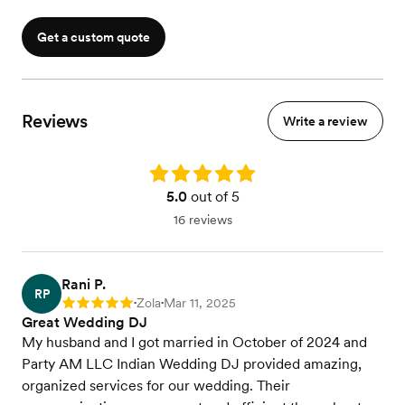
White Pro-X Facade to cover DJ Booth
Setup and Break Down by onsite Tech
Get a custom quote
Reviews
Write a review
Rating: 5.0
5.0
out of 5
16 reviews
Rani P.
RP
Zola
Mar 11, 2025
Rating: 5
•
•
Great Wedding DJ
My husband and I got married in October of 2024 and
Party AM LLC Indian Wedding DJ provided amazing,
organized services for our wedding. Their