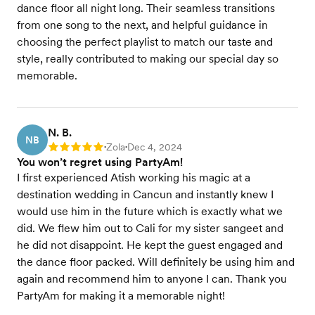
dance floor all night long. Their seamless transitions
from one song to the next, and helpful guidance in
choosing the perfect playlist to match our taste and
style, really contributed to making our special day so
memorable.
N. B.
NB
Zola
Dec 4, 2024
Rating: 5
•
•
You won’t regret using PartyAm!
I first experienced Atish working his magic at a
destination wedding in Cancun and instantly knew I
would use him in the future which is exactly what we
did. We flew him out to Cali for my sister sangeet and
he did not disappoint. He kept the guest engaged and
the dance floor packed. Will definitely be using him and
again and recommend him to anyone I can. Thank you
PartyAm for making it a memorable night!