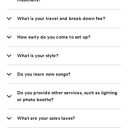
What is your travel and break down fee?
How early do you come to set up?
What is your style?
Do you learn new songs?
Do you provide other services, such as lighting
or photo booths?
What are your sales taxes?