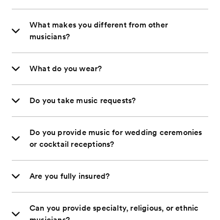
What makes you different from other
musicians?
What do you wear?
Do you take music requests?
Do you provide music for wedding ceremonies
or cocktail receptions?
Are you fully insured?
Can you provide specialty, religious, or ethnic
musicians?