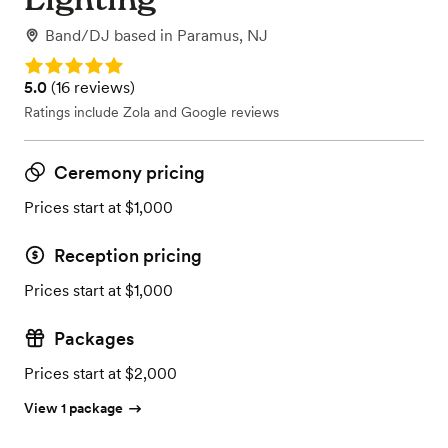
Band/DJ
based in
Paramus, NJ
Rating: 5.0
Rating: 5.0 (16 reviews)
5.0
(
16 reviews
)
Ratings include Zola and Google reviews
Ceremony pricing
Prices start at $1,000
Reception pricing
Prices start at $1,000
Packages
Prices start at $2,000
View 1 package