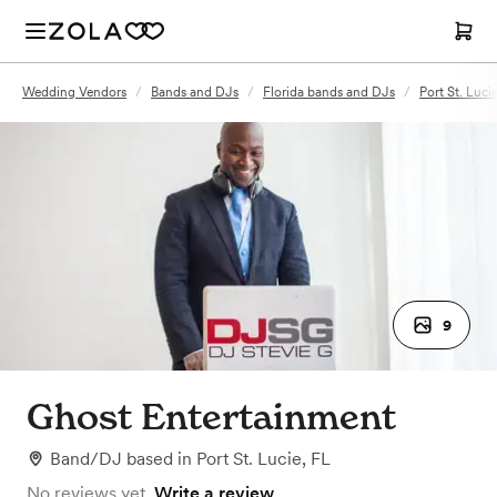
Wedding Vendors
/
Bands and DJs
/
Florida bands and DJs
/
Port St. Luc
9
Ghost Entertainment
Band/DJ
based in
Port St. Lucie, FL
No reviews yet.
Write a review