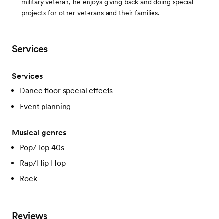
military veteran, he enjoys giving back and doing special
projects for other veterans and their families.
Services
Services
Dance floor special effects
Event planning
Musical genres
Pop/Top 40s
Rap/Hip Hop
Rock
Reviews