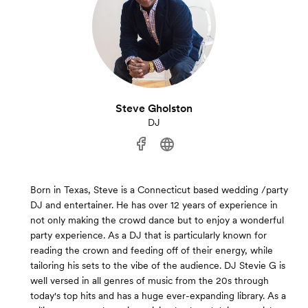
Steve Gholston
DJ
Born in Texas, Steve is a Connecticut based wedding /party
DJ and entertainer. He has over 12 years of experience in
not only making the crowd dance but to enjoy a wonderful
party experience. As a DJ that is particularly known for
reading the crown and feeding off of their energy, while
tailoring his sets to the vibe of the audience. DJ Stevie G is
well versed in all genres of music from the 20s through
today's top hits and has a huge ever-expanding library. As a