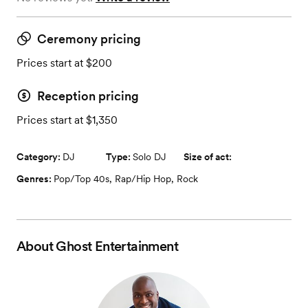
Ceremony pricing
Prices start at $200
Reception pricing
Prices start at $1,350
Category:
DJ
Type:
Solo DJ
Size of act:
Genres:
Pop/Top 40s
,
Rap/Hip Hop
,
Rock
About
Ghost Entertainment