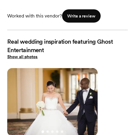
Worked with this vendor?
Write a review
Real wedding inspiration featuring Ghost
Entertainment
Show all photos