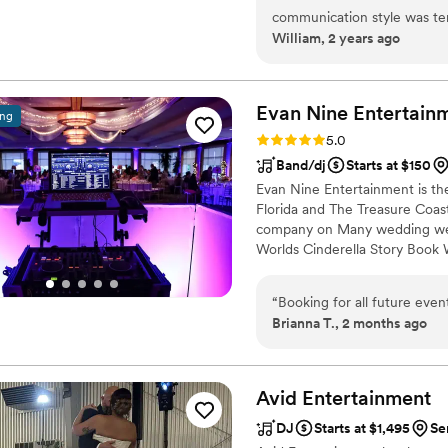
and kept the energy high all nig
communication style was te
William, 2 years ago
and friends are still talkin
wanted for our special day. 
was. Jon brought so much 
impressive punctuality and c
speeches, dances, and trans
couldn't have asked for a be
engaged. Colin and Johan ad
recommend DJ BrandanV to a
Evan Nine
Entertain
ing
elevated the entire experie
professional to make their 
Rating: 5.0 (2 reviews)
5.0
smoothly behind the scenes with flawle
Band/dj
Starts at $150
behind‑the‑scenes videos th
Evan Nine Entertainment is t
amazing social‑media edits 
Florida and The Treasure Coast
we absolutely love them. The professionalism, talent, and pure joy they
company on Many wedding web
brought to our wedding wer
Worlds Cinderella Story Book
unforgettable.
”
“
Booking for all future eve
Brianna T., 2 months ago
Avid
Entertainment
DJ
Starts at $1,495
Se