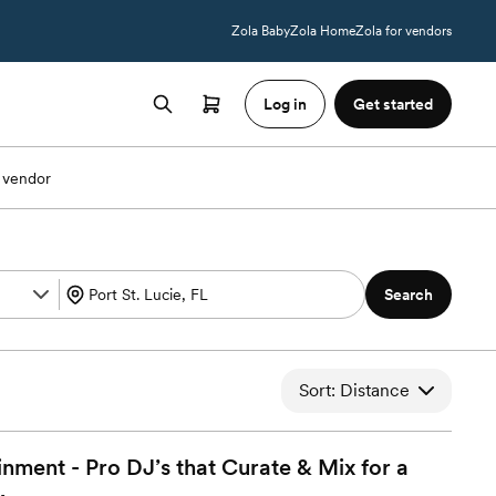
Zola Baby
Zola Home
Zola for vendors
Log in
Get started
 vendor
Search
Sort: Distance
ment - Pro DJ’s that Curate & Mix for a