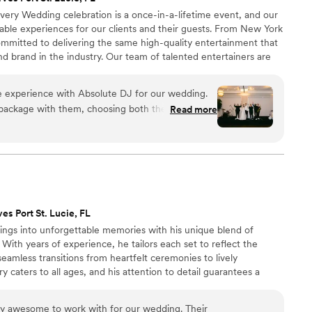
very Wedding celebration is a once-in-a-lifetime event, and our
table experiences for our clients and their guests. From New York
ommitted to delivering the same high-quality entertainment that
 brand in the industry. Our team of talented entertainers are
nd we work tirelessly to ensure that every aspect of our
clients’ unique vision for their wedding day.
e experience with Absolute DJ for our wedding.
d package with them, choosing both the ceremony
Read more
at the same time—and it was one of the best
nist performed in the courtyard as guests arrived
emony. It was absolutely beautiful and created
tart to finish. He guided us through several
versations, helping us shape the flow of the night
es Port St. Lucie, FL
ail hour, we added Sax n’
gs into unforgettable memories with his unique blend of
t. And for the reception, we had the dream team:
 With years of experience, he tailors each set to reflect the
seamless transitions from heartfelt ceremonies to lively
ry caters to all ages, and his attention to detail guarantees a
very last song. A music‑filled day and a packed
randanV's dedication to making each wedding memorable has
to us, and they delivered beyond anything we
g him the perfect choice for your special day.
ur proposed song list, read the room perfectly,
y awesome to work with for our wedding. Their