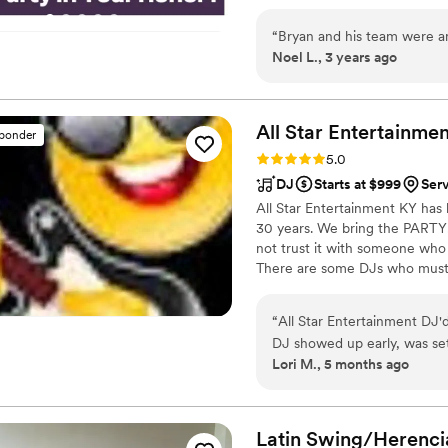
planning with a FREE CONSULT
package that fits the needs of
“
Bryan and his team were am
Noel L., 3 years ago
All Star Entertainmen
sponder
Rating: 5.0 (1 review)
5.0
DJ
Starts at $999
Serv
All Star Entertainment KY has 
30 years. We bring the PARTY!
not trust it with someone who
There are some DJs who must st
want to make sure that your d
Beach in beautiful, Palm Beach
“
All Star Entertainment DJ'd
and Corporations 1st class ente
DJ showed up early, was se
Lori M., 5 months ago
professional. Would definite
Latin Swing/Herenci