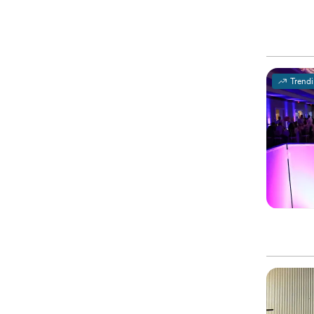
Trend