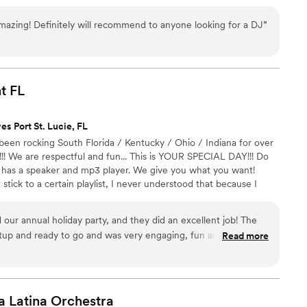
ATION with one of our Event Planners, and let us customize a
 your event.
azing! Definitely will recommend to anyone looking for a DJ
”
t
FL
es Port St. Lucie, FL
been rocking South Florida / Kentucky / Ohio / Indiana for over
!! We are respectful and fun... This is YOUR SPECIAL DAY!!! Do
 has a speaker and mp3 player. We give you what you want!
ick to a certain playlist, I never understood that because I
ay is perfect. We have relocated our home base to Boynton
 County Florida and are ready to supply South Florida couples
 our annual holiday party, and they did an excellent job! The
rtainment at a fair price.
tup and ready to go and was very engaging, fun and
Read more
ly recommend and will use their services again.
”
a Latina
Orchestra