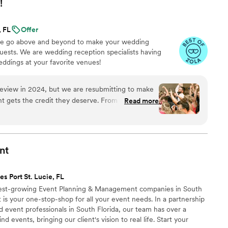
!
, FL
Offer
 we go above and beyond to make your wedding
ests. We are wedding reception specialists having
ddings at your favorite venues!
 review in 2024, but we are resubmitting to make
t gets the credit they deserve. From start to
Read more
style was detailed, fun, easy, and thorough. The
lue was perfect, detailed, above average, and
 everything, and we are so grateful to them for
of a kind! Thank you so very much, Excellent!
nt
es Port St. Lucie, FL
test-growing Event Planning & Management companies in South
 is your one-stop-shop for all your event needs.​ In a partnership
 event professionals in South Florida, our team has over a
 events, bringing our client's vision to real life. Start your