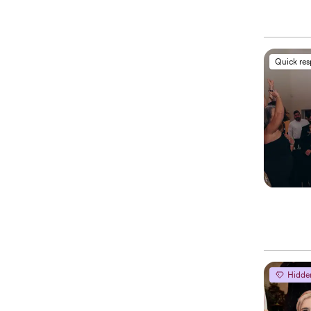
Quick re
Hidde