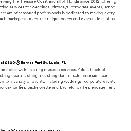
rving the Treasure Coast and all of Florida since 2012, offering
hting services for weddings, birthdays, corporate events, school
ur team of seasoned professionals is dedicated to making every
g each package to meet the unique needs and expectations of our
s at $800
Serves Port St. Lucie, FL
nd class with its string musician services. Add a touch of
tring quartet, string trio, string duet or solo musician. Luxe
ion to a variety of events, including weddings, corporate events,
 holiday parties, bachelorette and bachelor parties, engagement
birthday parties, and much more. Luxe Harmony musicians are
 variety of music, including classical, contemporary, pop, indie
ip hop and R&B.
t $250
Serves Port St. Lucie, FL