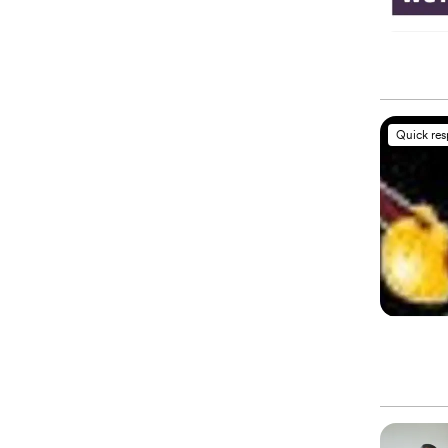
Quick re