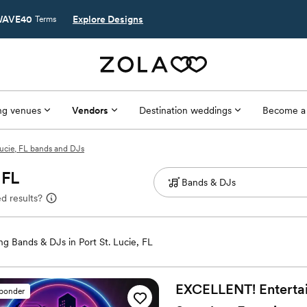
AVE40
Explore Designs
Terms
g venues
Vendors
Destination weddings
Become a
Lucie, FL bands and DJs
 FL
d results?
g Bands & DJs in Port St. Lucie, FL
EXCELLENT! Entertain
sponder