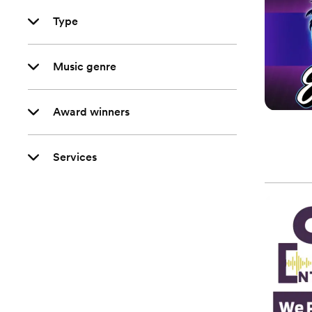
Type
Music genre
Award winners
Services