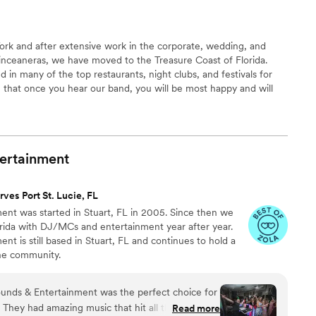
rk and after extensive work in the corporate, wedding, and
uinceaneras, we have moved to the Treasure Coast of Florida.
in many of the top restaurants, night clubs, and festivals for
re that once you hear our band, you will be most happy and will
 in the future. If Salsa is what you need or want, call La
turns you on, then call La Herencia. You will not be disappointed!
ertainment
rves Port St. Lucie, FL
nt was started in Stuart, FL in 2005. Since then we
rida with DJ/MCs and entertainment year after year. ​
t is still based in Stuart, FL and continues to hold a
he community.
nds & Entertainment was the perfect choice for
They had amazing music that hit all the right
Read more