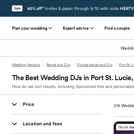
40% off*
invites & paper through 8/10 with code
HEATW
Sale
Plan your wedding
Expert advice
Find a couple
Weddin
Wedding Vendors
/
Bands and DJs
/
Florida bands and DJs
/
Port St. 
The Best Wedding DJs in Port St. Lucie,
How do we sort results, including Sponsored Ads and personalize
Price
218
Weddin
Location and fees
Quick re