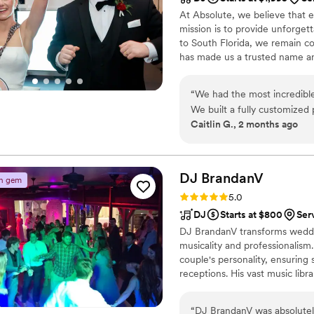
At Absolute, we believe that e
mission is to provide unforget
to South Florida, we remain c
has made us a trusted name and
passionate about their craft, a
performance is tailored to our 
“
We had the most incredibl
We built a fully customize
Caitlin G., 2 months ago
violinist and Sax n’ Tracks 
decisions we made. The violi
and then throughout our cer
the perfect atmosphere. We worked closely with Jon to plan our reception,
DJ
BrandanV
n gem
and he was wonderful from s
Rating: 5.0 (2 reviews)
5.0
planning calls and email con
DJ
Starts at $800
Serv
and curate the perfect music experience. For cockt
DJ BrandanV transforms weddin
Tracks, which was such a hi
musicality and professionalism.
DJ Jon Colin on saxophone Johan on percussion Christian managing the AV
couple's personality, ensuring 
system They brought the most fun, high‑energy vibe from the moment the
receptions. His vast music libra
reception started until the 
stress-free experience. DJ B
dance floor were essential 
earned him rave reviews, makin
imagined. They worked off o
“
DJ BrandanV was absolutel