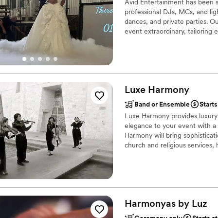
Avid Entertainment has been se
professional DJs, MCs, and lig
dances, and private parties. O
event extraordinary, tailorin
clients.
Luxe
Harmony
Band or Ensemble
Start
Luxe Harmony provides luxury a
elegance to your event with a s
Harmony will bring sophisticat
church and religious services,
parties and proposal events, 
vetted professionals and play a
rock/indie pop, alternative, h
Harmonyas by
Luz
Ceremony only
Starts a