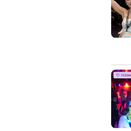
Hidde