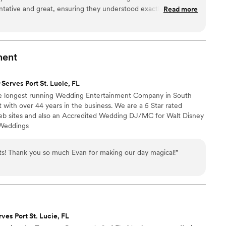
ht. We never left the dance floor. Our family
ntative and great, ensuring they understood exactly what we
Read more
g about how cool the DJ‑and‑live‑musicians fusion
The quality of their work and value was amazing, with
charisma and energy as the MC—guiding
reativity that gave us a night we won't ever forget. We
itions seamlessly while keeping everyone
tter DJ to get our guests dancing all night long. Highly
ded an incredible live‑music element that
ny couple looking for an experienced and talented
ment
nce. And Christian ensured everything ran
wedding unforgettable.
”
ss AV support. They also captured fun
Serves Port St. Lucie, FL
roughout the night and surprised us by posting
he longest running Wedding Entertainment Company in South
afterward. It was such an unexpected treat, and
 with over 44 years in the business. We are a 5 Star rated
 sites and also an Accredited Wedding DJ/MC for Walt Disney
e unbelievable. Absolute DJ made our reception
 Weddings
nts! Thank you so much Evan for making our day magical!
”
rves Port St. Lucie, FL