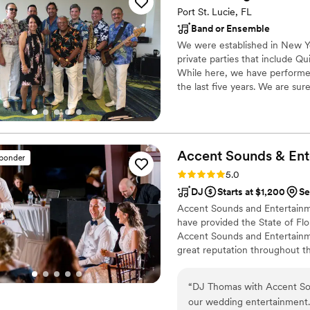
Port St. Lucie, FL
Band or Ensemble
We were established in New Yo
private parties that include Q
While here, we have performed 
the last five years. We are su
wish to have us perform for you
Herencia. If Merengue is what 
Accent Sounds &
Ent
sponder
Rating: 5.0 (41 reviews)
5.0
DJ
Starts at $1,200
Se
Accent Sounds and Entertainme
have provided the State of Flo
Accent Sounds and Entertainmen
great reputation throughout t
“
DJ Thomas with Accent Sou
our wedding entertainment. 