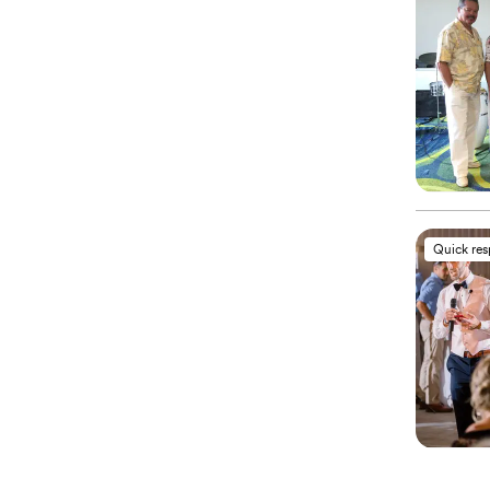
Quick re