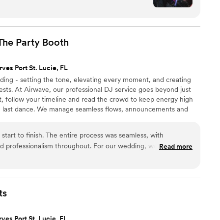
ral backgrounds. He was incredibly organized and
ibe to the dance floor all night long. He went
 our memorial table of past loved ones and even
ith some fun jokes and a piñata time. Working
The Party
Booth
his and photographers, Accent Sounds &
ofessional partner in making our special day
rves Port St. Lucie, FL
ding - setting the tone, elevating every moment, and creating
)
”
sts. At Airwave, our professional DJ service goes beyond just
t, follow your timeline and read the crowd to keep energy high
he last dance. We manage seamless flows, announcements and
and enjoy every moment. Plus, our easy online prep tools let you
etails in advance. Trust us to curate the music and craft the
start to finish. The entire process was seamless, with
on.
d professionalism throughout. For our wedding, we had Janel
Read more
utely amazing. He kept the energy high all night, interacted
oined them on the dance floor to get everyone excited and
an incredible time, and we couldn’t have been happier with
ecommend Airwave for any wedding or special event—you won’t
ts
rves Port St. Lucie, FL