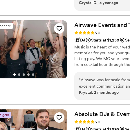
Crystal D., a year ago
notes for our diverse cultu
brought a fun, high-energy v
above and beyond, honoring
getting everyone laughing w
Airwave Events and 
sponder
seamlessly with the mariac
Rating: 5.0 (2 reviews)
5.0
Entertainment was a true pr
DJ
Starts at $1,250
Se
unforgettable. Thank you DJ Thomas for making our wedding the most
Music is the heart of your wed
memorable day of our lives :
memories for you and your gue
hitting play. We MC your even
from cocktail hour through t
transitions, letting you relax 
customize playlists and event d
“
Airwave was fantastic from 
perfect vibe for your celebrati
excellent communication an
Krystal, 2 months ago
as our DJ, and he was absol
with our guests, and even j
having fun. Our guests had 
the experience. I highly r
Absolute DJs &
Even
n gem
be disappointed!
”
Rating: 5.0 (2 reviews)
5.0
DJ
Starts at $1,995
Se