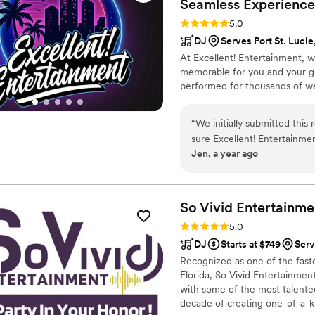
Seamless
Experience
Rating: 5.0 (26 reviews)
5.0
DJ
Serves Port St. Lucie
At Excellent! Entertainment,
memorable for you and your gu
performed for thousands of we
“
We initially submitted this
sure Excellent! Entertainmen
Jen, a year ago
finish, their communication 
quality of their work and va
excellent. They took care of
making our wedding day one 
So Vivid
Entertainme
Entertainment.
”
Rating: 5.0 (4 reviews)
5.0
DJ
Starts at $749
Serv
Recognized as one of the fas
Florida, So Vivid Entertainment
with some of the most talented
decade of creating one-of-a-kind