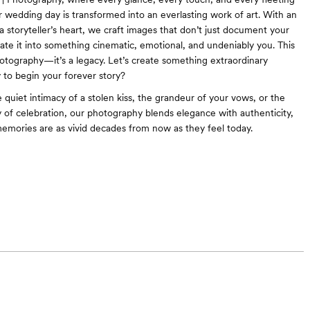
wedding day is transformed into an everlasting work of art. With an
 a storyteller’s heart, we craft images that don’t just document your
te it into something cinematic, emotional, and undeniably you. This
otography—it’s a legacy. Let’s create something extraordinary
 to begin your forever story?
 quiet intimacy of a stolen kiss, the grandeur of your vows, or the
y of celebration, our photography blends elegance with authenticity,
emories are as vivid decades from now as they feel today.