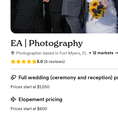
EA | Photography
+
12 markets
Photographer
based in
Fort Myers, FL
Rating: 5.0 (6 reviews)
5.0
(
6 reviews
)
Full wedding (ceremony and reception) p
Prices start at $1,050
Elopement pricing
Prices start at $600