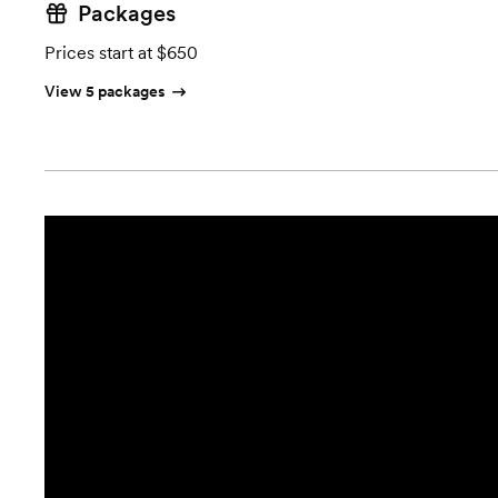
Packages
Prices start at $650
View 5 packages