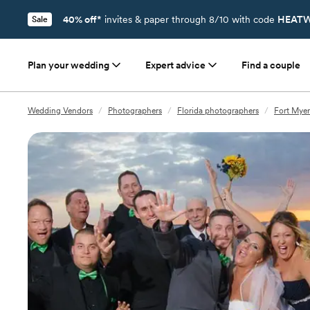
40% off*
invites & paper through 8/10 with code
HEATW
Sale
Plan your wedding
Expert advice
Find a couple
Wedding Vendors
/
Photographers
/
Florida photographers
/
Fort Myer