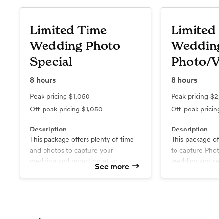
Limited Time
Limited
Wedding Photo
Weddin
Special
Photo/V
8
hours
8
hours
Peak pricing
$1,050
Peak pricing
$2
Off-peak pricing
$1,050
Off-peak prici
Description
Description
This package offers plenty of time
This package of
and photos to capture your
to capture Photos & Video fo
wedding and reception at an
wedding and re
See more
excellent value! We truly value your
excellent value!
time, just as much as ours, and
What’s included
What’s include
you'll notice that reflected in our
Eight hours of full professional
Eight hours of full professional
coverage
coverage
fair pricing below. When you
About 700+ edited high
One Photographer / One
choose to work with us, you'll see