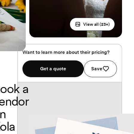
View all (
23
+)
Want to learn more about their pricing?
Get a quote
Save
ook a
endor
n
ola