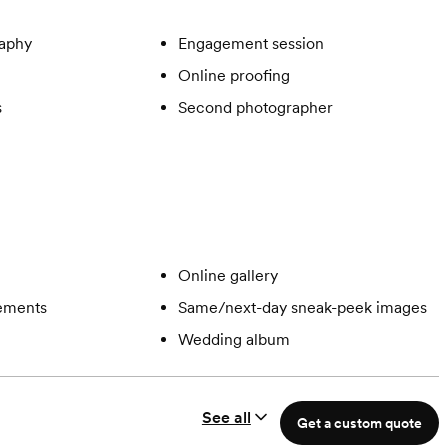
aphy
Engagement session
Online proofing
s
Second photographer
Online gallery
gements
Same/next-day sneak-peek images
Wedding album
See all
Get a custom quote