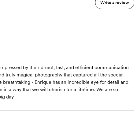
r
minutes
Write a review
Images fully edited with
copyrights
Online Gallery
HD Audio Records for the
e
ceremony and toasts
hotos
s
ideo 30-45 minutes
mpressed by their direct, fast, and efficient communication
and truly magical photography that captured all the special
reathtaking - Enrique has an incredible eye for detail and
 in a way that we will cherish for a lifetime. We are so
ig day.