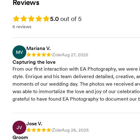
Reviews
definition photos
Videographe
the passion, dedication, and years
Your professionally edited gallery
Your professionally edited online
of experience we bring to make
in just 4 weeks
gallery
Rating: 5.0
5.0
out of 5
your special day truly unforgettable.
2-hour engagement session
2-hour engagement session
6 reviews
photoshoot
photoshoot
Pre-wedding first-class
Print Releas
experience process
About 700+ edited high
Print Release
definition p
Mariana V.
MV
Seasonal discounts: 15% off for
HD Camera
Zola
Aug 27, 2025
Rating: 5
•
•
Mon / Thu weddings
Wedding V
Capturing the love
Book Now!
From our first interaction with EA Photography, we were i
style. Enrique and his team delivered detailed, creative, 
moments of our wedding day. The photos we received are b
was able to immortalize the love and joy of our celebration
grateful to have found EA Photography to document our b
Jose V.
JV
Zola
Aug 26, 2025
Rating: 5
•
•
Groom