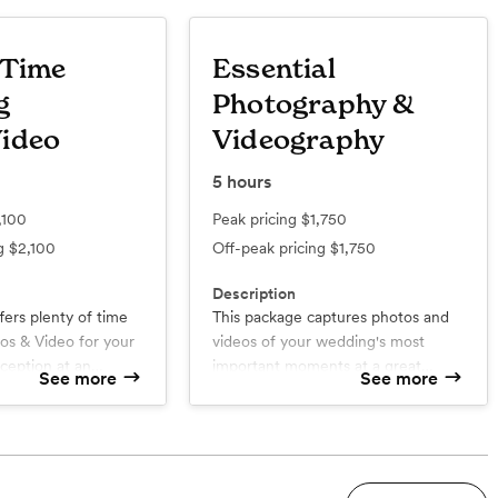
 Time
Essential
g
Photography &
ideo
Videography
5
hours
,100
Peak pricing
$1,750
ng
$2,100
Off-peak pricing
$1,750
Description
fers plenty of time
This package captures photos and
r your
videos of your wedding's most
ception at an
important moments at a great
See more
See more
value!
d
What’s included
One Photographer | One
Videographer
Wedding Video 20 to 40