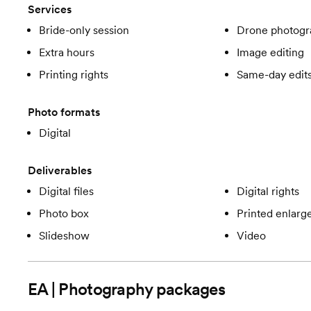
Services
Bride-only session
Drone photogr
Extra hours
Image editing
Printing rights
Same-day edit
Photo formats
Digital
Deliverables
Digital files
Digital rights
Photo box
Printed enlar
Slideshow
Video
EA | Photography
packages