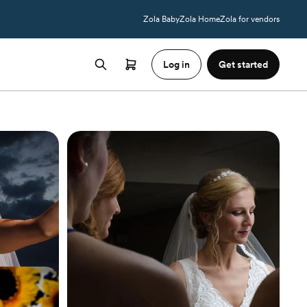
Zola Baby
Zola Home
Zola for vendors
Log in
Get started