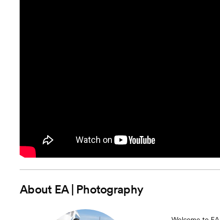
About
EA | Photography
Welcome to EA |