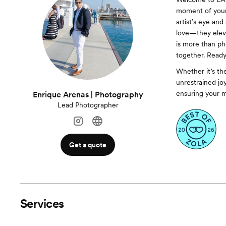
moment of your 
artist’s eye and
love—they eleva
is more than ph
together. Ready
Whether it’s the
unrestrained jo
ensuring your m
Enrique Arenas | Photography
Lead Photographer
Get a quote
Services