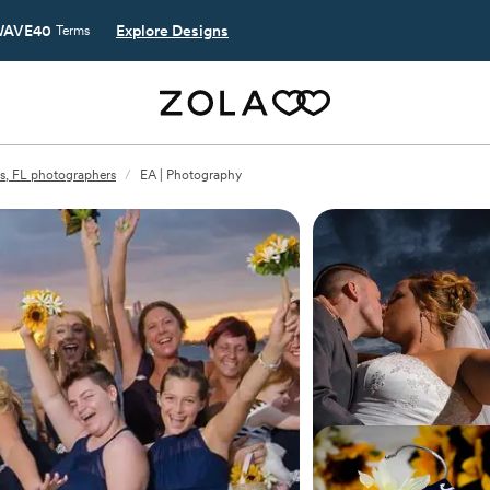
AVE40
Explore Designs
Terms
s, FL photographers
/
EA | Photography