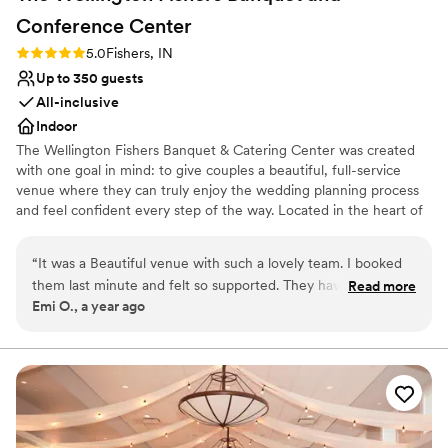
Conference
Center
Rating: 5.0 (1 review)
5.0
Fishers, IN
Up to 350 guests
All-inclusive
Indoor
The Wellington Fishers Banquet & Catering Center was created
with one goal in mind: to give couples a beautiful, full-service
venue where they can truly enjoy the wedding planning process
and feel confident every step of the way. Located in the heart of
Fishers, Indiana, The Wellington offers a modern, flexible space
designed to bring a wide range of wedding visions to life—
“
It was a Beautiful venue with such a lovely team. I booked
whether you’re planning something intimate or a larger
them last minute and felt so supported. They have cute
Read more
celebration. Our knowledgeable team is known for thoughtful
Emi O., a year ago
props like a champagne wall and floral backdrop that added
service, attention to detail, and streamlining the wedding planning
more fun to the wedding
”
process for a stress-free experience. With delicious catering
options and an onsite wedding coordinator, we’re here to help
you create a wedding day that feels effortless, personal, and
unforgettable.
Why you'll love this venue