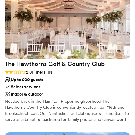
Provides catering services
Provides lighting and sound
All-inclusive venue packages
Venue considerations
Not for you if you are looking for something
nontraditional
Large venue, not ideal for small guest lists
On-site parking not available
The Hawthorns Golf & Country
Club
Rating: 2.0 (1 review)
2.0
Fishers, IN
Up to 200 guests
Select services
Indoor & outdoor
Nestled back in the Hamilton Proper neighborhood The
Hawthorns Country Club is conveniently located near 116th and
Brookschool road. Our Nantucket feel clubhouse will lend itself to
serve as a beautiful backdrop for family photos and canvas worth
prints of couples. Choose from our natural green space ceremony
complete with chairs and arbor or upgrade to our paved patio that