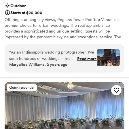
Outdoor
Starts at $20,000
Offering stunning city views, Regions Tower Rooftop Venue is a
premier choice for urban weddings. The rooftop ambiance
provides a sophisticated and unique setting. Guests will be
impressed by the panoramic skyline and exceptional service. The
professional event team ensures a flawless celebration, from
meticulous planning to perfect execution.
“
As an Indianapolis wedding photographer, I've
seen hundreds of weddings in my career, and
Read more
Why you'll love this venue
Maryalice Williams, 2 years ago
I'm never as impressed with the teamwork and
Versatile for various event styles
wedding day as I am at JPS. The venue itself is
Provides setup and cleanup
stunning, with rooftop views, and outdoor
Has a dance floor for celebration
terrace, glass lined reception area - it sells itself.
Venue considerations
Quick responder
That make it even more impressive that the
No free parking
family-owned team is so hands on and
Not for you if you are looking for something
thorough, having a strong presence on the
nontraditional
wedding day, keeping every moving part
Lighting and sound are not included
running flawlessly, and their attention to detail is
amazing. Not to mention their florals are
beyond gorgeous every time, and the food is