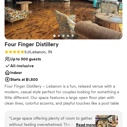
No free parking
Four Finger
Distillery
Rating: 5.0 (3 reviews)
5.0
Lebanon, IN
Up to 300 guests
All-inclusive
Indoor
Starts at $1,500
Four Finger Distillery – Lebanon is a fun, relaxed venue with a
modern, casual style perfect for couples looking for something a
little different. Our space features a large open floor plan with
clean lines, colorful accents, and playful touches like a pool table
and a spacious bar that’s always fully stocked with our house-
made spirits. We can comfortably host up to 300 guests, making it
“
Large space offering plenty of room to gather
an ideal spot for everything from rehearsal dinners to full wedding
without feeling overwhelmed. The real stars are
Read more
receptions. The atmosphere is upbeat, welcoming, and never too