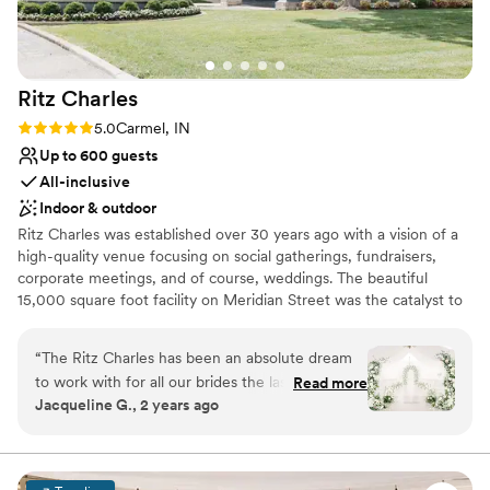
nontraditional
Ritz
Charles
Rating: 5.0 (15 reviews)
5.0
Carmel, IN
Up to 600 guests
All-inclusive
Indoor & outdoor
Ritz Charles was established over 30 years ago with a vision of a
high-quality venue focusing on social gatherings, fundraisers,
corporate meetings, and of course, weddings. The beautiful
15,000 square foot facility on Meridian Street was the catalyst to
additional, unique venues and offsite catering. Over the years,
Ritz Charles has acquired a renowned culinary staff, professional
“
The Ritz Charles has been an absolute dream
servers, dedicated managers, and a talented Design Team. With
to work with for all our brides the last 7 years!
Read more
7+ unique venues, Ritz Charles Catering is one of the largest
Jacqueline G., 2 years ago
Their communication throughout every part of
caterers in Indianapolis. Our experience assures you the best
the planning process for each bride is always
event possible.
thorough, quick, and with great kindness! The
quality of work from each member of staff is
Why you'll love this venue