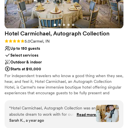
Hotel Carmichael, Autograph
Collection
Rating: 5.0 (1 review)
5.0
Carmel, IN
Up to 150 guests
Select services
Outdoor & indoor
Starts at $10,000
For independent travelers who know a good thing when they see,
hear, and feel it, Hotel Carmichael, an Autograph Collection
Hotel, is Carmel's new immersive boutique hotel offering singular
experiences that encourage guests to be fully present and
appreciate the moment. Located in the heart of Carmel City
Center near the Arts & Design District, Hotel Carmichael offers a
“
Hotel Carmichael, Autograph Collection was an
unique way to experience Central Indiana: spirited, celebrated,
absolute dream to work with for our wedding.
Read more
and steeped in a tradition of authentic hospitality. Discover the
Sarah K., a year ago
From the moment we started planning, their
music, movement, and magic of Carmel's newest boutique luxury
communication was great, professional and
destination, the Hotel Carmichael.