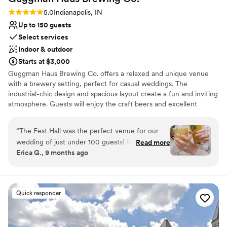
Rating: 5.0 (2 reviews)
5.0
Indianapolis, IN
Up to 150 guests
Select services
Indoor & outdoor
Starts at $3,000
Guggman Haus Brewing Co. offers a relaxed and unique venue
with a brewery setting, perfect for casual weddings. The
industrial-chic design and spacious layout create a fun and inviting
atmosphere. Guests will enjoy the craft beers and excellent
service. The professional team ensures every detail is thoughtfully
planned, providing a memorable and enjoyable celebration. The
“
The Fest Hall was the perfect venue for our
venue’s outdoor spaces are ideal for summer weddings, adding a
wedding of just under 100 guests! It was WAY
Read more
fresh and lively vibe to the event.
Erica G., 9 months ago
more affordable and flexible than any other
option we looked at in Indianapolis. We were
Why you'll love this venue
able to cater in our own food, hire a DJ of our
Handles all cleanup logistics
choosing, and bring in our own decorations,
Multiple event spaces
Quick responder
which saved a ton of money and gave us a lot of
Wheelchair accessible
creative freedom to create the wedding we
Venue considerations
wanted. There were different bar packages to
Does not allow pets