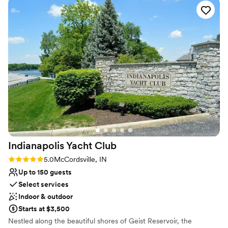
includes a beautiful white arbor and ceremony chairs overlooking
the 18th hole of our luscious golf course.
Why you'll love this venue
Provides catering services
Multiple event spaces
Has a dance floor for celebration
Venue considerations
Large venue, not ideal for small guest lists
Not for you if you prefer a more modern aesthetic
Not for you if you are looking for something
nontraditional
Indianapolis Yacht
Club
Rating: 5.0 (1 review)
5.0
McCordsville, IN
Up to 150 guests
Select services
Indoor & outdoor
Starts at $3,500
Nestled along the beautiful shores of Geist Reservoir, the