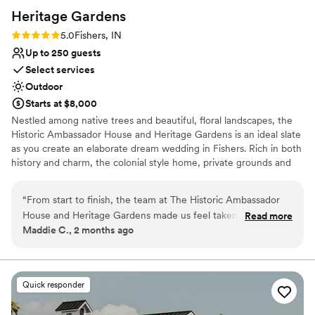
Heritage
Gardens
Rating: 5.0 (1 review)
5.0
Fishers, IN
Up to 250 guests
Select services
Outdoor
Starts at $8,000
Nestled among native trees and beautiful, floral landscapes, the
Historic Ambassador House and Heritage Gardens is an ideal slate
as you create an elaborate dream wedding in Fishers. Rich in both
history and charm, the colonial style home, private grounds and
lush gardens create an ambiance for you and your guests to enjoy
every special moment.
“
From start to finish, the team at The Historic Ambassador
House and Heritage Gardens made us feel taken care of.
Read more
Why you'll love this venue
Maddie C., 2 months ago
They were open, easy to work with, and genuinely kind
Allows pets
throughout the planning process. One moment that really
Flexible event spaces
stood out was when the catering team brought us appetizers
Has a dance floor for celebration
and drinks while we were off taking photos—it was such a
Venue considerations
Quick responder
thoughtful touch. The taco bar ended up being the best
On-site parking not available
choice we could have made, and our guests couldn't stop
Large venue, not ideal for small guest lists