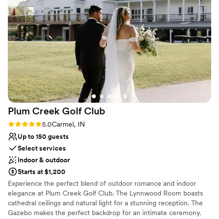
other staff.
”
Not for you if you are drawn to more
unconventional venues
No on-site guest accommodations
Large venue, not ideal for small guest lists
Plum Creek Golf
Club
Rating: 5.0 (2 reviews)
5.0
Carmel, IN
Up to 150 guests
Select services
Indoor & outdoor
Starts at $1,200
Experience the perfect blend of outdoor romance and indoor
elegance at Plum Creek Golf Club. The Lynnwood Room boasts
cathedral ceilings and natural light for a stunning reception. The
Gazebo makes the perfect backdrop for an intimate ceremony.