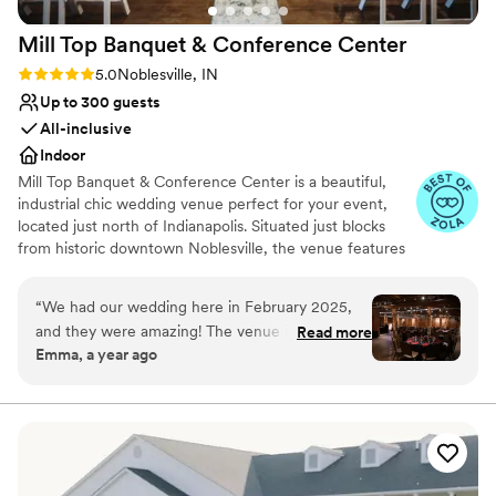
Mill Top Banquet & Conference
Center
Rating: 5.0 (5 reviews)
5.0
Noblesville, IN
Up to 300 guests
All-inclusive
Indoor
Mill Top Banquet & Conference Center is a beautiful,
industrial chic wedding venue perfect for your event,
located just north of Indianapolis. Situated just blocks
from historic downtown Noblesville, the venue features
a restored brick framework, exposed wood beams, and
iron finishings. For the perfect combination of old-world
“
We had our wedding here in February 2025,
elegance and modern decor, plan your special event at
and they were amazing! The venue is beautiful.
Read more
Mill Top Banquet & Conference Center!
Emma, a year ago
The planning process was very streamlined. We
were able to customize just about every little
Why you'll love this venue
thing. The staff were great. The communication
Private area for the wedding party
during planning and day of the wedding was
Provides a dedicated team on-site
very good. Many of our guests mentioned to us
Provides setup and cleanup
how great the venue was including the bar and
Venue considerations