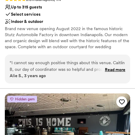
Up to 315 guests
Select services
Indoor & outdoor
Brand new venue opening August 2022 in the famous historic
Stutz Automobile Factory in downtown Indianapolis. Our modern
and organic design will blend well with the historic features of the
space. Complete with an outdoor courtyard for wedding
ceremony or cocktail reception, your guests will LOVE your
wedding. Beautiful bridal suite onsite. Option to book the adjacent
“
I cannot say enough positive things about this venue. Caitlin
car museum for cocktail hour. Flexible catering options. Family
B, our day of coordinator was so helpful and proactive. She is
Read more
owned and operated with proven track record with VisionLoft
Alie S., 3 years ago
a major reason why our wedding day was so great. The
Events Mass Ave also in Indianapolis.
venue is perfect for a relaxed, industrial feel.
”
Why you'll love this venue
Space for a large guest list
Hidden gem
Provides lighting and sound
Pets can join the celebration
Venue considerations
Venue feels large for events with small guest lists
No on-premises lodging options