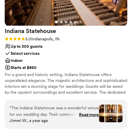
Multiple event spaces
Venue considerations
Does not allow pets
Dance floor not included
No free parking
Indiana
Statehouse
Rating: 5.0 (4 reviews)
5.0
Indianapolis, IN
Up to 300 guests
Select services
Indoor
Starts at $950
For a grand and historic setting, Indiana Statehouse offers
unparalleled elegance. The majestic architecture and sophisticated
interiors set a stunning stage for weddings. Guests will be awed
by the opulent surroundings and excellent service. The dedicated
staff takes care of every detail, ensuring a smooth and memorable
occasion.
“
The Indiana Statehouse was a wonderful venue
for our wedding day. Their communication
Read more
Why you'll love this venue
Jimmi W., a year ago
throughout the planning process was timely and
Provides a dedicated team on-site
responsive, which we greatly appreciated. The
Offers full-service amenities