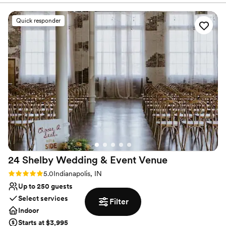
venue itself provided beautiful photography
Has a chic vibe
opportunities, with its grand architecture and
Venue considerations
Quick responder
quiet, spacious interiors. We had 30 guests and
Large venue, not ideal for small guest lists
were able to have our ceremony there for free,
Does not allow pets
as long as everyone stood - which worked out
Not for you if you are drawn to more unconventional
perfectly. Definitely communicate with the
venues
event coordinator beforehand. The Indiana
Statehouse team was accommodating of our
needs and helped make our special day run
smoothly from start to finish.
”
24 Shelby Wedding & Event
Venue
Rating: 5.0 (1 review)
5.0
Indianapolis, IN
Up to 250 guests
Select services
Filter
Indoor
Starts at $3,995