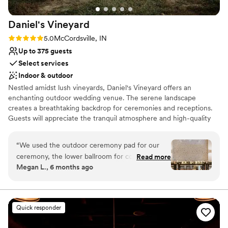
venues
Daniel's
Vineyard
Rating: 5.0 (5 reviews)
5.0
McCordsville, IN
Up to 375 guests
Select services
Indoor & outdoor
Nestled amidst lush vineyards, Daniel's Vineyard offers an
enchanting outdoor wedding venue. The serene landscape
creates a breathtaking backdrop for ceremonies and receptions.
Guests will appreciate the tranquil atmosphere and high-quality
service. With customizable packages and attentive staff, every
detail is handled to ensure an unforgettable celebration.
“
We used the outdoor ceremony pad for our
ceremony, the lower ballroom for cocktail hour
Read more
Why you'll love this venue
Megan L., 6 months ago
and then the upper ballroom for our reception
Rustic charm with elegance
and I cannot say enough good things about the
Allows pets
venue. It is truly STUNNING! We loved every
Provides lighting and sound
moment of our wedding day and we're so
Venue considerations
Quick responder
happy we went with Daniel's Vineyard for our
Not for you if you don't want a rustic vibe
venue. The wine wall at the ceremony was a hit