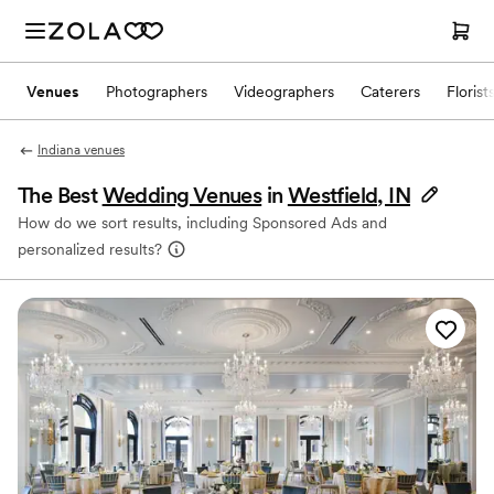
Venues
Photographers
Videographers
Caterers
Florist
Indiana venues
The Best
Wedding Venues
in
Westfield, IN
How do we sort results, including Sponsored Ads and
personalized results?