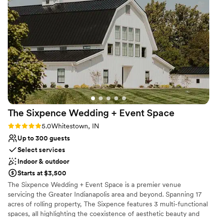
talking about it. The space itself is beautiful, and honestly, it
Not wheelchair accessible
was worth every penny. We'd recommend this venue to any
couple looking for great people and great service.
”
The Sixpence Wedding + Event
Space
Rating: 5.0 (2 reviews)
5.0
Whitestown, IN
Up to 300 guests
Select services
Indoor & outdoor
Starts at $3,500
The Sixpence Wedding + Event Space is a premier venue
servicing the Greater Indianapolis area and beyond. Spanning 17
acres of rolling property, The Sixpence features 3 multi-functional
spaces, all highlighting the coexistence of aesthetic beauty and