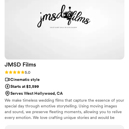
their work that we decided to upgrade to their
documentary style video, and it was absolutely
the best decision we made. They provided all
the raw and edited photos and videos and made
them easy to access. LA Production went above
and beyond to make our day special, and we
could not be happier with the final product. Very
Affordable as well! We’d definitely recommend
them to any couple looking for a photographer
videographer duo!!!
”
JMSD
Films
Rating: 5.0 (18 reviews)
5.0
Cinematic style
Starts at $3,599
Serves West Hollywood, CA
We make timeless wedding films that capture the essence of your
special day through emotive storytelling. Using moving images
and sound, we preserve fleeting moments, allowing you to relive
every emotion. We love crafting unique stories and would be
honored to work with you.