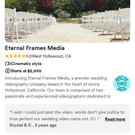
Eternal Frames
Media
Rating: 5.0 (3 reviews)
5.0
West Hollywood, CA
Cinematic style
Starts at $2,000
Introducing Eternal Frames Media, a premier wedding
videography company based in the heart of sunny
Hollywood, California. Our team is comprised of two
passionate and experienced videographers dedicated to
capturing the magic of your special day.
“
I wish I could just post the video, words don’t give justice to
how perfect our wedding video came out. It’s PERFECT. Our
Read more
Krystal & C., 3 years ago
wedding was everything to us, a dream come true. and we
get to watch it in replay a million times thanks to eternal