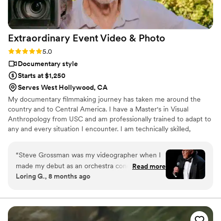
https://www.youtube.com/watch?
viVAKZzODr6E
”
Extraordinary Event Video &
Photo
Rating: 5.0 (12 reviews)
5.0
Documentary style
Starts at $1,250
Serves West Hollywood, CA
My documentary filmmaking journey has taken me around the
country and to Central America. I have a Master's in Visual
Anthropology from USC and am professionally trained to adapt to
any and every situation I encounter. I am technically skilled,
artistically inclined, and most of all, possessed of a remarkable
empathy that enables me to capture the human essence of every
“
Steve Grossman was my videographer when I
couple I encounter.
made my debut as an orchestra conductor at
Read more
Loring G., 8 months ago
Royce Hall two Christmases ago. He arrived on
time, neatly groomed and professionally
dressed, and recorded my segment flawlessly.
Steve is one of those rare people who under-
promise and over-deliver. When I saw the