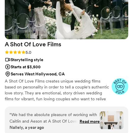
videography team to help make our special day
even more perfect.
”
A Shot Of Love
Films
Rating: 5.0 (12 reviews)
5.0
Storytelling style
Starts at $3,500
Serves West Hollywood, CA
A Shot Of Love Films creates unique wedding films
based on personality in order to tell a couple's authentic
love story. They are emotional, story driven wedding
films for vibrant, fun loving couples who want to relive
the story of their wedding day.
“
We had the absolute pleasure of working with
Caitlin and Aeson at A Shot Of Love Films for
Read more
Nallely, a year ago
our wedding and we couldn’t be happier with