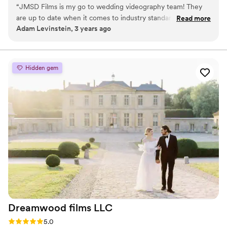
“
JMSD Films is my go to wedding videography team! They
are up to date when it comes to industry standard for
Read more
Adam Levinstein, 3 years ago
wedding films. True professionals at work, they make the
wedding day fun for the bride and groom along with the
photography team! Tell them Adam sent you! You wont
regret it!
”
Hidden gem
Dreamwood films
LLC
Rating: 5.0 (15 reviews)
5.0