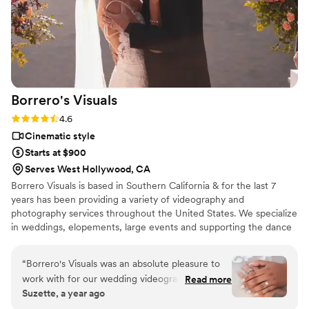
Borrero's
Visuals
Rating: 4.6 (13 reviews)
4.6
Cinematic style
Starts at $900
Serves West Hollywood, CA
Borrero Visuals is based in Southern California & for the last 7
years has been providing a variety of videography and
photography services throughout the United States. We specialize
in weddings, elopements, large events and supporting the dance
community.
“
Borrero's Visuals was an absolute pleasure to
work with for our wedding videography. From
Read more
Suzette, a year ago
our very first interaction, the team was
incredibly pleasant, personable, and organized,