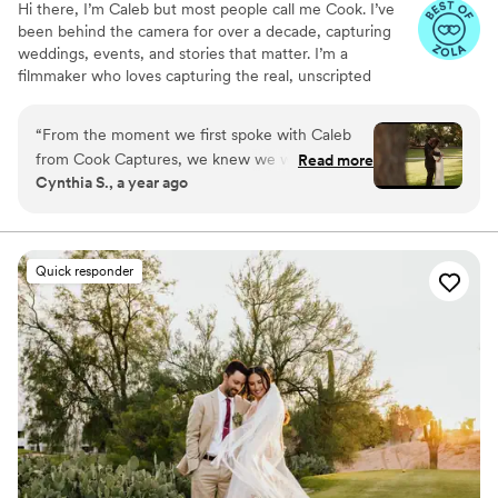
Hi there, I’m Caleb but most people call me Cook. I’ve
been behind the camera for over a decade, capturing
weddings, events, and stories that matter. I’m a
filmmaker who loves capturing the real, unscripted
moments that make a wedding day unforgettable. My
approach is relaxed, intentional, and focused on telling
“
From the moment we first spoke with Caleb
your story in a way that feels true to you.
from Cook Captures, we knew we were in good
Read more
Cynthia S., a year ago
hands. His communication was quick, clear, and
incredibly informative throughout the entire
process. The quality of Caleb's work is truly
exceptional - he has a keen eye for capturing
Quick responder
the most special and intimate moments, and his
video truly showcased the emotions and joy of
our wedding day. We were so impressed that he
even woke up early to capture our private vow
exchange, and he seamlessly incorporated all
the little details that made our day so
meaningful. Caleb felt like an old friend we had
known for years, and his calm, professional
demeanor put us completely at ease. Our