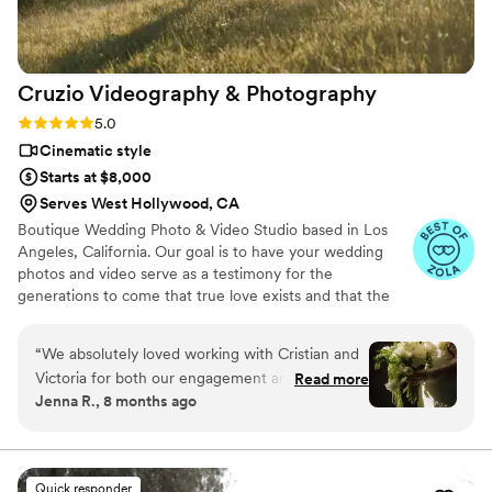
Cruzio Videography &
Photography
Rating: 5.0 (27 reviews)
5.0
Cinematic style
Starts at $8,000
Serves West Hollywood, CA
Boutique Wedding Photo & Video Studio based in Los
Angeles, California. Our goal is to have your wedding
photos and video serve as a testimony for the
generations to come that true love exists and that the
happiest moments are those that are shared in the
presence of your loved ones.
“
We absolutely loved working with Cristian and
Victoria for both our engagement and wedding
Read more
Jenna R., 8 months ago
photos and videos. They were incredibly kind,
helpful, and easy to work with throughout the
entire process. Our engagement photos and
video were turned around so quickly, within
Quick responder