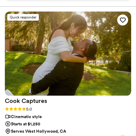
putting us at ease throughout the entire
process. Their creative, wholesome, and
Quick responder
comforting approach to capturing our special
day was exactly what we were looking for. They
helped keep us calm and happy, allowing us to
fully enjoy the moment without worrying about
the video. The final product was beautiful and
so special for us to see. We are thrilled with the
footage that will allow us to relive our wedding
day for years to come. We highly recommend
Borrero's Visuals to any couple looking for a
videography team that will exceed their
expectations.
”
Cook
Captures
Rating: 5.0 (8 reviews)
5.0
Cinematic style
Starts at $1,250
Serves West Hollywood, CA