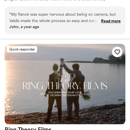
films. From script to post-production. I know how to
make a great video!
“
My fiancé was super nervous about being on camera, but
Valdis made the whole process so easy and natural. In the
Read more
John, a year ago
end, we were both blown away by how beautifully
everything turned out. Awesome videographer.
”
Quick responder
Ring Theory
Films