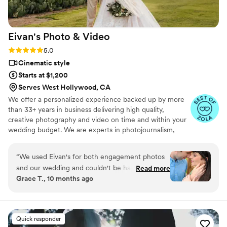
expectations were not just met, but far
surpassed when we saw the final video. We
can't recommend Caleb and Cook Captures
Eivan's Photo &
Video
highly enough to capture your special day!
”
Rating: 5.0 (225 reviews)
5.0
Cinematic style
Starts at $1,200
Serves West Hollywood, CA
We offer a personalized experience backed up by more
than 33+ years in business delivering high quality,
creative photography and video on time and within your
wedding budget. We are experts in photojournalism,
offering couples an unmatched level of value for their
wedding photography and video services.
“
We used Eivan's for both engagement photos
and our wedding and couldn't be happier. They
Read more
Grace T., 10 months ago
are wonderful about asking for your input and
making sure you are truly happy with what you
are getting. The photographers and
videographers are the perfect mixture of
Quick responder
professional and casual/friendly so that you are