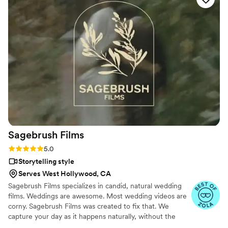
finished product, I was genuinely blown away—
the editing was Oscar-worthy. He went above
and beyond the call of duty, and along the way
became a friend. Steve is an exceptionally
talented professional, a great guy, and someone
I recommend without hesitation.
”
Sagebrush
Films
Rating: 5.0 (11 reviews)
5.0
Storytelling style
Serves West Hollywood, CA
Sagebrush Films specializes in candid, natural wedding
films. Weddings are awesome. Most wedding videos are
corny. Sagebrush Films was created to fix that. We
capture your day as it happens naturally, without the
gimmicks and cheeseball editing. It should go without