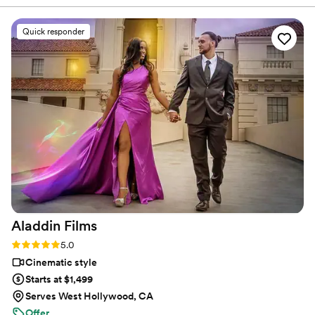
frames media. Our videographer was amazing. He did so well
working around our photographer and managed to fit in
Quick responder
every little detail. All the way down to the details that not
even the photographer got. I love watching our video. Hiring
a videographer was definitely necessary and ours was the
best. Thank you Kevin for letting me and my wife relive our
dream wedding in the most beautiful way.
”
Aladdin
Films
Rating: 5.0 (27 reviews)
5.0
Cinematic style
Starts at $1,499
Serves West Hollywood, CA
Offer