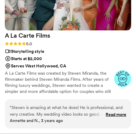
professionalism, creativity, and dedication to
capturing our special day exceeded my
expectations. If you’re looking for a
videographer who is not only talented but also
personable and well-prepared, I highly
A La Carte
Films
recommend Gui. 10/10 – Would definitely hire
him again!
”
Rating: 5.0 (7 reviews)
5.0
Storytelling style
Starts at $2,000
Serves West Hollywood, CA
A La Carte Films was created by Steven Miranda, the
filmmaker behind Steven Miranda Films. After years of
filming luxury weddings, Steven wanted to create a
simpler and more affordable option for couples who still
want their story captured beautifully. With one
straightforward package, A La Carte Films focuses on
“
Steven is amazing at what he does! He is professional, and
real moments, genuine emotions, and timeless wedding
very creative. My wedding video looks so good, our highlight
Read more
films.
Annette and N., 3 years ago
felt like a movie! Any ideas you throw at him, he will
succeed. I highly recommend him!
”