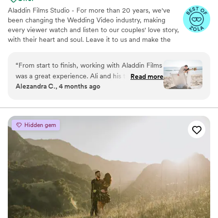
Aladdin Films Studio - For more than 20 years, we've
been changing the Wedding Video industry, making
every viewer watch and listen to our couples' love story,
with their heart and soul. Leave it to us and make the
2nd best decision of your life, after choosing to marry
your loved one, of course :)
“
From start to finish, working with Aladdin Films
was a great experience. Ali and his teammate
Read more
Alezandra C., 4 months ago
responded to our messages right away and
were always honest about what they could
deliver, which meant a lot to us. On the
wedding day, they were flexible when we
Hidden gem
needed to change locations and showed real
dedication to their work. Despite having limited
time for filming and photos, they brought
serious creativity to everything they captured.
We felt like they genuinely cared about making
our day special, and we'll definitely be
recommending them to friends and family.
”