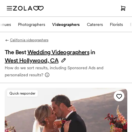
enues
Photographers
Videographers
Caterers
Florists
California videographers
The Best
Wedding Videographers
in
West Hollywood, CA
How do we sort results, including Sponsored Ads and
personalized results?
Quick responder