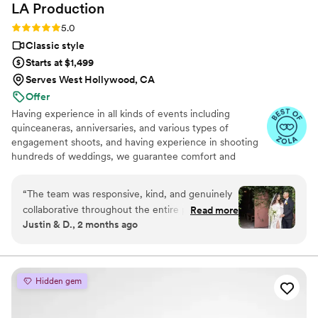
LA
Production
Rating: 5.0 (19 reviews)
5.0
Classic style
Starts at $1,499
Serves West Hollywood, CA
Offer
Having experience in all kinds of events including
quinceaneras, anniversaries, and various types of
engagement shoots, and having experience in shooting
hundreds of weddings, we guarantee comfort and
security on your wedding day. No awkward pauses and
no unclear instructions during posing. You can count on
“
The team was responsive, kind, and genuinely
our years-long expertise in the planning stage of your
collaborative throughout the entire planning
Read more
wedding day and on the day of.
Justin & D., 2 months ago
process—they listened to our ideas and
customized their packages to fit what we
needed. On the day of, they captured every
important moment and detail with such skill that
Hidden gem
our short video and photo portfolio looked like a
professional film. We were so impressed with