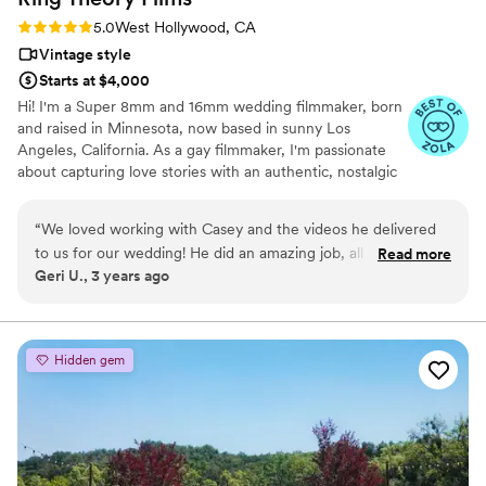
Rating: 5.0 (3 reviews)
5.0
West Hollywood, CA
Vintage style
Starts at $4,000
Hi! I'm a Super 8mm and 16mm wedding filmmaker, born
and raised in Minnesota, now based in sunny Los
Angeles, California. As a gay filmmaker, I'm passionate
about capturing love stories with an authentic, nostalgic
feel using real Kodak motion picture film. I specialize in
crafting timeless, documentary-style wedding films with
“
We loved working with Casey and the videos he delivered
an editorial twist, perfect for couples who want their
to us for our wedding! He did an amazing job, all day long!
Read more
special day to look as stunning as it felt. Whether you're
Geri U., 3 years ago
We are so happy with everything! The old film was the best
getting married on the West Coast or anywhere in the
and the video quality was exact what we were looking for.
world, I can't wait to create beautiful, cinematic
memories for you. Let's make something unforgettable
Don’t skip out on video, if you are debating, just hire Casey
together! - Casey
and he will document your day exactly as you remember it!
”
Hidden gem