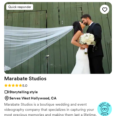
Quick responder
Marabate
Studios
Rating: 5.0 (7 reviews)
5.0
Storytelling style
Serves West Hollywood, CA
Marabate Studios is a boutique wedding and event
videography company that specializes in capturing your
most precious memories and making them last a lifetime.