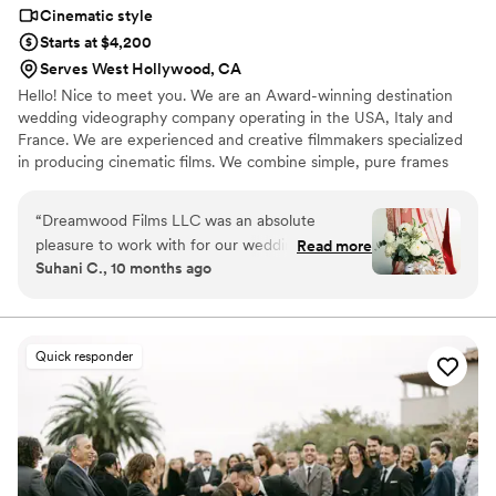
Cinematic style
Starts at $4,200
Serves West Hollywood, CA
Hello! Nice to meet you. We are an Award-winning destination
wedding videography company operating in the USA, Italy and
France. We are experienced and creative filmmakers specialized
in producing cinematic films. We combine simple, pure frames
with emotional moments to perfectly capture our clients’ special
day. Shooting is always a kind of magic, when life and the current
“
Dreamwood Films LLC was an absolute
moment freeze inside a small camera to save wonderful
pleasure to work with for our wedding
Read more
memories. Most of all, we love to photograph people - their
Suhani C., 10 months ago
videography. Their communication style was
feelings, emotions, and of course, their love!
fun, easy-going, and flexible throughout the
entire process. The quality of their work and
value was truly amazing - they were so kind,
Quick responder
patient, and thoughtful, and their energetic
presence helped keep us smiling and happy all
day long. They were so easy to work with, even
with our very busy and chaotic wedding day
schedule, and they captured everything
perfectly. We couldn't have asked for a better