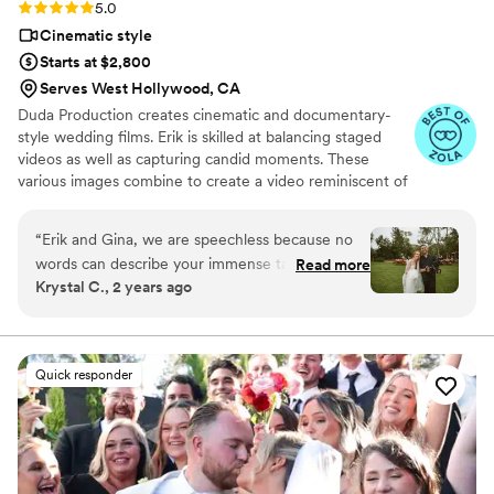
Rating: 5.0 (10 reviews)
5.0
Cinematic style
Starts at $2,800
Serves West Hollywood, CA
Duda Production creates cinematic and documentary-
style wedding films. Erik is skilled at balancing staged
videos as well as capturing candid moments. These
various images combine to create a video reminiscent of
a movie. Erik also doesn't overbook, helping to ensure
each couple gets the attention that they deserve. Other
“
Erik and Gina, we are speechless because no
services include additional hours, multiple locations,
words can describe your immense talent, Erik,
Read more
client revisions, drone footage, next day editing, and
Krystal C., 2 years ago
and how you guys went above and beyond for
more. The final video comes as a digital download/stream
us. It was easy to choose Erik as our
on Vimeo. This videographer brings passion and
expansive filmmaking knowledge to each wedding
videographer. Our decision was not only based
production.
on his incredible work but also because Erik was
Quick responder
exceptional in communication and very
personable & friendly from the get-go. This
videographer is my all-time FAVORITE and
memorable vendor, everlasting impression! If
you are on the fence about adding a