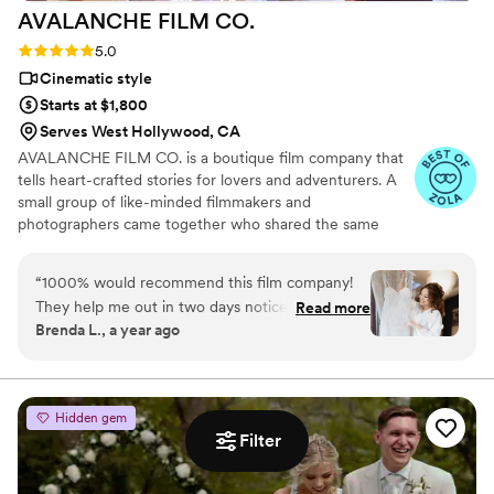
AVALANCHE FILM
CO.
Rating: 5.0 (6 reviews)
5.0
Cinematic style
Starts at $1,800
Serves West Hollywood, CA
AVALANCHE FILM CO. is a boutique film company that
tells heart-crafted stories for lovers and adventurers. A
small group of like-minded filmmakers and
photographers came together who shared the same
vision and passion. Our dream would be to capture those
great moments of your wedding day and the not-so-
“
1000% would recommend this film company!
glamorous moments too. It is our honor to be able to
They help me out in two days notice and took
Read more
work with couples on creating beautiful memories. We
Brenda L., a year ago
care of me and my family very well. EVERY
know how important your wedding is, and we want you
photo taken was directed/helped by the
to feel at ease during each step of the process. We have
decades of experience and will be there for you during
photographer and videographer and it was so
your most precious moments.
helpful!! Beautiful work and they out did
Hidden gem
themselves the day of my wedding!
”
Filter