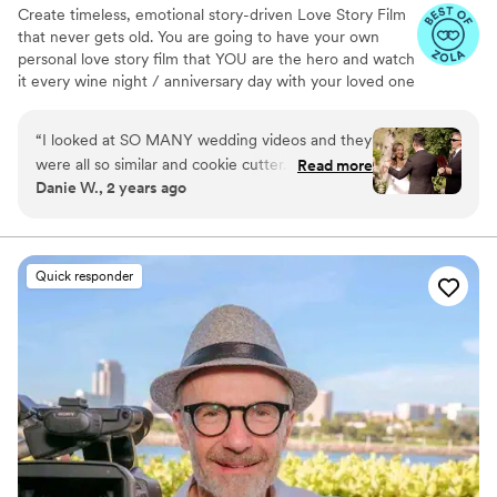
Create timeless, emotional story-driven Love Story Film
both.
”
that never gets old. You are going to have your own
personal love story film that YOU are the hero and watch
it every wine night / anniversary day with your loved one
so you can transport right back to that day, reminisce
about your beautiful memories with loved ones and
“
I looked at SO MANY wedding videos and they
remind how beautiful your love story is.
were all so similar and cookie cutter. They were
Read more
Danie W., 2 years ago
lacking something but I couldn’t put my finger
on it. THEN I FOUND JIMMY SHIN. I watched
his videos and found myself sobbing at
strangers videos! He made me feel like I knew
Quick responder
the bride and groom after just 7 minutes. He's
so good! Jimmy will take your wedding video
and turn it into the most beautiful story. The
video he made for us just so beautifully
captured my husband and I's day! It's a video i'll
cherish for the rest of my life. I can't wait for
our kids to be able to watch it. UGH, seriously
hire this man and you won't regret it. Best
wedding money we spent.