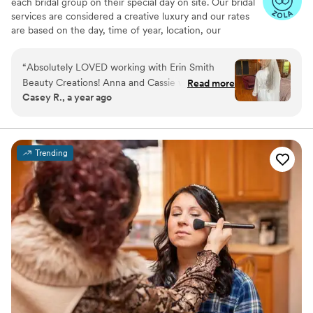
each bridal group on their special day on site. Our bridal
services are considered a creative luxury and our rates
are based on the day, time of year, location, our
experience, products used, and the number of ladies in
the party.
“
Absolutely LOVED working with Erin Smith
Beauty Creations! Anna and Cassie were both
Read more
Casey R., a year ago
professional and SO talented! Our hair and
makeup looked flawless and I truly felt like a
movie star! I got compliments all night on my
make up and my hair!! Would recommend to any
Trending
bride!!!
”