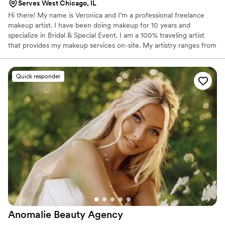
Serves West Chicago, IL
brides feel their best, I cannot recommend
Hi there! My name is Veronica and I’m a professional freelance
Angelica enough. She exceeded every
makeup artist. I have been doing makeup for 10 years and
expectation, and I am so grateful she was part
specialize in Bridal & Special Event. I am a 100% traveling artist
of such a special weekend!
”
that provides my makeup services on-site. My artistry ranges from
natural/softer looks that enhances your best features all the way
to dramatic full glam looks and anywhere in between!
Quick responder
Anomalie Beauty
Agency