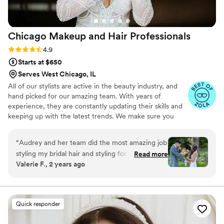
preferred styles and ideas, and everythinggggg
else you could dream of ahead of time (I was
coming from out of town so couldn't do a trial
Chicago Makeup and Hair
Professionals
run). Even more, our stylist was LOVELY! We
had so much fun with her! Not only can I not
Rating: 4.9 (14 reviews)
4.9
ask for more, but I couldn't even dream of a
Starts at $650
better experience. Genuinely, with all my heart
Serves West Chicago, IL
and with all my gratitude, thank you.
”
All of our stylists are active in the beauty industry, and
hand picked for our amazing team. With years of
experience, they are constantly updating their skills and
keeping up with the latest trends. We make sure you
achieve your best look possible for your special day.
“
Audrey and her team did the most amazing job
styling my bridal hair and styling for my bridal
Read more
Valerie F., 2 years ago
party! I am a long haired curly girl and Audrey
literally turned me into Rapunzel on my
wedding day!!!! She spent over an hour and a
half styling my hair to make sure it was
Quick responder
absolutely perfect and the end result was a
work of art! I sincerely cannot say enough great