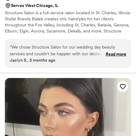
Serves West Chicago, IL
Structure Salon is a full-service salon located in St. Charles, Illinois.
Stylist Brandy Bialek creates chic hairstyles for her clients
throughout the Fox Valley, including St. Charles, Batavia, Geneva,
Elburn, Elgin, Aurora, Sycamore, Dekalb, and more. Structure
Salon offers bridal party hair and makeup services in our St.
Charles salon or at your preferred location.
“
We chose Structure Salon for our wedding day beauty
services and couldn't be happier with our decision. From our
Read more
Jaclyn S., 3 months ago
first conversation, they were quick to respond and reliable
every step of the way, which made the planning process
stress-free. The quality of their work was amazing—our hair
and makeup looked flawless in person and in every photo.
What really impressed us was that they stayed through the
reception to do touchups, making sure we looked fresh all
night long. The team was professional, easy to work with,
and genuinely cared about making us feel beautiful on our
special day. We would absolutely recommend Structure
Salon to any couple looking for beauty services they can
trust.
”