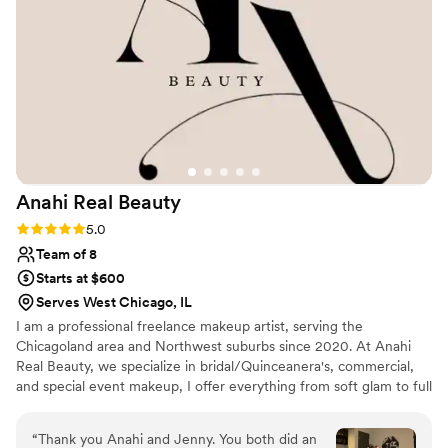
Anahi Real
Beauty
Rating: 5.0 (3 reviews)
5.0
Team of 8
Starts at $600
Serves West Chicago, IL
I am a professional freelance makeup artist, serving the
Chicagoland area and Northwest suburbs since 2020. At Anahi
Real Beauty, we specialize in bridal/Quinceanera's, commercial,
and special event makeup, I offer everything from soft glam to full
glam. With a talented team of artists and hairstylists, we tailor
each look to enhance your natural beauty and ensure long lasting
“
Thank you Anahi and Jenny. You both did an
results.