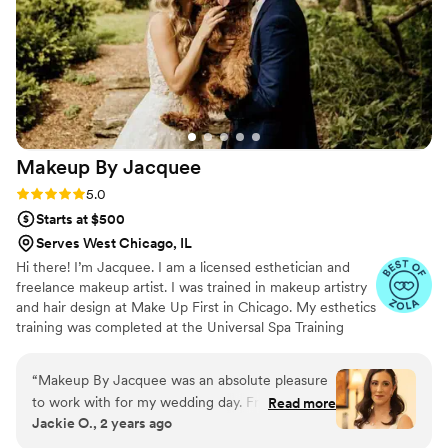
Makeup By
Jacquee
Rating: 5.0 (41 reviews)
5.0
Starts at $500
Serves West Chicago, IL
Hi there! I’m Jacquee. I am a licensed esthetician and
freelance makeup artist. I was trained in makeup artistry
and hair design at Make Up First in Chicago. My esthetics
training was completed at the Universal Spa Training
Academy in Downers Grove. So now that we’ve got that
out of the way let’s talk about what I can help you with!
“
Makeup By Jacquee was an absolute pleasure
I’m well versed in all areas of makeup from beauty and
to work with for my wedding day. From our first
Read more
bridal to commercial, theatrical, and even special effects.
Jackie O., 2 years ago
consultation, Jacquee was collaborative,
I’m just as comfortable working on a film set as I am
professional, and incredibly knowledgeable. She
working with my brides. I enjoy making people feel good