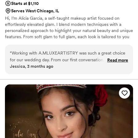
Starts at $1,110
Serves West Chicago, IL
Hi, I’m Alicia Garcia, a self-taught makeup artist focused on
effortlessly elevated glam. I blend modern techniques with a
personalized approach to highlight your natural beauty and unique
features. From soft glam to full glam, each look is tailored to you
— delivering an experience where beauty feels natural and
confidence comes standard.
“
Working with A.MLUXEARTISTRY was such a great choice
for our wedding day. From our first conversation, it was clear
Read more
Jessica, 3 months ago
that Alicia really listened to what we wanted and brought her
own creative ideas to the table. She has a gift for making you
feel confident and beautiful, and her attention to detail
showed in every brushstroke and technique she used. On
the day of our wedding, Alicia was calm, professional, and
genuinely cared about how we looked and felt. Her work
was flawless—she has the eye of a true perfectionist who
also knows how to bring artistry and personality to her craft.
We couldn't have asked for a better beauty professional by
our side on such an important day.
”