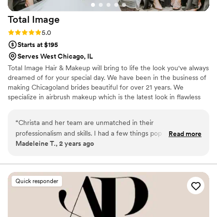
Total
Image
Rating: 5.0 (3 reviews)
5.0
Starts at $195
Serves West Chicago, IL
Total Image Hair & Makeup will bring to life the look you've always
dreamed of for your special day. We have been in the business of
making Chicagoland brides beautiful for over 21 years. We
specialize in airbrush makeup which is the latest look in flawless
lasting beauty. Our award-winning Oakbrook-based team of 16
artists can create a custom look to make you feel fabulous on
“
Christa and her team are unmatched in their
your big day. Having a large team of artists allows us to
professionalism and skills. I had a few things pop up and they
Read more
accommodate large size groups, ensure the backup is available
Madeleine T., 2 years ago
were able to adapt extremely well. The stylists that did our
and gives a variety of artists to fit your personal needs.
hair were so nice! They kept the room moving and on
schedule while also making look like princesses! I can't thank
them enough for all they did!
”
Quick responder