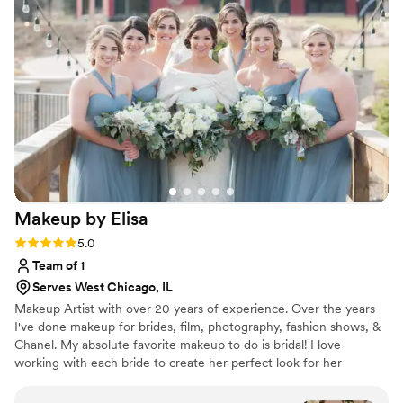
and makeup done by Beauty Professional. I
received so many compliments from guests on
how lovely my makeup looked in photos and in
person. Overall I would highly recommend
Beauty Professional for your wedding hair and
makeup needs. Their artists do beautiful work
though and contributed very positively to
making me feel like a gorgeous bride on my
special day.
”
Makeup by
Elisa
Rating: 5.0 (3 reviews)
5.0
Team of 1
Serves West Chicago, IL
Makeup Artist with over 20 years of experience. Over the years
I've done makeup for brides, film, photography, fashion shows, &
Chanel. My absolute favorite makeup to do is bridal! I love
working with each bride to create her perfect look for her
wedding day, bridal shower, and any other life events. Makeup
should bring out the best in you and make you feel your most