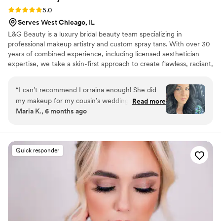
Rating: 5.0 (7 reviews)
5.0
Serves West Chicago, IL
L&G Beauty is a luxury bridal beauty team specializing in
professional makeup artistry and custom spray tans. With over 30
years of combined experience, including licensed aesthetician
expertise, we take a skin-first approach to create flawless, radiant,
and long-lasting results for every bride.
“
I can’t recommend Lorraina enough! She did
my makeup for my cousin’s wedding, and I was
Read more
Maria K., 6 months ago
absolutely blown away. Not only is she incredibly
talented, but her warm, fun personality made
the whole experience so enjoyable. She took
the time to understand exactly the look I
Quick responder
wanted and made me feel completely at ease.
The result? I looked naturally beautiful all day —
radiant, flawless, and photo-ready! Her
professionalism is unmatched, and she truly
makes you feel like a VIP. If you want makeup
that enhances your natural beauty and someone
who genuinely cares about making you feel