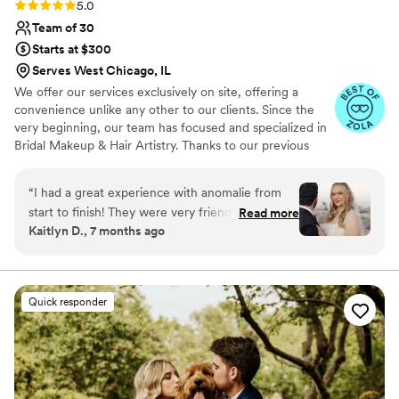
Rating: 5.0 (51 reviews)
5.0
Team of 30
Starts at $300
Serves West Chicago, IL
We offer our services exclusively on site, offering a
convenience unlike any other to our clients. Since the
very beginning, our team has focused and specialized in
Bridal Makeup & Hair Artistry. Thanks to our previous
brides, we now collectively have over 1,000 Weddings
under our belt! You can expect us to listen, ask
“
I had a great experience with anomalie from
questions, and provide you with our professional
start to finish! They were very friendly,
Read more
expertise to help customize a look that's just right for
Kaitlyn D., 7 months ago
professional, and communicative. They made
you. We want you to feel comfortable, beautiful, and
our wedding morning go so smoothly and
confident! Because of our extensive team, full service
planning & scheduling offered complimentary to our
everyone loved their hair and makeup!
”
brides, we are able to accommodate large parties and
Quick responder
groups.