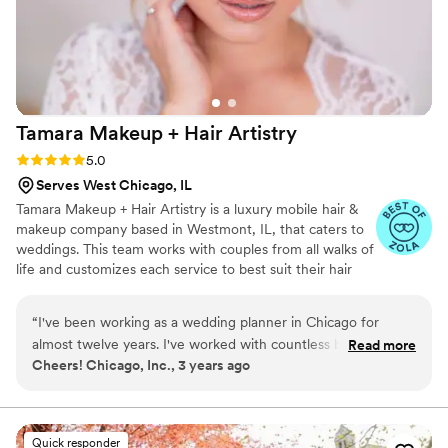
amazing, Lorraina is your go-to!
”
Tamara Makeup + Hair
Artistry
Rating: 5.0 (6 reviews)
5.0
Serves West Chicago, IL
Tamara Makeup + Hair Artistry is a luxury mobile hair &
makeup company based in Westmont, IL, that caters to
weddings. This team works with couples from all walks of
life and customizes each service to best suit their hair
and skin types. With their creative skills and a close eye
for detail, they will work to make sure you stand at the
“
I've been working as a wedding planner in Chicago for
altar with confidence. TMHA team will travel to your
almost twelve years. I've worked with countless bridal hair
Read more
preferred location, where you and your entourage can sit
Cheers! Chicago, Inc., 3 years ago
and makeup teams over the years, and Tamara Makeup Hair
back, relax, enjoy a mimosa, and let our experienced
Artistry has truly perfected the process of creating your
team put your best face forward!
dream wedding beauty look from start to finish. I cannot
stress enough how important hiring a PROFESSIONAL,
Quick responder