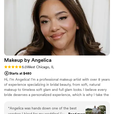
things! Audrey is the biggest sweetheart, a total
professional and a complete perfectionist in her
work! Thank you Audrey and team for making
my bridal hair dreams come true! You will not
regret hiring Audrey for your wedding!
”
Makeup by
Angelica
Rating: 5.0 (7 reviews)
5.0
West Chicago, IL
Starts at $480
Hi, I’m Angelica! I’m a professional makeup artist with over 8 years
of experience specializing in bridal beauty, from soft, natural
makeup to timeless soft glam and full glam looks. I believe every
bride deserves a personalized experience, which is why I take the
time to listen to your vision, understand your style, and create a
look that enhances your natural beauty while lasting through the
“
Angelica was hands down one of the best
day! Creating a calm, enjoyable getting-ready experience is just as
vendors I hired for my wedding! From my bridal
Read more