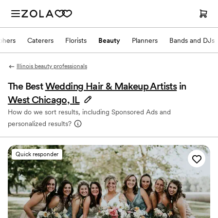
phers
Caterers
Florists
Beauty
Planners
Bands and DJs
Illinois beauty professionals
The Best
Wedding Hair & Makeup Artists
in
West Chicago, IL
How do we sort results, including Sponsored Ads and
personalized results?
Quick responder