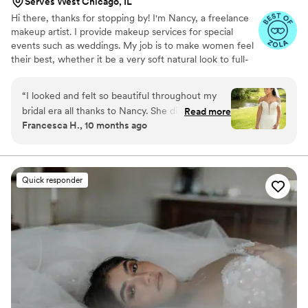
Serves West Chicago, IL
Hi there, thanks for stopping by! I'm Nancy, a freelance
makeup artist. I provide makeup services for special
events such as weddings. My job is to make women feel
their best, whether it be a very soft natural look to full-
on glam! I travel on location so that my client has one
less thing to worry about.
“
I looked and felt so beautiful throughout my
bridal era all thanks to Nancy. She did my
Read more
Francesca H., 10 months ago
makeup for my engagement party and wedding
day, and the amount of compliments I received
were too many to count. I strongly recommend
booking with Nancy because of how
Quick responder
professional, fun, and easy she is to work with.
Thank you again, Nancy, for helping making our
special days so memorable.
”