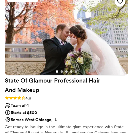
competent and trustworthy hair and makeup team is for your
Big Day, as they are the first vendor you work with that
morning, and their schedule and work flow sets the tone for
the entire day. Whenever I work with the Tamara team, I
KNOW my clients are well cared for, and I can rest assured
their wedding morning beauty will be a breeze!
”
State Of Glamour Professional Hair
And
Makeup
Rating: 4.8 (5 reviews)
4.8
Team of 4
Starts at $500
Serves West Chicago, IL
Get ready to indulge in the ultimate glam experience with State
of Glamour! Based in Naperville, IL, and serving Chicago land and