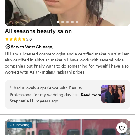
All seasons beauty
salon
Rating: 5.0 (3 reviews)
5.0
Serves West Chicago, IL
Hi I am a licensed cosmetologist and a certified makeup artist i am
also certified in airbrush makeup I have work with several bridal
companies but finally want to do something for myself I have also
worked with Asian/Indian/Pakistani brides
“
I had a lovely experience with Beauty
Professional for my wedding day hair and
Read more
Stephanie H., 2 years ago
makeup. Their communication was easy over
text. The quality of work from Beauty
Professional was beautiful and seamless. My
bridal makeup looked flawless and was exactly
Trending
the vision I had described to them. My
bridesmaids also looked stunning with their hair