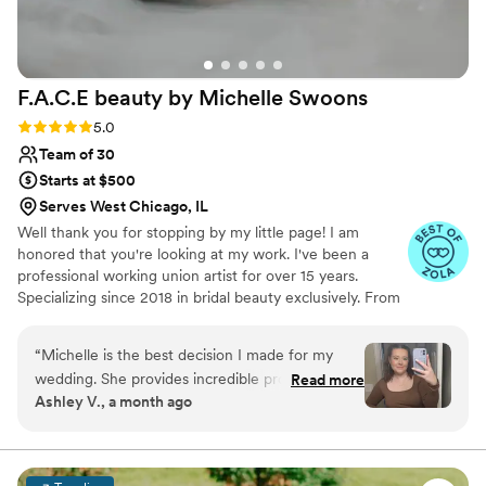
F.A.C.E beauty by Michelle
Swoons
Rating: 5.0 (15 reviews)
5.0
Team of 30
Starts at $500
Serves West Chicago, IL
Well thank you for stopping by my little page! I am
honored that you're looking at my work. I've been a
professional working union artist for over 15 years.
Specializing since 2018 in bridal beauty exclusively. From
working on Movie Sets to TV productions, Bridal and
special occasion artistry is really my passion. I cannot wait
“
Michelle is the best decision I made for my
to see your special occasion vision come to life!
wedding. She provides incredible products, no
Read more
Ashley V., a month ago
BS advice, and even emotional support
throughout the planning process. I have been
doing Michelle’s hydrofacials in preparation for
the wedding and they are the highlight of the