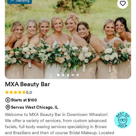
Trending
month. I’ve always been uncomfortable with
makeup, but knew I wanted it for my wedding,
and Michelle has been a gracious and patient
guide. She has worked with my sensitive skin
and I feel more and more confident every time I
go see her. I can’t say enough positive things
about her and her company. Photo of my bridal
trail before engagement photos
”
MXA Beauty
Bar
Rating: 5.0 (14 reviews)
5.0
Starts at $100
Serves West Chicago, IL
Welcome to MXA Beauty Bar in Downtown Wheaton!
We offer a variety of services, from custom advanced
facials, full body waxing services specializing in Brows
and Brazilians and then of course Bridal Makeup. Located