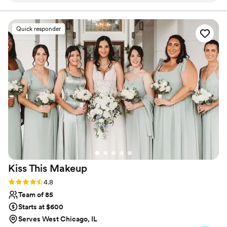
savor every moment of your day.
ladies at One Salon & Bridal understand the
jumble and transcribe it into YOUR look. The
Quick responder
experience at One Salon and Bridal is a dazzling
fairytale. You're treated like royalty and all of
your dreams come true (they REALLY do!).
Manage your budget and prioritize the Bridal
experience at One Salon & Bridal and you'll be
SO happy you did. No more worrying about
your look, at One Salon & Bridal it'll be perfect.
It'll be the best decision you make for your
wedding.
”
Kiss This
Makeup
Rating: 4.8 (63 reviews)
4.8
Team of 85
Starts at $600
Serves West Chicago, IL