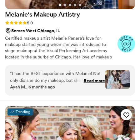
Melanie's Makeup
Artistry
Rating: 5.0 (24 reviews)
5.0
Serves West Chicago, IL
Certified makeup artist Melanie Penera’s love for
makeup started young when she was introduced to
stage makeup at the Visual Performing Art academy
located in the suburbs of Chicago. Her love of makeup
soon grew into a passion that helped push her through
schooling at The New Age Spa Institute to successfully
“
I had the BEST experience with Melanie! Not
earning her graduate certifications in makeup artistry,
only did she do my makeup, but she also
Read more
eyelash extensions and airbrush tanning. If you’re looking
Ayah M., 6 months ago
completed makeup for 8 other people—and
for someone who wants to make your big day as
somehow still finished early while doing a truly
beautiful as you imagine then look no further, Melanie
will show you how her passion for makeup with
stellar job on everyone. She was incredibly
transform you into the bride you want to be.
sweet, quick, and efficient, while still paying
Trending
close attention to what I wanted. She really
listened and tailored everything to my needs,
which made me feel so comfortable and
confident. The final look was flawless and lasted