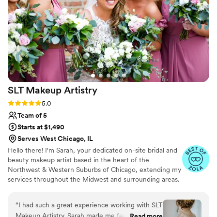
perfectly. I felt amazing, and everyone looked
incredible. She even helped calm my nerves.
Would 100% book again! I couldn’t recommend
her more!
”
SLT Makeup
Artistry
Rating: 5.0 (20 reviews)
5.0
Team of 5
Starts at $1,490
Serves West Chicago, IL
Hello there! I'm Sarah, your dedicated on-site bridal and
beauty makeup artist based in the heart of the
Northwest & Western Suburbs of Chicago, extending my
services throughout the Midwest and surrounding areas.
My journey in makeup began with a profound desire to
empower women, helping them embrace their natural
“
I had such a great experience working with SLT
beauty while cultivating their own unique style.
Makeup Artistry. Sarah made me feel so
Read more