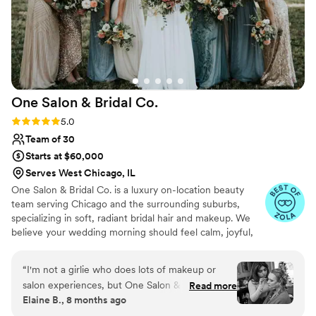
One Salon & Bridal
Co.
Rating: 5.0 (49 reviews)
5.0
Team of 30
Starts at $60,000
Serves West Chicago, IL
One Salon & Bridal Co. is a luxury on-location beauty
team serving Chicago and the surrounding suburbs,
specializing in soft, radiant bridal hair and makeup. We
believe your wedding morning should feel calm, joyful,
and deeply supported. Our experienced artists create
timeless, camera-ready looks that enhance your natural
“
I'm not a girlie who does lots of makeup or
beauty and reflect your unique style. From your trial to
salon experiences, but One Salon & Bridal is a
Read more
the final touch-up, we provide a seamless, stress-free
Elaine B., 8 months ago
MUST for your wedding. You'll walk in, having a
experience so you can relax, feel confident, and fully
few ideas and your thoughts in a jumble and the