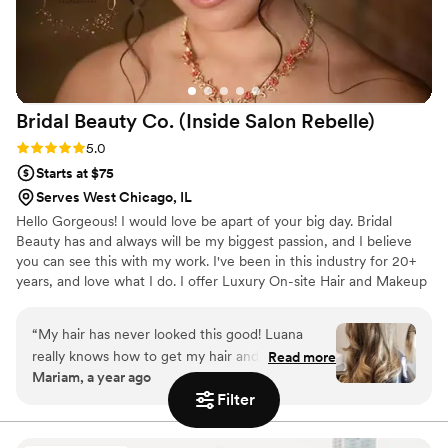
Bridal Beauty Co. (Inside Salon
Rebelle)
Rating: 5.0 (2 reviews)
5.0
Starts at $75
Serves West Chicago, IL
Hello Gorgeous! I would love be apart of your big day. Bridal
Beauty has and always will be my biggest passion, and I believe
you can see this with my work. I've been in this industry for 20+
years, and love what I do. I offer Luxury On-site Hair and Makeup
for the bride and or anyone looking to glam. I also offer in salon
services in two locations to better serve my brides! Please take a
“
My hair has never looked this good! Luana
look at my portfolio and websites for in salon services. Look
really knows how to get my hair and style just
Read more
forward to connecting!
Mariam, a year ago
right. I always walk out feeling confident and
Filter
thrilled with how it turns out.
”