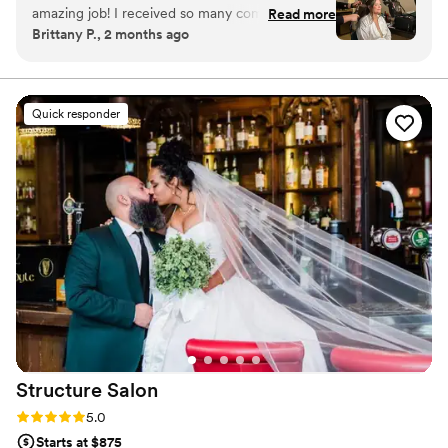
amazing job! I received so many compliments!
Read more
Brittany P., 2 months ago
Thank you for making me look and feel beautiful
on my wedding day! Please book these 2 lovely
ladies for bridal make up and hair!
”
Quick responder
Structure
Salon
Rating: 5.0 (3 reviews)
5.0
Starts at $875