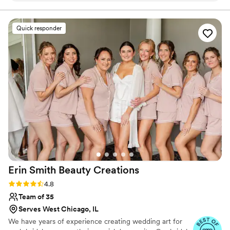
about themselves and I put my all into everything I do.
listened closely to my vision and executed it
flawlessly, creating long-lasting hair and makeup
Quick responder
looks using high-quality products. Jacquee and
her staff made the morning of my wedding a
calming, wonderful experience for myself and
my bridesmaids. I felt beautiful and confident all
day thanks to their skilled work. I would highly
recommend Makeup By Jacquee to any couple
looking for a talented, personalized beauty team
to be part of their special day.
”
Erin Smith Beauty
Creations
Rating: 4.8 (40 reviews)
4.8
Team of 35
Serves West Chicago, IL
We have years of experience creating wedding art for