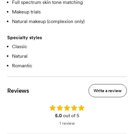
Full spectrum skin tone matching
Makeup trials
Natural makeup (complexion only)
Specialty styles
Classic
Natural
Romantic
Reviews
Write a review
Rating: 5.0
5.0
out of 5
1 review