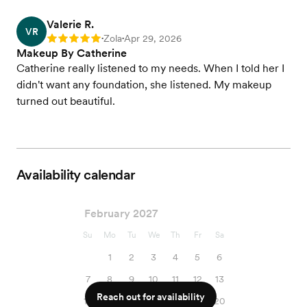
Valerie R.
VR
Zola
Apr 29, 2026
Rating: 5
•
•
Makeup By Catherine
Catherine really listened to my needs. When I told her I
didn't want any foundation, she listened. My makeup
turned out beautiful.
Availability calendar
February 2027
Su
Mo
Tu
We
Th
Fr
Sa
1
2
3
4
5
6
7
8
9
10
11
12
13
Reach out for availability
14
15
16
17
18
19
20