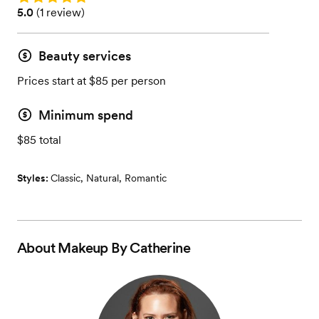
Rating: 5.0 (1 review)
5.0
(
1 review
)
Beauty services
Prices start at $85 per person
Minimum spend
$85 total
Styles:
Classic
,
Natural
,
Romantic
About
Makeup By Catherine