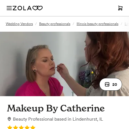
Wedding Vendors
/
Beauty professionals
/
Illinois beauty professionals
/
Li
20
Makeup By Catherine
Beauty Professional
based in
Lindenhurst, IL
Rating: 5.0