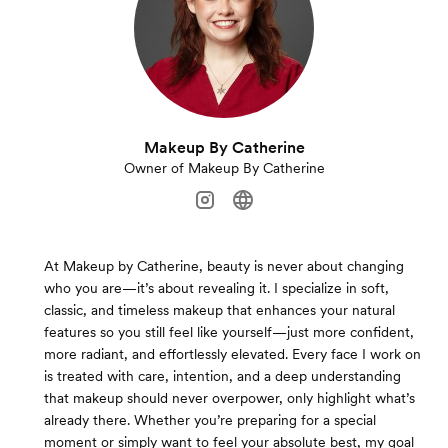
Makeup By Catherine
Owner of Makeup By Catherine
At Makeup by Catherine, beauty is never about changing
who you are—it’s about revealing it. I specialize in soft,
classic, and timeless makeup that enhances your natural
features so you still feel like yourself—just more confident,
more radiant, and effortlessly elevated. Every face I work on
is treated with care, intention, and a deep understanding
that makeup should never overpower, only highlight what’s
already there. Whether you’re preparing for a special
moment or simply want to feel your absolute best, my goal