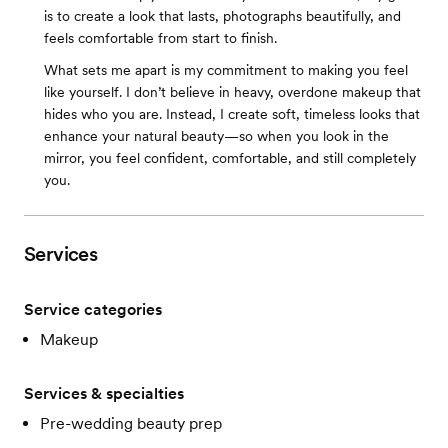
is to create a look that lasts, photographs beautifully, and
feels comfortable from start to finish.
What sets me apart is my commitment to making you feel
like yourself. I don’t believe in heavy, overdone makeup that
hides who you are. Instead, I create soft, timeless looks that
enhance your natural beauty—so when you look in the
mirror, you feel confident, comfortable, and still completely
you.
Services
Service categories
Makeup
Services & specialties
Pre-wedding beauty prep