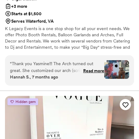
+3 more
Starts at $1,500
Serves Waterford, VA
K Legacy Events is a one stop shop for all your event needs. We
offer Photo Booth Rentals, Balloon Garlands and Arches, Full
Decor and Rentals. We work with several vendors from Catering
to Dj and Entertainment, to make your "Big Day" stress-free and
memorable.
“
Thank you Yasmine!!! The Arch turned out
great. She customized our arch (scribbled for
Read more
Hannah S., 7 months ago
privacy) and included additional balloons for
extra items we wanted to add around the
venue! She was very responsive, came on time
for setup and break down. She offered help
Hidden gem
around the venue after she was completed. I
truly appreciate her professionalism. Would
highly recommend!!!
”