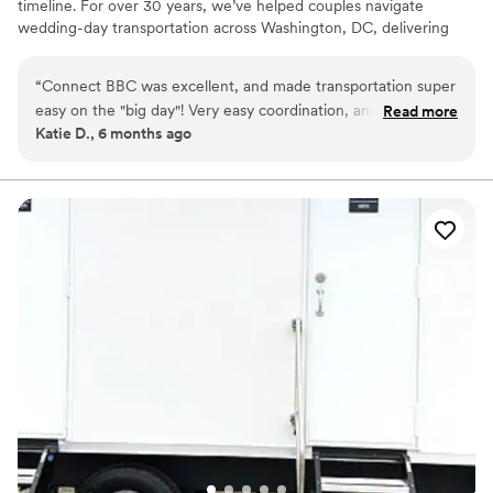
timeline. For over 30 years, we’ve helped couples navigate
wedding-day transportation across Washington, DC, delivering
professional chauffeured, precise coordination, and peace of mind
when timing matters most. From welcome events and rehearsal
“
Connect BBC was excellent, and made transportation super
dinners to ceremony arrival, receptions, and farewell brunches,
easy on the "big day"! Very easy coordination, and very
Read more
we coordinate every detail so you never have to worry about how
Katie D., 6 months ago
professional. We thought they were excellently priced as
you or your guests will get there.
well. We felt very safe while they were driving in a very busy
city. The vehicles were spotless, modern, and the driver was
very attentive. Thank you, Connect BBC!
”