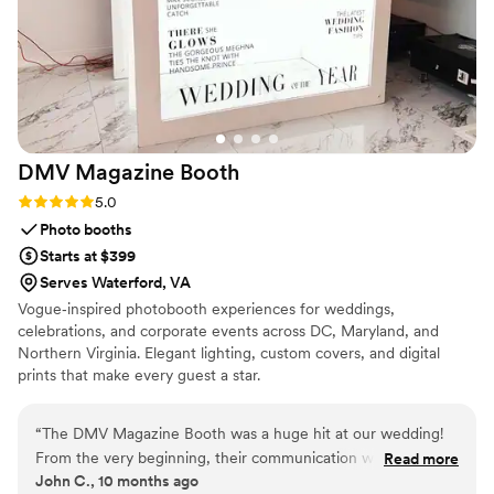
DMV Magazine
Booth
Rating: 5.0 (2 reviews)
5.0
Photo booths
Starts at $399
Serves Waterford, VA
Vogue‑inspired photobooth experiences for weddings,
celebrations, and corporate events across DC, Maryland, and
Northern Virginia. Elegant lighting, custom covers, and digital
prints that make every guest a star.
“
The DMV Magazine Booth was a huge hit at our wedding!
From the very beginning, their communication was easy,
Read more
John C., 10 months ago
clear, and great. They provided excellent value with their