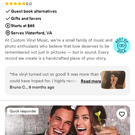
Rating: 5.0 (7 reviews)
5.0
Guest book alternatives
Gifts and favors
Starts at $65
Serves Waterford, VA
At Custom Vinyl Music, we’re a small family of music and
photo enthusiasts who believe that love deserves to be
remembered not just in pictures — but in sound. Every
record we create is a handcrafted piece of your story,
blending your favorite songs, heartfelt messages, and
custom artwork into one timeless vinyl keepsake. From
“
the vinyl turned out so good! it was more than I
wedding vows to first dances, we turn your most
could have hoped for. I highly recommend. it
Read more
emotional moments into a forever soundtrack. Each disc
Bruno C., 9 months ago
makes a unique and meaningful gift for
is made with care, color, and meaning — a true heirloom
someone very important in your life
”
that captures not only music, but memory, art, and love
in perfect harmony
Quick responder