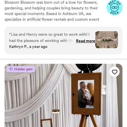
Blossom Blossom was born out of a love for flowers,
gardening, and helping couples bring beauty to their
most special moments. Based in Ashburn VA, we
specialize in artificial flower rentals and custom event
decor for weddings and private celebrations across the
DMV(D.C, Maryland, Virginia). Our team has decorated
“
Lisa and Henry were so great to work with! I
over 150 weddings in the past 2.5 years, creating
had the pleasure of working with them for my
Read more
unforgettable settings that reflect each couple's unique
Kathryn P., a year ago
sister's wedding, and they were so responsive
vision. With a wide inventory of elegant arches,
and accommodating. I found their pricing to be
centerpieces, and statement florals, we bring the "WOW
factor" without the overwhelming cost of fresh flowers.
very fair for how beautiful their work is! They
took my sister's Pinterest wedding dreams and
Hidden gem
made it a reality! They were spot on with the
color of the florals and design. I would definitely
use them again and I HIGHLY recommend
them!
”