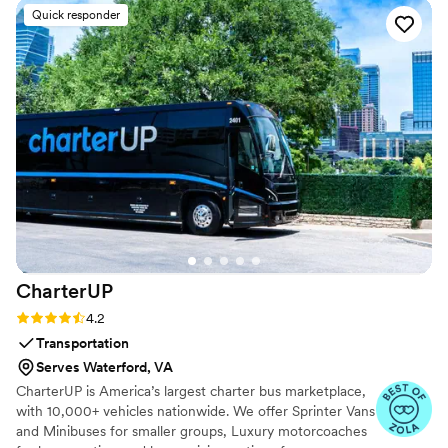
and guidance to ensure we felt confident and
Quick responder
looked great on the dance floor. We had the
most fun learning new moves and practicing our
routine - it really made our first dance a
highlight of the evening. We even added in one
move after practicing the dance several times
on our own. Highly recommend Maya Moves to
any couple looking for a first dance that’s isn’t
too serious but will still wow, or also for the
couple bogged down with planning and looking
for a fun, yet low stake commitment to check
first dance off the list!
”
CharterUP
Rating: 4.2 (16 reviews)
4.2
Transportation
Serves Waterford, VA
CharterUP is America’s largest charter bus marketplace,
with 10,000+ vehicles nationwide. We offer Sprinter Vans
and Minibuses for smaller groups, Luxury motorcoaches