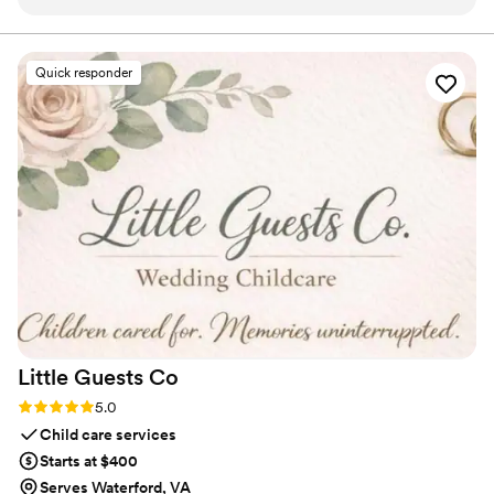
professional setup and nice lighting, which gave our guests
something fun and interactive to do throughout the night.
The DMV Magazine Booth was a unique addition that really
Quick responder
added to the energy and excitement of our special day. We
highly recommend them to any couples looking for a fun,
memorable wedding activity that their guests are sure to
love.
”
Little Guests
Co
Rating: 5.0 (1 review)
5.0
Child care services
Starts at $400
Serves Waterford, VA