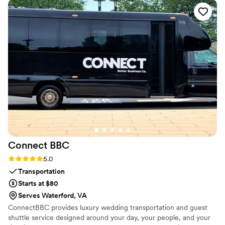
Connect
BBC
Rating: 5.0 (1 review)
5.0
Transportation
Starts at $80
Serves Waterford, VA
ConnectBBC provides luxury wedding transportation and guest
shuttle service designed around your day, your people, and your