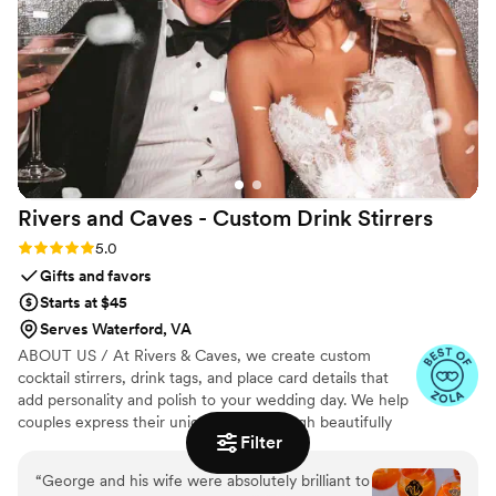
Rivers and Caves - Custom Drink
Stirrers
Rating: 5.0 (7 reviews)
5.0
Gifts and favors
Starts at $45
Serves Waterford, VA
ABOUT US / At Rivers & Caves, we create custom
cocktail stirrers, drink tags, and place card details that
add personality and polish to your wedding day. We help
couples express their unique story through beautifully
Filter
crafted pieces that leave a lasting impression. Because
we design, produce, and manage everything in-house,
“
George and his wife were absolutely brilliant to
you’ll have direct access to us, George and Laura,