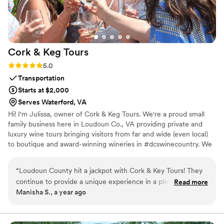
kids and adults alike!
”
Cork & Keg
Tours
Rating: 5.0 (1 review)
5.0
Transportation
Starts at $2,000
Serves Waterford, VA
Hi! I'm Julissa, owner of Cork & Keg Tours. We're a proud small
family business here in Loudoun Co., VA providing private and
luxury wine tours bringing visitors from far and wide (even local)
to boutique and award-winning wineries in #dcswinecountry. We
provide more than private and reliable transportation, we curate
wine experiences for all.
“
Loudoun County hit a jackpot with Cork & Key Tours! They
continue to provide a unique experience in a plethora of
Read more
Manisha S., a year ago
wineries and breweries. Their team responds quickly and
they are a breeze to work with! We loved our time with
them!
”