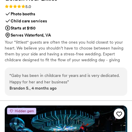
Rating: 5.0 (2 reviews)
5.0
Photo booths
Child care services
Starts at $150
Serves Waterford, VA
Your “littlest" guests are often the ones you hold closest to your
heart. We believe you shouldn’t have to choose between having
them by your side and having a stress-free wedding. Expert
childcare designed to fit the flow of your wedding day - giving
you and your guests the freedom to be fully present for every
moment.
“
Gaby has been in childcare for years and is very dedicated.
Happy for her and her business
”
Brandon S., 4 months ago
Hidden gem