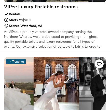
VIPee Luxury Portable
restrooms
Rentals
Starts at $900
Serves Waterford, VA
At VIPee, a proudly veteran-owned company serving the
Northern VA area, we are dedicated to providing the highest
quality portable toilets and luxury restrooms for all types of
events. Our extensive selection of portable toilets is tailored to
meet your specific event sanitation needs. Whether you're
hosting a wedding, festival, corporate gathering, community
event, or managing a construction site or film set, our mission is
Trending
to ensure a pleasant experience for your guests.