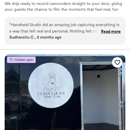
We ship ready to record camcorders straight to your door, giving
your guests the chance to film the moments that feel real, fun
and completely true to you. You film, we edit, and you get a
highlight video that feels like your friends made it! Based in Los
“
Handheld Studio did an amazing job capturing everything in
Angeles and shipping nationwide.
a way that felt real and personal. Nothing felt overdone or
Read more
Sudhanshu C., 5 months ago
forced, and the final video is something we’ll genuinely love
looking back on. Super smooth experience from start to
finish and definitely would recommend them.
”
Hidden gem