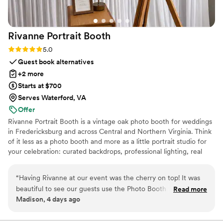
Rivanne Portrait
Booth
Rating: 5.0 (4 reviews)
5.0
Guest book alternatives
+2 more
Starts at $700
Serves Waterford, VA
Offer
Rivanne Portrait Booth is a vintage oak photo booth for weddings
in Fredericksburg and across Central and Northern Virginia. Think
of it less as a photo booth and more as a little portrait studio for
your celebration: curated backdrops, professional lighting, real
prints your guests take home, and keepsakes to treasure. I’m
Elizabeth, and I run every event personally, from your first
“
Having Rivanne at our event was the cherry on top! It was
message to your final photo, so your booth feels like a designed
beautiful to see our guests use the Photo Booth throughout
Read more
part of your day, not a plastic kiosk in the corner. Everything’s
Madison, 4 days ago
the night and the fun and individualized experience it was
included, with no surprise add-ons, just a beautiful, easy
able to give each person. I will cherish these photos forever
experience your guests will line up for.
3
”