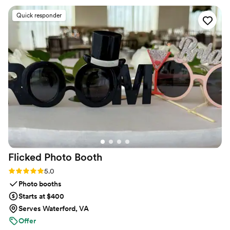
Quick responder
Flicked Photo
Booth
Rating: 5.0 (4 reviews)
5.0
Photo booths
Starts at $400
Serves Waterford, VA
Offer