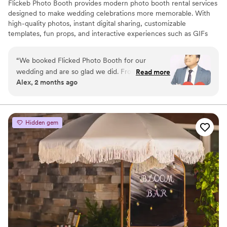
Flickeb Photo Booth provides modern photo booth rental services
designed to make wedding celebrations more memorable. With
high-quality photos, instant digital sharing, customizable
templates, fun props, and interactive experiences such as GIFs
and boomerangs, Flickeb Photo Booth helps guests capture and
share unforgettable moments while adding entertainment to the
“
We booked Flicked Photo Booth for our
event.
wedding and are so glad we did. From our first
Read more
Alex, 2 months ago
conversation through the big day, their
communication was seamless and they
answered every question we had without
hesitation. The team showed up organized and
Hidden gem
ready to go, and their work environment was
clean and professional which impressed us right
away. They delivered photos that went way
beyond what we expected, and our guests had
such a blast using the booth throughout the
night. If you're looking for a photo booth vendor
that actually cares about making your day
special, Flicked is the real deal. Highly
recommend!
”