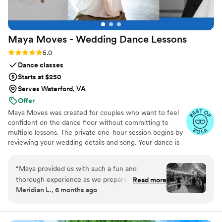
Maya Moves - Wedding Dance
Lessons
Rating: 5.0 (25 reviews)
5.0
Dance classes
Starts at $250
Serves Waterford, VA
Offer
Maya Moves was created for couples who want to feel
confident on the dance floor without committing to
multiple lessons. The private one-hour session begins by
reviewing your wedding details and song. Your dance is
kept short (about 1:30–2 minutes) so it feels natural and
easy to remember. You’ll learn how to stand comfortably
“
Maya provided us with such a fun and
together and 3–4 signature moves (a dip, a spin, and
thorough experience as we prepared for our
Read more
moments that fit your song’s vibe). No traditional
Meridian L., 6 months ago
first dance, and we only had to do one lesson to
ballroom steps, just modern, natural movement that
achieve a fabulous end result. Maya was
looks effortless. You record videos at the end to help
when practicing. Maya Moves offers private wedding
incredibly helpful, offering detailed instruction
dance lessons in NYC and over Zoom.