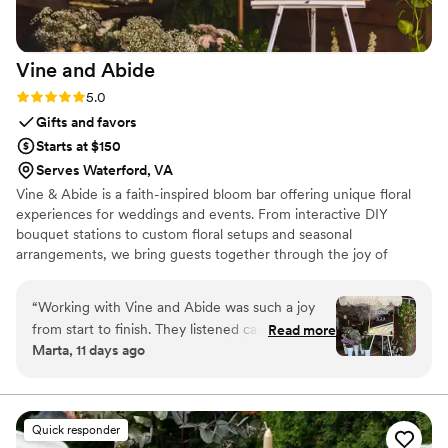
Vine and
Abide
Rating: 5.0 (2 reviews)
5.0
Gifts and favors
Starts at $150
Serves Waterford, VA
Vine & Abide is a faith-inspired bloom bar offering unique floral
experiences for weddings and events. From interactive DIY
bouquet stations to custom floral setups and seasonal
arrangements, we bring guests together through the joy of
flowers while creating beautiful memories to cherish.
“
Working with Vine and Abide was such a joy
from start to finish. They listened carefully to
Read more
Marta, 11 days ago
what we wanted and asked thoughtful
questions to understand our vision, which made
us feel genuinely cared for throughout the
planning process. On the day of our daughter's
Quick responder
wedding, they created a stunning bloom bar