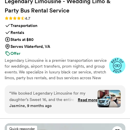
Legendary Limousine - Wedding Limo &
Party Bus Rental
Service
Rating: 4.7 (12 reviews)
4.7
Transportation
Rentals
Starts at $80
Serves Waterford, VA
Offer
Legendary Limousine is a premier transportation service
for weddings, airport transfers, prom nights, and group
events. We specialize in luxury black car service, stretch
limos, party bus rentals, and bus services across New
York and the Tri State area. Our professionally trained
chauffeurs, immaculately maintained fleet, and
“
We booked Legendary Limousine for my
meticulous attention to timing set us apart. Whether you
daughter’s Sweet 16, and the entire experience
Read more
need a wedding limo, reliable airport limo to JFK, LGA,
Jasmine, 9 months ago
was exceptional from start to finish. If anyone is
or EWR, party limo service, or charter bus for large
looking for a reliable and stylish Sweet 16 Limo
groups, Legendary Limousine delivers an elegant
experience every time. Serving 287+ markets with a 5
Service in NYC, this company should be your
star reputation.
first call. Their team made everything effortless,
Quick responder