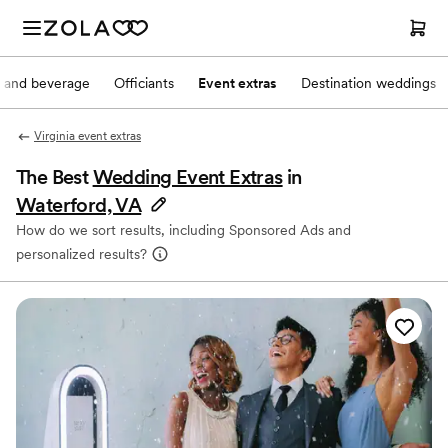
 and beverage
Officiants
Event extras
Destination weddings
Virginia event extras
The Best
Wedding Event Extras
in
Waterford, VA
How do we sort results, including Sponsored Ads and
personalized results?