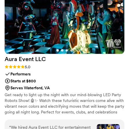
Aura Event
LLC
Rating: 5.0 (2 reviews)
5.0
Performers
Starts at $800
Serves Waterford, VA
Get ready to light up the night with our mind-blowing LED Party
Robots Show! 🤖✨ Watch these futuristic warriors come alive with
vibrant neon colors and electrifying moves that will keep the party
going all night long. Perfect for events, clubs, and celebrations
looking to add a high-tech, unforgettable vibe. Are you ready to
experience the future of entertainment?
“
We hired Aura Event LLC for entertainment