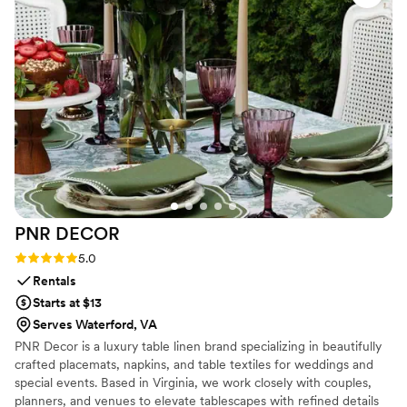
that guests absolutely loved—it was the perfect
favor and everyone was talking about it. The
flowers themselves were gorgeous and stayed
fresh all day, which speaks to how seriously they
take quality. We trusted their expertise
completely, and they delivered exactly what we
hoped for and more. We couldn't recommend
them highly enough to any couple looking for
floral work.
”
PNR
DECOR
Rating: 5.0 (2 reviews)
5.0
Rentals
Starts at $13
Serves Waterford, VA
PNR Decor is a luxury table linen brand specializing in beautifully
crafted placemats, napkins, and table textiles for weddings and
special events. Based in Virginia, we work closely with couples,
planners, and venues to elevate tablescapes with refined details