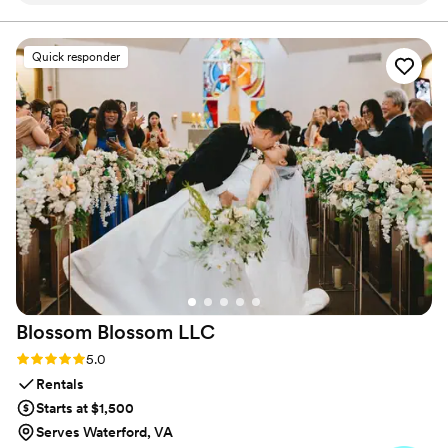
props were cute, and the photo prints were
high quality. My family had a lot of fun, young
Quick responder
and old—highly recommend!
”
Blossom Blossom
LLC
Rating: 5.0 (5 reviews)
5.0
Rentals
Starts at $1,500
Serves Waterford, VA