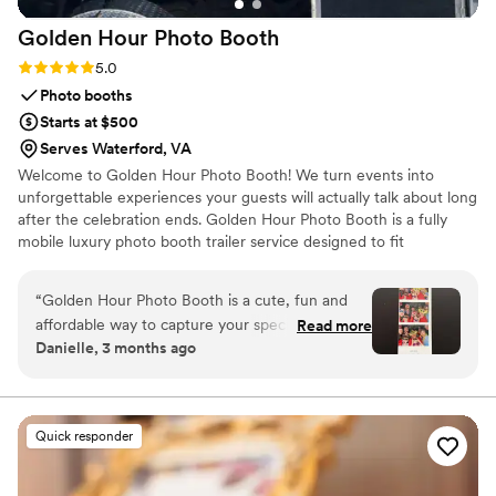
Golden Hour Photo
Booth
Rating: 5.0 (8 reviews)
5.0
Photo booths
Starts at $500
Serves Waterford, VA
Welcome to Golden Hour Photo Booth! We turn events into
unforgettable experiences your guests will actually talk about long
after the celebration ends. Golden Hour Photo Booth is a fully
mobile luxury photo booth trailer service designed to fit
seamlessly into weddings, parties, and special events while
keeping everything fun, natural, and effortless. We offer three
“
Golden Hour Photo Booth is a cute, fun and
flexible packages to fit your event needs, from digital only sharing
affordable way to capture your special day. With
Read more
to full print experiences. If you’re looking for a photo booth that
Danielle, 3 months ago
this private Photo Booth you are able to be
feels elevated, easy, and genuinely fun for your guests, you’re in
yourself and have fun without feeling like an
the right place! We look forward to being part of your celebration!
attendant is watching your every move. The
camera is easy to use with step by step
Quick responder
instructions. There are many props to choose
from. Whether you want to be a king and queen
or have lobster hands, they have the prop for