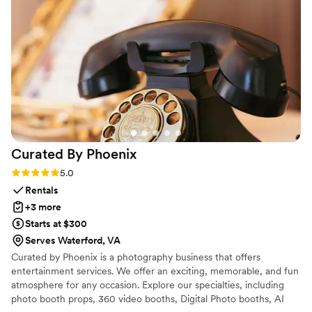
you. Golden Hour Photo Booth brings the fun to
you at an affordable cost. The booth isn’t just for
weddings; it can be brought to any event that
you have planned. Your guests will have so
much fun like my family did. I highly recommend
Golden Hour Photo Booth.
”
Curated By
Phoenix
Rating: 5.0 (7 reviews)
5.0
Rentals
+3 more
Starts at $300
Serves Waterford, VA
Curated by Phoenix is a photography business that offers
entertainment services. We offer an exciting, memorable, and fun
atmosphere for any occasion. Explore our specialties, including
photo booth props, 360 video booths, Digital Photo booths, AI