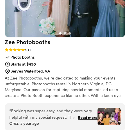
Zee
Photobooths
Rating: 5.0 (6 reviews)
5.0
Photo booths
Starts at $450
Serves Waterford, VA
At Zee Photobooths, we're dedicated to making your events
unforgettable. Photobooths rental in Northern Virginia, DC,
Maryland. Our passion for capturing special moments led us to
create a Photo Booth experience like no other. With a keen eye
for detail and a commitment to excellence, we specialize in
transforming ordinary gatherings into extraordinary memories.
“
Booking was super easy, and they were very
helpful with my special request. They showed
Read more
Cruz, a year ago
up on time, set everything up quickly, and were
really friendly. The booth looked great, the