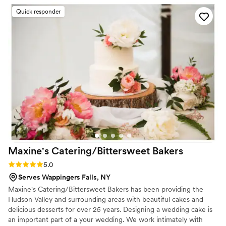
Quick responder
Maxine's Catering/Bittersweet
Bakers
Rating: 5.0 (1 review)
5.0
Serves Wappingers Falls, NY
Maxine's Catering/Bittersweet Bakers has been providing the
Hudson Valley and surrounding areas with beautiful cakes and
delicious desserts for over 25 years. Designing a wedding cake is
an important part of a your wedding. We work intimately with