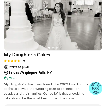
it was exactly what we wanted. The sugar
flowers matched our wedding flowers perfectly
and our guests couldn’t believe they weren’t
real. Everyone raved about how delicious it was
and we were able to save the top tier for
ourselves. Couldn’t recommend her enough!
”
My Daughter's
Cakes
Rating: 5.0 (5 reviews)
5.0
Starts at $850
Serves Wappingers Falls, NY
Offer
My Daughter's Cakes was founded in 2009 based on my
desire to elevate the wedding cake experience for
couples and their families. Our belief is that a wedding
cake should be the most beautiful and delicious
centerpiece of your reception, an artistic expression that