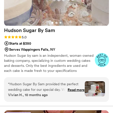
Hudson Sugar By
Sam
Rating: 5.0 (5 reviews)
5.0
Starts at $350
Serves Wappingers Falls, NY
Hudson Sugar by sam is an independent, woman-owned
baking company, specializing in custom wedding cakes
and desserts. Only the best ingredients are used and
each cake is made fresh to your specifications
“
Hudson Sugar By Sam provided the perfect
wedding cake for our special day. Working with
Read more
Vivian H., 10 months ago
Stephanie was so great—she made the process
super easy and enjoyable. We highly
recommend Hudson Sugar By Sam for any
couple planning their wedding!
”