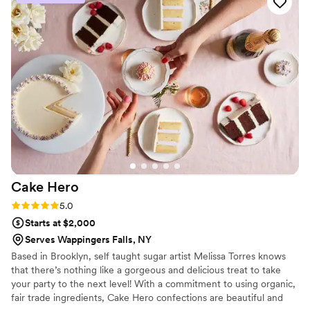
Cake
Hero
Rating: 5.0 (4 reviews)
5.0
Starts at $2,000
Serves Wappingers Falls, NY
Based in Brooklyn, self taught sugar artist Melissa Torres knows
that there’s nothing like a gorgeous and delicious treat to take
your party to the next level! With a commitment to using organic,
fair trade ingredients, Cake Hero confections are beautiful and