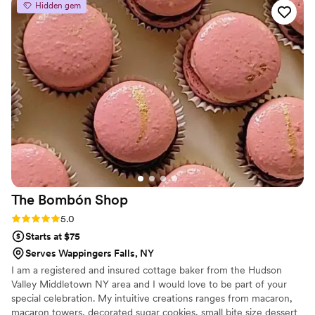
Hidden gem
The Bombón
Shop
Rating: 5.0 (4 reviews)
5.0
Starts at $75
Serves Wappingers Falls, NY
I am a registered and insured cottage baker from the Hudson
Valley Middletown NY area and I would love to be part of your
special celebration. My intuitive creations ranges from macaron,
macaron towers, decorated sugar cookies, small bite size dessert