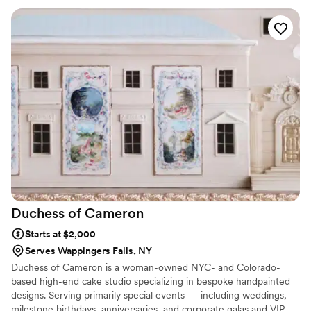
your team did an amazing job! And we’ve already sampled a
few :) Couldn’t be happier with your company. I can’t believe
you were able to turn this around so quickly! Thank you for
the cookies and the love!"
”
Duchess of
Cameron
Starts at $2,000
Serves Wappingers Falls, NY
Duchess of Cameron is a woman-owned NYC- and Colorado-
based high-end cake studio specializing in bespoke handpainted
designs. Serving primarily special events — including weddings,
milestone birthdays, anniversaries, and corporate galas and VIP