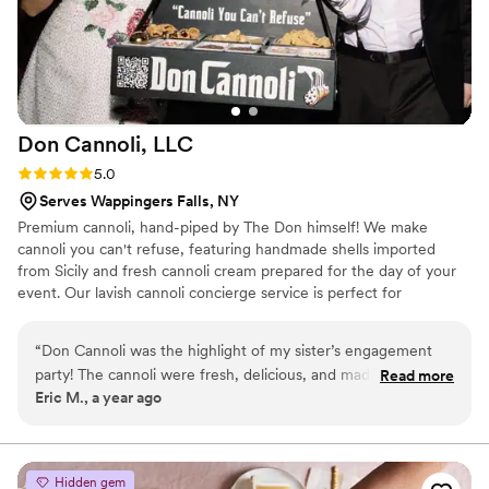
Don Cannoli,
LLC
Rating: 5.0 (4 reviews)
5.0
Serves Wappingers Falls, NY
Premium cannoli, hand-piped by The Don himself! We make
cannoli you can't refuse, featuring handmade shells imported
from Sicily and fresh cannoli cream prepared for the day of your
event. Our lavish cannoli concierge service is perfect for
weddings, backyard birthdays, holiday parties, corporate events,
and more!
“
Don Cannoli was the highlight of my sister’s engagement
party! The cannoli were fresh, delicious, and made right
Read more
Eric M., a year ago
before our eyes. The Don’s roaming concierge added a fun,
interactive touch that everyone loved. Highly recommend!
”
Hidden gem