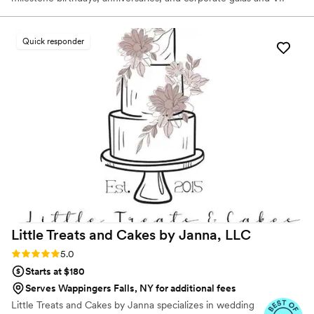
functions — cake artist and founder Grace "Grey" Pak takes
inspiration from the most influential eras of art history to create
one-of-a-kind works of art. Designs range from delicate
Quick responder
chinoiserie motifs adorned with hyper-realistic sugar flowers to
intricate paintings reminiscent of Rococo frescoes.
Little Treats and Cakes by Janna,
LLC
Rating: 5.0 (7 reviews)
5.0
Starts at $180
Serves Wappingers Falls, NY for additional fees
Little Treats and Cakes by Janna specializes in wedding