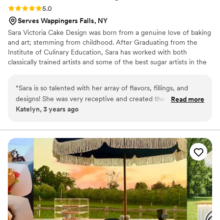
Rating: 5.0 (1 review)
5.0
Serves Wappingers Falls, NY
Sara Victoria Cake Design was born from a genuine love of baking
and art; stemming from childhood. After Graduating from the
Institute of Culinary Education, Sara has worked with both
classically trained artists and some of the best sugar artists in the
industry which has helped build her signature style. Each piece
isn't just a cake but a piece of edible art, elegant and unexpected.
“
Sara is so talented with her array of flavors, fillings, and
She has been featured on the food network on several occasions
designs! She was very receptive and created the cake of our
Read more
and won the Big Bake! Forever sculpting figures and working on
Katelyn, 3 years ago
wedding dreams
”
new sugar flowers, watching each sketch come to life is a joy that
never gets old.