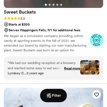
Sweet
Buckets
Rating: 5.0 (5 reviews)
5.0
Starts at $300
Serves Wappingers Falls, NY for additional fees
We began as a concession company providing cotton
candy at sporting events. In the fall of 2021, we
extended our brand by starting our own manufacturing
plant. Sweet Buckets was born as an option for
customers and businesses to purchase Cotton Candy and
Gourmet popcorns direct from our company.
“
We had our wedding reception at a brewery
and wanted some easy to eat sweet and salty
Read more
Lyndsey C., 2 years ago
snacks. These popcorn flavors were delicious,
they sent us flavors to try before we decided.
We chose 4 flavors and they shipped them right
to our house. The popcorn buckets had our cute
custom labels which they designed for us and
Filter
looked PERFECT! We had tons of compliments
on the popcorn. We ordered plenty and people