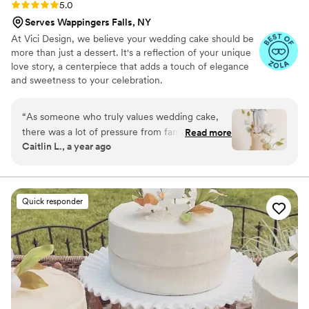
Rating: 5.0 (6 reviews)
5.0
Serves Wappingers Falls, NY
At Vici Design, we believe your wedding cake should be
more than just a dessert. It's a reflection of your unique
love story, a centerpiece that adds a touch of elegance
and sweetness to your celebration.
“
As someone who truly values wedding cake,
there was a lot of pressure from family and
Read more
Caitlin L., a year ago
friends. Victoria and I chatted directly several
times, and mostly because she was so lovely I
wanted to talk to her more. She is an
INCREDIBLE artist with true talent for bringing
Quick responder
flavors and designs to life. This cake was so
stunning it stole the show! She is
communicative, transparent, kind, and
thoughtful. The entire process was executed
flawlessly.
”