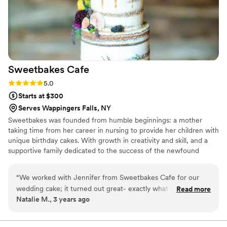
Sweetbakes
Cafe
Rating: 5.0 (2 reviews)
5.0
Starts at $300
Serves Wappingers Falls, NY
Sweetbakes was founded from humble beginnings: a mother
taking time from her career in nursing to provide her children with
unique birthday cakes. With growth in creativity and skill, and a
supportive family dedicated to the success of the newfound
business, Sweetbakes Cafe was born.
“
We worked with Jennifer from Sweetbakes Cafe for our
wedding cake; it turned out great- exactly what we asked
Read more
Natalie M., 3 years ago
for and also tasted great!
”