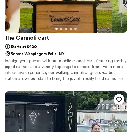
The Cannoli
cart
Starts at $400
Serves Wappingers Falls, NY
Indulge your guests with our mobile cannoli cart, featuring freshly
piped cannoli and a variety toppings to choose from! For a more
interactive experience, our walking cannoli or gelato/sorbet
station allows our staff to bring the joy of freshly filled cannoli or
gelato right to the dance floor or anywhere, throughout your
event. I'm Lauren, a mom to 2 & a proud third-generation Italian-
American with deep roots in Sicily & a heart full of memories from
my childhood kitchen making pasta dishes, cannoli & other
traditional desserts. I love to bring the flavors of Sicily to you &
your guests. For more about me and my business check my
website!