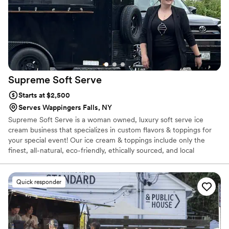
Supreme Soft
Serve
Starts at $2,500
Serves Wappingers Falls, NY
Supreme Soft Serve is a woman owned, luxury soft serve ice
cream business that specializes in custom flavors & toppings for
your special event! Our ice cream & toppings include only the
finest, all-natural, eco-friendly, ethically sourced, and local
ingredients.
Quick responder