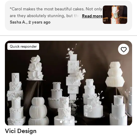
more!
“
Carol makes the most beautiful cakes. Not only
are they absolutely stunning, but they taste
Read more
Sasha A., 2 years ago
delicious. I had the pleasure of working with her
to decorate a cake at old Mill Guest house in
the Hudson Valley. You can tell she takes pride
in her work. She creates works of art.
”
Quick responder
Vici
Design