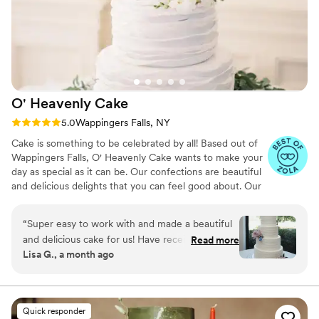
O' Heavenly
Cake
Rating: 5.0 (10 reviews)
5.0
Wappingers Falls, NY
Cake is something to be celebrated by all! Based out of
Wappingers Falls, O' Heavenly Cake wants to make your
day as special as it can be. Our confections are beautiful
and delicious delights that you can feel good about. Our
attention to detail and always striving for perfection is
what sets us apart from others.
“
Super easy to work with and made a beautiful
and delicious cake for us! Have received so
Read more
Lisa G., a month ago
many compliments on it!
”
Quick responder