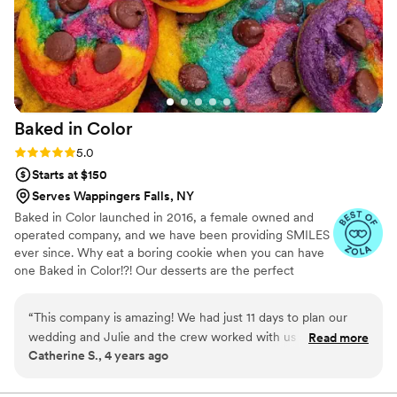
Baked in
Color
Rating: 5.0 (2 reviews)
5.0
Starts at $150
Serves Wappingers Falls, NY
Baked in Color launched in 2016, a female owned and
operated company, and we have been providing SMILES
ever since. Why eat a boring cookie when you can have
one Baked in Color!?! Our desserts are the perfect
compliment to weddings, one of life's most happy
occasions.
“
This company is amazing! We had just 11 days to plan our
wedding and Julie and the crew worked with us and turned
Read more
Catherine S., 4 years ago
around a custom order for wedding "favors" in just six days!
Here is what we sent to Julie when we received the cookies:
"Received the cookies - they are beyond perfect! You and