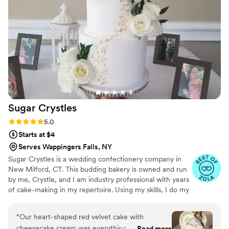
Sugar
Crystles
Rating: 5.0 (22 reviews)
5.0
Starts at $4
Serves Wappingers Falls, NY
Sugar Crystles is a wedding confectionery company in
New Milford, CT. This budding bakery is owned and run
by me, Crystle, and I am industry professional with years
of cake-making in my repertoire. Using my skills, I do my
best to craft stunning wedding cakes and delectable
desserts that will have you and your guests wanting
“
Our heart-shaped red velvet cake with
more. I create a variety of desserts and cakes for any
cheesecake cream was everything we dreamed
Read more