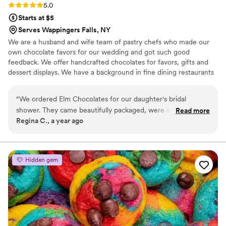
Rating: 5.0 (3 reviews)
5.0
Starts at $5
Serves Wappingers Falls, NY
We are a husband and wife team of pastry chefs who made our
own chocolate favors for our wedding and got such good
feedback. We offer handcrafted chocolates for favors, gifts and
dessert displays. We have a background in fine dining restaurants
and high end bakeries. We love the craft of making chocolates
and bringing them to couples for their events.
“
We ordered Elm Chocolates for our daughter's bridal
shower. They came beautifully packaged, were stunning to
Read more
Regina C., a year ago
look at, and even more delicious to eat! Everyone raved
about them! The vendor was very accommodating and easy
to work with. We will definitely be ordering from Elm
Chocolates for our next special event!
”
Hidden gem