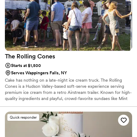
The Rolling
Cones
Starts at $1,500
Serves Wappingers Falls, NY
Cake has nothing on a late-night ice cream truck. The Rolling
Cones is a Hudson Valley-based soft-serve experience serving
premium ice cream from a retro Airstream trailer. Known for high-
quality ingredients and playful, crowd-favorite sundaes like Mint
Condition, Strawberry Shorty, and Mr. Peanut, we bring a
nostalgic, feel-good energy to weddings. There’s nothing better
than guests gathering under the stars with a cone in hand. It’s
Quick responder
interactive, unexpected, and universally loved. The perfect late-
night treat or unforgettable dessert moment.