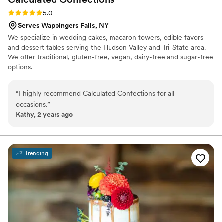
Rating: 5.0 (2 reviews)
5.0
Serves Wappingers Falls, NY
We specialize in wedding cakes, macaron towers, edible favors
and dessert tables serving the Hudson Valley and Tri-State area.
We offer traditional, gluten-free, vegan, dairy-free and sugar-free
options.
“
I highly recommend Calculated Confections for all
occasions.
”
Kathy, 2 years ago
Trending