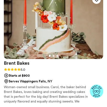
Brent
Bakes
Rating: 5.0 (8 reviews)
5.0
Starts at $900
Serves Wappingers Falls, NY
Woman-owned small business. Carol, the baker behind
Brent Bakes, loves baking and creating wedding cakes
that is perfect for the big day! Brent Bakes specializes in
uniquely flavored and equally stunning sweets. We
custom make delicious cakes, cupcakes, and so much