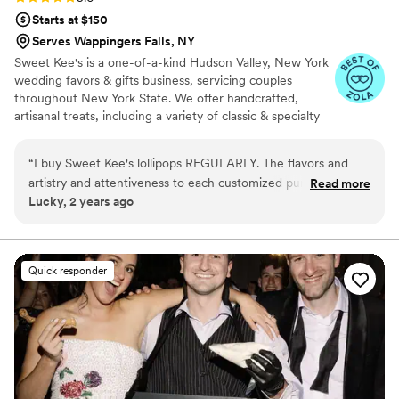
Starts at $150
Serves Wappingers Falls, NY
Sweet Kee's is a one-of-a-kind Hudson Valley, New York
wedding favors & gifts business, servicing couples
throughout New York State. We offer handcrafted,
artisanal treats, including a variety of classic & specialty
hard candies & lollipops that are perfect as candy or
dessert table options, as gifts and favors. We also offer
“
I buy Sweet Kee's lollipops REGULARLY. The flavors and
premium beverage infusion kits that allow your guests to
artistry and attentiveness to each customized purchase is
Read more
create their own craft drink experience. Just add wine,
Lucky, 2 years ago
incomparable to any other consumable brands out there. I
liquor, or non-alcoholic beverages. Our other specialty
am a repeat customer and do not believe that will ever
food novelties include hot cocoa jars, small-batch fruit
jams, and edible peppermint shot glasses. Shipping is
change! (Because these lollipops have become a fact of life
available throughout New York State.
for me.)
”
Quick responder