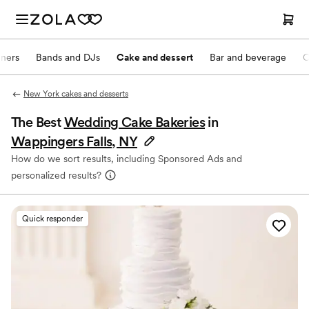
nners
Bands and DJs
Cake and dessert
Bar and beverage
O
New York cakes and desserts
The Best
Wedding Cake Bakeries
in
Wappingers Falls, NY
How do we sort results, including Sponsored Ads and
personalized results?
Quick responder