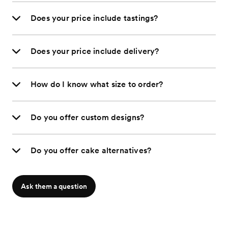
Does your price include tastings?
Does your price include delivery?
How do I know what size to order?
Do you offer custom designs?
Do you offer cake alternatives?
Ask them a question