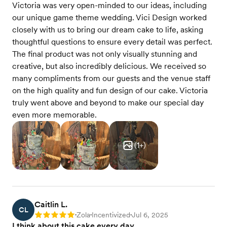
Victoria was very open-minded to our ideas, including
our unique game theme wedding. Vici Design worked
closely with us to bring our dream cake to life, asking
thoughtful questions to ensure every detail was perfect.
The final product was not only visually stunning and
creative, but also incredibly delicious. We received so
many compliments from our guests and the venue staff
on the high quality and fun design of our cake. Victoria
truly went above and beyond to make our special day
even more memorable.
(
1
+)
Caitlin L.
CL
Zola
Incentivized
Jul 6, 2025
Rating: 5
•
•
•
I think about this cake every day