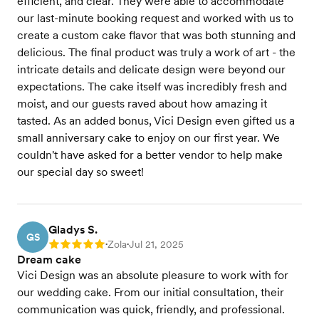
efficient, and clear. They were able to accommodate
our last-minute booking request and worked with us to
create a custom cake flavor that was both stunning and
delicious. The final product was truly a work of art - the
intricate details and delicate design were beyond our
expectations. The cake itself was incredibly fresh and
moist, and our guests raved about how amazing it
tasted. As an added bonus, Vici Design even gifted us a
small anniversary cake to enjoy on our first year. We
couldn't have asked for a better vendor to help make
our special day so sweet!
Gladys S.
GS
Zola
Jul 21, 2025
Rating: 5
•
•
Dream cake
Vici Design was an absolute pleasure to work with for
our wedding cake. From our initial consultation, their
communication was quick, friendly, and professional.