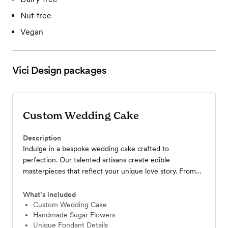
Nut-free
Vegan
Vici Design
packages
Custom Wedding Cake
Description
Indulge in a bespoke wedding cake crafted to
perfection. Our talented artisans create edible
masterpieces that reflect your unique love story. From
classic elegance to modern artistry, we bring your vision
to life. Experience the Vici Design difference and make
What’s included
your wedding truly unforgettable.
Custom Wedding Cake
Handmade Sugar Flowers
Unique Fondant Details