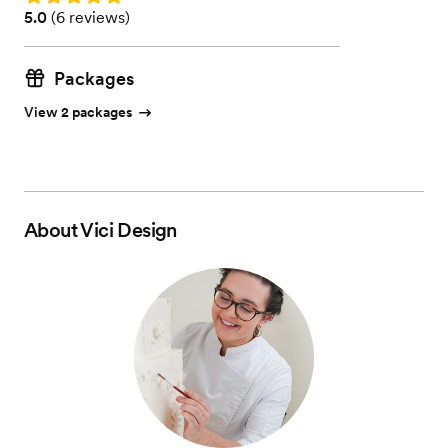
Rating: 5.0 (6 reviews)
5.0
(
6 reviews
)
Packages
View 2 packages
About
Vici Design