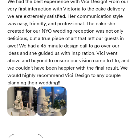
We had the best experience with Vici Design! From our
very first interaction with Victoria to the cake delivery
we are extremely satisfied. Her communication style
was easy, friendly, and professional. The cake she
created for our NYC wedding reception was not only
delicious, but a true piece of art that left our guests in
awe! We had a 45 minute design call to go over our
ideas and she guided us with inspiration. Vici went
above and beyond to ensure our vision came to life, and
we couldn't have been happier with the final result. We
would highly recommend Vici Design to any couple
planning their wedding!!