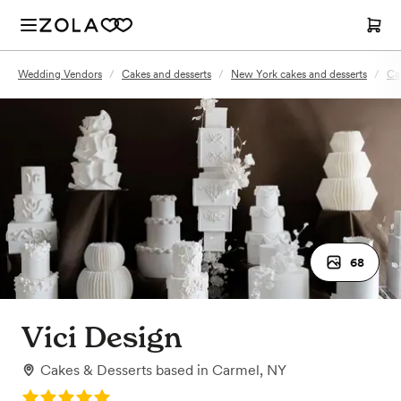
Wedding Vendors
/
Cakes and desserts
/
New York cakes and desserts
/
Ca
68
Vici Design
Cakes & Desserts
based in
Carmel, NY
Rating: 5.0