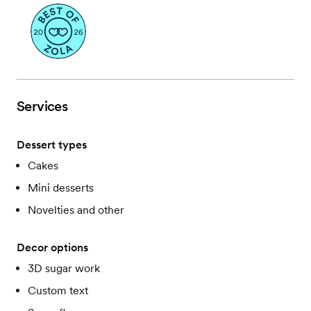
Services
Dessert types
Cakes
Mini desserts
Novelties and other
Decor options
3D sugar work
Custom text