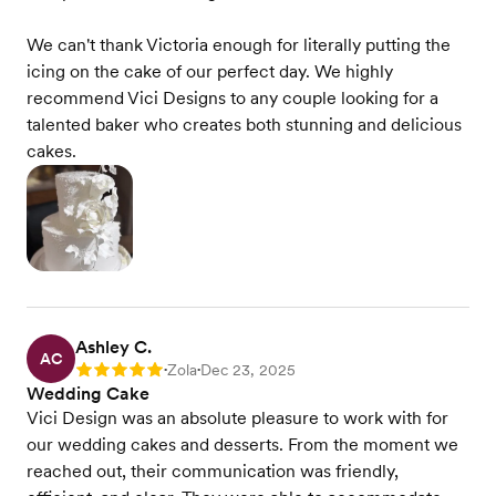
We can't thank Victoria enough for literally putting the
icing on the cake of our perfect day. We highly
recommend Vici Designs to any couple looking for a
talented baker who creates both stunning and delicious
cakes.
Ashley C.
AC
Zola
Dec 23, 2025
Rating: 5
•
•
Wedding Cake
Vici Design was an absolute pleasure to work with for
our wedding cakes and desserts. From the moment we
reached out, their communication was friendly,