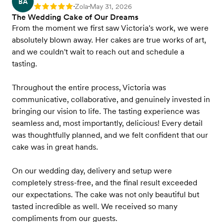
BA
Zola
May 31, 2026
Rating: 5
•
•
The Wedding Cake of Our Dreams
From the moment we first saw Victoria's work, we were
absolutely blown away. Her cakes are true works of art,
and we couldn't wait to reach out and schedule a
tasting.
Throughout the entire process, Victoria was
communicative, collaborative, and genuinely invested in
bringing our vision to life. The tasting experience was
seamless and, most importantly, delicious! Every detail
was thoughtfully planned, and we felt confident that our
cake was in great hands.
On our wedding day, delivery and setup were
completely stress-free, and the final result exceeded
our expectations. The cake was not only beautiful but
tasted incredible as well. We received so many
compliments from our guests.