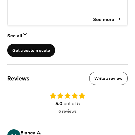
See more
See all
Get a custom quote
Reviews
Write a review
Rating: 5.0
5.0
out of 5
6 reviews
Bianca A.