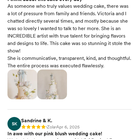
As someone who truly values wedding cake, there was
a lot of pressure from family and friends. Victoria and I
chatted directly several times, and mostly because she
was so lovely I wanted to talk to her more. She is an
INCREDIBLE artist with true talent for bringing flavors
and designs to life. This cake was so stunning it stole the
show!
She is communicative, transparent, kind, and thoughtful.
The entire process was executed flawlessly.
Sandrine & K.
SK
Zola
Apr 6, 2025
Rating: 5
•
•
In awe with our pink blush wedding cake!