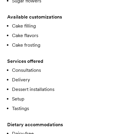
Sugar flowers
Available customizations
Cake filling
Cake flavors
Cake frosting
Services offered
Consultations
Delivery
Dessert installations
Setup
Tastings
Dietary accommodations
Dairy-free