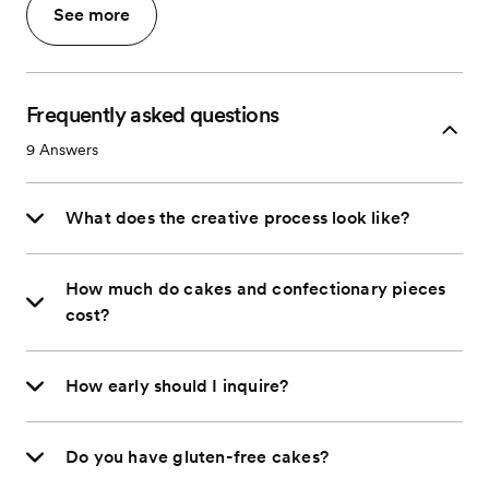
See more
Frequently asked questions
9
Answers
What does the creative process look like?
How much do cakes and confectionary pieces
cost?
How early should I inquire?
Do you have gluten-free cakes?