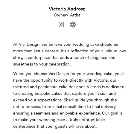
Victoria Androsz
Owner/ Artist
At Vici Design, we believe your wedding cake should be
more than just a dessert. It's a reflection of your unique love
story, a centerpiece that adds a touch of elegance and
sweetness to your celebration.
When you choose Vici Design for your wedding cake, you'll
have the opportunity to work directly with Victoria, our
talented and passionate cake designer. Victoria is dedicated
to creating bespoke cakes that capture your vision and
exceed your expectations. She'll guide you through the
entire process, from initial consultation to final delivery,
ensuring a seamless and enjoyable experience. Our goal is
to make your wedding cake a truly unforgettable
centerpiece that your guests will rave about.