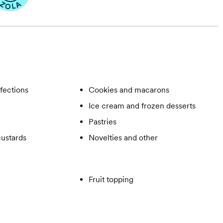
fections
Cookies and macarons
Ice cream and frozen desserts
Pastries
ustards
Novelties and other
Fruit topping