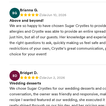
Brianna G.
BG
Zola
Jun 10, 2026
Rating: 5
•
•
Above and beyond!
We are so happy to have chosen Sugar Crystles to provid
allergies and Crystle was able to provide an entire spread
just him, but all of our guests. Her knowledge and exper
the right questions to ask, quickly making us feel safe a
restrictions of your own, Crystle’s great communication, 
choice for your event!
Bridget D.
BD
Zola
Jun 2, 2026
Rating: 5
•
•
Wedding desserts
We chose Sugar Crystles for our wedding desserts and cou
conversation, the owner was friendly and responsive, mak
recipe I wanted featured at our wedding, she executed it f
really shined through on our big day, and her pricing w