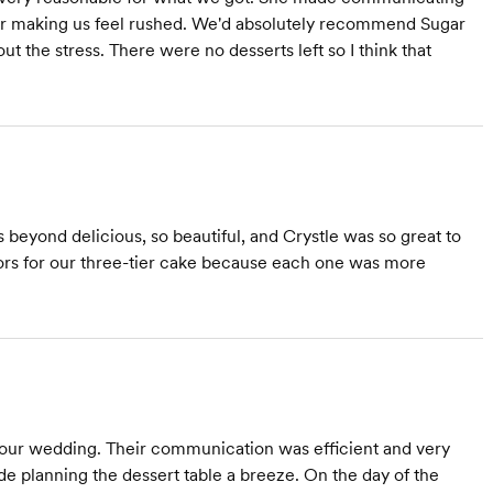
ver making us feel rushed. We'd absolutely recommend Sugar
ut the stress. There were no desserts left so I think that
beyond delicious, so beautiful, and Crystle was so great to
avors for our three-tier cake because each one was more
r our wedding. Their communication was efficient and very
 planning the dessert table a breeze. On the day of the