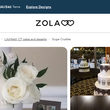
AVE40
Explore Designs
Terms
/
Litchfield, CT cakes and desserts
/
Sugar Crystles