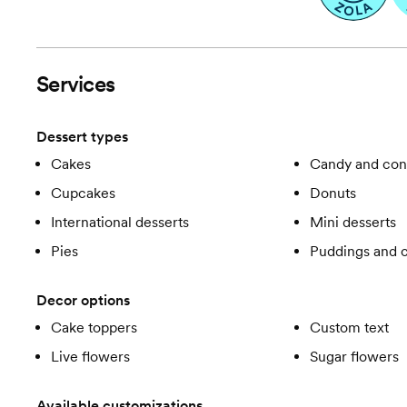
Services
Dessert types
Cakes
Candy and con
Cupcakes
Donuts
International desserts
Mini desserts
Pies
Puddings and c
Decor options
Cake toppers
Custom text
Live flowers
Sugar flowers
Available customizations