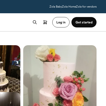
Zola Baby
Zola Home
Zola for vendors
Log in
Get started