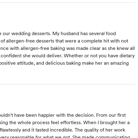
e our wedding desserts. My husband has several food
 of allergen-free desserts that were a complete hit with not
ience with allergen-free baking was made clear as she knew all
nd confident she would deliver. Whether or not you have dietary
positive attitude, and delicious baking make her an amazing
ldn't have been happier with the decision. From our first
ing the whole process feel effortless. When I brought her a
lawlessly and it tasted incredible. The quality of her work
as very reasonable for what we got. She made communicating