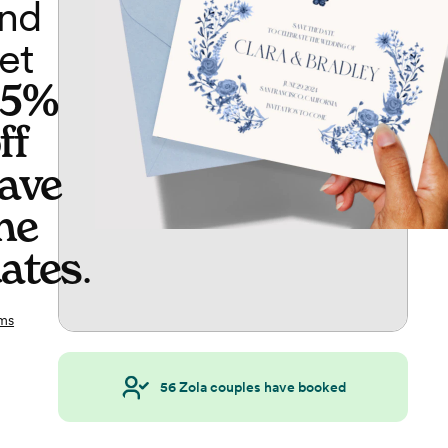
nd
et
65%
ff
ave
he
ates
.
ms
56
Zola couples have booked