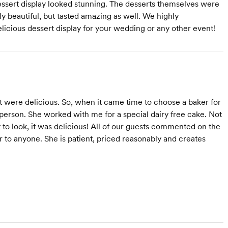
dessert display looked stunning. The desserts themselves were
y beautiful, but tasted amazing as well. We highly
icious dessert display for your wedding or any other event!
t were delicious. So, when it came time to choose a baker for
person. She worked with me for a special dairy free cake. Not
to look, it was delicious! All of our guests commented on the
 to anyone. She is patient, priced reasonably and creates