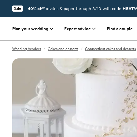
40% off*
invites & paper through 8/10 with code
HEATW
Sale
Plan your wedding
Expert advice
Find a couple
Wedding Vendors
/
Cakes and desserts
/
Connecticut cakes and desserts