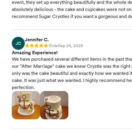
event, they set up everything beautifully and the whole 
absolutely delicious - the cake and cupcakes were not onl
recommend Sugar Crystles if you want a gorgeous and del
Jennifer C.
JC
Zola
Sep 25, 2025
Rating: 5
•
•
Amazing Experience!
We have purchased several different items in the past tha
our "After Marriage" cake we knew Crystle was the right 
only was the cake beautiful and exactly how we wanted it 
cake. It was just what we wanted. I highly recommend her
perfection.