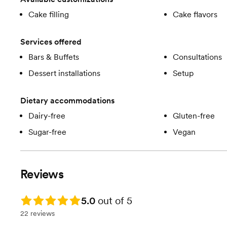
Cake filling
Cake flavors
Services offered
Bars & Buffets
Consultations
Dessert installations
Setup
Dietary accommodations
Dairy-free
Gluten-free
Sugar-free
Vegan
Reviews
Rating: 5.0
5.0
out of 5
22 reviews