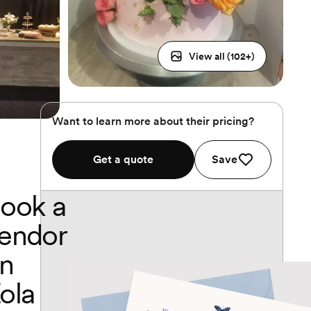
View all (
102
+)
Want to learn more about their pricing?
Get a quote
Save
ook a
endor
n
ola