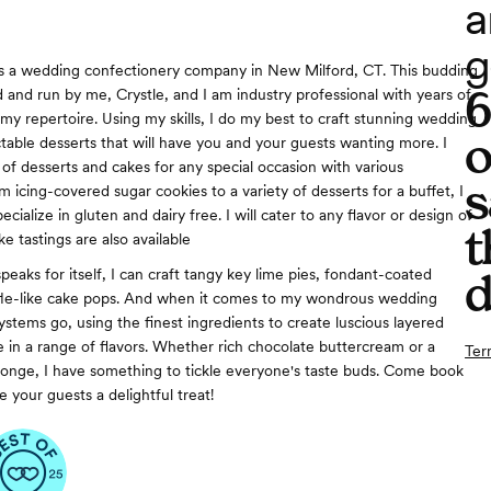
a
g
is a wedding confectionery company in New Milford, CT. This budding
 and run by me, Crystle, and I am industry professional with years of
my repertoire. Using my skills, I do my best to craft stunning wedding
o
table desserts that will have you and your guests wanting more. I
 of desserts and cakes for any special occasion with various
s
 icing-covered sugar cookies to a variety of desserts for a buffet, I
 specialize in gluten and dairy free. I will cater to any flavor or design of
t
e tastings are also available
peaks for itself, I can craft tangy key lime pies, fondant-coated
d
ffle-like cake pops. And when it comes to my wondrous wedding
systems go, using the finest ingredients to create luscious layered
 in a range of flavors. Whether rich chocolate buttercream or a
Ter
 sponge, I have something to tickle everyone's taste buds. Come book
 your guests a delightful treat!