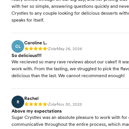
with her so simple, answering questions quickly and ne
Crystles to any couple looking for delicious desserts witho
speaks for itself.
Caroline L.
CL
Zola
May 26, 2026
Rating: 5
•
•
So delicious!!!!
We recieved so many rave reviews about our cake!! It was 
work with. From the tasting, we struggled to pick the fl
delicious than the last. We cannot recommend enough!
Rachel
R
Zola
Nov 30, 2025
Rating: 5
•
•
Above my expectations
Sugar Crystles was an absolute pleasure to work with fo
communicative throughout the entire process, which made