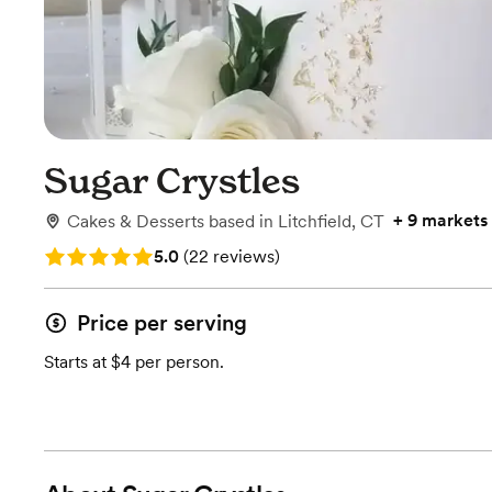
Sugar Crystles
+
9 markets
Cakes & Desserts
based in
Litchfield, CT
Rating: 5.0 (22 reviews)
5.0
(
22 reviews
)
Price per serving
Starts at $4 per person.