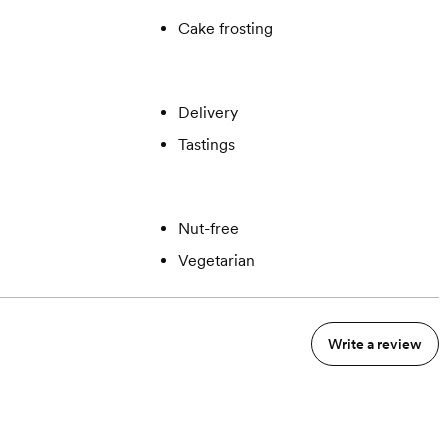
Cake frosting
Delivery
Tastings
Nut-free
Vegetarian
Write a review