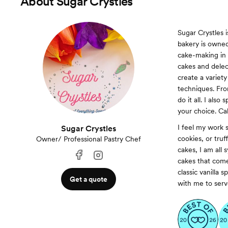
About
Sugar Crystles
Sugar Crystles 
bakery is owned
cake-making in 
cakes and delec
create a variety
techniques. From
do it all. I also
your choice. Cak
I feel my work s
Sugar Crystles
cookies, or tru
Owner/ Professional Pastry Chef
cakes, I am all 
cakes that come
classic vanilla
Get a quote
with me to serve