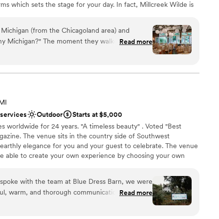
ms which sets the stage for your day. In fact, Millcreek Wilde is
 most private and secluded wedding day experiences.
 Michigan (from the Chicagoland area) and
hy Michigan?" The moment they walked in, they
Read more
an 200 guests
hen I first toured the venue. It is beautiful,
erience
erything and more that I could have hoped for.
ance with history
f June and we were very fortunate that the rain
re/humidity ended up being perfect. We had
mmodations
e wedding and I think everyone was too stunned
want a rustic vibe
 MI
ut the drizzle of rain that was happening. Not
lable
 services
Outdoor
Starts at $5,000
staff are absolutely amazing from the very
es worldwide for 24 years. "A timeless beauty" . Voted "Best
zine. The venue sits in the country side of Southwest
 earthly elegance for you and your guest to celebrate. The venue
re able to create your own experience by choosing your own
own alcohol. FIrepit and horseshoe with a 1970 camper " big blue
 renaissance rose room for the bridal studio.
spoke with the team at Blue Dress Barn, we were
ful, warm, and thorough communication style. The
Read more
- nestled in a gorgeous natural setting that
anup
 decor to create a stunning, customizable