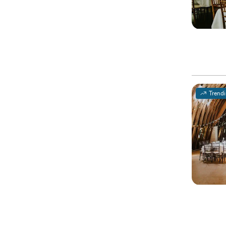
Trend