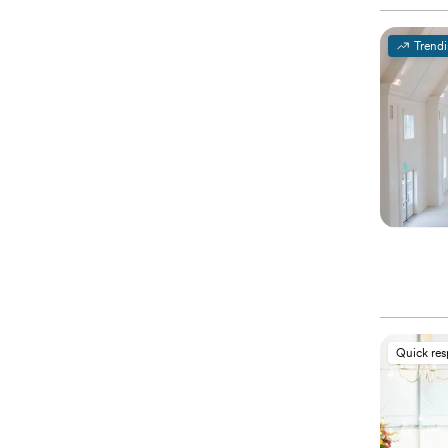
Trend
Quick re