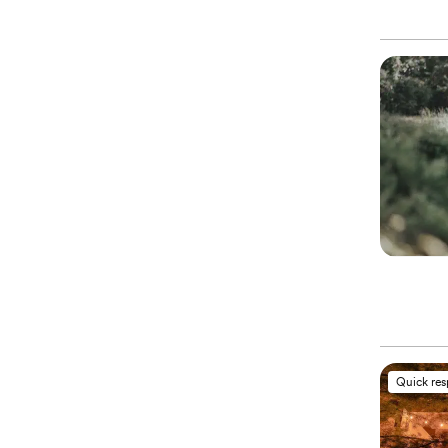
Quick re