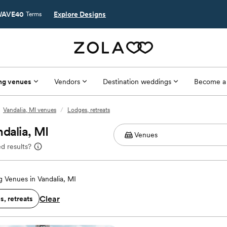
AVE40
Explore Designs
Terms
ng venues
Vendors
Destination weddings
Become a
Vandalia, MI venues
/
Lodges, retreats
dalia, MI
d results?
 Venues in Vandalia, MI
Clear
, retreats