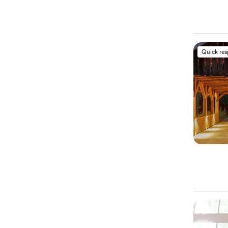
Quick re