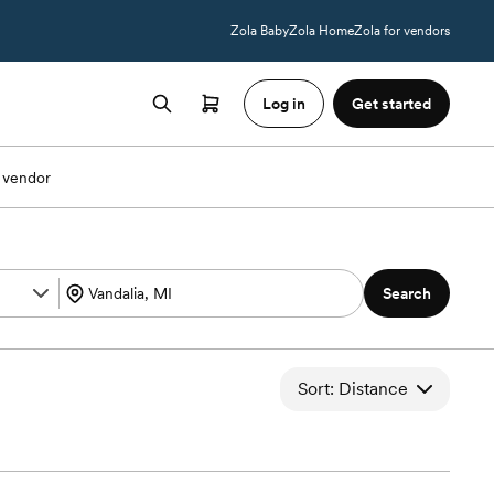
Zola Baby
Zola Home
Zola for vendors
Log in
Get started
 vendor
Search
Sort: Distance