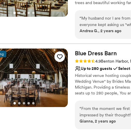
trees and beautiful working far
noted for offering one of the
“
My husband nor I are from
Why you'll love this venue
everyone kept asking us "w
Accommodates more th
Andrea G., 2 years ago
felt the same feeling I did w
Sophisticated wine exp
unique, personal and was ev
Combines timeless eleg
Our wedding as at the end o
Venue considerations
held off and the temperatu
Blue Dress
Barn
No on-site guest acco
ing
about 185 guests attend th
Not for you if you don't 
Rating: 4.9 (29 reviews)
4.9
Benton Harbor,
by the venue to even care abo
On-site parking not avai
Up to 280 guests
Select
to mention, Amelia and her 
Historical venue hosting coupl
beginning to the very end.
”
Wedding Venue" by Brides Maga
Michigan. Providing a timeless
seats up to 280 people, You a
caterer and provide/buy your 
for grooms room and the lovely
“
From the moment we first 
impressed by their thought
Why you'll love this venue
Gianna, 2 years ago
venue itself is truly unique 
Provides setup and cle
required minimal additional
Rustic yet refined style