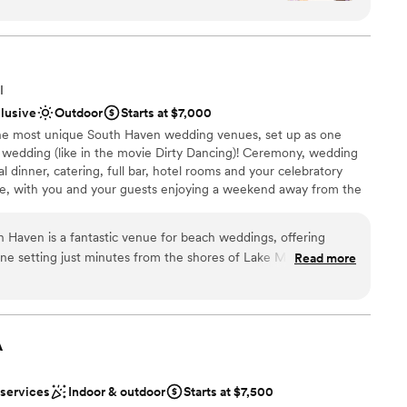
w the photos turned out!
”
am on-site
nce the night away
I
clusive
Outdoor
Starts at $7,000
r small guest lists
the most unique South Haven wedding venues, set up as one
r wedding (like in the movie Dirty Dancing)! Ceremony, wedding
 dinner, catering, full bar, hotel rooms and your celebratory
lace, with you and your guests enjoying a weekend away from the
re also just 10 minutes from the beach, for those who prefer a
remony. Whether you envision an intimate wedding venue in
h Haven is a fantastic venue for beach weddings, offering
rge space for your group, we can provide everything needed for a
ene setting just minutes from the shores of Lake Michigan. The
Read more
n makes it an ideal spot for those dreaming of a coastal
intained property provides a charming and relaxing
. With on-site accommodations, a saltwater pool, and inviting
ckages
rful place for couples and their guests to enjoy an entire
A
uests
vents. Whether serving inside the resort’s indoor space or under
 services
Indoor & outdoor
Starts at $7,500
, we always have the setup we need to create a seamless
ble