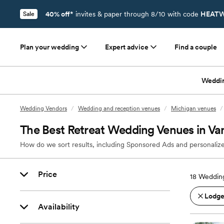
40% off*
invites & paper through 8/10 with code
HEATW
Sale
Plan your wedding
Expert advice
Find a couple
Weddi
Wedding Vendors
/
Wedding and reception venues
/
Michigan venues
/
The Best Retreat Wedding Venues in Van
How do we sort results, including Sponsored Ads and personalize
Price
18
Wedding
Lodges
Availability