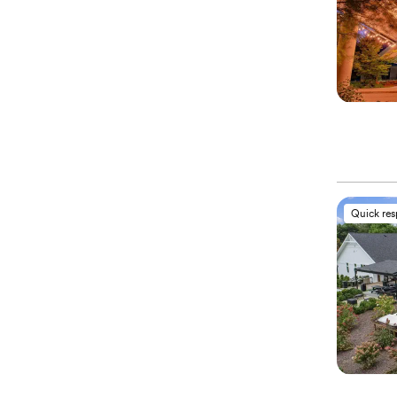
Quick re