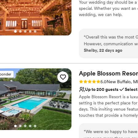
Your wedding day should be a 
dining experience. The reso
On-site parking not avai
special. Whether you want an 
to execute everything from 
Venue feels large for ev
wedding, we can help.
recommend this venue for c
excellent event amenities!
”
Why you'll love this venue
Picturesque garden ba
“
Overall this was the most
Multiple event spaces
However, communication was 
Caters to out-of-town g
Shelby, 22 days ago
say we would get things “by
Venue considerations
later after asking multiple
Large venue, not ideal fo
happening. Despite this, the
Does not allow pets
totally made up for it. Another huge plus of this venue is that the catering is in-house and
Apple Blossom
Resor
sponder
Not wheelchair accessi
they’re extremely competent i
Rating: 5.0 (1 review)
5.0
New Buffalo, M
recommend getting married 
Up to 200 guests
Select
comfortable reaching out t
Apple Blossom Resort is a lux
setting is the perfect place f
days. This inviting venue feat
touches that provide a homely
unique location lends a seclud
region has to offer. The estat
“
We were so happy to have 
and the region’s beach commu