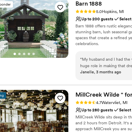
Barn
1888
sponder
Rating: 5.0 (6 reviews)
5.0
Hopkins, MI
Up to 200 guests
Select
Barn 1888 offers rustic elegan
stunning barn, lush seasonal 
spaces that create a refined 
celebrations.
Why you'll love this venue
“
My husband and I had the 
Provides setup and cle
huge role in making that 
Lush gardens
Janelle, 3 months ago
stepped foot on this beautif
Accommodates more th
Danielle and Bryan, are incr
Venue considerations
question is answered and e
Lighting and sound are 
magical photo spots to the 
MillCreek Wilde " for
Requires outside cateri
ing
rustic charm, Barn 1888 tru
Not for you if you pref
Rating: 4.7 (14 reviews)
4.7
Watervliet, MI
from guests saying it was o
Up to 280 guests
Select
attended. We would highly,
MillCreek Wilde sits deep in t
for the perfect place to say 
and 2 hours from Detroit. It's 
approach MillCreek you are sur