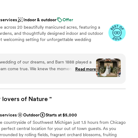
 services
Indoor & outdoor
Offer
ce across 20 beautifully manicured acres, featuring a
gardens, and thoughtfully designed indoor and outdoor
yet welcoming setting for unforgettable wedding
wedding of our dreams, and Barn 1888 played a
anup
dream come true. We knew the moment we
Read more
ul property that it was the one. The owners,
an 200 guests
edibly kind and work tirelessly to make sure every
very want or need is met. From the endless
not included
stunning landscape, the cozy barn, and the warm
 lovers of Nature
"
ng services
ly has it all. We received so many compliments
er a more modern aesthetic
ne of the most beautiful weddings they had ever
 services
Outdoor
Starts at $5,000
 highly recommend this venue to anyone looking
he countryside of Southwest Michigan just 1.5 hours from Chicago
“I do.”
”
a perfect central location for your out of town guests. As you
rounded by rolling fields, fragrant orchard blossoms, fruiting