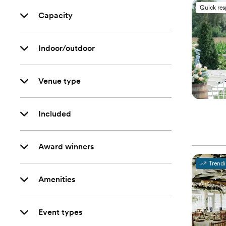
Quick re
Capacity
Indoor/outdoor
Venue type
Included
Award winners
Trend
Amenities
Event types