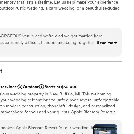
memory that lasts a lifetime. Let us help make your experience
rt’s thoughtful layout and accommodating team make it easy
lable
outdoor rustic wedding, a barn wedding, or a beautiful secluded
intimate receptions to grand celebrations. We highly
ents with small guest lists
ouples looking for a beautiful beachside wedding with
ckdrop
 GORGEOUS venue and we’re glad we got married here.
extremely difficult. I understand being forgetful, but she’d
Read more
uests
 the end of the day” and they would come literally months
 times. We were also promised things that never ended up
r small guest lists
 wedding itself went really well and the beauty of the place
t
ble
n handling allergies. The food was super tasty too!! I do
I
here as long as you’re a strong communicator and
 services
Outdoor
Starts at $30,000
o make sure your needs and requests are met.
”
urious wedding property in New Buffalo, MI. This welcoming
or your wedding celebrations to unfold over several unforgettable
ures modern construction, thoughtful design, and personalized
 atmosphere for you and your guests. Apple Blossom Resort’s
ed vibe while being moments away from all that this special
e is located moments away from Lake Michigan’s pristine beaches
booked Apple Blossom Resort for our wedding. It
nities along Red Arrow Highway.