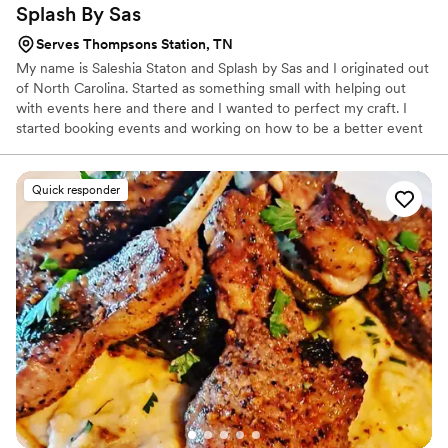
Splash By
Sas
Serves Thompsons Station, TN
My name is Saleshia Staton and Splash by Sas and I originated out
of North Carolina. Started as something small with helping out
with events here and there and I wanted to perfect my craft. I
started booking events and working on how to be a better event
planner, mixologist, caterer, decorator, etc. etc. all of the above to
make sure my clients are receiving the best services and the best
and high quality that they are looking for.
Quick responder