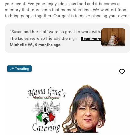
your event. Everyone enjoys delicious food and it becomes a
memory that represents that moment in time. We want ort food
to bring people together. Our goal is to make planning your event
painless. We want to help bring your vision to life.
“
Susan and her staff were so great to work with.
The ladies were so friendly the night of the
Read more
Michelle W., 9 months ago
wedding. The food was delicious and all the
guests complimented the food and their service.
The cake was as delicious as it was beautiful. We
used Susan for both of our daughter’s weddings
Trending
and I am so glad we did.
”