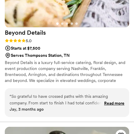
Beyond
Details
Rating: 5.0 (1 review)
5.0
Starts at $7,500
Serves Thompsons Station, TN
Beyond Details is a luxury full-service catering, floral design, and
event production company serving Nashville, Franklin,
Brentwood, Arrington, and destinations throughout Tennessee
and beyond. We specialize in elevated weddings, corporate
events, music industry gatherings, nonprofit galas, and private
celebrations. Known for refined cuisine, intentional design, and
“
So grateful to have crossed paths with this amazing
seamless execution, our team creates sophisticated, personalized
company. From start to finish I had total confidence that all
Read more
experiences with exceptional hospitality. From intimate gatherings
Jay, 3 months ago
of my foodie dreams would be brought to life. From the first
to large-scale productions, Beyond Details brings every event
email response to the tasting experience (yummmmm) to
vision to life with creativity and care.
the wedding weekend - this team went above and Beyond.
Shoutout to Kate and Brandy for dealing with some of my