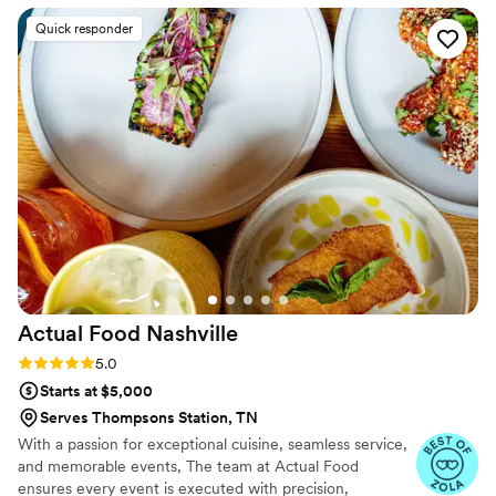
phenomenal! Even when I had to adjust the
Quick responder
menu to our budget Jenifer was understanding
and so sweet with me! She made sure I had
everything we needed and we had everything
in order for the big day! The food itself was
phenomenal and set up so incredibly! I am still
getting compliments about the shrimp Chef
Robee prepared for our wedding! Thank you
again! I would recommend Taste of the
Robersons to anyone and everyone who likes to
eat good food!!
”
Actual Food
Nashville
Rating: 5.0 (11 reviews)
5.0
Starts at $5,000
Serves Thompsons Station, TN
With a passion for exceptional cuisine, seamless service,
and memorable events, The team at Actual Food
ensures every event is executed with precision,