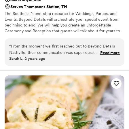
Serves Thompsons Station, TN
The Southeast’s one-stop resource for Weddings, Parties, and
Events. Beyond Details will orchestrate your special event from
beginning to end. We will help you create an unforgettable
Ceremony and Reception that guests will talk about for years to
come or a company party that out shines the rest! Our wedding,
corporate and party catering will be the talk of the event. At
“
From the moment we first reached out to Beyond Details
Beyond Details, our motivation is our client, each being different
Nashville, their communication was super quick and
Read more
and unique. Our “outside of the box” thinking and design is what
Sarah L, 2 years ago
responsive. On the day of our wedding, their team went
makes each event spectacular. Our goal is to personalize each
above and beyond to ensure everything ran smoothly. The
event to reflect your style, personality and taste buds!
food they provided was absolutely delicious - it was hands
down the best catered meal I've ever had. Their attention to
detail was impeccable, from the beautiful display of the
dishes to the caring, thoughtful service. Beyond Details
Nashville truly helped make our special day even more
memorable. I cannot recommend them highly enough.
”