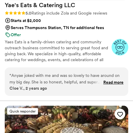
Yae's Eats & Catering
LLC
Rating: 5.0 (34 reviews)
5.0
Ratings include Zola and Google reviews
Starts at $2,000
Serves Thompsons Station, TN for additional fees
Offer
Yaes Eats is a family-driven catering and community
outreach business committed to serving great food and
giving back. We specialize in high-quality, affordable
catering for weddings, events, and celebrations of all
sizes. Beyond food, we’re passionate about supporting
families in need through fundraisers, toy drives, and
“
Anyae joked with me and was so lovely to have around on
community giveaways. Everything we do is rooted in
my big day. She is so honest, helpful, and super
Read more
love, service, and making a positive impact—one plate
Cloe V., 2 years ago
knowledgeable. Worked hard to make sure we had exactly
and one family at a time.
what we wanted! I had an awesome time working with her
from the first phone call to the very end of the party. I would
absolutely recommend her to anyone looking for awesome
Quick responder
food made by good people. Anyae makes AMAZING food.
She's got variety in her menu and I’m confident it's all
delicious. Not only is the food awesome, but Anyae is an