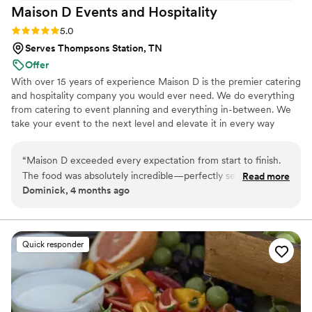
Maison D Events and
Hospitality
Rating: 5.0 (9 reviews)
5.0
Serves Thompsons Station, TN
Offer
With over 15 years of experience Maison D is the premier catering
and hospitality company you would ever need. We do everything
from catering to event planning and everything in-between. We
take your event to the next level and elevate it in every way
possible
“
Maison D exceeded every expectation from start to finish.
The food was absolutely incredible—perfectly seasoned,
Read more
Dominick, 4 months ago
beautifully presented, and clearly crafted with care and
expertise. Every guest was raving about the flavors and
quality. What really sets Maison D apart is their
professionalism and attention to detail. The team was
Quick responder
organized, punctual, and went above and beyond to make
sure everything ran smoothly. From planning to execution,
they made the entire process stress-free and enjoyable. If
you’re looking for top-tier catering with a luxury feel and