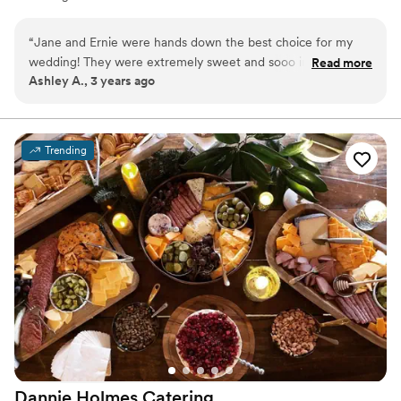
“
Jane and Ernie were hands down the best choice for my
wedding! They were extremely sweet and sooo informative!
Read more
Ashley A., 3 years ago
It was so awesome to see and hear their passion when it
comes to food and catering. The food was amazing!! We
couldn’t get enough. It was seem-less when making any
changes to our menu & everything was done quickly for our
Trending
convenience. We unfortunately didn’t get the pleasure of
having Jane & Ernie serve our wedding but the staff we had
was great. Any issues we may have had were solved
promptly. No matter the occasion we will always go through
them. Couldn’t have asked for a better group of people to
be a part of our special day!
”
Dannie Holmes
Catering