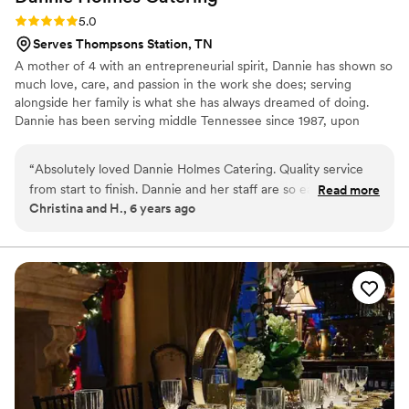
Rating: 5.0 (1 review)
5.0
Serves Thompsons Station, TN
A mother of 4 with an entrepreneurial spirit, Dannie has shown so
much love, care, and passion in the work she does; serving
alongside her family is what she has always dreamed of doing.
Dannie has been serving middle Tennessee since 1987, upon
owning/operating several restaurants, and afterwards acting as
food service director for a private facility for nearly a decade, until
“
Absolutely loved Dannie Holmes Catering. Quality service
pursuing her dream of catering and starting her own business,
from start to finish. Dannie and her staff are so easy to work
Read more
Dannie Holmes Catering, in 2005. Fifteen years later, she still
Christina and H., 6 years ago
with. She treats you like family! The food is superb, especially
continues to pour her heart into her work of full service catering
her Key Lime Shrimp and Fried Chicken! Melt in your mouth
whilst preparing amazing southern meals out of her very own
kitchen.
delicious! Will definitely be using her again in the future for
other events.
”