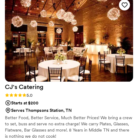
The food was absolutely spectacular - we opted for their
taco bar and it was a huge hit with all of our guests. The
team worked so hard to ensure everything was in perfect
order, and they were such amazing, hardworking people. We
cannot thank them enough for helping make our special day
truly unforgettable. We highly recommend Table for 2
Catering to any couples looking for a caterer that will go
above and beyond.
”
CJ's
Catering
Rating: 5.0 (1 review)
5.0
Starts at $200
Serves Thompsons Station, TN
Better Food, Better Service, Much Better Prices! We bring a crew
to set, buss and serve no extra charge! We carry Plates, Glasses,
Flatware, Bar Glasses and more!. 8 Years in Middle TN and there
is nothing we do not cook!