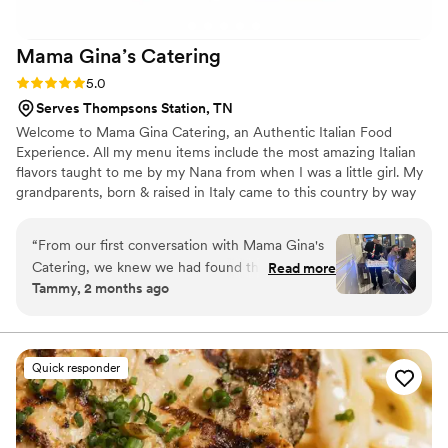
Mama Gina’s
Catering
Rating: 5.0 (7 reviews)
5.0
Serves Thompsons Station, TN
Welcome to Mama Gina Catering, an Authentic Italian Food
Experience. All my menu items include the most amazing Italian
flavors taught to me by my Nana from when I was a little girl. My
grandparents, born & raised in Italy came to this country by way
of Ellis Island. I loved listening to the stories they told with their
Italian friends most of which spoke broken English. All of my
“
From our first conversation with Mama Gina's
teachings were hands on not hand written “little of this & little of
Catering, we knew we had found the right team
Read more
that" then tasting until you are happy. To this day that is how I
Tammy, 2 months ago
for our wedding. They stayed in touch with us
cook because Italian Food is all about fresh ingredients, heart,
every step of the way and answered all our
taste and a deep love of cooking.
questions without any hassle. On the day of our
wedding rehearsal their attention to detail was
Quick responder
incredible—salads were ready when we arrived,
the buffet portions were generous, and
everything ran like clockwork, which let us
actually enjoy time with our guests instead of