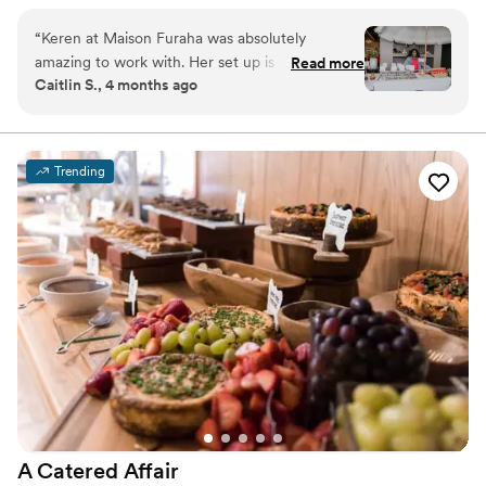
and memorable atmosphere. Guests are served directly from our
cart, enjoying fresh, premium selections while mingling and
“
Keren at Maison Furaha was absolutely
celebrating. Perfect for cocktail hours, bachelorette parties, and
amazing to work with. Her set up is stunning,
Read more
receptions, Maison Furaha adds both elegance and flavor to every
Caitlin S., 4 months ago
her presentation was wonderful, and all the girls
moment.
at our event raved about her boards. Highly
recommend her for your next event.
”
Trending
A Catered
Affair