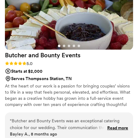
unforgettable food, Maison D is the way to go. Highly
recommend—5 stars all the way!
”
Butcher and Bounty
Events
Rating: 5.0 (8 reviews)
5.0
Starts at $2,000
Serves Thompsons Station, TN
At the heart of our work is a passion for bringing couples’ visions
to life in a way that feels personal, elevated, and effortless. What
began as a creative hobby has grown into a full-service event
company with over ten years of experience crafting thoughtful
menus and meaningful client relationships. We pride ourselves on
being an approachable, budget-conscious caterer who believes
“
Butcher and Bounty Events was an exceptional catering
exceptional food, polished presentation, and attention to detail
choice for our wedding. Their communication throughout
Read more
should be accessible without sacrificing quality. From intimate
Bayley A., 8 months ago
the planning process was great - they answered all our
gatherings to grand celebrations, we’re here to create a seamless