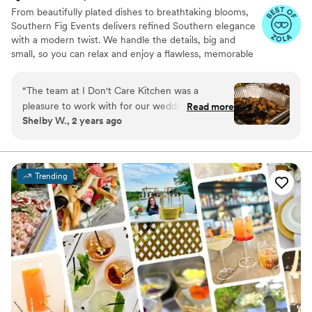
From beautifully plated dishes to breathtaking blooms,
Southern Fig Events delivers refined Southern elegance
with a modern twist. We handle the details, big and
small, so you can relax and enjoy a flawless, memorable
wedding day.
“
The team at I Don't Care Kitchen was a
pleasure to work with for our wedding. Their
Read more
Shelby W., 2 years ago
communication was perfect - they were
responsive, clear, and helpful throughout the
planning process. The quality of their work and
value was very professional. They set up the
Trending
food with no issues, and everything was
amazing from this place for our wedding.
Everyone loved the food, especially the wings. I
would highly recommend I Don't Care Kitchen
for any couple's wedding catering needs.
”