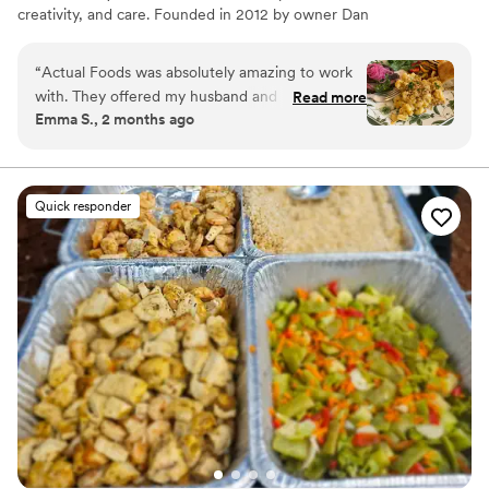
creativity, and care. Founded in 2012 by owner Dan
Forberg, he transformed a small personal chef business
into a full-service catering company.
“
Actual Foods was absolutely amazing to work
with. They offered my husband and I a tasting
Read more
Emma S., 2 months ago
that was easily the best one we tried. Multiple
guests came to us at the wedding and said we
had the BEST wedding food of any wedding
they had been to! The service was phenomenal-
Quick responder
the servers, the food, the cleaning up, etc. We
were so happy we went with this catering
option!
”