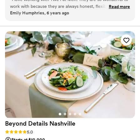
might need or figuring out where the ceremony will take place if
work with because they are always honest, flexible, willing to
Read more
it rains. No detail is too small. We take the time to review all of
Emily Humphries, 6 years ago
try new things, figure out what works and wast doesn't
this and more throughout the planning process, so when your big
behind the scenes, and truly cares about the all around
day finally arrives you can relax and be a guest at your own
wedding.
experience of the couple. Not to mention their food is
fantastic.
”
Beyond Details
Nashville
Rating: 5.0 (1 review)
5.0
Starts at $10,000