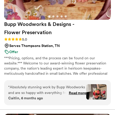
Bloom Culture to any couples looking for a
reliable, affordable, and caring florist for their
wedding. I wanted to do my own flowers to
honor my grandmother who was a florist. She
Bupp Woodworks & Designs -
passed a few months before the wedding and I
just know she would have absolutely loved it
Flower
Preservation
and we got to honor her in this way.
”
Rating: 5.0 (13 reviews)
5.0
Serves Thompsons Station, TN
Offer
***Pricing, options, and the process can be found on our
website.*** Welcome to our award-winning flower preservation
company, the nation's leading expert in heirloom keepsakes-
meticulously handcrafted in small batches. We offer professional
flower preservation services so you can cherish your wedding
bouquet flowers forever! Accepting fresh, dried, and artificial
“
Absolutely stunning work by Bupp Woodworks
bouquets from across the USA. All couples welcome. Let us turn
and are so happy with everything from our
Read more
your special flowers into a cherished piece of art. Limited
Caitlin, 6 months ago
order. Drop off was coordinated seamlessly with
availability, book your spot today!
a family member post wedding in April and we
received our pieces right before Christmas!