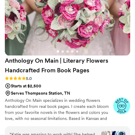
photos throughout the creation process and
everything arrived early, which helped make our
special day run smoothly. I'm so grateful for
their thoughtful service and beautiful florals.
”
Anthology On Main | Literary Flowers
Handcrafted From Book
Pages
Rating: 5.0 (7 reviews)
5.0
Starts at $2,500
Serves Thompsons Station, TN
Anthology On Main specializes in wedding flowers
handcrafted from real book pages. I create each bloom
from your favorite novels in the flowers and colors you
love, with no seasonal limitations. Based in Kansas and
shipping nationwide, I design meaningful florals that
remain beautiful for decades.
“
Katie was amazing to work with! She helped