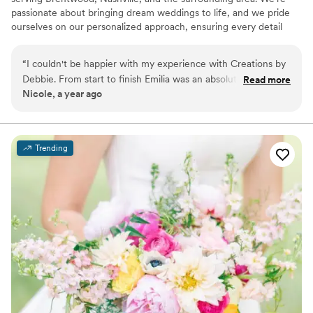
passionate about bringing dream weddings to life, and we pride
ourselves on our personalized approach, ensuring every detail
reflects our clients' unique personalities and visions. Your wedding
is a reflection of your love story, and we're committed to making
“
I couldn't be happier with my experience with Creations by
sure it feels authentically yours. Our talented team is able to guide
Debbie. From start to finish Emilia was an absolute delight to
Read more
our clients through the entire process, offering customized
Nicole, a year ago
work with. Always responsive, helpful, dedicated to bringing
designs and ideas that perfectly align with their budget and vision.
my vision to life. Thank you Emilia for making everything so
effortless and beautiful.
”
Trending