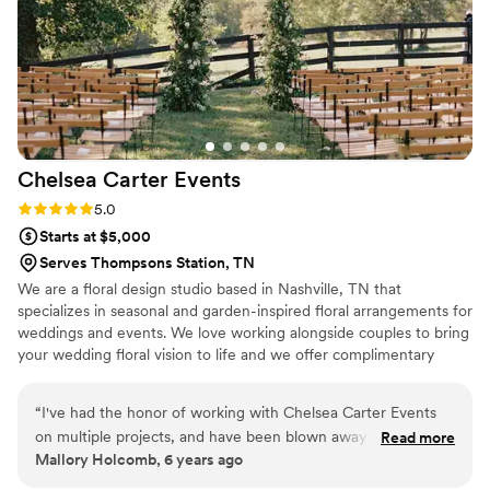
Chelsea Carter
Events
Rating: 5.0 (2 reviews)
5.0
Starts at $5,000
Serves Thompsons Station, TN
We are a floral design studio based in Nashville, TN that
specializes in seasonal and garden-inspired floral arrangements for
weddings and events. We love working alongside couples to bring
your wedding floral vision to life and we offer complimentary
design consultation to make sure that your wedding looks
seamless, cohesive and beautiful.
“
I've had the honor of working with Chelsea Carter Events
on multiple projects, and have been blown away by her style,
Read more
Mallory Holcomb, 6 years ago
creativity, and communication skills every time. Working with
Chelsea is like a breath of fresh air in the wedding industry.