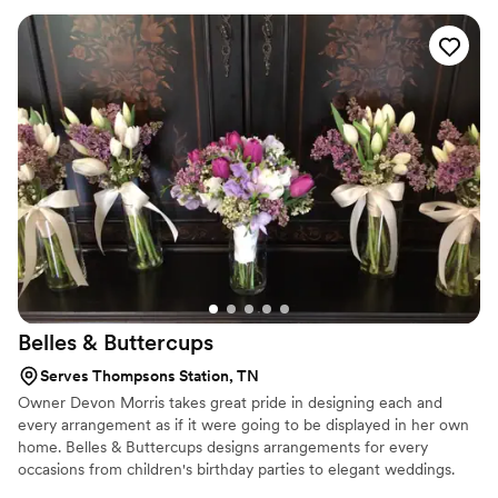
make your wedding florals stunning, stress-free, and perfectly
you — with pieces you can enjoy long after the day has passed.
Estimated pricing is based on a variety of factors and needs, all
quotes are considered custom and we are happy to create a floral
plan that fits your budget.
Belles &
Buttercups
Serves Thompsons Station, TN
Owner Devon Morris takes great pride in designing each and
every arrangement as if it were going to be displayed in her own
home. Belles & Buttercups designs arrangements for every
occasions from children's birthday parties to elegant weddings.
Individual arrangements are also available. Every day is a