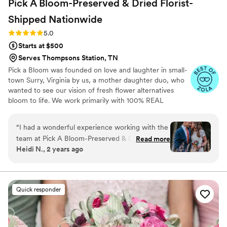
Pick A Bloom-Preserved & Dried Florist-
Shipped
Nationwide
Rating: 5.0 (9 reviews)
5.0
Starts at $500
Serves Thompsons Station, TN
Pick a Bloom was founded on love and laughter in small-
town Surry, Virginia by us, a mother daughter duo, who
wanted to see our vision of fresh flower alternatives
bloom to life. We work primarily with 100% REAL
preserved and dried flowers and foliage.
“
I had a wonderful experience working with the
team at Pick A Bloom-Preserved & Dried Florist.
Read more
Heidi N., 2 years ago
They were easy to communicate with and
listened exceptionally well to my unique needs
after my mom passed away. The quality of their
work and attention to small details was lovely.
Quick responder
They created a special memorial for my mom by
turning her corsage into an ornament that we
could display at the wedding. The team sent