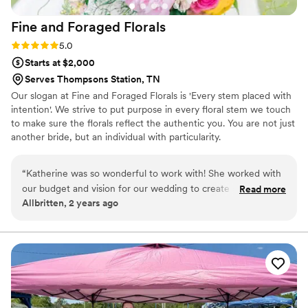
Fine and Foraged
Florals
Rating: 5.0 (1 review)
5.0
Starts at $2,000
Serves Thompsons Station, TN
Our slogan at Fine and Foraged Florals is 'Every stem placed with
intention'. We strive to put purpose in every floral stem we touch
to make sure the florals reflect the authentic you. You are not just
another bride, but an individual with particularity.
“
Katherine was so wonderful to work with! She worked with
our budget and vision for our wedding to create so many
Read more
Allbritten, 2 years ago
beautiful floral pieces. We could not be more grateful for
her- she is communicative, flexible, thoughtful, and so
talented!
”