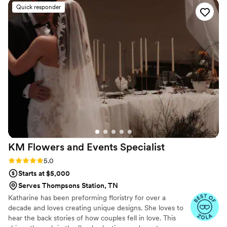
With our florals we ordered a 7 inch arch, letter
Quick responder
M, ring holder, jewelry dish, Christmas
ornaments and necklaces. Everything turned out
beautifully and we are so happy our wedding
florals have been preserved. Communication
was seamless and it was so exciting to see
sneak peeks throughout the process.
”
KM Flowers and Events
Specialist
Rating: 5.0 (11 reviews)
5.0
Starts at $5,000
Serves Thompsons Station, TN
Katharine has been preforming floristry for over a
decade and loves creating unique designs. She loves to
hear the back stories of how couples fell in love. This