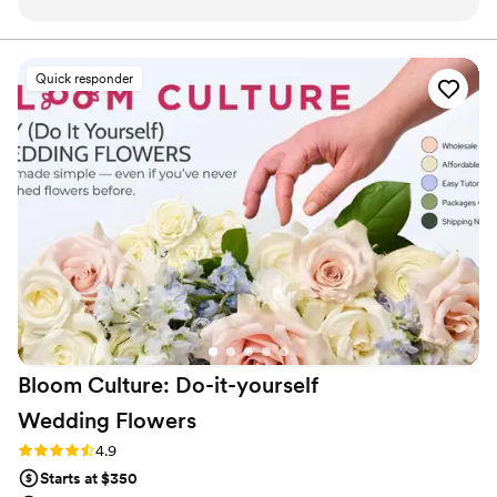
effortlessly cool, exactly what I had hoped for.
Every detail felt intentional and beautifully
designed. If you want florals that are both
Quick responder
stunning and creative, they do not disappoint.
Be sure to really iron out the proposal before
wedding weekend so you know exactly what
you’re getting!
”
Bloom Culture: Do-it-yourself
Wedding
Flowers
Rating: 4.9 (13 reviews)
4.9
Starts at $350