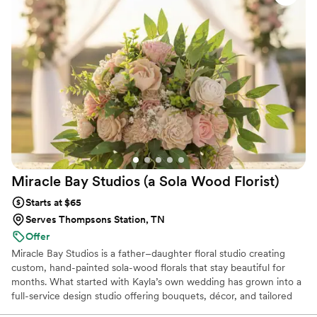
Miracle Bay Studios (a Sola Wood
Florist)
Starts at $65
Serves Thompsons Station, TN
Offer
Miracle Bay Studios is a father–daughter floral studio creating
custom, hand-painted sola-wood florals that stay beautiful for
months. What started with Kayla’s own wedding has grown into a
full-service design studio offering bouquets, décor, and tailored
color palettes that never wilt in heat or humidity. We’re here to