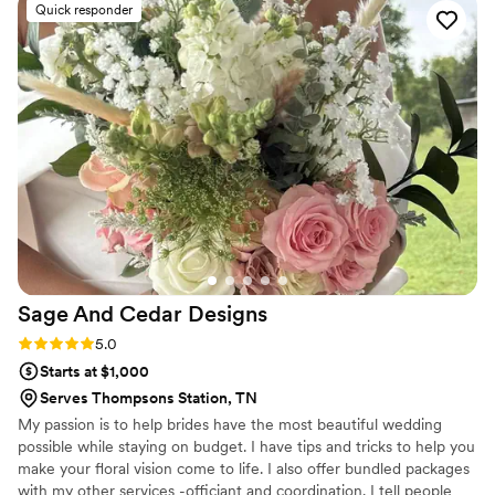
Quick responder
prepared, ensuring everything came together
seamlessly and beautifully. The floral
arrangements she created were truly
breathtaking, stunning, and lovely - exceeding
our wildest expectations. I highly recommend
The Flower Gal to anyone looking for
exceptional wedding flowers. The work she did
for our special day was better than we could
have imagined, and we are forever grateful for
her true gift from the Lord!
”
Sage And Cedar
Designs
Rating: 5.0 (8 reviews)
5.0
Starts at $1,000
Serves Thompsons Station, TN
My passion is to help brides have the most beautiful wedding
possible while staying on budget. I have tips and tricks to help you
make your floral vision come to life. I also offer bundled packages
with my other services -officiant and coordination. I tell people