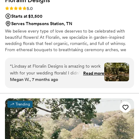
Floralin
Designs
Rating: 5.0 (2 reviews)
5.0
Starts at $3,500
Serves Thompsons Station, TN
We believe every type of love deserves to be celebrated with
beautiful flowers! At Floralin, we specialize in garden-inspired
wedding florals that feel organic, romantic, and full of whimsy.
From ethereal bouquets to breathtaking ceremony arches, we
create each design as a way to celebrate every love. Look no
further for an inclusive vendor 🫶🏻
“
Lindsay at Floralin Designs is amazing to work
with for your wedding florals! I didn’t think I
Read more
Megan W., 7 months ago
would find a florist that could understand all the
thoughts in my brain and turn it into my dream
garden wedding but she did that plus more! I
couldn’t ever have imagined how absolutely
Trending
beautiful the flowers would have turned out
without her vision! Her floral style is
breathtaking! I still get questions weekly about
the flowers at my wedding!
”