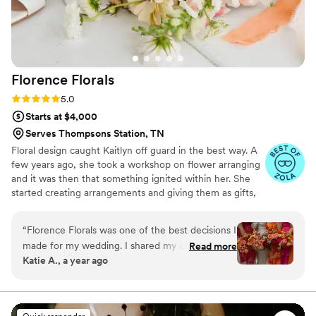
Florence
Florals
Rating: 5.0 (6 reviews)
5.0
Starts at $4,000
Serves Thompsons Station, TN
Floral design caught Kaitlyn off guard in the best way. A
few years ago, she took a workshop on flower arranging
and it was then that something ignited within her. She
started creating arrangements and giving them as gifts,
taught workshops using those same skills she learned,
and used floral arranging as a form of her own self-care.
“
Florence Florals was one of the best decisions I
“I love that no two floral arrangements are the same. You
made for my wedding. I shared my colorful
Read more
can use the same elements in two arrangements, but
Katie A., a year ago
vision with Kaitlyn and she made my dream a
they’re all one-of-a-kind. Working with flowers is so
reality! She was professional, flexible,
peaceful, and it brings such joy to create something
beautiful and unique." Nashville-based wedding and
knowledgeable, kind, and creative. It was my
event florist with a passion for beauty.
pleasure to work with her and I am so grateful