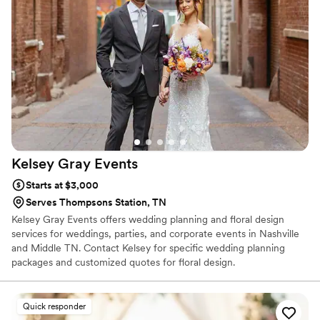
Kelsey Gray
Events
Starts at $3,000
Serves Thompsons Station, TN
Kelsey Gray Events offers wedding planning and floral design
services for weddings, parties, and corporate events in Nashville
and Middle TN. Contact Kelsey for specific wedding planning
packages and customized quotes for floral design.
Quick responder