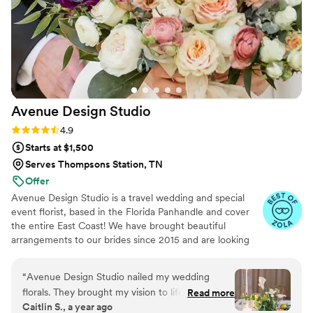
customer service.
”
Avenue Design
Studio
Rating: 4.9 (15 reviews)
4.9
Starts at $1,500
Serves Thompsons Station, TN
Offer
Avenue Design Studio is a travel wedding and special
event florist, based in the Florida Panhandle and cover
the entire East Coast! We have brought beautiful
arrangements to our brides since 2015 and are looking
forward to continued success in helping our couples
make beautiful memories.
“
Avenue Design Studio nailed my wedding
florals. They brought my vision to life perfectly
Read more
Caitlin S., a year ago
—the arrangements were fun, unique, and