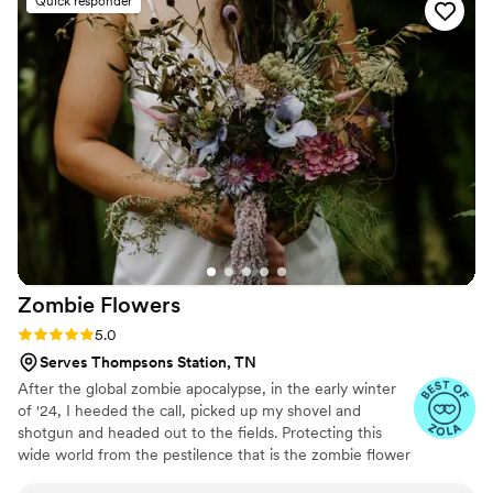
Quick responder
for my beautiful wedding flowers.
”
Zombie
Flowers
Rating: 5.0 (5 reviews)
5.0
Serves Thompsons Station, TN
After the global zombie apocalypse, in the early winter
of '24, I heeded the call, picked up my shovel and
shotgun and headed out to the fields. Protecting this
wide world from the pestilence that is the zombie flower
is no small feat, but I've learned to survive. I've made it