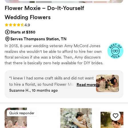
Flower Moxie – Do-It-Yourself
Wedding
Flowers
Rating: 4.9 (98 reviews)
4.9
Starts at $350
Serves Thompsons Station, TN
In 2013, 8-year wedding veteran Amy McCord Jones
realizes she wouldn't be able to afford to hire her own
floral services if she was a bride. Then, Amy discovers
that there is basically zero help available for DIY brides.
No flower recipes. No instructions. No access to florist-
grade blooms. Rude. So she launches Flower Moxie!
“
I knew I had some craft skills and did not want
Flower Moxie remains a humble, tucked-away small
to hire a florist, so found Flower Moxie online to
Read more
business out of Oklahoma City. We don’t zoom around
Suzanne H., 10 months ago
do the flowers myself for my daughter's
on scooters in some fancy high-rise. We stock an
wedding. Maria was very helpful and responsive.
average kitchen with canned wine and Aldi chips and
listen to true crime podcasts while photographing curvy
I scheduled a phone call to answer my questions
ranunculus. Join us. There’s cake, hugs, and acceptance
and then placed an order for loose flowers and
Quick responder
here.
greenery, mixed boxes, and premade wearables
and bouquets. I felt the pricing was reasonable. I