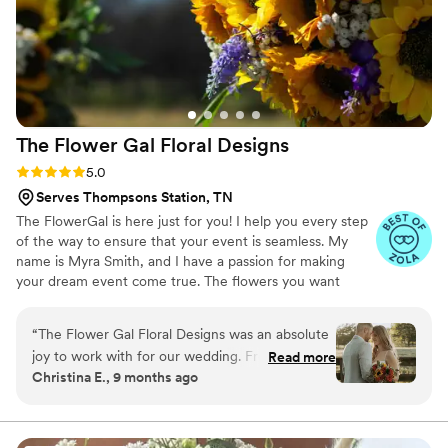
The Flower Gal Floral
Designs
Rating: 5.0 (12 reviews)
5.0
Serves Thompsons Station, TN
The FlowerGal is here just for you! I help you every step
of the way to ensure that your event is seamless. My
name is Myra Smith, and I have a passion for making
your dream event come true. The flowers you want
should come out exactly as you want them to! I am here
to make sure that happens for you!
“
The Flower Gal Floral Designs was an absolute
joy to work with for our wedding. From our very
Read more
Christina E., 9 months ago
first interaction, Myra was direct, kind, and
personable - making the process of selecting
our flowers a breeze. On the day of the
wedding, she was punctual, easygoing, and very