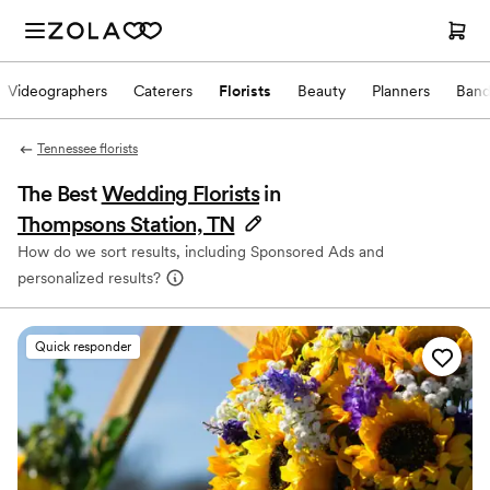
Videographers
Caterers
Florists
Beauty
Planners
Band
Tennessee florists
The Best
Wedding Florists
in
Thompsons Station, TN
How do we sort results, including Sponsored Ads and
personalized results?
Quick responder