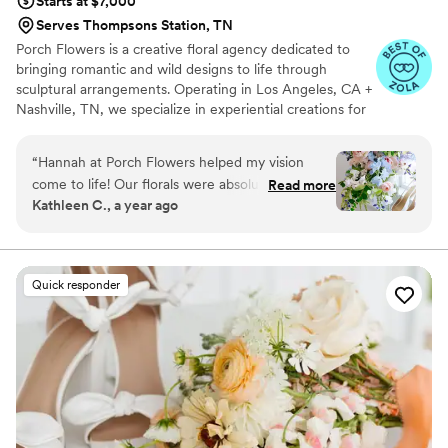
Starts at $7,000
Serves Thompsons Station, TN
Porch Flowers is a creative floral agency dedicated to
bringing romantic and wild designs to life through
sculptural arrangements. Operating in Los Angeles, CA +
Nashville, TN, we specialize in experiential creations for
unconventional clients. Born and raised in Los Angeles,
Hannah's designs have been inspired by the wild +
“
Hannah at Porch Flowers helped my vision
diverse landscape of the west coast. For the past 7 years,
come to life! Our florals were absolutely
Read more
Hannah has worked with some of the best florists in the
Kathleen C., a year ago
gorgeous - she used my inspiration pictures and
industry to create unique floral moments all across the
matched the vibes perfectly. Our tablescapes
country. In 2022, harnessing her previous experience,
she began her independent design journey and Porch
and candles looked stunning and received so
Flowers was born.
many compliments from guests. So grateful!
”
Quick responder