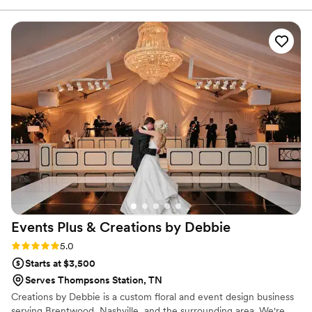
It's not often you work with someone once and wish you
could work with them on every event! She is incredibly
prepared, answers questions before you ask them, and can
turn any space into the event of your dreams. Hire Chelsea
Carter, you won't be disappointed!
”
Events Plus & Creations by
Debbie
Rating: 5.0 (2 reviews)
5.0
Starts at $3,500
Serves Thompsons Station, TN
Creations by Debbie is a custom floral and event design business
serving Brentwood, Nashville, and the surrounding area. We're