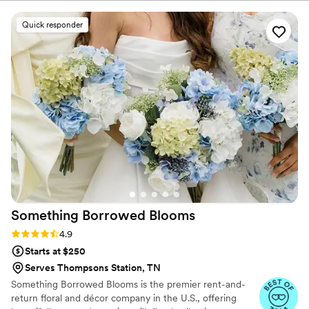
wonderful occasion for fresh flowers!
Quick responder
Something Borrowed
Blooms
Rating: 4.9 (116 reviews)
4.9
Starts at $250
Serves Thompsons Station, TN
Something Borrowed Blooms is the premier rent-and-
return floral and décor company in the U.S., offering