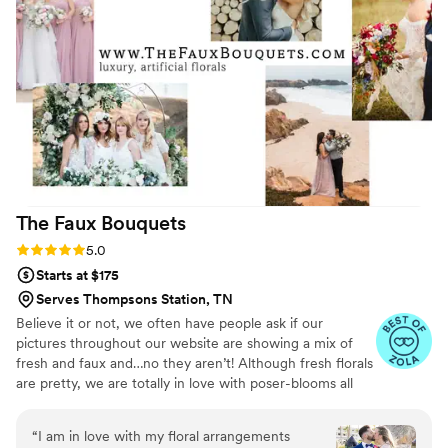
ordered the vases etc. online along with extra
ribbon and pins. Please know you have to
refrigerate the wearables, I recommend a wine
fridge for the slightly warmer temperature. The
flowers arrived as described, and although the
corsages seemed small, they actually wore just
fine. I was able to add some color to the bridal
bouquet with the loose flowers. I found the
process to be low-cost, low-stress, and again
Maria was so very helpful that I couldn't have
The Faux
Bouquets
been happier with the outcome. My daughter
loved what I was able to do.
”
Rating: 5.0 (43 reviews)
5.0
Starts at $175
Serves Thompsons Station, TN
Believe it or not, we often have people ask if our
pictures throughout our website are showing a mix of
fresh and faux and…no they aren’t! Although fresh florals
are pretty, we are totally in love with poser-blooms all
the way here and that’s what we design 100% of our
orders with.
“
I am in love with my floral arrangements