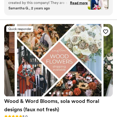
created by this company! They are so tropical,
Read more
Samantha G., 2 years ago
vibrant, colorful and such great quality! I am
obsessed with them and so happy I can enjoy
looking at them everyday!!
”
Quick responder
Wood & Word Blooms, sola wood floral
designs (faux not
fresh)
Rating: 5.0 (40 reviews)
5.0