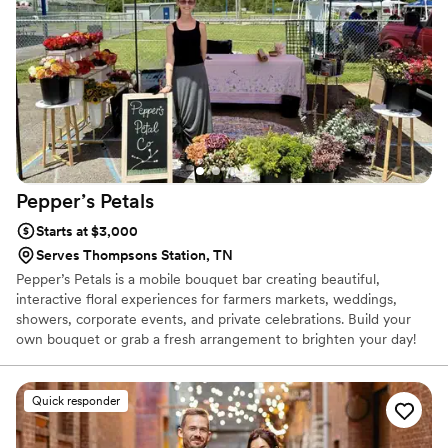
Pepper’s
Petals
Starts at $3,000
Serves Thompsons Station, TN
Pepper’s Petals is a mobile bouquet bar creating beautiful,
interactive floral experiences for farmers markets, weddings,
showers, corporate events, and private celebrations. Build your
own bouquet or grab a fresh arrangement to brighten your day!
Quick responder