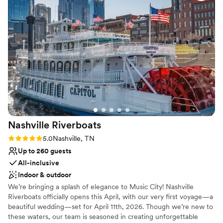
Wheelchair accessible
focus on other elements of our special day. As a bride who
Accommodates more than 200 guests
didn't want to make a lot of decisions, I shared a few things I
Flexible event spaces
liked and they made those visions come to life perfectly. The
Venue considerations
Bridge Building truly is a high-end, turnkey option for any
No on-premises lodging options
couple looking to host an unforgettable wedding.
”
Does not allow pets
Best for events with big guest lists
Nashville
Riverboats
Rating: 5.0 (1 review)
5.0
Nashville, TN
Up to 260 guests
All-inclusive
Indoor & outdoor
We’re bringing a splash of elegance to Music City! Nashville
Riverboats officially opens this April, with our very first voyage—a
beautiful wedding—set for April 11th, 2026. Though we’re new to
these waters, our team is seasoned in creating unforgettable