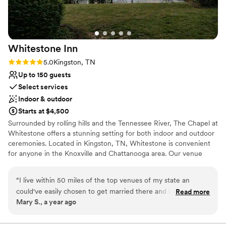
Does not allow pets
Whitestone
Inn
Rating: 5.0 (2 reviews)
5.0
Kingston, TN
Up to 150 guests
Select services
Indoor & outdoor
Starts at $4,500
Surrounded by rolling hills and the Tennessee River, The Chapel at
Whitestone offers a stunning setting for both indoor and outdoor
ceremonies. Located in Kingston, TN, Whitestone is convenient
for anyone in the Knoxville and Chattanooga area. Our venue
comfortably hosts up to 150 guests, making it ideal for celebrating
with your loved ones! Schedule a tour today to experience the
“
I live within 50 miles of the top venues of my state an
peace Whitestone has to offer!
could've easily chosen to get married there and I'm sure
Read more
Mary S., a year ago
have a beautiful wedding as I know the staff personally and
Why you'll love this venue
they do a great job. I instead chose a destination wedding
Flexible event spaces
with my family and friends at Whitestone Inn because