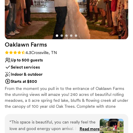
Provides lighting and sound
long. Overall, the organization and execution of
Venue considerations
our wedding day at River Pointe Ranch was
Venue feels large for events with small guest
exceptional, and we couldn't have asked for a
lists
better experience.
”
No free parking
Not wheelchair accessible
Oaklawn
Farms
Rating: 4.3 (3 reviews)
4.3
Crossville, TN
Up to 500 guests
Select services
Indoor & outdoor
Starts at $500
From the moment you pull in to the entrance of Oaklawn Farms
the stunning views will amaze you! 240 acres of beautiful rolling
meadows, a 5 acre spring fed lake, bluffs & flowing creek all under
the canopy of 100 year old Oak Trees. Complete with stone
bridges, outdoor fire pits, dense woods, a waterfall and venues
that are not only beautiful but inviting. Oaklawn Farms Wedding
“
This space is beautiful, you can really feel the
Venue is the perfect combination of rustic and elegant. Three
love and good energy upon arrival. It has
Read more
equally beautiful venues to pick from and a multitude of outdoor