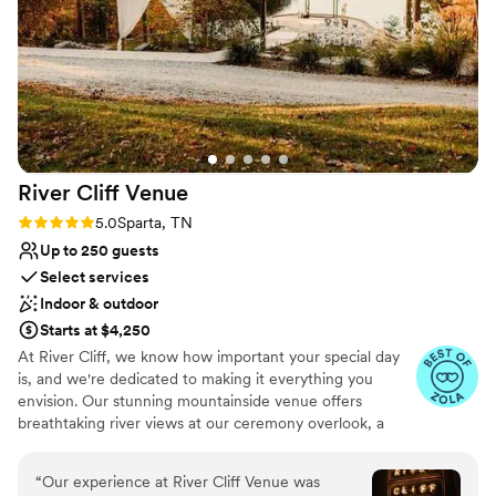
Has onsite accommodations
staff made the experience even more enjoyable.
Flexible event spaces
Everyone was so friendly and truly wanted our
Allows pets
day to be perfect. Our questions were always
Venue considerations
answered in a timely manner and our needs
No all-inclusive dining options
were met quickly. We couldn’t recommend
Venue feels large for events with small guest lists
Hidden Springs enough!
”
Not for you if you prefer a more modern aesthetic
River Cliff
Venue
Rating: 5.0 (4 reviews)
5.0
Sparta, TN
Up to 250 guests
Select services
Indoor & outdoor
Starts at $4,250
At River Cliff, we know how important your special day
is, and we're dedicated to making it everything you
envision. Our stunning mountainside venue offers
breathtaking river views at our ceremony overlook, a
grapevine pergola where you can dance the night away,
and exceptional hospitality. Spanning 5,000 square feet,
“
Our experience at River Cliff Venue was
our venue includes a bridal suite, groom’s retreat,