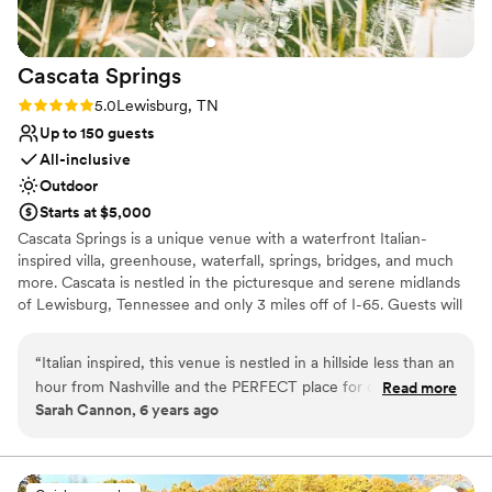
work with.
”
Cascata
Springs
Rating: 5.0 (1 review)
5.0
Lewisburg, TN
Up to 150 guests
All-inclusive
Outdoor
Starts at $5,000
Cascata Springs is a unique venue with a waterfront Italian-
inspired villa, greenhouse, waterfall, springs, bridges, and much
more. Cascata is nestled in the picturesque and serene midlands
of Lewisburg, Tennessee and only 3 miles off of I-65. Guests will
have a stunning panorama of a 3-acre lake that flanks the main
building, creating a tranquil atmosphere that is ideal for relaxation.
“
Italian inspired, this venue is nestled in a hillside less than an
On-site Lodging and Retreats are available as well. Couples will
hour from Nashville and the PERFECT place for couples to
Read more
find many areas that display beautifully throughout the property.
Sarah Cannon, 6 years ago
get away from the normal wedding venue. It offers SO many
Combined with Cascata Springs all-inclusive services, hosts are
great photography options as well as providing all inclusive
sure to be pleased with their location selection.
options. The bridal and groom suites are spacious, and guests
will be well cared for during the reception with plenty of
Why you'll love this venue