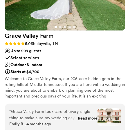
Does not allow pets
Not wheelchair accessible
Grace Valley
Farm
Rating: 5.0 (2 reviews)
5.0
Shelbyville, TN
Up to 299 guests
Select services
Outdoor & indoor
Starts at $6,700
Welcome to Grace Valley Farm, our 235-acre hidden gem in the
rolling hills of Middle Tennessee. If you are here with a wedding in
mind, you are about to embark on planning one of the most
important and precious days of your life. It is an exciting
adventure that we are blessed and privileged to travel with you.
Your vision is uniquely you and we strive to bring that vision to life.
“
Grace Valley Farm took care of every single
With overnight accommodations for up to 23 guests, we offer 2-
thing to make sure my wedding day ran
Read more
day, 2-night stays, weekend rentals, or any combination that fits
Emily B., 4 months ago
smoothly. You could tell they genuinely care to
your needs. Enjoy fishing in Serenity Lake, hiking on Grace