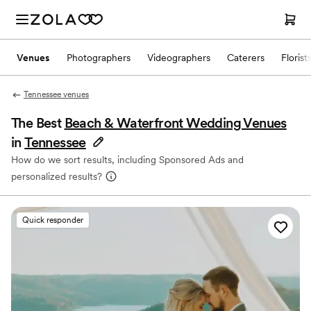
Venues
Photographers
Videographers
Caterers
Florist
Tennessee venues
The Best
Beach & Waterfront Wedding Venues
in
Tennessee
How do we sort results, including Sponsored Ads and
personalized results?
Quick responder