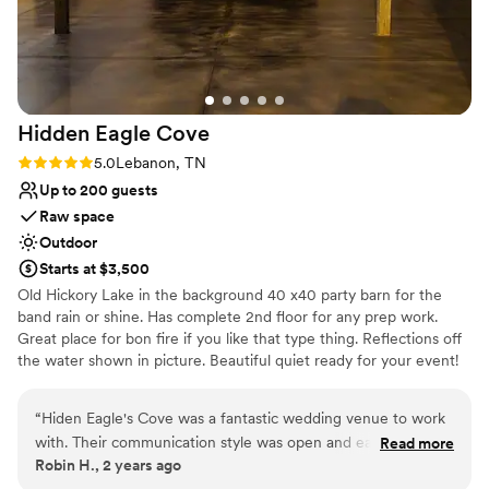
turn the morning of the wedding. We lost
power 1st thing that morning. The power
remained off until about 5 minutes before the
ceremony. Marcia and her team got us to a
place with power to get ready and jumped in to
Hidden Eagle
Cove
make the changes from an outdoor to indoor
ceremony. The weather cleared up for the
Rating: 5.0 (2 reviews)
5.0
Lebanon, TN
ceremony and reception, and everything was
Up to 200 guests
more than I could ever dream. My guests did
Raw space
not even suspect the challenges we faced with
Outdoor
the inclement weather. I am still getting calls
Starts at $3,500
about how amazing the weekend was and how
Old Hickory Lake in the background 40 x40 party barn for the
much they loved the venue! If you want to find
band rain or shine. Has complete 2nd floor for any prep work.
a place that makes you feel like family and cares
Great place for bon fire if you like that type thing. Reflections off
about making your day magical, the Ruby Cora
the water shown in picture. Beautiful quiet ready for your event!
is the place for you!
”
We can help with catering ie furnish names of those who do. As
well as furnish music guest.
“
Hiden Eagle's Cove was a fantastic wedding venue to work
with. Their communication style was open and easy, which
Read more
Why you'll love this venue
Robin H., 2 years ago
made planning our special day a breeze. The quality of their
Has an energetic and exciting atmosphere