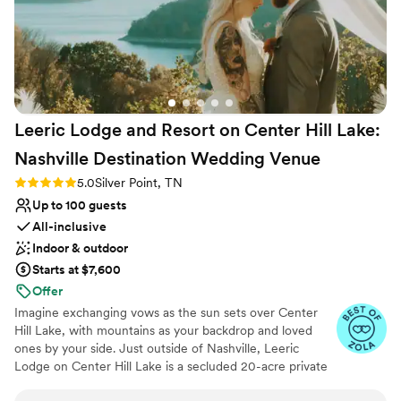
Leeric Lodge and Resort on Center Hill Lake:
Nashville Destination Wedding
Venue
Rating: 5.0 (7 reviews)
5.0
Silver Point, TN
Up to 100 guests
All-inclusive
Indoor & outdoor
Starts at $7,600
Offer
Imagine exchanging vows as the sun sets over Center
Hill Lake, with mountains as your backdrop and loved
ones by your side. Just outside of Nashville, Leeric
Lodge on Center Hill Lake is a secluded 20-acre private
estate where romance meets elegance. Here, wedding