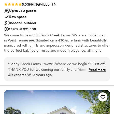
Rating: 5.0 (1 review)
5.0
SPRINGVILLE, TN
Up to 250 guests
Raw space
Indoor & outdoor
Starts at $21,500
Welcome to beautiful Sandy Creek Farms. We are a hidden gem
in West Tennessee. Situated on a 430-acre farm with beautifully
manicured rolling hills and impeccably designed structures to offer
the perfect balance of rustic and modern elegance, all in one
setting. We offer several indoor and outdoor wedding venues.
Along with our fully stocked 22-acre lake. Plus 10 miles of hiking
“
Sandy Creek Farms - wow!!! Where do we begin??! First off,
trails, feel free to bring your 4 wheelers or ATVs. Sandy Creek
THANK YOU for welcoming our family and friends. You and
Read more
Farms has an over-the-top fitness center with 24-hour access.
Alexandrea W., 3 years ago
your staff are just downright incredible and extremely
We have plenty of games for your family and guests- volleyball,
hardworking, not to mention, amazing to work with. From
cornhole, Jenga, horseshoes, and more. There is something here
for everyone. We also offer 8 overnight accommodations sleeping
the bottom of our heart, thank you, truly. We appreciate
up to 36 guests. We look forward to welcoming you and your
each and every one of you. Exploring your farm all weekend
guests!
with our favorite people was honestly a dream and we are
dying to come back and see you all! From your clean, cozy
Why you'll love this venue
cabins, to the well kept common areas, massive kitchens,
Raw space for complete customization