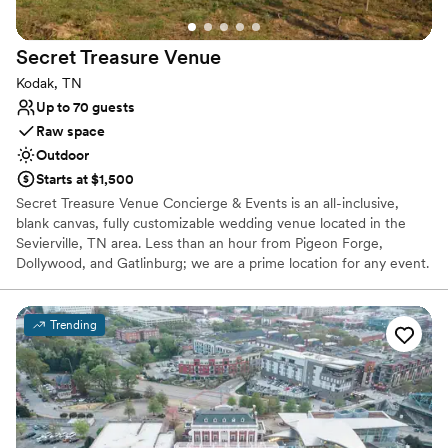
No on-site guest accommodations
Secret Treasure
Venue
Kodak, TN
Up to 70 guests
Raw space
Outdoor
Starts at $1,500
Secret Treasure Venue Concierge & Events is an all-inclusive,
blank canvas, fully customizable wedding venue located in the
Sevierville, TN area. Less than an hour from Pigeon Forge,
Dollywood, and Gatlinburg; we are a prime location for any event.
Whether you have all of your vendors and are just looking for a
beautiful venue or are starting from scratch and need all of the
bells and whistles, we are here and excited to assist you in
Trending
creating a one-of-a-kind event that is perfect for you!
Why you'll love this venue
Has a relaxed and casual vibe
Multiple event spaces