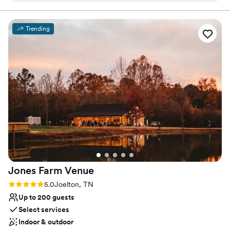
work and the value they provided was great - I would
Has a dance floor to dance the night away
absolutely use them again. They contributed to our wedding
Dressing room available
by providing a beautiful event space in an awesome location.
Venue considerations
Trending
I highly recommend Hiden Eagle's Cove to any couple
Does not allow pets
looking for a wonderful wedding venue.
”
Not for you if you're looking for a sleek and
contemporary space
No built-in audiovisual options
Jones Farm
Venue
Rating: 5.0 (2 reviews)
5.0
Joelton, TN
Up to 200 guests
Select services
Indoor & outdoor