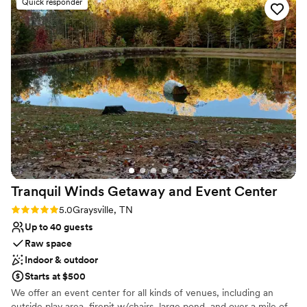
Quick responder
space and beautiful lake views.
Classic seating dinner
”
Offers convenient lodging options
Surrounded by nature
Venue considerations
Not for you if you don't want a rustic vibe
No free parking
Not wheelchair accessible
Tranquil Winds Getaway and Event
Center
Rating: 5.0 (1 review)
5.0
Graysville, TN
Up to 40 guests
Raw space
Indoor & outdoor
Starts at $500
We offer an event center for all kinds of venues, including an
outside play area, firepit w/chairs, large pond, and over a mile of