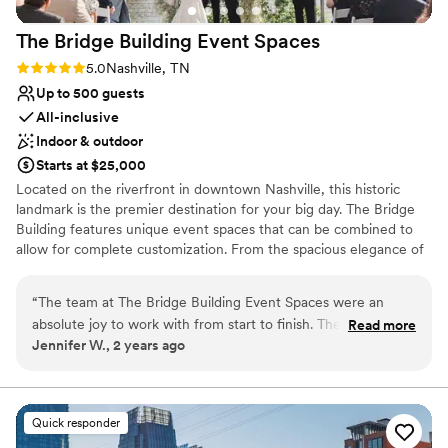
The Bridge Building Event
Spaces
Rating: 5.0 (1 review)
5.0
Nashville, TN
Up to 500 guests
All-inclusive
Indoor & outdoor
Starts at $25,000
Located on the riverfront in downtown Nashville, this historic
landmark is the premier destination for your big day. The Bridge
Building features unique event spaces that can be combined to
allow for complete customization. From the spacious elegance of
the Cumberland space, and the tranquil ambiance of our
Riverfront Terrace, to the Dyer space and the breathtaking views
“
The team at The Bridge Building Event Spaces were an
atop the Observatory, our rooftop patio, every corner of our
absolute joy to work with from start to finish. Their
Read more
venue exudes charm and sophistication. With so many incredible
Jennifer W., 2 years ago
communication style was proactive, positive, and
spaces to choose from, and room for up to 1,000 guests, your
consultative, helping to take the stress out of the planning
dream wedding is limited only by your imagination. Best of all, full-
service wedding planning is included with every rental!
process. The quality of their work and the overall value they
provided was exceptional - the venue itself was so elegant
Quick responder
Why you'll love this venue
that we barely needed any additional decor, allowing us to