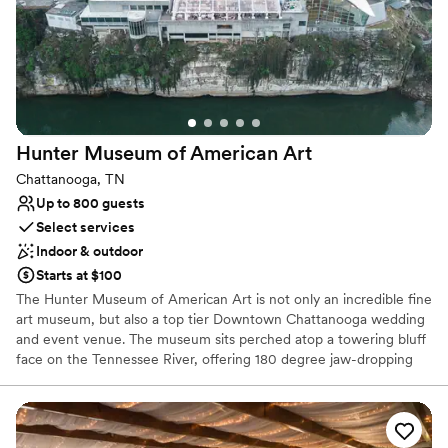
Raw space for complete customization
Venue considerations
On-site parking not available
Does not provide event staff
Couple must handle cleanup and setup
Hunter Museum of American
Art
Chattanooga, TN
Up to 800 guests
Select services
Indoor & outdoor
Starts at $100
The Hunter Museum of American Art is not only an incredible fine
art museum, but also a top tier Downtown Chattanooga wedding
and event venue. The museum sits perched atop a towering bluff
face on the Tennessee River, offering 180 degree jaw-dropping
views, unique to our venue. Also overlooking the Walnut Street
Bridge, our modern facility provides the convenience of being
within walking distance to many Chattanooga hotels and
attractions. Book your tour today and see for yourself why we are