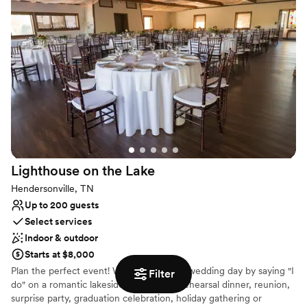
one of the most sought after spaces in the city.
Why you'll love this venue
Classic, vintage atmosphere
Flexible event spaces
Provides event staff
Venue considerations
Not wheelchair accessible
Not for you if you are drawn to more unconventional
venues
On-site parking not available
Lighthouse on the
Lake
Hendersonville, TN
Up to 200 guests
Select services
Indoor & outdoor
Starts at $8,000
Plan the perfect event! Whether its your wedding day by saying "I
Filter
do" on a romantic lakeside or hosting a rehearsal dinner, reunion,
surprise party, graduation celebration, holiday gathering or