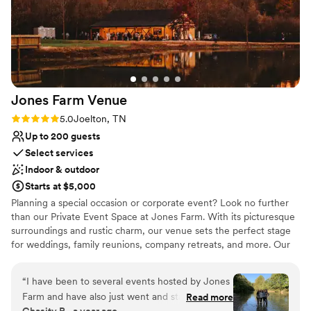
sweetest, and she genuinely cares so much
about her clients. She was extremely helpful
throughout the entire process and so easy to
work with.
”
Jones Farm
Venue
Rating: 5.0 (2 reviews)
5.0
Joelton, TN
Up to 200 guests
Select services
Indoor & outdoor
Starts at $5,000
Planning a special occasion or corporate event? Look no further
than our Private Event Space at Jones Farm. With its picturesque
surroundings and rustic charm, our venue sets the perfect stage
for weddings, family reunions, company retreats, and more. Our
dedicated team will work closely with you to create the event of
your dreams, tailored to your specific needs and preferences.
“
I have been to several events hosted by Jones
Your guests will be captivated by the beauty of the farm, creating
Farm and have also just went and stayed in a
Read more
lasting memories that will be cherished for years to come. The