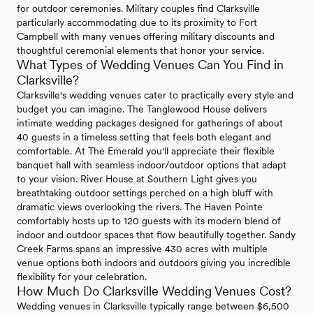
for outdoor ceremonies. Military couples find Clarksville
particularly accommodating due to its proximity to Fort
Campbell with many venues offering military discounts and
thoughtful ceremonial elements that honor your service.
What Types of Wedding Venues Can You Find in
Clarksville?
Clarksville's wedding venues cater to practically every style and
budget you can imagine. The Tanglewood House delivers
intimate wedding packages designed for gatherings of about
40 guests in a timeless setting that feels both elegant and
comfortable. At The Emerald you'll appreciate their flexible
banquet hall with seamless indoor/outdoor options that adapt
to your vision. River House at Southern Light gives you
breathtaking outdoor settings perched on a high bluff with
dramatic views overlooking the rivers. The Haven Pointe
comfortably hosts up to 120 guests with its modern blend of
indoor and outdoor spaces that flow beautifully together. Sandy
Creek Farms spans an impressive 430 acres with multiple
venue options both indoors and outdoors giving you incredible
flexibility for your celebration.
How Much Do Clarksville Wedding Venues Cost?
Wedding venues in Clarksville typically range between $6,500