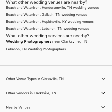
What other wedding venues are nearby?
Beach and Waterfront Hendersonville, TN wedding venues
Beach and Waterfront Gallatin, TN wedding venues
Beach and Waterfront Hopkinsville, KY wedding venues
Beach and Waterfront Lebanon, TN wedding venues
What other wedding services are nearby?
Wedding Photographers
near Clarksville, TN
Lebanon, TN Wedding Photographers
Other Venue Types in Clarksville, TN
Aquarium & Zoo Wedding Venues in Clarksville, TN
Other Vendors in Clarksville, TN
Ballroom & Banquet Hall Wedding Venues in Clarksville, TN
Beach & Waterfront Wedding Venues in Clarksville, TN
Wedding Venues in Clarksville, TN
Barn & Farm Wedding Venues in Clarksville, TN
Nearby Venues
Wedding Photographers in Clarksville, TN
Country Club & Golf Club Wedding Venues in Clarksville, TN