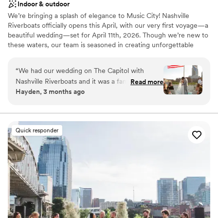
Indoor & outdoor
We’re bringing a splash of elegance to Music City! Nashville
Riverboats officially opens this April, with our very first voyage—a
beautiful wedding—set for April 11th, 2026. Though we’re new to
these waters, our team is seasoned in creating unforgettable
memories; we’ve been perfecting the art of the dining cruise at
our sister location in Tampa since 2001.
“
We had our wedding on The Capitol with
Nashville Riverboats and it was a fantastic
Read more
Why you'll love this venue
Hayden, 3 months ago
experience from start to finish. We knew we
Provides setup and cleanup
wanted to book them for our venue as soon as
Provides lighting and sound
we visited. The team was responsive to every
Has a luxe vibe
question we had and made accommodations
Venue considerations
Quick responder
whenever we needed them. What really stood
Not wheelchair accessible
out was how much the management cared
Does not allow pets
about making our day successful, especially
No free parking
since we were their first wedding on The
Capitol. The boat itself is spacious and stunning,
and being on the river led to beautiful views of
downtown Nashville that made the perfect
backdrop for our celebration. Everything felt