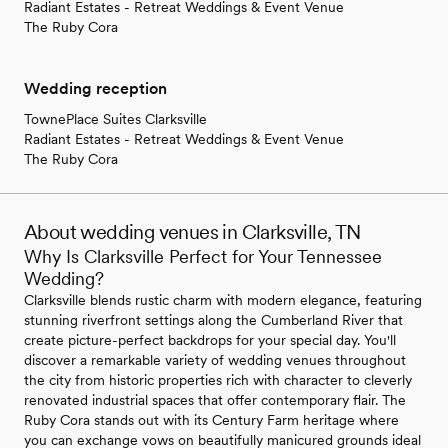
Radiant Estates - Retreat Weddings & Event Venue
The Ruby Cora
Wedding reception
TownePlace Suites Clarksville
Radiant Estates - Retreat Weddings & Event Venue
The Ruby Cora
About wedding venues in Clarksville, TN
Why Is Clarksville Perfect for Your Tennessee
Wedding?
Clarksville blends rustic charm with modern elegance, featuring
stunning riverfront settings along the Cumberland River that
create picture-perfect backdrops for your special day. You'll
discover a remarkable variety of wedding venues throughout
the city from historic properties rich with character to cleverly
renovated industrial spaces that offer contemporary flair. The
Ruby Cora stands out with its Century Farm heritage where
you can exchange vows on beautifully manicured grounds ideal