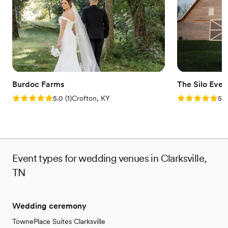
On-site parking not available
No dedicated areas for getting ready
Burdoc Farms
The Silo Even
Rating: 5.0 (1 review)
Rating: 5.0 (8
5.0
(
1
)
Crofton, KY
5.0
Event types for wedding venues in Clarksville,
TN
Wedding ceremony
TownePlace Suites Clarksville