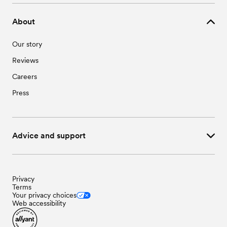
About
Our story
Reviews
Careers
Press
Advice and support
Privacy
Terms
Your privacy choices
Web accessibility