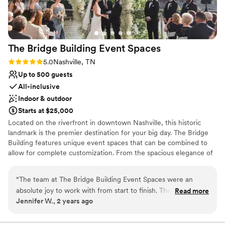
perfect, and our guests couldn't stop talking
about the unique setting and amazing the food
was. We'd absolutely recommend Nashville
Riverboats to any couple looking for a special
The Bridge Building Event
Spaces
place to get married.
”
Rating: 5.0 (1 review)
5.0
Nashville, TN
Up to 500 guests
All-inclusive
Indoor & outdoor
Starts at $25,000
Located on the riverfront in downtown Nashville, this historic
landmark is the premier destination for your big day. The Bridge
Building features unique event spaces that can be combined to
allow for complete customization. From the spacious elegance of
the Cumberland space, and the tranquil ambiance of our
Riverfront Terrace, to the Dyer space and the breathtaking views
“
The team at The Bridge Building Event Spaces were an
atop the Observatory, our rooftop patio, every corner of our
absolute joy to work with from start to finish. Their
Read more
venue exudes charm and sophistication. With so many incredible
Jennifer W., 2 years ago
communication style was proactive, positive, and
spaces to choose from, and room for up to 1,000 guests, your
consultative, helping to take the stress out of the planning
dream wedding is limited only by your imagination. Best of all, full-
service wedding planning is included with every rental!
process. The quality of their work and the overall value they