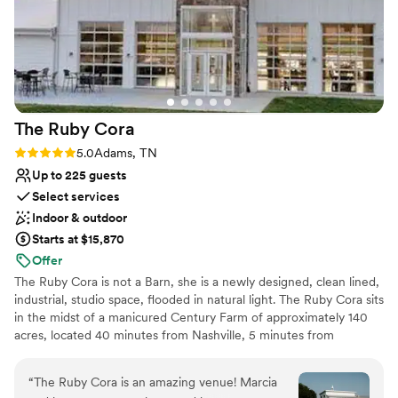
The Ruby
Cora
Rating: 5.0 (2 reviews)
5.0
Adams, TN
Up to 225 guests
Select services
Indoor & outdoor
Starts at $15,870
Offer
The Ruby Cora is not a Barn, she is a newly designed, clean lined,
industrial, studio space, flooded in natural light. The Ruby Cora sits
in the midst of a manicured Century Farm of approximately 140
acres, located 40 minutes from Nashville, 5 minutes from
Clarksville. Our guests tell us that a feeling of total tranquility
occurs when the pull into our property. We are kindly referred to
“
The Ruby Cora is an amazing venue! Marcia
as 'A Modern Space in a Quiet Place'. The elevation of our