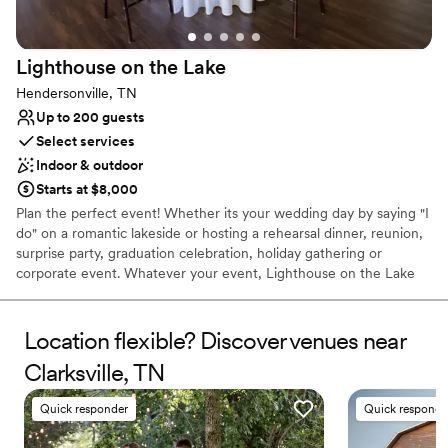
farm to anyone that will listen!!! If you are looking for an
Not for you if you're looking for a sleek and
intimate, unique, destination event, look no further than
contemporary space
Sandy Creek Farms. You will NOT regret it. We love you SCF
Lighthouse on the
Lake
and we will never forget you and you will live in our hearts
for a lifetime ️
”
Hendersonville, TN
Up to 200 guests
Select services
Indoor & outdoor
Starts at $8,000
Plan the perfect event! Whether its your wedding day by saying "I
do" on a romantic lakeside or hosting a rehearsal dinner, reunion,
surprise party, graduation celebration, holiday gathering or
corporate event. Whatever your event, Lighthouse on the Lake
help make it all come together!
Location flexible? Discover venues near
Why you'll love this venue
Provides lighting and sound
Clarksville, TN
Creates a sense of togetherness
Provides a dedicated team on-site
Quick responder
Quick responde
Venue considerations
Not wheelchair accessible