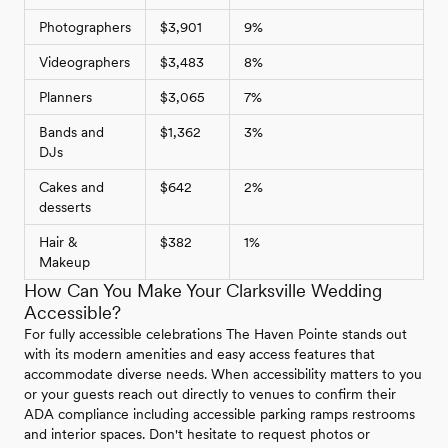
Photographers
$3,901
9%
Videographers
$3,483
8%
Planners
$3,065
7%
Bands and
$1,362
3%
DJs
Cakes and
$642
2%
desserts
Hair &
$382
1%
Makeup
How Can You Make Your Clarksville Wedding
Accessible?
For fully accessible celebrations The Haven Pointe stands out
with its modern amenities and easy access features that
accommodate diverse needs. When accessibility matters to you
or your guests reach out directly to venues to confirm their
ADA compliance including accessible parking ramps restrooms
and interior spaces. Don't hesitate to request photos or