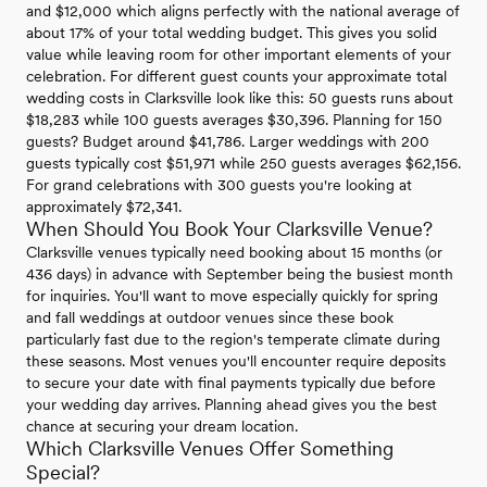
and $12,000 which aligns perfectly with the national average of
about 17% of your total wedding budget. This gives you solid
value while leaving room for other important elements of your
celebration. For different guest counts your approximate total
wedding costs in Clarksville look like this: 50 guests runs about
$18,283 while 100 guests averages $30,396. Planning for 150
guests? Budget around $41,786. Larger weddings with 200
guests typically cost $51,971 while 250 guests averages $62,156.
For grand celebrations with 300 guests you're looking at
approximately $72,341.
When Should You Book Your Clarksville Venue?
Clarksville venues typically need booking about 15 months (or
436 days) in advance with September being the busiest month
for inquiries. You'll want to move especially quickly for spring
and fall weddings at outdoor venues since these book
particularly fast due to the region's temperate climate during
these seasons. Most venues you'll encounter require deposits
to secure your date with final payments typically due before
your wedding day arrives. Planning ahead gives you the best
chance at securing your dream location.
Which Clarksville Venues Offer Something
Special?