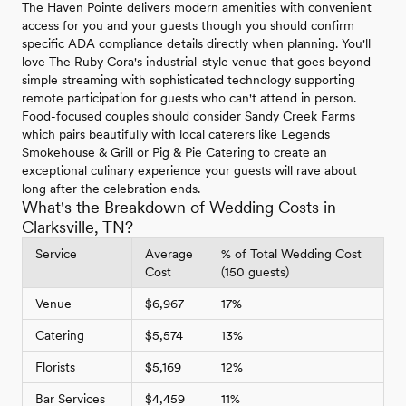
The Haven Pointe delivers modern amenities with convenient
access for you and your guests though you should confirm
specific ADA compliance details directly when planning. You'll
love The Ruby Cora's industrial-style venue that goes beyond
simple streaming with sophisticated technology supporting
remote participation for guests who can't attend in person.
Food-focused couples should consider Sandy Creek Farms
which pairs beautifully with local caterers like Legends
Smokehouse & Grill or Pig & Pie Catering to create an
exceptional culinary experience your guests will rave about
long after the celebration ends.
What's the Breakdown of Wedding Costs in
Clarksville, TN?
Service
Average
% of Total Wedding Cost
Cost
(150 guests)
Venue
$6,967
17%
Catering
$5,574
13%
Florists
$5,169
12%
Bar Services
$4,459
11%