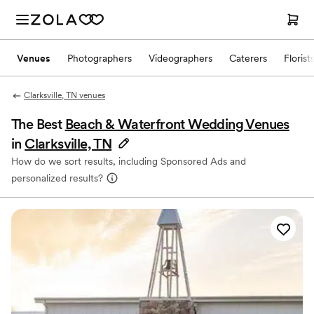
Venues
Photographers
Videographers
Caterers
Florist
Clarksville, TN venues
The Best
Beach & Waterfront Wedding Venues
in
Clarksville, TN
How do we sort results, including Sponsored Ads and
personalized results?