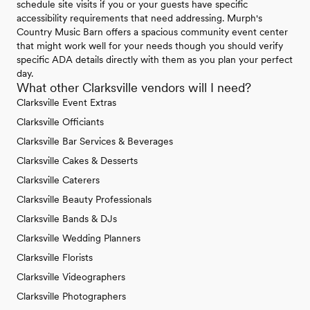
schedule site visits if you or your guests have specific
accessibility requirements that need addressing. Murph's
Country Music Barn offers a spacious community event center
that might work well for your needs though you should verify
specific ADA details directly with them as you plan your perfect
day.
What other Clarksville vendors will I need?
Clarksville Event Extras
Clarksville Officiants
Clarksville Bar Services & Beverages
Clarksville Cakes & Desserts
Clarksville Caterers
Clarksville Beauty Professionals
Clarksville Bands & DJs
Clarksville Wedding Planners
Clarksville Florists
Clarksville Videographers
Clarksville Photographers