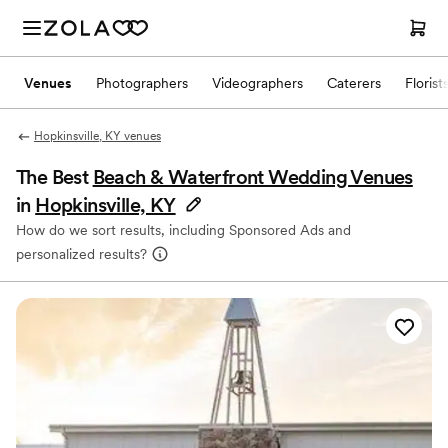
Venues
Photographers
Videographers
Caterers
Florist
Hopkinsville, KY venues
The Best
Beach & Waterfront Wedding Venues
in
Hopkinsville, KY
How do we sort results, including Sponsored Ads and
personalized results?