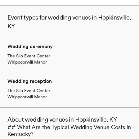
Event types for wedding venues in Hopkinsville,
KY
Wedding ceremony
The Silo Event Center
Whippoorwill Manor
Wedding reception
The Silo Event Center
Whippoorwill Manor
About wedding venues in Hopkinsville, KY
## What Are the Typical Wedding Venue Costs in
Kentucky?