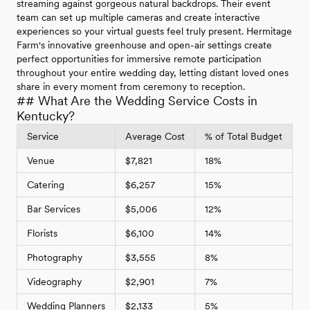
streaming against gorgeous natural backdrops. Their event
team can set up multiple cameras and create interactive
experiences so your virtual guests feel truly present. Hermitage
Farm's innovative greenhouse and open-air settings create
perfect opportunities for immersive remote participation
throughout your entire wedding day, letting distant loved ones
share in every moment from ceremony to reception.
## What Are the Wedding Service Costs in
Kentucky?
Service
Average Cost
% of Total Budget
Venue
$7,821
18%
Catering
$6,257
15%
Bar Services
$5,006
12%
Florists
$6,100
14%
Photography
$3,555
8%
Videography
$2,901
7%
Wedding Planners
$2,133
5%