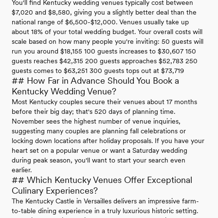
You'll find Kentucky wedding venues typically cost between
$7,020 and $8,580, giving you a slightly better deal than the
national range of $6,500-$12,000. Venues usually take up
about 18% of your total wedding budget. Your overall costs will
scale based on how many people you're inviting: 50 guests will
run you around $18,155 100 guests increases to $30,607 150
guests reaches $42,315 200 guests approaches $52,783 250
guests comes to $63,251 300 guests tops out at $73,719
## How Far in Advance Should You Book a
Kentucky Wedding Venue?
Most Kentucky couples secure their venues about 17 months
before their big day; that's 520 days of planning time.
November sees the highest number of venue inquiries,
suggesting many couples are planning fall celebrations or
locking down locations after holiday proposals. If you have your
heart set on a popular venue or want a Saturday wedding
during peak season, you'll want to start your search even
earlier.
## Which Kentucky Venues Offer Exceptional
Culinary Experiences?
The Kentucky Castle in Versailles delivers an impressive farm-
to-table dining experience in a truly luxurious historic setting.