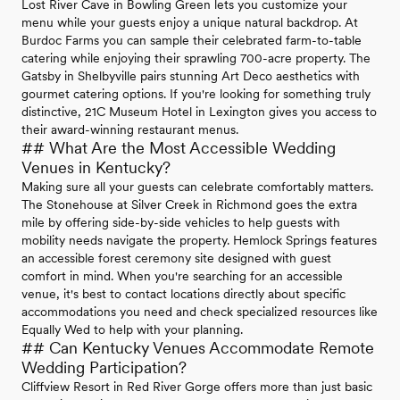
Lost River Cave in Bowling Green lets you customize your
menu while your guests enjoy a unique natural backdrop. At
Burdoc Farms you can sample their celebrated farm-to-table
catering while enjoying their sprawling 700-acre property. The
Gatsby in Shelbyville pairs stunning Art Deco aesthetics with
gourmet catering options. If you're looking for something truly
distinctive, 21C Museum Hotel in Lexington gives you access to
their award-winning restaurant menus.
## What Are the Most Accessible Wedding
Venues in Kentucky?
Making sure all your guests can celebrate comfortably matters.
The Stonehouse at Silver Creek in Richmond goes the extra
mile by offering side-by-side vehicles to help guests with
mobility needs navigate the property. Hemlock Springs features
an accessible forest ceremony site designed with guest
comfort in mind. When you're searching for an accessible
venue, it's best to contact locations directly about specific
accommodations you need and check specialized resources like
Equally Wed to help with your planning.
## Can Kentucky Venues Accommodate Remote
Wedding Participation?
Cliffview Resort in Red River Gorge offers more than just basic