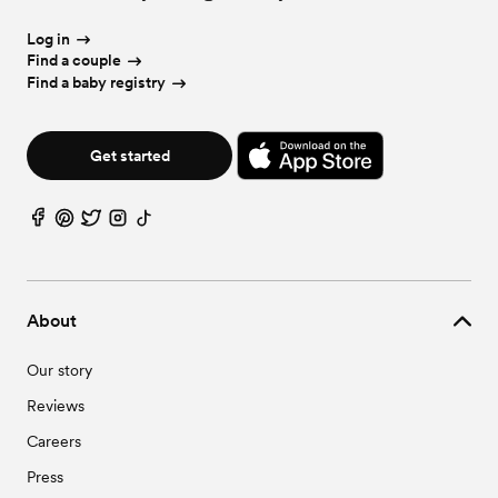
Wedding Vendors in Oak Grove, KY
Wedding Vendors in Pembroke, KY
Log in
Wedding Vendors in Trenton, KY
Find a couple
Find a baby registry
Get started
About
Our story
Reviews
Careers
Press