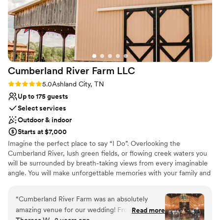
No free parking
Not wheelchair accessible
Does not allow pets
Cumberland River Farm
LLC
Rating: 5.0 (2 reviews)
5.0
Ashland City, TN
Up to 175 guests
Select services
Outdoor & indoor
Starts at $7,000
Imagine the perfect place to say “I Do”. Overlooking the
Cumberland River, lush green fields, or flowing creek waters you
will be surrounded by breath-taking views from every imaginable
angle. You will make unforgettable memories with your family and
friends to be cherished for a lifetime at Cumberland River Farm.
“
Cumberland River Farm was an absolutely
Why you'll love this venue
amazing venue for our wedding! From start to
Read more
Rustic-chic setting