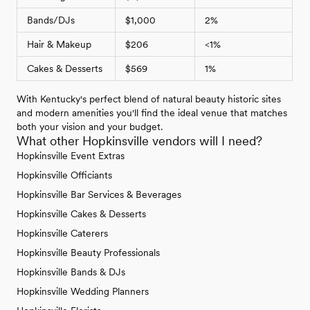
Bands/DJs
$1,000
2%
Hair & Makeup
$206
<1%
Cakes & Desserts
$569
1%
With Kentucky's perfect blend of natural beauty historic sites
and modern amenities you'll find the ideal venue that matches
both your vision and your budget.
What other Hopkinsville vendors will I need?
Hopkinsville Event Extras
Hopkinsville Officiants
Hopkinsville Bar Services & Beverages
Hopkinsville Cakes & Desserts
Hopkinsville Caterers
Hopkinsville Beauty Professionals
Hopkinsville Bands & DJs
Hopkinsville Wedding Planners