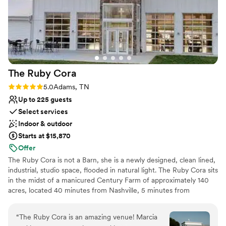
The Ruby
Cora
Rating: 5.0 (2 reviews)
5.0
Adams, TN
Up to 225 guests
Select services
Indoor & outdoor
Starts at $15,870
Offer
The Ruby Cora is not a Barn, she is a newly designed, clean lined,
industrial, studio space, flooded in natural light. The Ruby Cora sits
in the midst of a manicured Century Farm of approximately 140
acres, located 40 minutes from Nashville, 5 minutes from
Clarksville. Our guests tell us that a feeling of total tranquility
occurs when the pull into our property. We are kindly referred to
“
The Ruby Cora is an amazing venue! Marcia
as 'A Modern Space in a Quiet Place'. The elevation of our