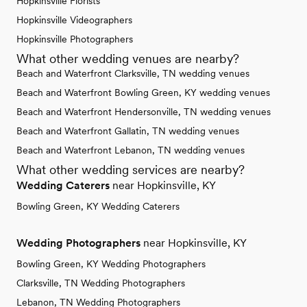
Hopkinsville Florists
Hopkinsville Videographers
Hopkinsville Photographers
What other wedding venues are nearby?
Beach and Waterfront Clarksville, TN wedding venues
Beach and Waterfront Bowling Green, KY wedding venues
Beach and Waterfront Hendersonville, TN wedding venues
Beach and Waterfront Gallatin, TN wedding venues
Beach and Waterfront Lebanon, TN wedding venues
What other wedding services are nearby?
Wedding Caterers
near Hopkinsville, KY
Bowling Green, KY Wedding Caterers
Wedding Photographers
near Hopkinsville, KY
Bowling Green, KY Wedding Photographers
Clarksville, TN Wedding Photographers
Lebanon, TN Wedding Photographers