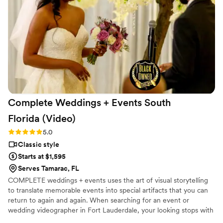
Complete Weddings + Events South
Florida
(Video)
Rating: 5.0 (2 reviews)
5.0
Classic style
Starts at $1,595
Serves Tamarac, FL
COMPLETE weddings + events uses the art of visual storytelling
to translate memorable events into special artifacts that you can
return to again and again. When searching for an event or
wedding videographer in Fort Lauderdale, your looking stops with
COMPLETE weddings + events. Our Fort Lauderdale videography