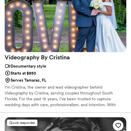
Videography By
Cristina
Documentary style
Starts at $850
Serves Tamarac, FL
I’m Cristina, the owner and lead videographer behind
Videography by Cristina, serving couples throughout South
Florida. For the past 15 years, I’ve been trusted to capture
wedding days with care, professionalism, and intention. With
almost 200 five-star reviews, couples value my punctuality, clear
communication, and attentive approach—so they can relax and
enjoy every moment.
Quick responder