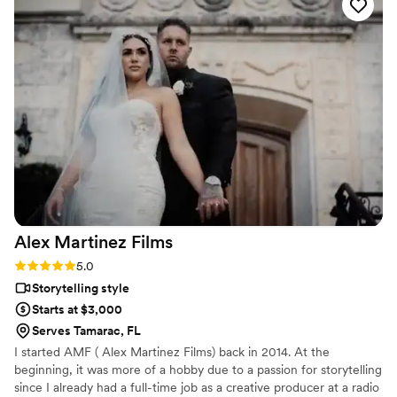
compiling of beautiful memories. Great to work with!
”
Alex Martinez
Films
Rating: 5.0 (1 review)
5.0
Storytelling style
Starts at $3,000
Serves Tamarac, FL
I started AMF ( Alex Martinez Films) back in 2014. At the
beginning, it was more of a hobby due to a passion for storytelling
since I already had a full-time job as a creative producer at a radio