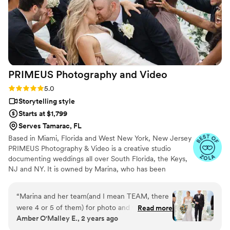
PRIMEUS Photography and
Video
Rating: 5.0 (33 reviews)
5.0
Storytelling style
Starts at $1,799
Serves Tamarac, FL
Based in Miami, Florida and West New York, New Jersey
PRIMEUS Photography & Video is a creative studio
documenting weddings all over South Florida, the Keys,
NJ and NY. It is owned by Marina, who has been
working in photography and videography for more than
six years. Marina combined her passion for art of
“
Marina and her team(and I mean TEAM, there
photography and video making with one of the most
were 4 or 5 of them) for photo and video did an
Read more
significant moments in every couple’s life.
Amber O'Malley E., 2 years ago
AMAZING job!! They captured every possible
moment and had a great creative vision for