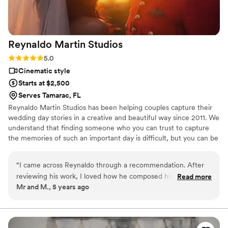
Reynaldo Martin
Studios
Rating: 5.0 (1 review)
5.0
Cinematic style
Starts at $2,500
Serves Tamarac, FL
Reynaldo Martin Studios has been helping couples capture their
wedding day stories in a creative and beautiful way since 2011. We
understand that finding someone who you can trust to capture
the memories of such an important day is difficult, but you can be
assured that by allowing us to film your wedding day, you’ll be
getting a beautiful, creative, and concise story that's is in no way
“
I came across Reynaldo through a recommendation. After
too long and drawn out, and you’ll want to watch over and over
reviewing his work, I loved how he composed his videos, the
Read more
again.
Mr and M., 5 years ago
over lay of speeches with video. His music choices were
perfect. I couldn’t be happier with the “sneak peak” and final
video. My father passed away shortly after my wedding- and
he was kind enough to put something together for me,