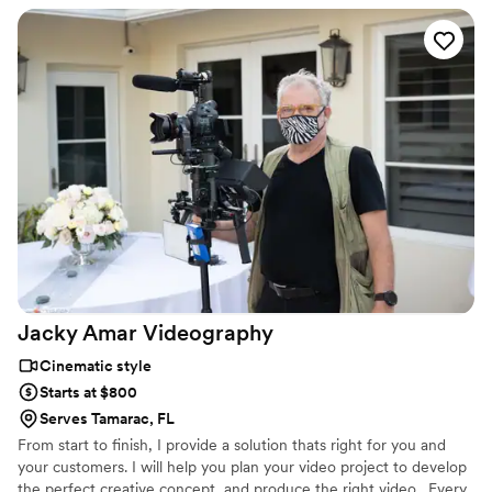
committed to capturing you memories one moment at a time.
Jacky Amar
Videography
Cinematic style
Starts at $800
Serves Tamarac, FL
From start to finish, I provide a solution thats right for you and
your customers. I will help you plan your video project to develop
the perfect creative concept, and produce the right video . Every