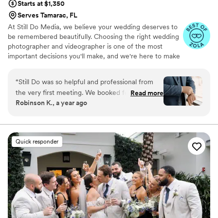
Starts at $1,350
Serves Tamarac, FL
At Still Do Media, we believe your wedding deserves to
be remembered beautifully. Choosing the right wedding
photographer and videographer is one of the most
important decisions you'll make, and we're here to make
it easy.
“
Still Do was so helpful and professional from
the very first meeting. We booked for just
Read more
Robinson K., a year ago
videography services. Last week, our
videographer was unexpectedly not available,
but Still Do Media handled this situation very
carefully and calmly, and they had a standby
Quick responder
videographer in the backup team. Matt, our
backup videographer, is amazing! He stepped in
a few days before the wedding with
professionalism and positive energy. He
captured every detail in perfect style. I just had
a little bad experience with how they deliver
raw footage unprofessionally. Folders and clips