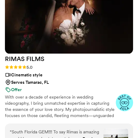
ups, color variation, etc. on final pictures, Chris was very
accommodating and attended to it right away. I also hired
out his photo booth for the evening and guests loved it!
Chris even gave my daughter a ‘free’ album for the photo
booth pictures, a very nice touch! My daughter, my wife and
I are very happy with the service provided by Bells &
Whistles and would HIGHLY suggest them anyone looking
for an affordable, professional picture and video package for
RIMAS
FILMS
their ‘special event.’ The Betancourts, Kendall. A
”
Rating: 5.0 (12 reviews)
5.0
Cinematic style
Serves Tamarac, FL
Offer
With over a decade of experience in wedding
videography, I bring unmatched expertise in capturing
the essence of your love story. My photojournalistic style
focuses on those candid, fleeting moments—unguarded
laughter, stolen glances, and joyful tears—that truly
reflect your relationship.
“
South Florida GEM!!!! To say Rimas is amazing