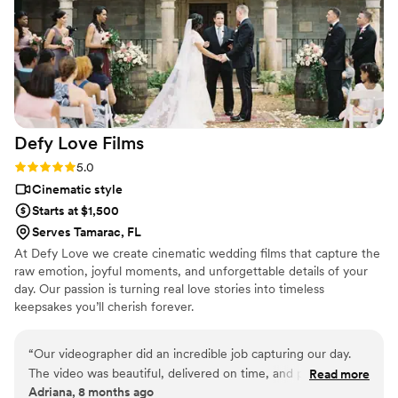
Defy Love
Films
Rating: 5.0 (2 reviews)
5.0
Cinematic style
Starts at $1,500
Serves Tamarac, FL
At Defy Love we create cinematic wedding films that capture the
raw emotion, joyful moments, and unforgettable details of your
day. Our passion is turning real love stories into timeless
keepsakes you’ll cherish forever.
“
Our videographer did an incredible job capturing our day.
The video was beautiful, delivered on time, and perfectly
Read more
Adriana, 8 months ago
reflected our style. The process was smooth, professional,