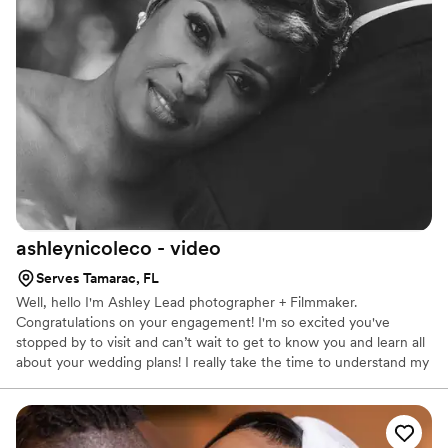
ashleynicoleco -
video
Serves Tamarac, FL
Well, hello I'm Ashley Lead photographer + Filmmaker.
Congratulations on your engagement! I'm so excited you've
stopped by to visit and can’t wait to get to know you and learn all
about your wedding plans! I really take the time to understand my
client’s goals right upfront. What a huge difference that makes
when the shooting is done and it’s time to piece everything
together to tell the story.