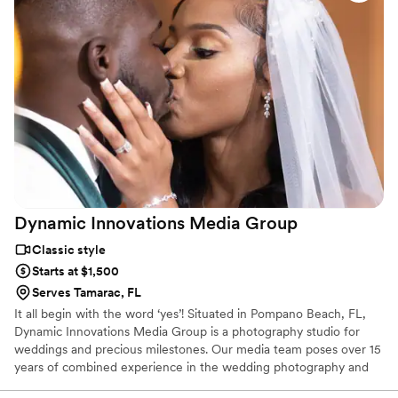
Dynamic Innovations Media
Group
Classic style
Starts at $1,500
Serves Tamarac, FL
It all begin with the word ‘yes’! Situated in Pompano Beach, FL,
Dynamic Innovations Media Group is a photography studio for
weddings and precious milestones. Our media team poses over 15
years of combined experience in the wedding photography and
video business. From engagement pictures, to the big day. We are