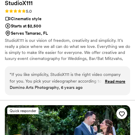
StudioX111
Rating: 5.0 (1 review)
5.0
Cinematic style
Starts at $2,500
Serves Tamarac, FL
StudioX111 is our vision of freedom, creativity and simplicity. It’s
really a place where we all can do what we love. Everything we do
is simply to make life easier for everyone. We offer creative and
luxury event cinematography for Weddings, Bar/Bat Mitzvahs,
and Corporate Functions. Each of our videographers has
something different to offer. Their styles represent the way they
“
If you like simplicity, StudioX111 is the right video company
see your story from their unique point of view.
for you. You pick your videographer according to style and
Read more
Domino Arts Photography, 6 years ago
thats exactly what you get. A clip with all the highlights from
your day at one affordable price and SUPER QUICK delivery.
Professional, great quality, customer service, and reliability.
We LOVE working with StudioX111!
”
Quick responder