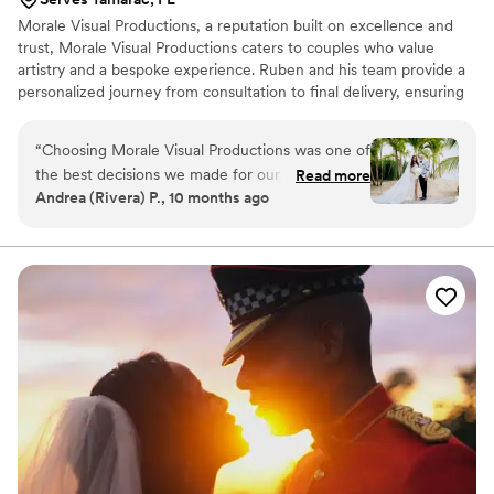
Morale Visual Productions, a reputation built on excellence and
trust, Morale Visual Productions caters to couples who value
artistry and a bespoke experience. Ruben and his team provide a
personalized journey from consultation to final delivery, ensuring
your story is preserved in a way that feels both natural and
luxurious.
“
Choosing Morale Visual Productions was one of
the best decisions we made for our wedding
Read more
Andrea (Rivera) P., 10 months ago
and from start to finish, our experience with
them was flawless. They didn’t just take
pictures, they told our story. Every detail, every
emotion, every laugh preserved so beautifully. I
honestly feel like every image they captured
belongs in a magazine, yet somehow still feels
deeply personal and true to us! Their dedication,
kindness, and artistry went far beyond our
expectations. We’ll treasure these memories
forever and would recommend them a
thousand times over! Thank you! Thank you!
Thank you!
”