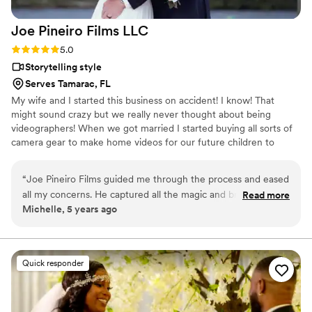
Joe Pineiro Films
LLC
Rating: 5.0 (3 reviews)
5.0
Storytelling style
Serves Tamarac, FL
My wife and I started this business on accident! I know! That
might sound crazy but we really never thought about being
videographers! When we got married I started buying all sorts of
camera gear to make home videos for our future children to
watch and as I started to make films, people started to notice the
quality of my work and word started to get out about how
“
Joe Pineiro Films guided me through the process and eased
talented I was! Then combine that with my wife's incredible ability
all my concerns. He captured all the magic and brought me
Read more
to give a top of the line customer experience and we found
Michelle, 5 years ago
to tears with my wedding video. Highly recommended!
”
ourselves as one of the TOP wedding videographers in the
country! We pride ourselves in telling stories to last a lifetime and
putting our clients first!
Quick responder