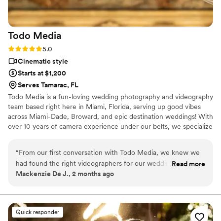
Todo
Media
Rating: 5.0 (1 review)
5.0
Cinematic style
Starts at $1,200
Serves Tamarac, FL
Todo Media is a fun-loving wedding photography and videography
team based right here in Miami, Florida, serving up good vibes
across Miami-Dade, Broward, and epic destination weddings! With
over 10 years of camera experience under our belts, we specialize
in a documentary and editorial style that's all about capturing the
real stuff—the hilarious candid moments, the happy tears, and all
“
From our first conversation with Todo Media, we knew we
the timeless memories in between. We're here to help couples
had found the right videographers for our wedding. They
Read more
preserve their big day in a way that feels totally natural, stress-
Mackenzie De J., 2 months ago
were upfront about everything from pricing to what to
free, and authentically you.
expect on the day, which made the planning process stress-
free. On our wedding day, they showed up and captured all
the moments I think even I missed—their work is truly
Quick responder
incredible. They were punctual, reliable, and moved