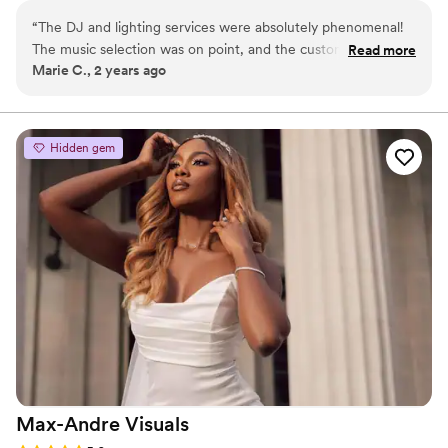
team captures your day in stunning cinematic HD video and has
“
The DJ and lighting services were absolutely phenomenal!
years of experience.
The music selection was on point, and the custom lighting
Read more
Marie C., 2 years ago
design transformed our venue into a romantic wonderland.
Our families can't stop raving about how beautiful everything
looked and how much fun they had on the dance floor.
Thank you for an unforgettable night!
”
Hidden gem
Max-Andre
Visuals