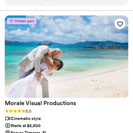
and stress-free. no moment was missed every detail that was
important to me was captured. We’re so grateful and highly
recommend!
”
Hidden gem
Morale Visual
Productions
Rating: 5.0 (2 reviews)
5.0
Cinematic style
Starts at $2,500
Serves Tamarac, FL