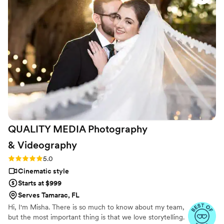
seamlessly through the day without being intrusive. The final
video exceeded what we imagined, and we've watched it
over and over. We can't recommend Todo Media enough for
any couple looking for videographers who care about getting
it right.
”
QUALITY MEDIA Photography
&
Videography
Rating: 5.0 (6 reviews)
5.0
Cinematic style
Starts at $999
Serves Tamarac, FL
Hi, I'm Misha. There is so much to know about my team,
but the most important thing is that we love storytelling.