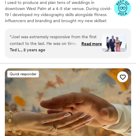
I used to produce and plan tens of weddings in
downtown West Palm at a 4-5 star venue. During covid-
19 I developed my videography skills alongside fitness
influencers and branding and brought my new skillset
into the wedding industry and have shot my handful of
weddings. A little about me: I am a Tampa Bay grown,
“
Joel was extremely responsive from the first
soflo living videographer, a master's student in mental
contact to the last. He was on time, prepared,
Read more
health, hold a BA in media from PBAU, and surf in my
Ted L., 2 years ago
and took over a thousand photos and promptly
free time. I love God, people, family and friends above
forwarded us the raws. We had the edits in a
all.
few more weeks -- more of them than he
promised -- and they are beautiful. He did a
Quick responder
great job composing the photos, capturing
them, and post-processing them. I recommend
him without reservation, he was great!
”