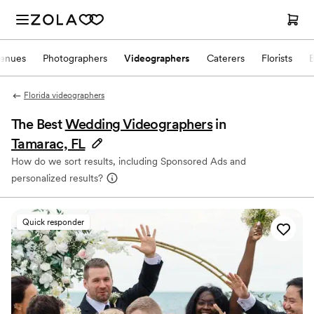
enues
Photographers
Videographers
Caterers
Florists
Florida videographers
The Best
Wedding Videographers
in
Tamarac, FL
How do we sort results, including Sponsored Ads and
personalized results?
Quick responder