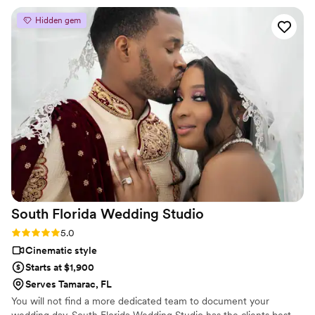
it. He captured the day exactly how it was. Now we have
Hidden gem
something to bring us back to that day to relive it! Hire
Hector!! You will not regret it!!!!!!!
”
South Florida Wedding
Studio
Rating: 5.0 (4 reviews)
5.0
Cinematic style
Starts at $1,900
Serves Tamarac, FL
You will not find a more dedicated team to document your