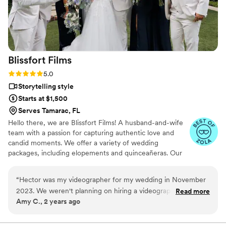
are messed up and disorganized. But our
experience with Still Do Media is incredible. We
are always thankful for making our wedding
such a memorable and joyful experience!
”
Blissfort
Films
Rating: 5.0 (5 reviews)
5.0
Storytelling style
Starts at $1,500
Serves Tamarac, FL
Hello there, we are Blissfort Films! A husband-and-wife
team with a passion for capturing authentic love and
candid moments. We offer a variety of wedding
packages, including elopements and quinceañeras. Our
goal is to create a timeless wedding video that preserves
a unique story and allows couples to relive the emotions
“
Hector was my videographer for my wedding in November
and memories of their celebration for years to come.
2023. We weren't planning on hiring a videographer, but in
Read more
Amy C., 2 years ago
the end, we decided we wanted one to capture the energy
and emotions of the day. We loved working with Hector and
the video was absolutely PERFECT. We can't stop watching