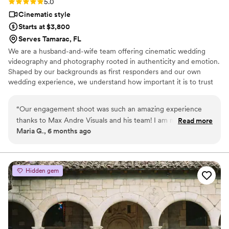
Rating: 5.0 (2 reviews)
5.0
Cinematic style
Starts at $3,800
Serves Tamarac, FL
We are a husband-and-wife team offering cinematic wedding
videography and photography rooted in authenticity and emotion.
Shaped by our backgrounds as first responders and our own
wedding experience, we understand how important it is to trust
the team capturing your day. Our focus is simple: preserving
meaningful moments and turning them into timeless films and
“
Our engagement shoot was such an amazing experience
images you’ll relive for years to come.
thanks to Max Andre Visuals and his team! I am naturally a
Read more
Maria G., 6 months ago
shy person but him and his team created a relaxed
atmosphere that made us feel comfortable right away, and it
truly shows in the video. Every scene feels authentic,
romantic, and full of personality not overly posed, just
Hidden gem
perfectly us. The communication was seamless, and the
quality of the video is incredible. If you want someone who
can turn special moments into art while making the process
feel easy, this is it. We couldn’t be happier with how
everything turned out!
”