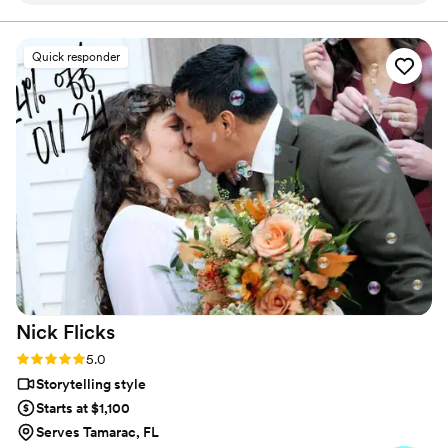
some photo/video content. My highlight video
is my absolute favorite thing!!!! So glad we had
Quick responder
them :)
”
Nick
Flicks
Rating: 5.0 (57 reviews)
5.0
Storytelling style
Starts at $1,100
Serves Tamarac, FL