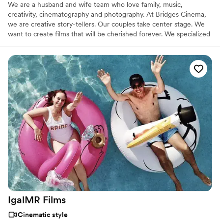
We are a husband and wife team who love family, music,
creativity, cinematography and photography. At Bridges Cinema,
we are creative story-tellers. Our couples take center stage. We
want to create films that will be cherished forever. We specialized
in capturing the essence of each event while being non intrusive.
Our films highlight the emotion of the day and showcase the
elements that took to create that special day.
IgalMR
Films
Cinematic style