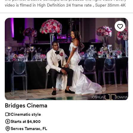
video is filmed in High Definition 24 frame rate , Super 35mm 4K
UHD. B-Raw 6k and 4K, 50 and 60 fps or 120 fps. Blackmagic
Pocket Cinema Camera records using Apple ProRes codecs
including ProRes 422 HQ, ProRes 422, ProRes 422 LT and ProRes
422 Proxy in HD. Raw in: 6K, 6K 2.4:1, 5.7K 17.9, 4K DCI, ULTRA
HD, 3.7 Anamorphic, 2.8K 17.9.
Bridges
Cinema
Cinematic style
Starts at $4,900
Serves Tamarac, FL