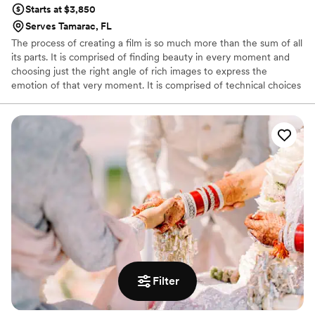
Starts at $3,850
Serves Tamarac, FL
The process of creating a film is so much more than the sum of all
its parts. It is comprised of finding beauty in every moment and
choosing just the right angle of rich images to express the
emotion of that very moment. It is comprised of technical choices
and the ability to utilize equipment of the most up- to- date
standards. It is comprised of editing that utilizes the latest
programs and computers, that finds rhythm, sequence & strength
in every selection of music, that creates the perfect partnership
between sound and image. It is comprised of presentation of the
final product in material of high quality.
Filter