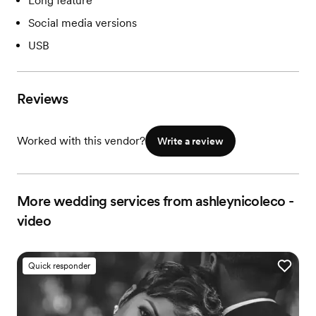
Long feature
Social media versions
USB
Reviews
Worked with this vendor?
Write a review
More wedding services from ashleynicoleco -
video
Quick responder