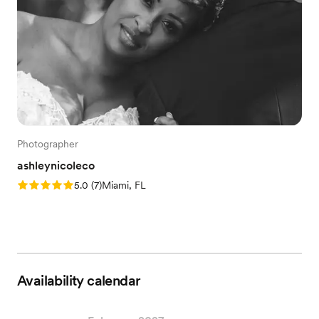
Photographer
ashleynicoleco
Rating: 5.0 (7 reviews)
5.0
(
7
)
Miami, FL
Availability calendar