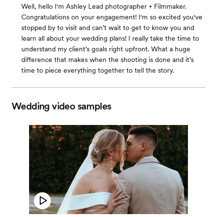
Well, hello I'm Ashley Lead photographer + Filmmaker.
Congratulations on your engagement! I'm so excited you've
stopped by to visit and can’t wait to get to know you and
learn all about your wedding plans! I really take the time to
understand my client’s goals right upfront. What a huge
difference that makes when the shooting is done and it’s
time to piece everything together to tell the story.
Wedding video samples