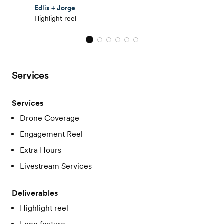
Edlis + Jorge
Highlight reel
Services
Services
Drone Coverage
Engagement Reel
Extra Hours
Livestream Services
Deliverables
Highlight reel