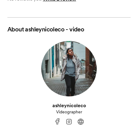
About
ashleynicoleco - video
ashleynicoleco
Videographer