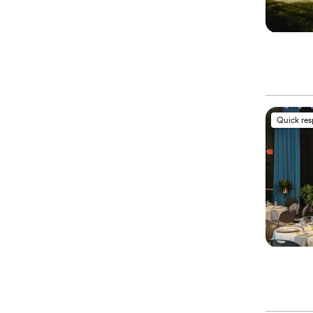
Quick re