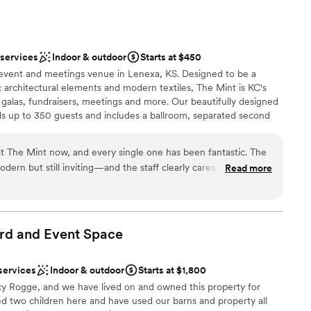
ound
consistently respectful and kind, always keeping
 customization
t the forefront. We couldn't have asked for a
hly recommend them to any couple planning their
d
 services
Indoor & outdoor
Starts at $450
guest lists
 event and meetings venue in Lenexa, KS. Designed to be a
c architectural elements and modern textiles, The Mint is KC's
galas, fundraisers, meetings and more. Our beautifully designed
s up to 350 guests and includes a ballroom, separated second
ites, an entertainment room, a gorgeous vault bar, lounge area
at The Mint now, and every single one has been fantastic. The
ern but still inviting—and the staff clearly cares about
Read more
 smoothly. The layout is super flexible, whether you’re hosting
phere
ng more intimate. I love how there’s plenty of space without it
nce the night away
rsonal. Definitely one of the best venues in the KC area. I’d
 options
future!
”
rd and Event
Space
ents with small guest lists
lable
services
Indoor & outdoor
Starts at $1,800
drawn to more unconventional venues
y Rogge, and we have lived on and owned this property for
ed two children here and have used our barns and property all