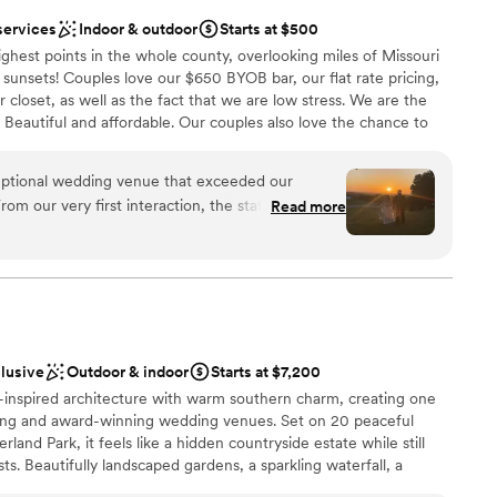
services
Indoor & outdoor
Starts at $500
highest points in the whole county, overlooking miles of Missouri
unsets! Couples love our $650 BYOB bar, our flat rate pricing,
 closet, as well as the fact that we are low stress. We are the
. Beautiful and affordable. Our couples also love the chance to
lanning and focus on each other during our Strong Foundations
ssion to confirmed clients and by attending you qualify for
eptional wedding venue that exceeded our
ackage. You see, we love when you invest in your marriage and
rom our very first interaction, the staff was
Read more
g families build strong communities, and we think that is always
ibly kind, making the planning process a breeze.
ely beautiful, with a spacious and inclusive layout
ts to feel comfortable and enjoy the day. The team
yond, offering helpful suggestions, taking
ities
mlessly with our other vendors. They were true
lebration
answered every question we had and provided
dding party
clusive
Outdoor & indoor
Starts at $7,200
f decorations in their decor closet. Thanks to their
e-inspired architecture with warm southern charm, creating one
ecommendations, our wedding day was perfect
ting and award-winning wedding venues. Set on 20 peaceful
nnot recommend The Hilltop KC highly enough!
”
ooking for a sleek and contemporary space
land Park, it feels like a hidden countryside estate while still
 options
sts. Beautifully landscaped gardens, a sparkling waterfall, a
tic fruit orchard surround the venue, offering stunning