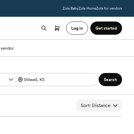
Zola Baby
Zola Home
Zola for vendors
Log in
Get started
 vendor
Search
Sort: Distance