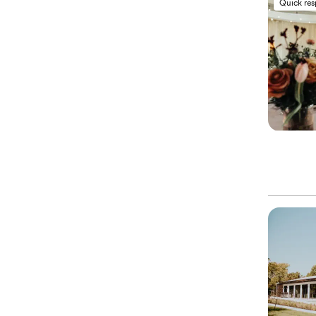
Quick re