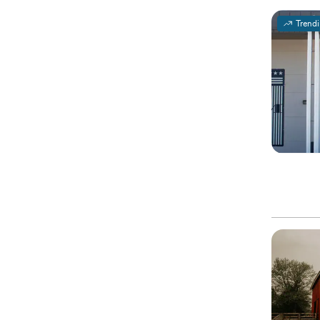
Trend