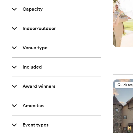
Capacity
Indoor/outdoor
Venue type
Included
Quick re
Award winners
Amenities
Event types