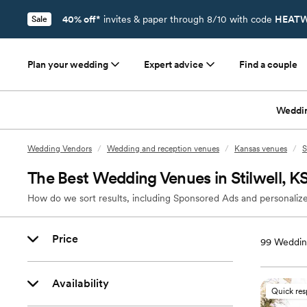
40% off*
invites & paper through 8/10 with code
HEATW
Sale
Plan your wedding
Expert advice
Find a couple
Weddi
Wedding Vendors
/
Wedding and reception venues
/
Kansas venues
/
S
The Best Wedding Venues in Stilwell, K
How do we sort results, including Sponsored Ads and personalize
Price
99
Wedding
Availability
Quick re