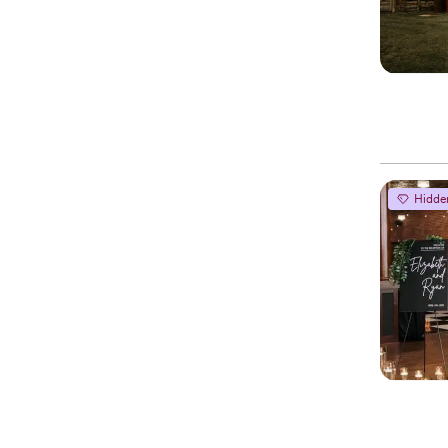
Hidde