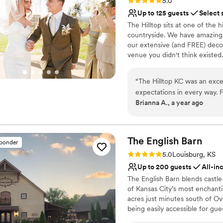
Rating: 5.0 (2 reviews)
5.0
Up to 125 guests
Select 
The Hilltop sits at one of the 
countryside. We have amazing s
our extensive (and FREE) decor
venue you didn't think existed
escape the chaos of wedding p
marriage workshops. FREE admi
“
The Hilltop KC was an exc
discounts on your reception p
expectations in every way. F
want to join you in that. Stron
Brianna A., a year ago
thorough, quick, and incred
worth investing in!
The venue itself was absolut
that allowed all of our gues
Why you'll love this venue
at Hilltop went above and be
Offers full-service amen
The English
Barn
sponder
initiative, and working sea
Has a dance floor for ce
Rating: 5.0 (2 reviews)
5.0
Louisburg, KS
low-stress go-getters who 
Private area for the we
Up to 200 guests
All-in
access to a stunning array o
Venue considerations
The English Barn blends castl
responsiveness and great r
No free parking
of Kansas City’s most enchan
from start to finish. We ca
Not for you if you're l
acres just minutes south of Over
No on-premises lodging
being easily accessible for gue
boutique vineyard, and a roman