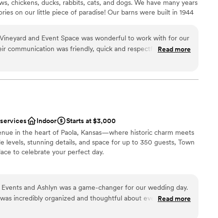
ows, chickens, ducks, rabbits, cats, and dogs. We have many years
es on our little piece of paradise! ​Our barns were built in 1944
urzweil, who our street is named after and who used the
y farm. Fast forward to 2021, when we began The Rogge Family
Vineyard and Event Space was wonderful to work with for our
ope has been and still is to offer a private party rental space
eir communication was friendly, quick and respectful, which
Read more
the hosting of your joyful and memorable event.
 breeze. The venue itself is absolutely gorgeous - the view is
utifully decorated, with lots of included decor that added so
f our special day. They went above and beyond to help us, like
ance
ting us come over multiple times before the wedding to get a
ation
rrange everything. This family-owned business is truly
magical memories, and they were so easy and fun to work with
 services
Indoor
Starts at $3,000
happier with the value and quality of their services, and we
equired
venue in the heart of Paola, Kansas—where historic charm meets
ily Vineyard and Event Space to any couple looking for a
up services
 levels, stunning details, and space for up to 350 guests, Town
h a wonderful team behind it.
”
options
lace to celebrate your perfect day.
ities
Events and Ashlyn was a game-changer for our wedding day.
ng options
 was incredibly organized and thoughtful about every detail,
Read more
ent in each decision we made. Ashlyn has a way of making you