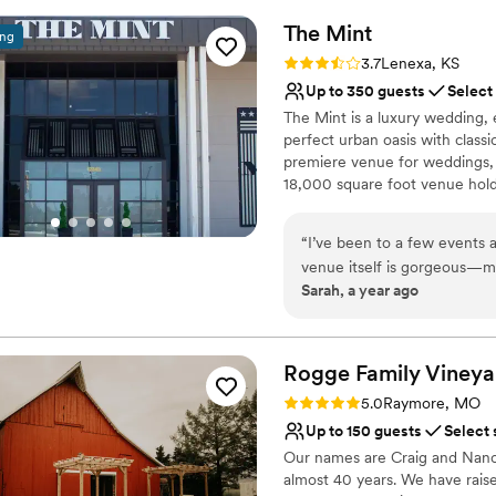
Provides lighting and s
day. The Fillmore team was 
The
Mint
Raw space for complete
ing
the client's best interests a
Venue considerations
Rating: 3.7 (3 reviews)
3.7
Lenexa, KS
better venue and would hig
Dance floor not include
Up to 350 guests
Select
wedding.
”
Best for events with big 
The Mint is a luxury wedding,
No on-site bridal suite
perfect urban oasis with classi
premiere venue for weddings, 
18,000 square foot venue hold
event space, luxurious prep su
and a catering kitchen.
“
I’ve been to a few events 
venue itself is gorgeous—mod
Why you'll love this venue
Sarah, a year ago
making sure everything runs
Classic, vintage atmos
a big celebration or somethi
Has a dance floor to da
ever feeling too big or impe
Both indoor and outdoor
absolutely book here in the 
Rogge Family Vineya
Venue considerations
Venue feels large for ev
Rating: 5.0 (1 review)
5.0
Raymore, MO
On-site parking not avai
Up to 150 guests
Select 
Not for you if you are 
​Our names are Craig and Nanc
almost 40 years. We have rais