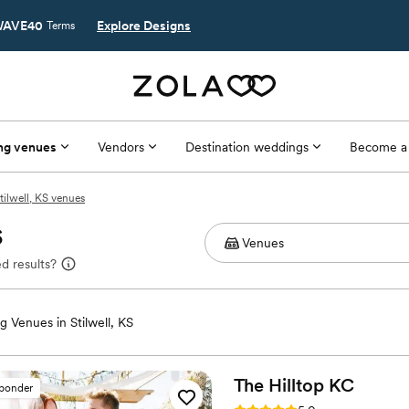
AVE40
Explore Designs
Terms
ng venues
Vendors
Destination weddings
Become a
tilwell, KS venues
S
d results?
 Venues in Stilwell, KS
The Hilltop
KC
sponder