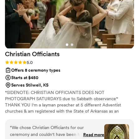
Christian
Officiants
Rating: 5.0 (7 reviews)
5.0
Offers 8 ceremony types
Starts at $450
Serves Stilwell, KS
*SIDENOTE: CHRISTIAN OFFICIANTS DOES NOT
PHOTOGRAPH SATURDAYS due to Sabbath observance*
THANK YOU I'm a layman preacher at 5 different Adventist
churches & am registered with the State of Arkansas as an
officiant. I serve any destination you want- Arkansas, Kansas,
Missouri, & Illinois more specifically. My wife is also a wedding
“
We chose Christian Officiants for our
photographer: Alina Alexandra Photography. My sermon to you &
ceremony and couldn't have been happier with
Read more
your guests at the wedding will be Christ-centered with a focus