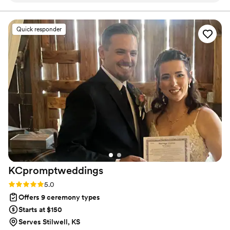
entire process. The quality of their work and the
value they provided was outstanding - they paid
Quick responder
close attention to every detail and were
incredibly easy to collaborate with. Wah Joy
gave us complete peace of mind knowing that
this important part of our wedding day was in
great hands. The process of finalizing the script
for our ceremony felt like a true collaboration,
as they guided us with their expertise while
ensuring it reflected our unique vision. We
couldn't have asked for a better officiating team
to make our special day so meaningful and
memorable.
”
KCpromptweddings
Rating: 5.0 (1 review)
5.0
Offers 9 ceremony types
Starts at $150
Serves Stilwell, KS