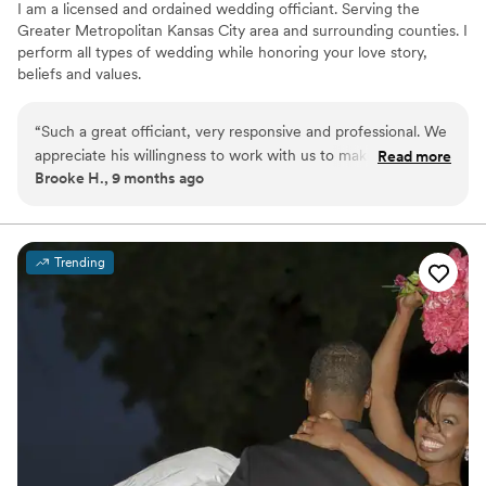
I am a licensed and ordained wedding officiant. Serving the
Greater Metropolitan Kansas City area and surrounding counties. I
perform all types of wedding while honoring your love story,
beliefs and values.
“
Such a great officiant, very responsive and professional. We
appreciate his willingness to work with us to make the
Read more
Brooke H., 9 months ago
ceremony our own. I highly recommend him!
”
Trending