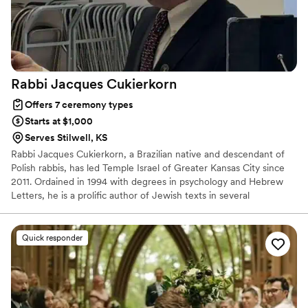
Rabbi Jacques
Cukierkorn
Offers 7 ceremony types
Starts at $1,000
Serves Stilwell, KS
Rabbi Jacques Cukierkorn, a Brazilian native and descendant of
Polish rabbis, has led Temple Israel of Greater Kansas City since
2011. Ordained in 1994 with degrees in psychology and Hebrew
Letters, he is a prolific author of Jewish texts in several
languages. He lives in Overland Park, Kansas, with his wife,
Denisse, and their two daughters.
Quick responder