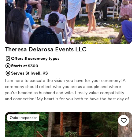
Theresa Delarosa Events
LLC
Offers 5 ceremony types
Starts at $300
Serves Stilwell, KS
I am here to execute the vision you have for your ceremony! A
ceremony should reflect who you are as a couple and where
you’re headed as husband and wife. I really value compatibility
and connection! My heart is for you both to have the best day of
your lives!
Quick responder