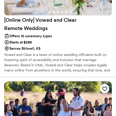
[Online Only] Vowed and Clear
Remote
Weddings
Offers 10 ceremony types
Starts at $299
Serves Stilwell, KS
Vowed and Clear is a team of online wedding officiants built on
fostering spirit of accessibility and inclusion that marriage
deserves. Based in Utah, Vowed and Clear helps couples legally
marry online from anywhere in the world, ensuring that love, and
not logistics, guides the ceremony. Vowed and Clear’s officiants
have proudly helped couples across the globe celebrate their
commitment. Whether joining from different cities or different
continents, we help couples create a moment that’s both deeply
personal and fully legal, all while honoring the belief that
everyone deserves the right to marry the person they love.