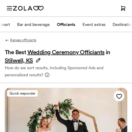
ssert
Bar and beverage
Officiants
Event extras
Destinati
Kansas officiants
The Best
Wedding Ceremony Officiants
in
Stilwell, KS
How do we sort results, including Sponsored Ads and
personalized results?
Quick responder