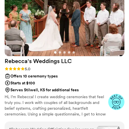
Rebecca's Weddings
LLC
Rating: 5.0 (14 reviews)
5.0
Offers 10 ceremony types
Starts at $100
Serves Stilwell, KS for additional fees
Hi, I’m Rebecca! I create wedding ceremonies that feel
truly you. I work with couples of all backgrounds and
belief systems, crafting personalized, heartfelt
ceremonies. Using a simple questionnaire, I get to know
your story, your style, and what matters most — so your
ceremony is authentic, meaningful, and completely your