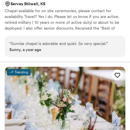
Serves Stilwell, KS
Chapel available for on site ceremonies, please contact for
availability Travel? Yes I do. Please let us know if you are active,
retired military ( 10 years or more of active duty) or about to be
deployed. I also offer senior discounts. Received the "Best of
2015" and Best Pro 2016 and 2019 award on "Thumbtack". Top pro
award of 2020. Silver level for 2021. I am sorry, we do not offer
“
Sunrise chapel is adorable and quiet. So very special.
”
reception facilities or "license signing only" services. A non
Sunny, a year ago
refundable deposit of 50% is required for all ceremonies, but can
be applied to any rescheduled date. I look forward to hearing
from you.
Trending