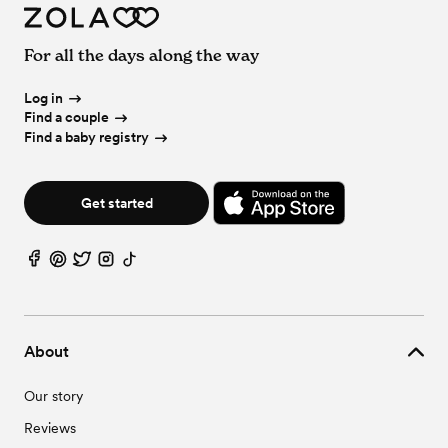
For all the days along the way
Log in
Find a couple
Find a baby registry
Get started
About
Our story
Reviews