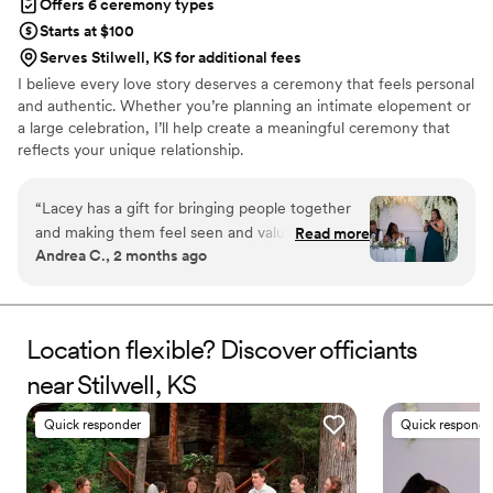
Offers 6 ceremony types
Starts at $100
Serves Stilwell, KS for additional fees
I believe every love story deserves a ceremony that feels personal
and authentic. Whether you’re planning an intimate elopement or
a large celebration, I’ll help create a meaningful ceremony that
reflects your unique relationship.
“
Lacey has a gift for bringing people together
and making them feel seen and valued. I’ve
Read more
Andrea C., 2 months ago
seen firsthand how thoughtful and dedicated
she is when it comes to celebrating others.
She’s dependable, compassionate, and
comfortable speaking in front of groups.
Location flexible? Discover officiants
Anyone looking for an officiant who is both
near Stilwell, KS
professional and genuinely caring would be
lucky to work with her.
”
Quick responder
Quick responde