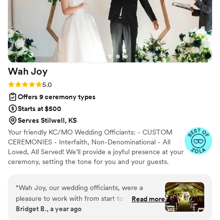
Wah
Joy
Rating: 5.0 (12 reviews)
5.0
Offers 9 ceremony types
Starts at $500
Serves Stilwell, KS
Your friendly KC/MO Wedding Officiants: - CUSTOM
CEREMONIES - Interfaith, Non-Denominational - All
Loved, All Served! We’ll provide a joyful presence at your
ceremony, setting the tone for you and your guests.
We’re funny, friendly, and here to help you create a
lifetime memory. Serving: Kansas City, Springfield, and
“
Wah Joy, our wedding officiants, were a
St.Louis.
pleasure to work with from start to finish. Their
Read more
Bridget B., a year ago
communication style was responsive,
professional, and supportive throughout the