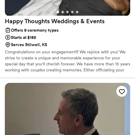
Happy Thoughts Weddings &
Events
Offers 9 ceremony types
Starts at $185
Serves Stilwell, KS
Congratulations on your engagement!!! We rejoice with you! We
strive to create a unique and memorable experience for your
special day that you'll cherish forever. We have more than 15 years
working with couples creating memories. Either officiating your
ceremony, coordinating your event or both we make sure that
you enjoy, have fun and celebrate your special day! Let us be part
of your celebration!