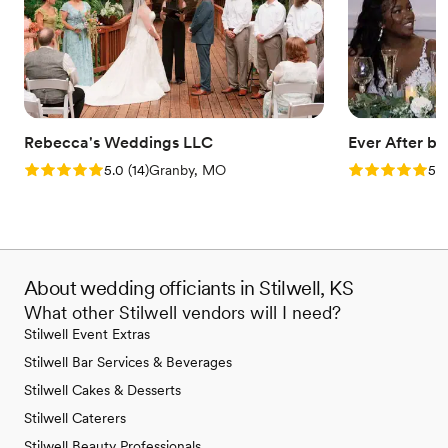
Rebecca's Weddings LLC
Ever After b
Rating: 5.0 (14 reviews)
Rating: 5.0 (3
5.0
(
14
)
Granby, MO
5.0
About wedding officiants in Stilwell, KS
What other Stilwell vendors will I need?
Stilwell Event Extras
Stilwell Bar Services & Beverages
Stilwell Cakes & Desserts
Stilwell Caterers
Stilwell Beauty Professionals