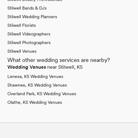
Stilwell Bands & DJs
Stilwell Wedding Planners
Stilwell Florists
Stilwell Videographers
Stilwell Photographers
Stilwell Venues
What other wedding services are nearby?
Wedding Venues
near Stilwell, KS
Lenexa, KS Wedding Venues
Shawnee, KS Wedding Venues
Overland Park, KS Wedding Venues
Olathe, KS Wedding Venues