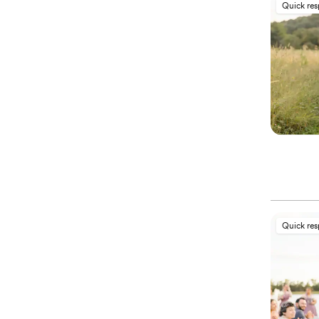
Quick re
Quick re