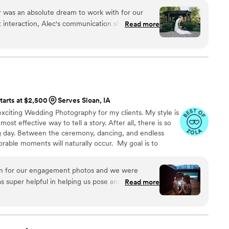
 was an absolute dream to work with for our
 interaction, Alec's communication style was fun,
Read more
 personable. He had a true passion for his craft
interaction. The quality of Alec's work was
 a wonderful variety of candids, formal shots, and
t captured all the special moments of our day. Alec
 right shots, and the final photos are absolutely
ated location schedule that I was worried about,
tarts at $2,500
Serves Sloan, IA
mless, traveling to over 4 different spots to
xciting Wedding Photography for my clients. My style is
ings and special shots we wanted. Alec truly went
e most effective way to tell a story. After all, there is so
ad such a great time working with him. I'm
day. Between the ceremony, dancing, and endless
and would give him an 11/10 rating!
”
able moments will naturally occur. My goal is to
ries of your day through my lens. These recollections
hapter of your life's story. Every image accounts for
an for our engagement photos and we were
elighted for you, and the next step in your journey. I
 super helpful in helping us pose and very skilled
Read more
a few moments of your time.t
 to capture our best features. He captured really
kill. He also made sure the job was well done
hat we could have wanted. We had a blast working
nning and I genuinely can’t stop looking at them!