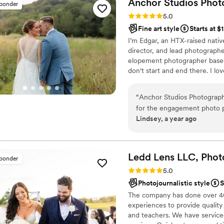
Anchor Studios
Phot
sponder
My partner and I tend to fe
Rating: 5.0 (43 reviews)
5.0
created such a comfortable
Fine art style
Starts at $
booking Sean.
”
I’m Edgar, an HTX-raised nativ
director, and lead photograph
elopement photographer based 
don't start and end there. I lov
“
Anchor Studios Photograp
for the engagement photo p
Lindsey, a year ago
The quality of their work wa
life, and had a clean, poli
about 5 weeks. Anchor Studi
we would highly recommend 
Ledd Lens LLC, Phot
sponder
wedding photography exper
Rating: 5.0 (43 reviews)
5.0
Photojournalistic style
S
The company has done over 400
experiences to provide quality
and teachers. We have serviced