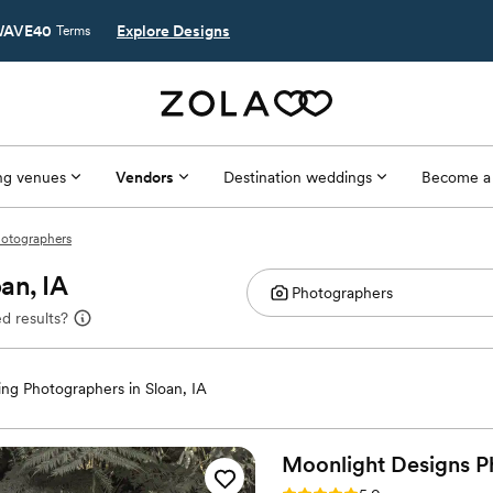
AVE40
Explore Designs
Terms
g venues
Vendors
Destination weddings
Become a
hotographers
an, IA
d results?
ng Photographers in Sloan, IA
Moonlight Designs P