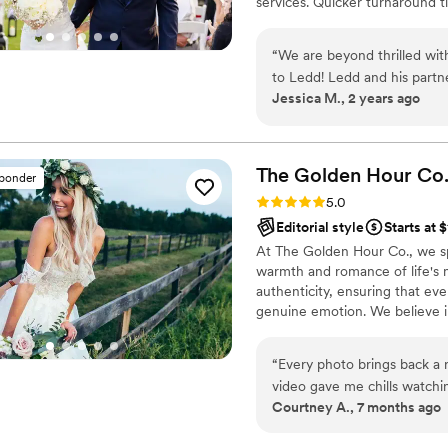
services. Quicker turnaround 
is photojournalistic, natural 
flexible. Our biggest markets 
“
We are beyond thrilled wit
area, Tri-State area, Souther
to Ledd! Ledd and his partn
Jessica M., 2 years ago
good sense of humor kept u
experience even more enjoy
expectations—each shot was
emotion of our day. From the beginning, Ledd was professional, attentive,
The Golden Hour
Co
sponder
and made the entire proces
Rating: 5.0 (36 reviews)
5.0
to anyone looking to preser
Editorial style
Starts at 
and videography! Thank you, Ledd, for making our wedding day
At The Golden Hour Co., we s
unforgettable!
”
warmth and romance of life's 
authenticity, ensuring that eve
genuine emotion. We believe i
yourselves, allowing us to docu
“
Every photo brings back a 
video gave me chills watchi
Courtney A., 7 months ago
moments were captured perfec