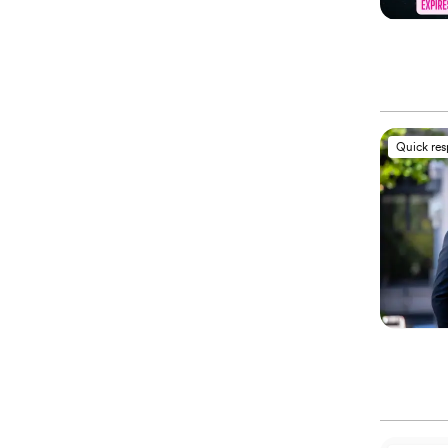
Quick re