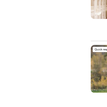
Quick re