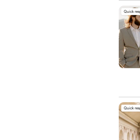
Quick re
Quick re