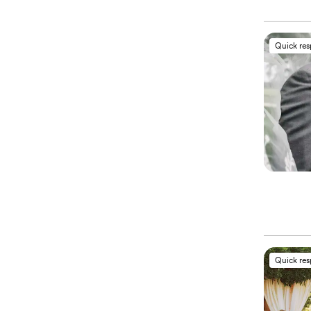
Quick re
Quick re