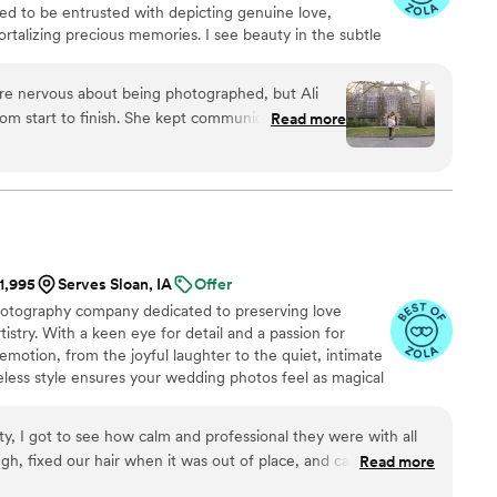
ored to be entrusted with depicting genuine love,
rtalizing precious memories. I see beauty in the subtle
pic scene, while I see glory in the mundane in-between
thudding highs. I am adamant that everyone, of all
re nervous about being photographed, but Ali
hnicity, culture, or faith, all shapes, ages, and abilities,
om start to finish. She kept communication open
Read more
ted to work with you.
 entire process, which helped us feel at ease. On
 above and beyond—helping me with my shoes
band with his tie. Ali captured the beautiful
 our inspiration, even though we're not really
de our engagement and wedding photos special.
We loved our photos !!
”
$1,995
Serves Sloan, IA
Offer
hotography company dedicated to preserving love
tistry. With a keen eye for detail and a passion for
emotion, from the joyful laughter to the quiet, intimate
less style ensures your wedding photos feel as magical
ptured transform your special moments into lasting
rty, I got to see how calm and professional they were with all
ugh, fixed our hair when it was out of place, and caught such
Read more
”