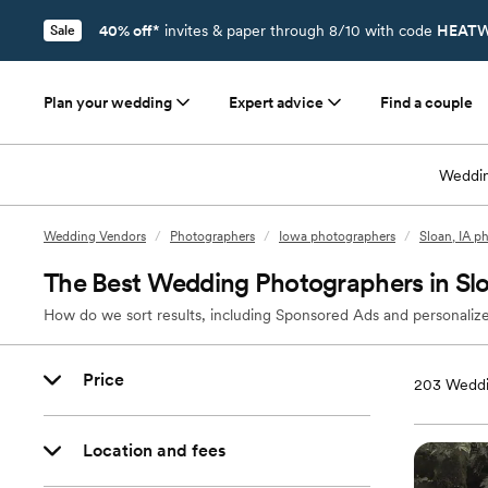
40% off*
invites & paper through 8/10 with code
HEATW
Sale
Plan your wedding
Expert advice
Find a couple
Weddin
Wedding Vendors
/
Photographers
/
Iowa photographers
/
Sloan, IA p
The Best Wedding Photographers in Slo
How do we sort results, including Sponsored Ads and personalize
Price
203
Weddi
Location and fees