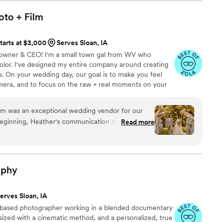
oto +
Film
tarts at $3,000
Serves Sloan, IA
 - owner & CEO! I'm a small town gal from WV who
olor. I've designed my entire company around creating
es. On your wedding day, our goal is to make you feel
amera, and to focus on the raw + real moments on your
ause you have to; let ME help you get the photos + video
.
beginning, Heather's communication style was
Read more
friendly. She was always quick to respond to our
and beyond to provide helpful recommendations
unrelated to photography. Heather's hard-working
 was evident in the incredible quality of her work.
aphy
g with us multiple times to ensure she had
 our wedding day perfect. Heather's dedication
erves Sloan, IA
hine through in the stunning photos she captured,
-based photographer working in a blended documentary
ate all the special moments from our
sized with a cinematic method, and a personalized, true
d with the results and highly recommend Heather