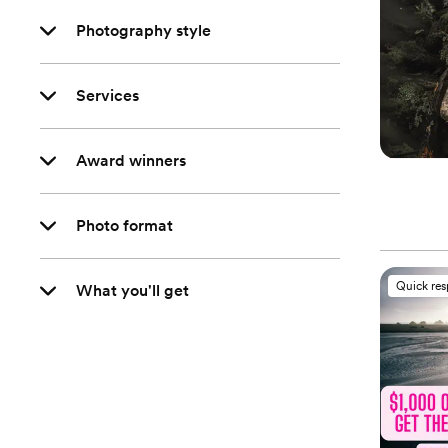
Photography style
Services
Award winners
Photo format
Quick re
What you'll get