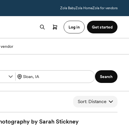
Zola Baby
Zola Home
Zola for vendors
Log in
Get started
 vendor
Search
Sort: Distance
hotography by Sarah
Stickney