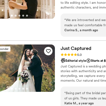
to life editing style. I am hon
Christine Photo Film to any couple looking for an exceptional wedding
authentic characters, and immo
photography experience.
”
details as much as the wide, e
moments as much as the heart 
“
We are introverted and we
genders and orientations, any et
made us feel comfortable fr
are welcome and I’d be deligh
Corina S., a month ago
and friendly throughout the
our wedding day, she went
and offering to assist my hus
pictures we wanted based on
Just
Captured
sponder
photo people. She truly ma
Rating: 5.0 (33 reviews)
5.0
We highly recommend Ali ! 
Editorial style
Starts at 
Just Captured is a wedding p
stories with authenticity and ar
storytelling, we capture every 
moments. Our natural and time
as the day itself. Let Just Ca
memories.
“
Being part of the bridal pa
of us girls. They made us la
Katie M., a year ago
fun shots that look amazing.