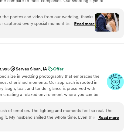
time compare to most companies. Our shooting style of
& CINEMATIC. Our editing style is very easygoing &
are the following: FL, New England area, PA, IL, DMV
h the photos and video from our wedding, thanks
n CA, MI, OH, CO.
er captured every special moment beautifully! His
Read more
s relaxed and laughing, which made the
able! The quality of his work exceeded our
 stunning, and the video perfectly captured the
.
s easy and enjoyable. We highly recommend him
ve their special day with amazing photography
$1,995
Serves Sloan, IA
Offer
pecialize in wedding photography that embraces the
most cherished moments. Our approach is rooted in
ry laugh, tear, and tender glance is preserved with
n creating a relaxed environment where you can be
ment your day as it naturally unfolds.
rush of emotion. The lighting and moments feel so real. The
ng it. My husband smiled the whole time. Even the quiet
Read more
tly. I will treasure this forever.
”