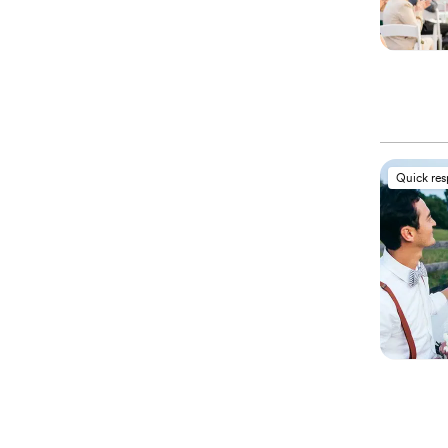
Quick re