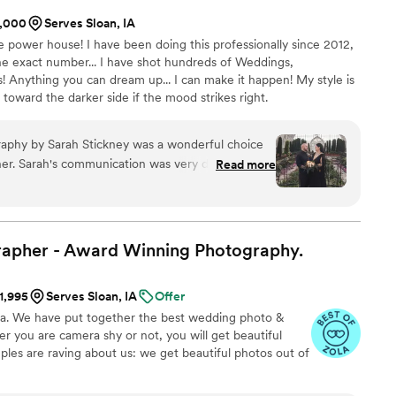
1,000
Serves Sloan, IA
ve power house! I have been doing this professionally since 2012,
he exact number... I have shot hundreds of Weddings,
Anything you can dream up... I can make it happen! My style is
d toward the darker side if the mood strikes right.
aphy by Sarah Stickney was a wonderful choice
er. Sarah's communication was very direct and
Read more
ciated during the planning process. The quality of
hotos she captured were truly fantastic - exactly
eserve the memories of our special day. Sarah
nergy that contributed to making our wedding
rapher - Award Winning
Photography.
 was awesome to work with, super
talented photographer and nice person. We
$1,995
Serves Sloan, IA
Offer
 Designs Photography to any couple looking for
na. We have put together the best wedding photo &
 wedding photos!
”
 you are camera shy or not, you will get beautiful
ples are raving about us: we get beautiful photos out of