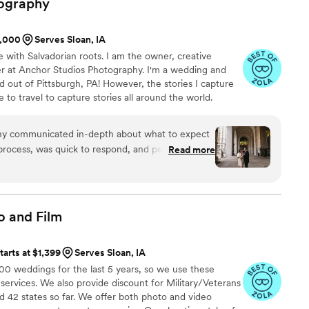
ography
el awkward getting our picture taken but Sean
 space for us. We would highly recommend
1,000
Serves Sloan, IA
e with Salvadorian roots. I am the owner, creative
er at Anchor Studios Photography. I'm a wedding and
out of Pittsburgh, PA! However, the stories I capture
e to travel to capture stories all around the world.
hy communicated in-depth about what to expect
rocess, was quick to respond, and personable.
Read more
s truly impressive. The photos were sharp, true to
shed look. We got our engagement photos back in
os fully met our expectations at every turn and
them to any couple looking for an exceptional
o and
Film
ience.
”
tarts at $1,399
Serves Sloan, IA
 weddings for the last 5 years, so we use these
 services. We also provide discount for Military/Veterans
 42 states so far. We offer both photo and video