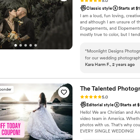
Rating: 5.0 (1 review)
5.0
Classic style
Starts at $
I am a loud, fun loving, creati
and although I am unsure of t
Engagements, and Elopements! 
mostly true to color, but I ten
“
Moonlight Designs Photogr
for our wedding photograph
Kara Harm F., 2 years ago
clear, which we really appre
her work and the beautiful p
what we had hoped for to pr
brought a fun and upbeat e
The Talented Photog
sponder
day even more special. She
Rating: 5.0 (80 reviews)
5.0
accommodating, and a very 
Editorial style
Starts at 
highly recommend Moonlight
Hello! We are Christian and A
great quality and beautiful
video team in America. Whether
photos with us. That's why cou
EVERY SINGLE WEDDING!