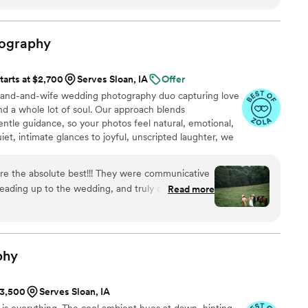
ography
tarts at $2,700
Serves Sloan, IA
Offer
and-and-wife wedding photography duo capturing love
and a whole lot of soul. Our approach blends
le guidance, so your photos feel natural, emotional,
et, intimate glances to joyful, unscripted laughter, we
el just as much years from now. If you value
 images that tell a story—not just pose for one—we
e the absolute best!!! They were communicative
leading up to the wedding, and truly captured our
Read more
ave ever imagined. Not many photographers are
dogs romping around but they never wavered!
t to the table they were open to trying and our
mazing. We can’t thank you all enough, 1000%
phy
ecial day.
”
$3,500
Serves Sloan, IA
ht is everything. The cool ambient hues at dawn, hinting