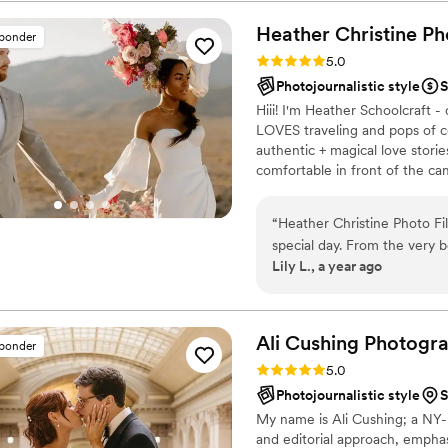
Heather Christine Ph
sponder
Rating: 5.0 (35 reviews)
5.0
Photojournalistic style
S
Hiii! I'm Heather Schoolcraft
LOVES traveling and pops of c
authentic + magical love stori
comfortable in front of the c
day. Don't settle for less bec
that you've always dreamed of
“
Heather Christine Photo Film was an exceptional wedding vendor for our
special day. From the very 
Lily L., a year ago
punctual, professional, and 
questions and went above 
and advice, even on topics 
and perfectionistic approach
Ali Cushing
Photogr
sponder
She took the time to meetin
Rating: 5.0 (35 reviews)
5.0
everything covered to make
Photojournalistic style
S
and passion for her craft s
My name is Ali Cushing; a NY
which beautifully commemor
and editorial approach, empha
celebration. We are thrille