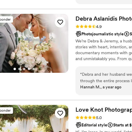
Debra Aslanidis
Phot
sponder
Rating: 4.9 (30 reviews)
4.9
Photojournalistic style
S
We’re Debra & Jeremy, a husb
stories with heart, intention, 
documentary moments with gent
and unmistakably you. From qui
focus on the moments you’ll fe
connection, authenticity, and
“
Debra and her husband wer
might be the perfect fit.
through the entire process 
Hannah M., a year ago
day better than we could h
open to having horses and 
Any and all ideas we brough
pictures truly turned out a
Love Knot
Photogra
sponder
recommend them for your sp
Rating: 5.0 (27 reviews)
5.0
Editorial style
Starts at 
Hi, I’m Isaac. In my world, lig