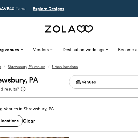
AVE40
Explore Designs
Terms
ng venues
Vendors
Destination weddings
Become a
s
/
Shrewsbury, PA venues
/
Urban locations
ewsbury, PA
d results?
g Venues in Shrewsbury, PA
Clear
 locations