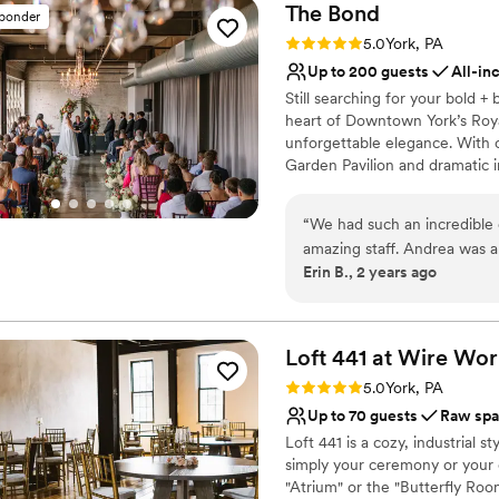
The
Bond
sponder
Rating: 5.0 (5 reviews)
5.0
York, PA
Up to 200 guests
All-in
Still searching for your bold 
heart of Downtown York’s Roya
unforgettable elegance. With ov
Garden Pavilion and dramatic 
want more than the expected. 
concrete, and chandeliers set 
“
We had such an incredible 
with The JDK Group, we bring yo
amazing staff. Andrea was a 
Ready to plan something bold,
Erin B., 2 years ago
She ensured our vision came
vendors. Not only is the sp
Why you'll love this venue
to our wishes. We highly r
All-inclusive venue pa
Our day was the dream we a
Bridal suite on site
Loft 441 at Wire
Wor
Provides setup and cle
Rating: 5.0 (4 reviews)
5.0
York, PA
Venue considerations
Up to 70 guests
Raw sp
No in-house lighting an
Loft 441 is a cozy, industrial 
No on-site guest acco
simply your ceremony or your c
Not wheelchair accessi
"Atrium" or the "Butterfly Ro