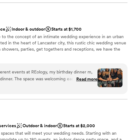
delicious food & a spacious dance floor. Their event coordinator
easure to work with. I highly recommend this venue!
”
ound
nce the night away
ace
Indoor & outdoor
Starts at $1,700
e to the concept of an intimate wedding experience in an urban
mmodations
ted in the heart of Lancaster city, this rustic chic wedding venue
lable
m showers, parties, get togethers and receptions, we have the
want a rustic vibe
ferent events at REology, my birthday dinner m,
l dinner. The space was welcoming each time. My
Read more
s much as I did.
”
here
tions
d
services
Outdoor & indoor
Starts at $2,000
 spaces that will meet your wedding needs. Starting with an
modate up to 180 guests, an indoor dance party space, and a