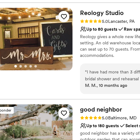
beautifully built barn with 
Why you'll love this venue
& wait staff are always a pl
Allows pets
Reology
Studio
Provides lighting and s
Rating: 5.0 (1 review)
5.0
Lancaster, PA
Has a dance floor to da
Up to 80 guests
Raw sp
Venue considerations
Reology gives a whole new lif
No on-site guest acco
setting. An old warehouse loca
On-site parking not avai
can seat up to 70 guests. Fro
Not for you if you don't 
accommodations.
Why you'll love this venue
“
I have had more than 3 dif
Wheelchair accessible
bridal shower and rehearsa
Bridal suite on site
M. M., 10 months ago
family and friends loved it a
Has an intimate atmosp
Venue considerations
No in-house catering op
good
neighbor
Dance floor not include
sponder
Does not allow pets
Rating: 5.0 (3 reviews)
5.0
Baltimore, MD
Up to 180 guests
Select 
good neighbor has a variety of
outdoor garden that can accom