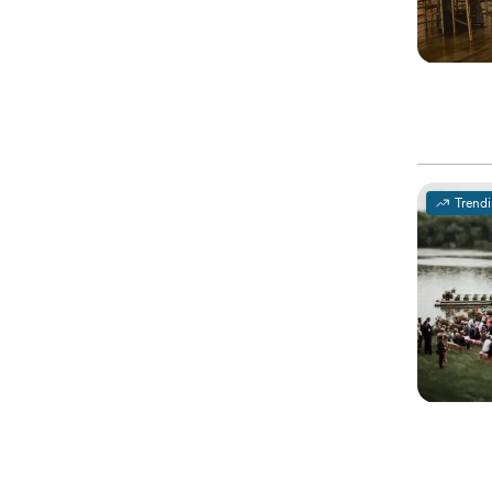
Trend