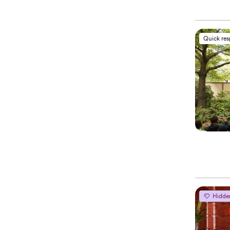
Quick re
Hidde