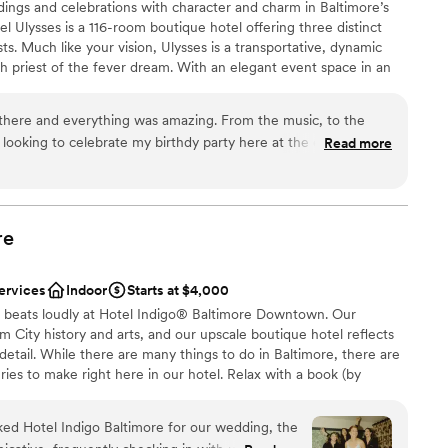
ings and celebrations with character and charm in Baltimore’s
 Ulysses is a 116-room boutique hotel offering three distinct
s. Much like your vision, Ulysses is a transportative, dynamic
drawn to more unconventional venues
h priest of the fever dream. With an elegant event space in an
lable
 private dining room, and a plush cocktail lounge, Ulysses is the
loor
ment party, wedding ceremony, reception, or after party. Living
there and everything was amazing. From the music, to the
 Building on East Read Street, once home to seven-time Baltimore
m looking to celebrate my birthdy party here at the en of the
Read more
any lonely bachelors after that, Ulysses is an ever-evolving
c contradictions and unhinged visions
m
re
e
lebration
ervices
Indoor
Starts at $4,000
re beats loudly at Hotel Indigo® Baltimore Downtown. Our
not included
 City history and arts, and our upscale boutique hotel reflects
ble
detail. While there are many things to do in Baltimore, there are
ries to make right here in our hotel. Relax with a book (by
e, perhaps) from our hotel library, and sleep under a literary-
m. Sip on some of the best craft cocktails in our hotel
 Hotel Indigo Baltimore for our wedding, the
tails & Eats. Sample the honey produced at the hotel by our