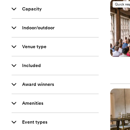
Quick re
Capacity
Indoor/outdoor
Venue type
Included
Award winners
Amenities
Event types