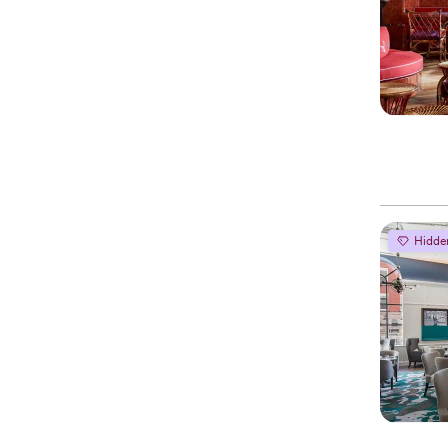
Hidde