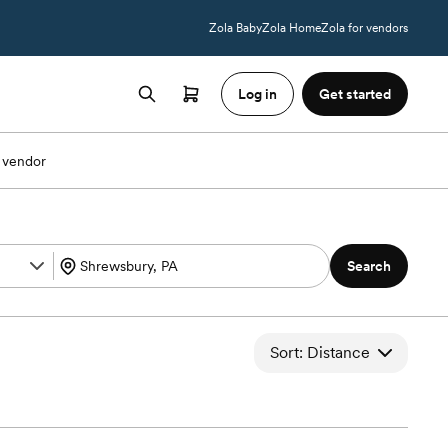
Zola Baby
Zola Home
Zola for vendors
Log in
Get started
 vendor
Search
Sort: Distance