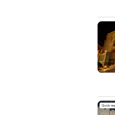
Quick re