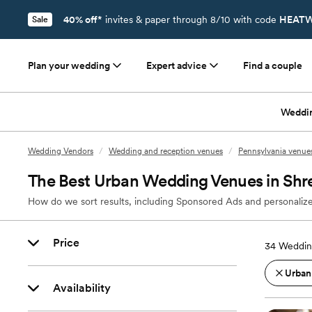
40% off*
invites & paper through 8/10 with code
HEATW
Sale
Plan your wedding
Expert advice
Find a couple
Weddi
Wedding Vendors
/
Wedding and reception venues
/
Pennsylvania venue
The Best Urban Wedding Venues in Shr
How do we sort results, including Sponsored Ads and personalize
Price
34
Weddin
Urban
Availability