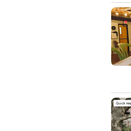
Quick re