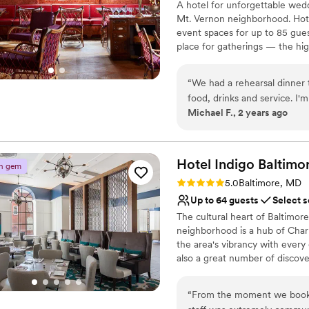
A hotel for unforgettable wedd
Multiple event spaces
Mt. Vernon neighborhood. Hotel
Venue considerations
event spaces for up to 85 guest
Not for you if you are 
place for gatherings — the hig
On-site parking not avai
historic townhouse, an opulent
Does not have a dance f
perfect scene for your engage
“
We had a rehearsal dinner 
inside the nine-story Latrobe
food, drinks and service. I'
mayor Ferdinand Latrobe, and m
Michael F., 2 years ago
year.
”
monument to Baltimore’s iconi
Why you'll love this venue
Exudes old-world char
Hotel Indigo
Baltimo
n gem
Dressing room availabl
Rating: 5.0 (2 reviews)
5.0
Baltimore, MD
Has a dance floor for ce
Up to 64 guests
Select s
Venue considerations
The cultural heart of Baltimo
Lighting and sound are 
neighborhood is a hub of Charm
Not wheelchair accessi
the area's vibrancy with every 
No free parking
also a great number of discove
hometown author Edgar Allan Po
themed mural in your guest roo
“
From the moment we booked
restaurant, Poets Modern Cock