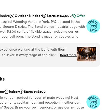
clusive
Outdoor & indoor
Starts at $3,000
Offer
+ beautiful Wedding Venue in York, PA? Located in the
l Square District, The Bond blends industrial edge with
er 5,800 sq. ft. of flexible space, including our lush
indoor ballroom, The Bond is made for couples who
Exposed brick, floor-to-ceiling windows, polished
the stage for iconic moments. Partnering exclusively
experience working at the Bond with their
ur vision to life with full-service catering and design.
life saver in every stage of the planning process.
Read more
 elevated, and unapologetically YOU? Let’s make magic.
 to fruition and worked well with family and
ace beautiful, but everyone is so accommodating
ecommend using The Bond for any event space.
ckages
lways wished it could be.
”
ks
anup
ace
Indoor
Starts at $800
d sound packages available
style venue - perfect for your intimate wedding! Host
mmodations
eremony, cocktail hour, and reception in either our
ble
om" Space. Bring your own vendors, or use our in-house