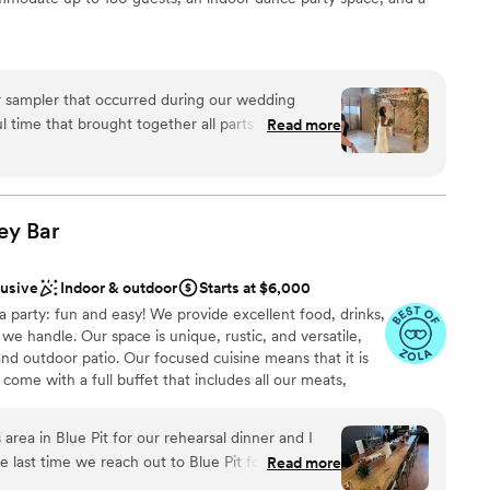
r sampler that occurred during our wedding
am on-site
time that brought together all parts of our lives
Read more
ng options
he efforts spent by
p us create this day. The shop and guesthouse
not included
ated; these were complemented by a thoughtful
mony setup in the Design Garage, and a an
ey
Bar
lable
tures in this
 the ability to use our own food, desert, and
lusive
Indoor & outdoor
Starts at $6,000
the space to meet
a party: fun and easy! We provide excellent food, drinks,
Good Neighbor for anyone but especially
we handle. Our space is unique, rustic, and versatile,
 and outdoor patio. Our focused cuisine means that it is
come with a full buffet that includes all our meats,
s, and our vegan jackfruit. We refill the buffet as
vers. Plus, open bar! We greet guests with welcome
 area in Blue Pit for our rehearsal dinner and I
ty of beer, wine, spirits, cocktails and at least 70
he last time we reach out to Blue Pit for an event
Read more
ith planning, desserts and have our own photo booth for
r, is wonderful and very accommodating. The
everything you need so all you have to do is show up