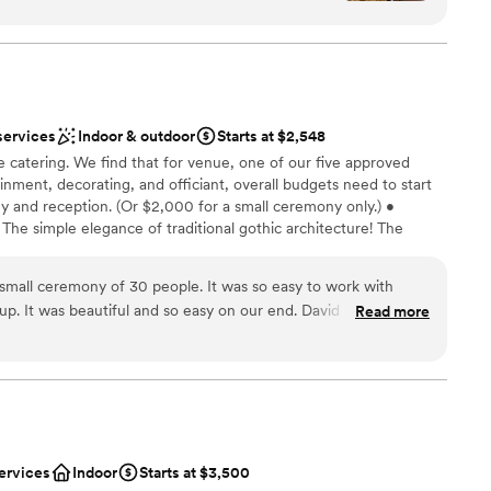
d doesn't need much decoration for events. The
ou should enjoy it.
gle time we visit and this was no exception. Our
 contact for the night was Brad, who was
y. If I had to do it all over again, I would choose
n't go wrong here.
anup
”
services
Indoor & outdoor
Starts at $2,548
 options
 catering. We find that for venue, one of our five approved
inment, decorating, and officiant, overall budgets need to start
ble
 and reception. (Or $2,000 for a small ceremony only.) •
d sound packages available
 The simple elegance of traditional gothic architecture! The
nience of your wedding ceremony and reception in the same
want for your wedding, with solid, experienced professional
small ceremony of 30 people. It was so easy to work with
dance. • There’s a woodsy, private garden for your ceremony, a
up. It was beautiful and so easy on our end. David took care of
Read more
 gothic great hall for your reception. Your guests can be indoor
 reasonable price.
”
oying the party! • Chase Court comfortably and realistically
 guests seated for dinner or 150 guests cocktail-style. • We
mall weddings i.e. micro-weddings (see "Elopements," below).
dding party
ervices
Indoor
Starts at $3,500
phere