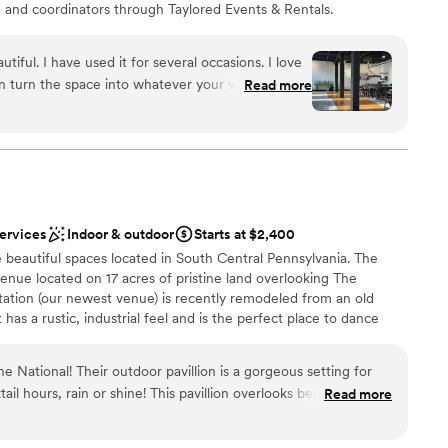
s, and coordinators through Taylored Events & Rentals.
anvas (that doesn't need a lot of decorations) venue for
an be easily decorated to fit their vision/style. Close
tiful. I have used it for several occasions. I love
n enjoy fun nightlife or stay in nearby hotels like the
n turn the space into whatever your vision is. I
Read more
es for the perfect location for a wedding weekend
lor to talk to about ideas was so helpful. Taylor has
ay package or a multi-day package (so you can host a
vent planning and is such an asset when you
n-site). We look forward to learning about your wedding
great communicator and stays in touch while you
njoy your event.
”
services
Indoor & outdoor
Starts at $2,400
stics
 beautiful spaces located in South Central Pennsylvania. The
enue located on 17 acres of pristine land overlooking The
tation (our newest venue) is recently remodeled from an old
loor
t has a rustic, industrial feel and is the perfect place to dance
options
emis features a historical ballroom with stadium seating and one
lso have a new outdoor space called The Courtyard coming to
ne National! Their outdoor pavillion is a gorgeous setting for
is year, giving your rental indoor/outdoor capabilities. There is
l hours, rain or shine! This pavillion overlooks beautiful
Read more
mis Venues! Our goal is to create an experience for you that is
n months the foliage creates a gorgeous backdrop. The
n cozier at night time. Their indoor reception area is a