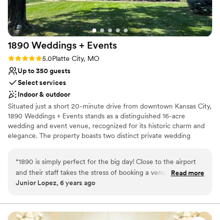
No all-inclusive dining options
Family Vineyard and Event Space to any couple looking for a
stunning wedding venue with a wonderful team behind it.
”
1890 Weddings +
Events
Rating: 5.0 (1 review)
5.0
Platte City, MO
Up to 350 guests
Select services
Indoor & outdoor
Situated just a short 20-minute drive from downtown Kansas City,
1890 Weddings + Events stands as a distinguished 16-acre
wedding and event venue, recognized for its historic charm and
elegance. The property boasts two distinct private wedding
venues, each featuring outdoor ceremony spaces, bridal suites,
groomsmen quarters, and enchanting reception halls. The main
“
1890 is simply perfect for the big day! Close to the airport
venue, 1890, showcases a splendid grand ballroom adorned with
and their staff takes the stress of booking a venue
Read more
chandelier lighting, a versatile cocktail barn, and ample space to
Junior Lopez, 6 years ago
completely away! They also make great recommendations
accommodate up to 350 guests comfortably including overnight
for your vendors. I love that they have been around for such
options. Positioned at the property's entrance is a captivating
Victorian Era home, originally constructed in 1872 and tastefully
a long time and really know what it takes to throw a
remodeled in 1890, offering a picturesque backdrop for your
successful wedding! Thank you Paula, Katie and all of your