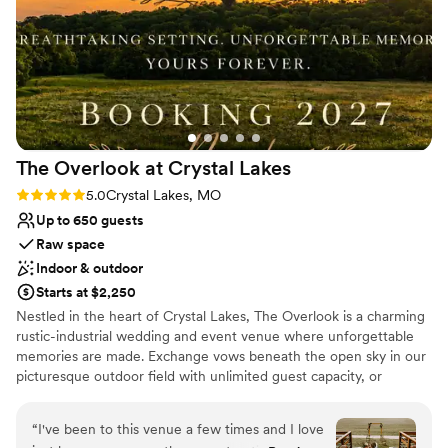
The Overlook at Crystal
Lakes
Rating: 5.0 (4 reviews)
5.0
Crystal Lakes, MO
Up to 650 guests
Raw space
Indoor & outdoor
Starts at $2,250
Nestled in the heart of Crystal Lakes, The Overlook is a charming
rustic-industrial wedding and event venue where unforgettable
memories are made. Exchange vows beneath the open sky in our
picturesque outdoor field with unlimited guest capacity, or
celebrate indoors with up to 120 guests. Every celebration at The
Overlook is filled with timeless charm, breathtaking moments, and
“
I've been to this venue a few times and I love
the perfect backdrop for your love story.