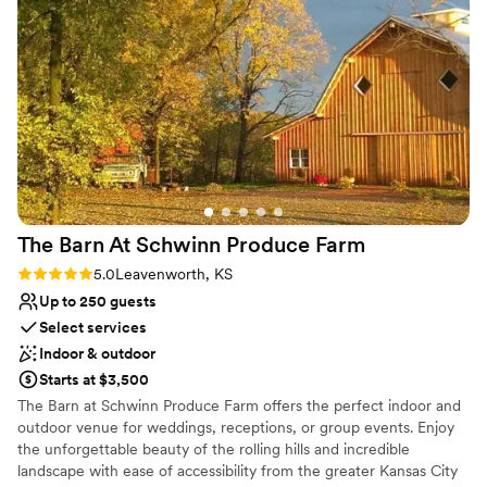
The quality of their work and the value they provided was
Why you'll love this venue
absolutely stunning, both inside and out. We love the venue
Rustic-chic setting
and staff so much that we plan on going out there again for
Offers full-service amenities
our anniversary and if we plan to renew our vows in the
Has a dance floor to dance the night away
future. This venue is worth every penny and we highly
Venue considerations
recommend it to any couple looking for a beautiful, natural
Not for you if you're looking for a sleek and
setting for their wedding day.
”
contemporary space
No venue-provided food services
Lighting and sound are not included
The Barn At Schwinn Produce
Farm
Rating: 5.0 (1 review)
5.0
Leavenworth, KS
Up to 250 guests
Select services
Indoor & outdoor
Starts at $3,500
The Barn at Schwinn Produce Farm offers the perfect indoor and
outdoor venue for weddings, receptions, or group events. Enjoy
the unforgettable beauty of the rolling hills and incredible
landscape with ease of accessibility from the greater Kansas City