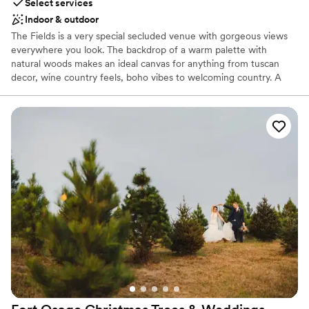
Select services
Indoor & outdoor
The Fields is a very special secluded venue with gorgeous views
everywhere you look. The backdrop of a warm palette with
natural woods makes an ideal canvas for anything from tuscan
decor, wine country feels, boho vibes to welcoming country. A
unique outdoor amphitheater built into the hillside for ceremonies
and a large covered outdoor patio for games or outdoor dining
and dancing, make this a one-of-a-kind experience for your most
important day. To top it off, every sunset here is spectacular!
Why you'll love this venue
Provides lighting and sound
Provides event staff
Rustic-chic setting
Venue considerations
Not for you if you don't want a rustic vibe
On-site parking not available
Not wheelchair accessible