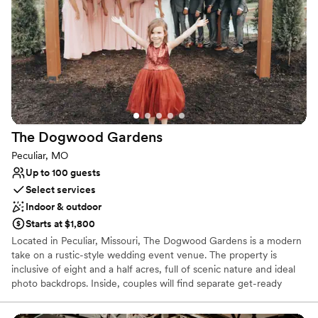
gathering, providing an atmosphere that is as dynamic as it is
stylish. Your journey with us begins with a commitment to
excellence in both aesthetics and functionality, ensuring your
special day is nothing short of extraordinary.
Why you'll love this venue
Has a dance floor to dance the night away
Offers full-service amenities
Pets can join the celebration
The Dogwood
Gardens
Venue considerations
Peculiar, MO
No venue-provided food services
Up to 100 guests
Not for you if you don't want a rustic vibe
Select services
No on-site guest accommodations
Indoor & outdoor
Starts at $1,800
Located in Peculiar, Missouri, The Dogwood Gardens is a modern
take on a rustic-style wedding event venue. The property is
inclusive of eight and a half acres, full of scenic nature and ideal
photo backdrops. Inside, couples will find separate get-ready
spaces as well as a staircase tucked under a stunning balcony that
leads back to the primary celebration area. Also accessible is a