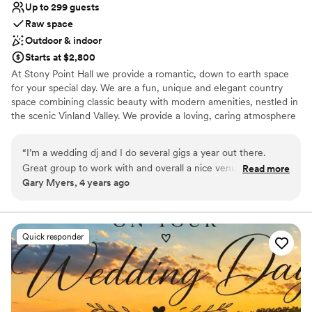
Up to 299 guests
Raw space
Outdoor & indoor
Starts at $2,800
At Stony Point Hall we provide a romantic, down to earth space
for your special day. We are a fun, unique and elegant country
space combining classic beauty with modern amenities, nestled in
the scenic Vinland Valley. We provide a loving, caring atmosphere
for you.
“
I’m a wedding dj and I do several gigs a year out there.
Why you'll love this venue
Great group to work with and overall a nice venue that’s only
Read more
Raw space for complete customization
Gary Myers, 4 years ago
a couple miles outside of town. Great price, and spacious if
Dressing room available
your having a larger group of people as well.
”
Designed for grand celebrations
Venue considerations
Not for you if you're looking for a sleek and
Quick responder
contemporary space
Requires outside catering services
Not for you if you are looking for something
nontraditional