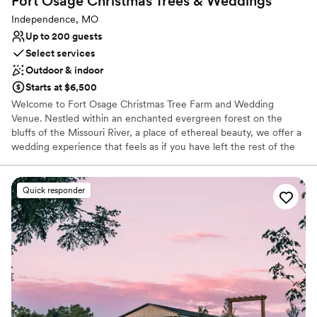
Fort Osage Christmas Trees &
Weddings
Independence, MO
Up to 200 guests
Select services
Outdoor & indoor
Starts at $6,500
Welcome to Fort Osage Christmas Tree Farm and Wedding
Venue. Nestled within an enchanted evergreen forest on the
bluffs of the Missouri River, a place of ethereal beauty, we offer a
wedding experience that feels as if you have left the rest of the
world behind. Witness the wonder that is “Celestial Glow Chapel”,
our outdoor ceremony space, as beautiful as it is spellbinding. The
Chapel’s open air design, defined only by the edges of the forest
Quick responder
and the sky above, is a glorious and mystical cathedral of nature.
Standing in marvelous contrast to the rustic tapestry of evergreen
forest is the elegant refinement of White Pine Lodge. The Lodge
is an intimate and warm retreat for a reception that pairs perfectly
with the magic and drama outside. Fort Osage Christmas Trees &
Weddings is more than just a venue; it is a sanctuary of wilderness
& romance. Here dreams are transformed into reality & love
becomes evergreen.