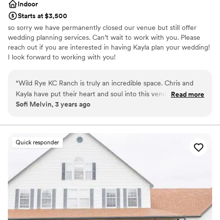
Indoor
Starts at $3,500
so sorry we have permanently closed our venue but still offer
wedding planning services. Can’t wait to work with you. Please
reach out if you are interested in having Kayla plan your wedding!
I look forward to working with you!
Why you'll love this venue
“
Wild Rye KC Ranch is truly an incredible space. Chris and
Both indoor and outdoor options
Kayla have put their heart and soul into this venue, and it
Read more
Space for a large guest list
Sofi Melvin, 3 years ago
shows. From the lighting considerations to the spacious
Provides setup and cleanup
getting ready suites to the modern barn feel, Wild Rye is a
Venue considerations
perfect backdrops for weddings and events. As a wedding
Not wheelchair accessible
planner, I see a lot of event spaces, and this one is top notch.
Quick responder
Does not provide event staff
On top of the beauty of the space, Chris and Kayla deeply
No on-premises lodging options
care about all of their couples, and I am so excited to see the
community impact they're able to make with this space!
”