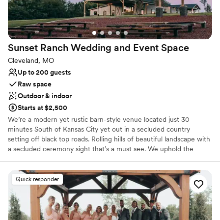
Why you'll love this venue
Creates a sense of togetherness
Both indoor and outdoor options
Provides lighting and sound
Sunset Ranch Wedding and Event
Space
Venue considerations
Cleveland, MO
No free parking
Up to 200 guests
Not wheelchair accessible
Raw space
Not for you if you're looking for a sleek and
Outdoor & indoor
contemporary space
Starts at $2,500
We’re a modern yet rustic barn-style venue located just 30
minutes South of Kansas City yet out in a secluded country
setting off black top roads. Rolling hills of beautiful landscape with
a secluded ceremony sight that’s a must see. We uphold the
philosophy that every detail contributes to crafting an
extraordinary and unforgettable experience for your special day.
From the instant you set foot on our property, you'll be captivated
Quick responder
by the breathtaking natural beauty that envelops the landscape,
complemented by the meticulous attention to detail woven into
every facet of our venue. Designed with both versatility and style
in mind, our event space stands ready to host your social