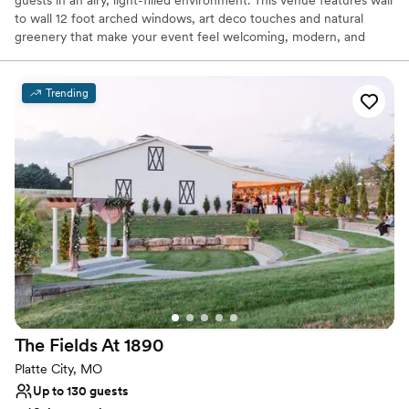
to wall 12 foot arched windows, art deco touches and natural
greenery that make your event feel welcoming, modern, and
warm. Our new expanded event space boasts a swanky lounge
area, with mood lighting, distressed wooden bar, and farmhouse
buffet table. Located right off the charming Historic Downtown
Trending
Liberty Square.
Why you'll love this venue
Has a dance floor to dance the night away
Full catering menu to choose from
Private area for the wedding party
Venue considerations
On-site parking not available
Not for you if you're looking for a sleek and
contemporary space
No in-house lighting and sound packages available
The Fields At
1890
Platte City, MO
Up to 130 guests