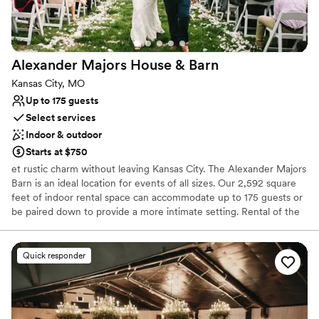
Alexander Majors House &
Barn
Kansas City, MO
Up to 175 guests
Select services
Indoor & outdoor
Starts at $750
et rustic charm without leaving Kansas City. The Alexander Majors
Barn is an ideal location for events of all sizes. Our 2,592 square
feet of indoor rental space can accommodate up to 175 guests or
be paired down to provide a more intimate setting. Rental of the
Alexander Majors Barn also includes the use of our spacious
grounds, including the back patio, picnic area, front lawn, and the
neighboring park.
Quick responder
Why you'll love this venue
Multiple event spaces
Both indoor and outdoor options