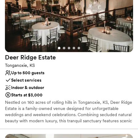
Dressing room available
Venue considerations
Does not have a dance floor
No built-in audiovisual options
Couple must handle cleanup and setup
Deer Ridge
Estate
Tonganoxie, KS
Up to 500 guests
Select services
Indoor & outdoor
Starts at $3,000
Nestled on 160 acres of rolling hills in Tonganoxie, KS, Deer Ridge
Estate is a family-owned venue designed for unforgettable
weddings and weekend celebrations. Combining secluded natural
beauty with modern luxury, this tranquil sanctuary features scenic
timber views, an outdoor chapel, a tranquil pond, and an
expansive main hall. Couples enjoy full-weekend access, luxurious