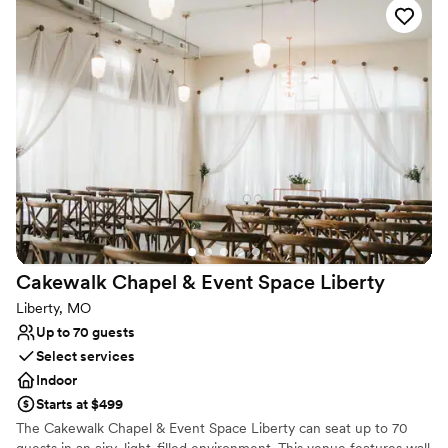
suite accommodations, and complete freedom to bring in their
preferred vendors. Whether hosting a rehearsal dinner, wedding
ceremony, or post-wedding brunch, Deer Ridge Estate offers an
intimate retreat to celebrate every moment.
Why you'll love this venue
Handles all cleanup logistics
Has a glamorous vibe
Dressing room available
Venue considerations
No built-in audiovisual options
On-site parking not available
Dance floor not included
Cakewalk Chapel & Event Space
Liberty
Liberty, MO
Up to 70 guests
Select services
Indoor
Starts at $499
The Cakewalk Chapel & Event Space Liberty can seat up to 70
guests in an airy, light-filled environment. This venue features wall