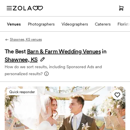
Venues
Photographers
Videographers
Caterers
Florist
Shawnee, KS venues
The Best
Barn & Farm Wedding Venues
in
Shawnee, KS
How do we sort results, including Sponsored Ads and
personalized results?
Quick responder