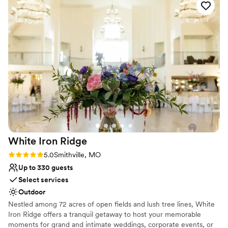
special day.
awesome staff!!
”
Why you'll love this venue
Provides setup and cleanup
Classic elegance
Wheelchair accessible
Venue considerations
Not for you if you are drawn to more unconventional
venues
Large venue, not ideal for small guest lists
Not for you if you're looking for a sleek and
contemporary space
White Iron
Ridge
Rating: 5.0 (2 reviews)
5.0
Smithville, MO
Up to 330 guests
Select services
Outdoor
Nestled among 72 acres of open fields and lush tree lines, White
Iron Ridge offers a tranquil getaway to host your memorable
moments for grand and intimate weddings, corporate events, or