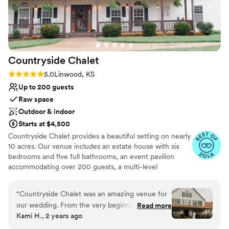
Countryside
Chalet
Rating: 5.0 (3 reviews)
5.0
Linwood, KS
Up to 200 guests
Raw space
Outdoor & indoor
Starts at $4,500
Countryside Chalet provides a beautiful setting on nearly
10 acres. Our venue includes an estate house with six
bedrooms and five full bathrooms, an event pavilion
accommodating over 200 guests, a multi-level
landscaped outdoor ceremony site and a secret garden
offering relaxing gathering areas. These spaces are
“
Countryside Chalet was an amazing venue for
located behind thick trees nearly ¼ mile off of the paved
our wedding. From the very beginning, the
Read more
county road providing a uniquely private setting.
Kami H., 2 years ago
team was responsive, flexible, and truly
Countryside Chalet was created as a property rental
understanding of our needs and vision for the
venue allowing you maximum flexibility to bring your