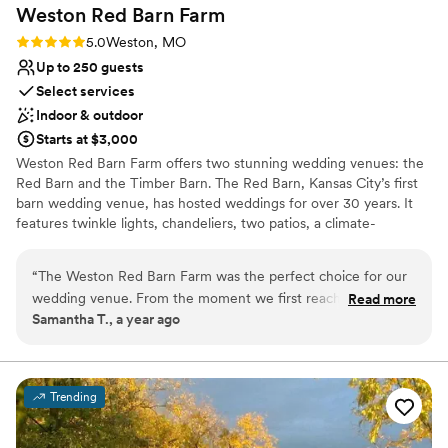
Weston Red Barn
Farm
Rating: 5.0 (1 review)
5.0
Weston, MO
Up to 250 guests
Select services
Indoor & outdoor
Starts at $3,000
Weston Red Barn Farm offers two stunning wedding venues: the
Red Barn and the Timber Barn. The Red Barn, Kansas City’s first
barn wedding venue, has hosted weddings for over 30 years. It
features twinkle lights, chandeliers, two patios, a climate-
controlled bride’s room, and a bonfire area in the apple orchard. It
seats up to 250 guests and is available April through November.
“
The Weston Red Barn Farm was the perfect choice for our
The Timber Barn is the farm’s newest, year-round venue. Sitting
wedding venue. From the moment we first reached out,
Read more
atop a hill, it boasts 41-foot ceilings, exposed white oak beams, a
Samantha T., a year ago
their communication was clear, precise and accurate, putting
1,200 sq. ft. reclaimed brick patio, covered patio, strung lights, a
our minds at ease throughout the entire planning process.
custom chandelier, hilltop ceremony site, and a changing room. It
seats approximately 200 guests. Both venues combine rustic
On our special day, they were incredibly helpful - they were
charm with modern amenities, making Weston Red Barn Farm a
there to open the doors for me to walk out to the aisle,
Trending
premier choice for unforgettable weddings in the Kansas City
which I loved. We even forgot to bring the rope we were
area.
going to tie and they graciously gave us one of their own!