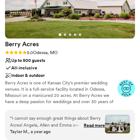
scheduling. It also holds a lot of guests and has ample
kitchen space on both floors. I would recommend this venue
to anyone!
”
Berry
Acres
Rating: 5.0 (28 reviews)
5.0
Odessa, MO
Up to 500 guests
All-inclusive
Indoor & outdoor
Berry Acres is one of Kansas City’s premier wedding
venues. It is a full-service facility located in Odessa,
Missouri on a manicured 20 acres. At Berry Acres we
have a deep passion for weddings and over 30 years of
experience in the wedding industry. This passion coupled
with a facility that was designed specifically for weddings
“
I cannot say enough great things about Berry
will create a worry-free experience for you and your
Acres! Angela, Allen and Emma are all
Read more
guests. Our goal is to exceed your expectations while
Taylor M., a year ago
wonderful people to work with and took the
entertaining your family and friends with a host of unique
stress out of planning a wedding! They provided
amenities such as a top rated disc jockey, lighted video