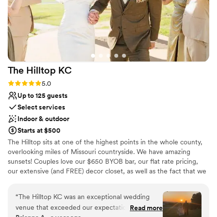
The Hilltop
KC
Rating: 5.0 (2 reviews)
5.0
Up to 125 guests
Select services
Indoor & outdoor
Starts at $500
The Hilltop sits at one of the highest points in the whole county,
overlooking miles of Missouri countryside. We have amazing
sunsets! Couples love our $650 BYOB bar, our flat rate pricing,
our extensive (and FREE) decor closet, as well as the fact that we
are low stress. We are the venue you didn't think existed.
Beautiful and affordable. Our couples also love the chance to
“
The Hilltop KC was an exceptional wedding
escape the chaos of wedding planning and focus on each other
venue that exceeded our expectations in every
Read more
during our Strong Foundations marriage workshops. FREE