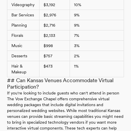
Videography
$3,192
10%
Bar Services
$2,976
9%
Planning
$2,716
9%
Florals
$2,133
7%
Music
$998
3%
Desserts
$757
2%
Hair &
$473
1%
Makeup
## Can Kansas Venues Accommodate Virtual
Participation?
If you're looking to include guests who can't attend in person
The Vow Exchange Chapel offers comprehensive virtual
wedding packages that include digital invitations and
personalized wedding websites. While most traditional Kansas
venues can provide basic streaming capabilities you might need
to bring in specialized technology vendors if you want more
interactive virtual components. These tech experts can help