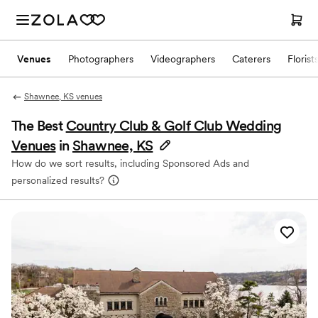
Venues
Photographers
Videographers
Caterers
Florist
Shawnee, KS venues
The Best
Country Club & Golf Club Wedding
Venues
in
Shawnee, KS
How do we sort results, including Sponsored Ads and
personalized results?