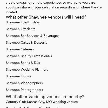
create engaging remote experiences so everyone you care
about can share in your celebration regardless of where they're
located.
What other Shawnee vendors will I need?
Shawnee Event Extras
Shawnee Officiants
Shawnee Bar Services & Beverages
Shawnee Cakes & Desserts
Shawnee Caterers
Shawnee Beauty Professionals
Shawnee Bands & DJs
Shawnee Wedding Planners
Shawnee Florists
Shawnee Videographers
Shawnee Photographers
What other wedding venues are nearby?
Country Club Kansas City, MO wedding venues