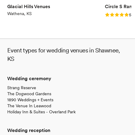
On-site parking not available
Glacial Hills Venues
Circle S Ranc
Not wheelchair accessible
Wathena, KS
Rating: 5.0 (1
5.0
Event types for wedding venues in Shawnee,
KS
Wedding ceremony
Strang Reserve
The Dogwood Gardens
1890 Weddings + Events
The Venue In Leawood
Holiday Inn & Suites - Overland Park
Wedding reception