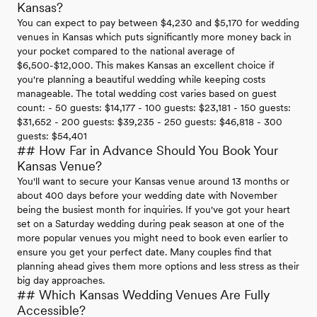
Kansas?
You can expect to pay between $4,230 and $5,170 for wedding
venues in Kansas which puts significantly more money back in
your pocket compared to the national average of
$6,500-$12,000. This makes Kansas an excellent choice if
you're planning a beautiful wedding while keeping costs
manageable. The total wedding cost varies based on guest
count: - 50 guests: $14,177 - 100 guests: $23,181 - 150 guests:
$31,652 - 200 guests: $39,235 - 250 guests: $46,818 - 300
guests: $54,401
## How Far in Advance Should You Book Your
Kansas Venue?
You'll want to secure your Kansas venue around 13 months or
about 400 days before your wedding date with November
being the busiest month for inquiries. If you've got your heart
set on a Saturday wedding during peak season at one of the
more popular venues you might need to book even earlier to
ensure you get your perfect date. Many couples find that
planning ahead gives them more options and less stress as their
big day approaches.
## Which Kansas Wedding Venues Are Fully
Accessible?