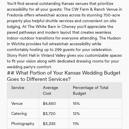
You'll find several outstanding Kansas venues that prioritize
accessibility for all your guests: The CW Farm & Ranch Venue in
Fredonia offers wheelchair access across its stunning 700-acre
property plus helpful shuttle services and convenient on-site
lodging. At The White Barn in Cheney you'll appreciate the
paved pathways and modern layout that creates seamless
indoor-outdoor transitions for everyone attending. The Hudson
in Wichita provides full wheelchair accessibility while
comfortably hosting up to 299 guests for your celebration.
Stony Point Hall in Vinland Valley gives you customizable spaces
to fit your vision along with dedicated dressing rooms for your
wedding party's comfort.
## What Portion of Your Kansas Wedding Budget
Goes to Different Services?
Service
Average
Percentage of Total
Cost
Budget
Venue
$4,650
15%
Catering
$3,720
12%
Photography
$3,335
11%