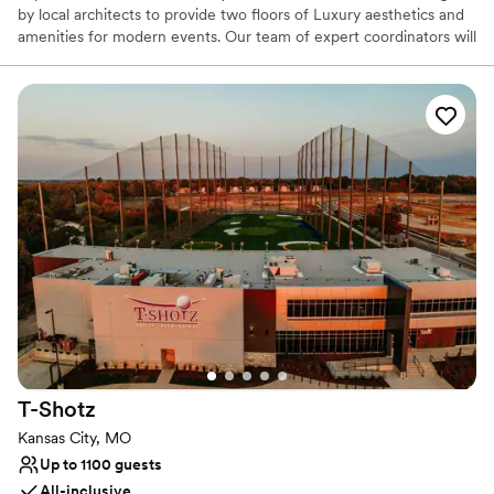
by local architects to provide two floors of Luxury aesthetics and
amenities for modern events. Our team of expert coordinators will
be with you every step of the way, helping you bring wedding
dreams to life!
Why you'll love this venue
Classic seating dinner
Provides event staff
Pets can join the celebration
Venue considerations
Venue feels large for events with small guest lists
Does not have a dance floor
Lighting and sound are not included
T-Shotz
Kansas City, MO
Up to 1100 guests
All-inclusive