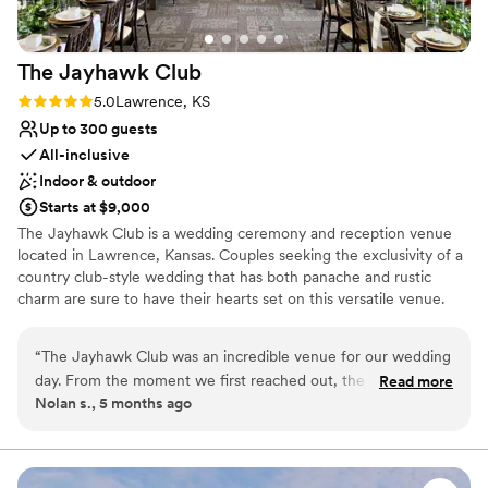
The Jayhawk
Club
Rating: 5.0 (1 review)
5.0
Lawrence, KS
Up to 300 guests
All-inclusive
Indoor & outdoor
Starts at $9,000
The Jayhawk Club is a wedding ceremony and reception venue
located in Lawrence, Kansas. Couples seeking the exclusivity of a
country club-style wedding that has both panache and rustic
charm are sure to have their hearts set on this versatile venue.
The Jayhawk Club is a country club venue that offers both indoor
and outdoor settings for your special day. This facility
“
The Jayhawk Club was an incredible venue for our wedding
accommodates up to 300 guests, so you can host the large
day. From the moment we first reached out, the staff was
Read more
wedding of your dreams.
Nolan s., 5 months ago
incredibly helpful and responsive, going above and beyond
to make sure we felt supported throughout the entire
Why you'll love this venue
planning process. Bethany, the wedding coordinator, even
Classic elegance
asked me to be the wedding planner, which was such a
Space for a large guest list