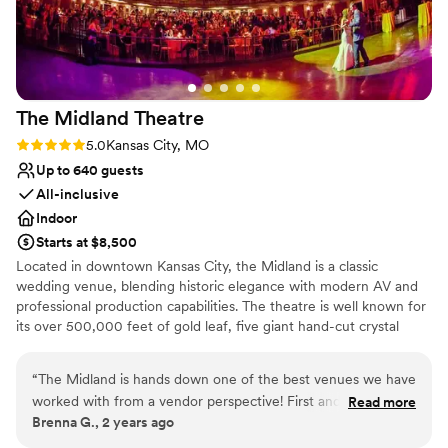
Not for you if you are drawn to more unconventional
venues
The Midland
Theatre
Rating: 5.0 (1 review)
5.0
Kansas City, MO
Up to 640 guests
All-inclusive
Indoor
Starts at $8,500
Located in downtown Kansas City, the Midland is a classic
wedding venue, blending historic elegance with modern AV and
professional production capabilities. The theatre is well known for
its over 500,000 feet of gold leaf, five giant hand-cut crystal
chandeliers, irreplaceable art objects, and spectacular wood and
plaster work.​
“
The Midland is hands down one of the best venues we have
worked with from a vendor perspective! First and most
Read more
Why you'll love this venue
Brenna G., 2 years ago
importantly, the staff is ABSOLUTELY PHENOMENAL! Our
Provides a dedicated team on-site
experience first started out with Kayla. Kayla is the Event