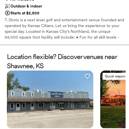
Outdoor & indoor
Starts at $2,500
T-Shotz is a next level golf and entertainment venue founded and
operated by Kansas Citians. Let us bring the experience to your
special day. Located in Kansas City’s Northland, the unique
54,000 square foot facility will include: • Fun for all skill levels -
no golf experience necessary • Cutting edge technology -
unique, top-of-the-line golf experience • Climate-controlled tee
boxes for year-round play • Delicious food and drink - full-service
Location flexible? Discover venues near
bar and grill or catering options • Three levels with 66 bays - can
Shawnee, KS
accommodate groups of all sizes • Kids zone play room and event
spaces with activities for all age •Multiple private banquet and
Quick responde
conference rooms and floors • Cornhole and shuffleboard •
Pickleball coming fall of 2023
Why you'll love this venue
Caters to out-of-town guests
All-inclusive venue packages
Provides lighting and sound
Venue considerations
No dedicated areas for getting ready