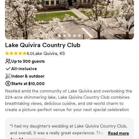
Lake Quivira Country
Club
Rating: 5.0 (1 review)
5.0
Lake Quivira, KS
Up to 300 guests
All-inclusive
Indoor & outdoor
Starts at $10,000
Nestled amid the community of Lake Quivira and overlooking the
224-acre shimmering lake, Lake Quivira Country Club combines
breathtaking views, delicious cuisine, and old-world charm to
create a picture-perfect venue for your next special celebration
or event. The attention to detail is evident with each and every
wedding or special event held at Lake Quivira Country Club. From
“
I had my daughter's wedding at Lake Quivira Country Club,
the menu planning, décor and execution of your event, we are
and overall, it was a really great experience. The lakefront
Read more
here specifically for you. So, relax and let us take care of the