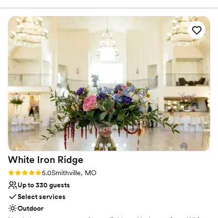
Has a dance floor for celebration
Operations Manager at The Midland, of which her title
Allows pets
should be “The Jack Of All Trades, Event Mastermind”. Kayla
Venue considerations
is the most kind, knowledgable, helpful, and organized
Not wheelchair accessible
person you will every meet! She had all of the information
Not for you if you are looking for something
when I needed it and had very quick replies to any emails or
nontraditional
questions that arose through the planning process. Kayla
No free parking
knew the entire venue inside and out and was incredibly
helpful not only during the planning process, but during the
wedding as well! The venue itself is absolutely stunning! This
venue is one that needs very minimal decor because it is
stunning all on it’s own. Can you decorate and have
extravagant decor? Absolutely! We heard mentions all night
abut the stunning venue!
”
White Iron
Ridge
Rating: 5.0 (2 reviews)
5.0
Smithville, MO
Up to 330 guests
Select services
Outdoor