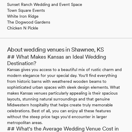
Sunset Ranch Wedding and Event Space
Town Square Events
White Iron Ridge
The Dogwood Gardens
Chicken N Pickle
About wedding venues in Shawnee, KS
## What Makes Kansas an Ideal Wedding
Destination?
Kansas gives you access to a beautiful mix of rustic charm and
modern elegance for your special day. You'll find everything
from historic barns with weathered wooden beams to
sophisticated urban spaces with sleek design elements. What
makes Kansas venues particularly appealing is their spacious
layouts, stunning natural surroundings and that genuine
Midwestern hospitality that helps create truly memorable
celebrations. Best of all, you can enjoy all these features
without the steep price tags you'd encounter in larger
metropolitan areas.
## What's the Average Wedding Venue Cost in